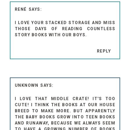
RENÉ
I LOVE YOUR STACKED STORAGE AND MISS
THOSE DAYS OF READING COUNTLESS
STORY BOOKS WITH OUR BOYS.
REPLY
UNKNOWN
I LOVE THAT MIDDLE CRATE! IT'S TOO
CUTE! I THINK THE BOOKS AT OUR HOUSE
BREED TO MAKE MORE. BUT APPARENTLY
THE BABY BOOKS GROW INTO TEEN BOOKS
AND RUNAWAY, BECAUSE WE ALWAYS SEEM
TO HAVE A GROWING NUMBER OF BOOKS