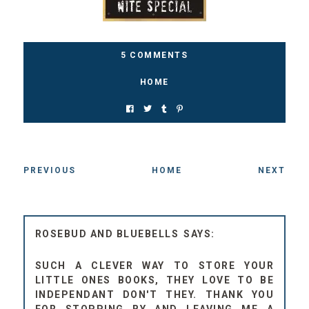
5 COMMENTS
HOME
PREVIOUS
HOME
NEXT
ROSEBUD AND BLUEBELLS
SUCH A CLEVER WAY TO STORE YOUR
LITTLE ONES BOOKS, THEY LOVE TO BE
INDEPENDANT DON'T THEY. THANK YOU