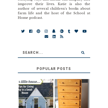
improve their lives. Katie is also the
author of several children’s books about
farm life and the host of the School at
Home podcast.
POPULAR POSTS
LOVE YOUR
STORAGE
LITTLE HOUSE:
SOLUTION:
HOME TOUR AND
CHILDREN’S
6 TIPS
BOOKS