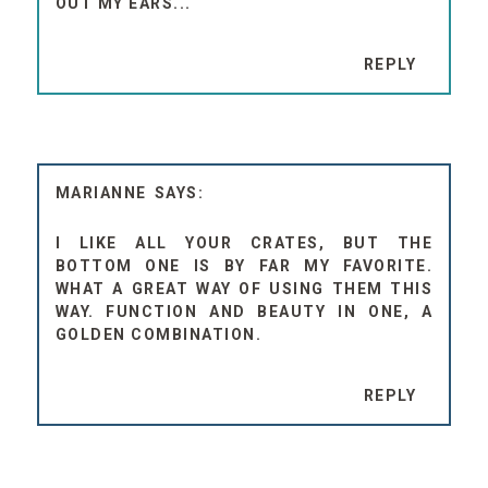
OUT MY EARS...
REPLY
MARIANNE
I LIKE ALL YOUR CRATES, BUT THE
BOTTOM ONE IS BY FAR MY FAVORITE.
WHAT A GREAT WAY OF USING THEM THIS
WAY. FUNCTION AND BEAUTY IN ONE, A
GOLDEN COMBINATION.
REPLY