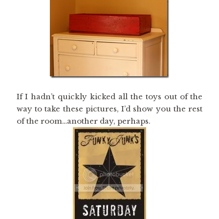
If I hadn’t quickly kicked all the toys out of the
way to take these pictures, I’d show you the rest
of the room…another day, perhaps.