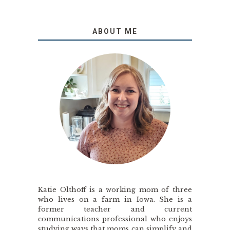
ABOUT ME
Katie Olthoff is a working mom of three
who lives on a farm in Iowa. She is a
former teacher and current
communications professional who enjoys
studying ways that moms can simplify and