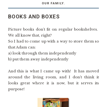
OUR FAMILY.
BOOKS AND BOXES
Picture books don’t fit on regular bookshelves.
We all know that, right?
So I had to come up with a way to store them so
that Adam can:
a) look through them independently
b) put them away independently
And this is what I came up with! It has moved
around the living room, and I don’t think it
looks great where it is now, but it serves its
purpose!