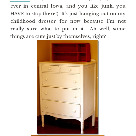
ever in central Iowa, and you like junk, you
HAVE to stop there!) It’s just hanging out on my
childhood dresser for now because I’m not
really sure what to put in it. Ah well, some
things are cute just by themselves, right?