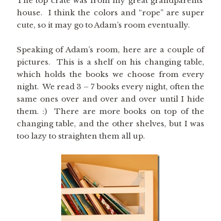
The top crate was from my great grandparents’
house. I think the colors and “rope” are super
cute, so it may go to Adam’s room eventually.
Speaking of Adam’s room, here are a couple of
pictures. This is a shelf on his changing table,
which holds the books we choose from every
night. We read 3 – 7 books every night, often the
same ones over and over and over until I hide
them. :) There are more books on top of the
changing table, and the other shelves, but I was
too lazy to straighten them all up.