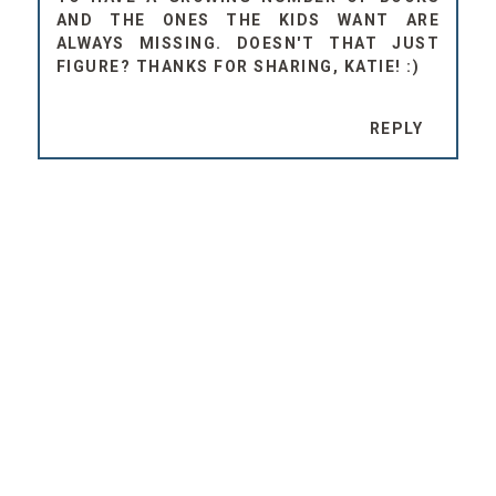
AND THE ONES THE KIDS WANT ARE
ALWAYS MISSING. DOESN'T THAT JUST
FIGURE? THANKS FOR SHARING, KATIE! :)
REPLY