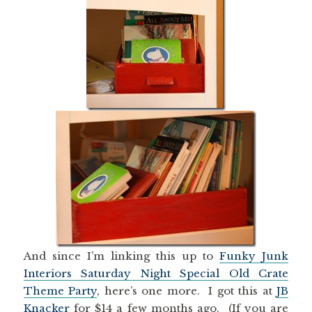
And since I’m linking this up to
Funky Junk
Interiors Saturday Night Special Old Crate
Theme Party
, here’s one more. I got this at
JB
Knacker
for $14 a few months ago. (If you are