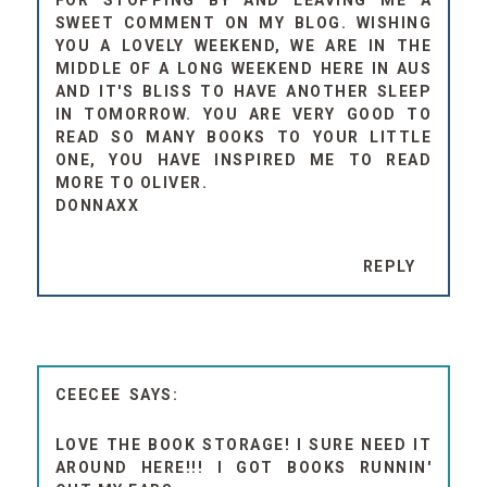
FOR STOPPING BY AND LEAVING ME A
SWEET COMMENT ON MY BLOG. WISHING
YOU A LOVELY WEEKEND, WE ARE IN THE
MIDDLE OF A LONG WEEKEND HERE IN AUS
AND IT'S BLISS TO HAVE ANOTHER SLEEP
IN TOMORROW. YOU ARE VERY GOOD TO
READ SO MANY BOOKS TO YOUR LITTLE
ONE, YOU HAVE INSPIRED ME TO READ
MORE TO OLIVER.
DONNAXX
REPLY
CEECEE
LOVE THE BOOK STORAGE! I SURE NEED IT
AROUND HERE!!! I GOT BOOKS RUNNIN'