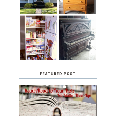
31 DAYS OF
DIY PULL-OUT
DECORATING
PANTRY
WITH JUNK:
TUTORIAL
REPURPOSED
UPRIGHT PIANO
FEATURED POST
SECRETS FROM A
TEACHER: READ ALOUD
TO YOUR KIDS, NO
MATTER THEIR AGE