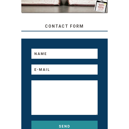
CONTACT FORM