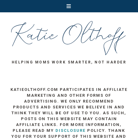
HELPING MOMS WORK SMARTER, NOT HARDER
KATIEOLTHOFF.COM PARTICIPATES IN AFFILIATE
MARKETING AND OTHER FORMS OF
ADVERTISING. WE ONLY RECOMMEND
PRODUCTS AND SERVICES WE BELIEVE IN AND
THINK THEY WILL BE OF USE TO YOU. AS SUCH,
POSTS ON THIS WEBSITE MAY CONTAIN
AFFILIATE LINKS. FOR MORE INFORMATION,
PLEASE READ MY
DISCLOSURE
POLICY. THANK
YOU FOR YOUR SUPPORT OF THIS WEBSITE AND