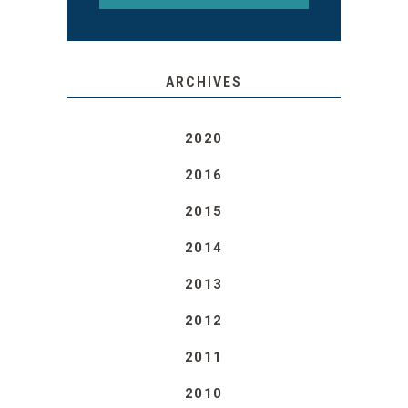
ARCHIVES
2020
2016
2015
2014
2013
2012
2011
2010