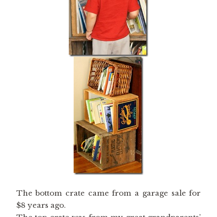
The bottom crate came from a garage sale for
$8 years ago.