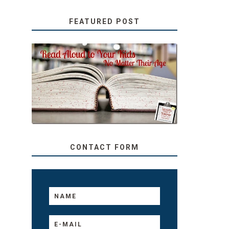
FEATURED POST
SECRETS FROM A
TEACHER: READ ALOUD
TO YOUR KIDS, NO
MATTER THEIR AGE
CONTACT FORM