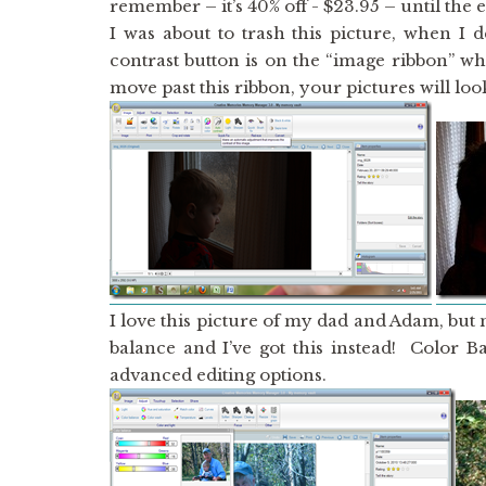
remember – it’s 40% off - $23.95 – until the 
I was about to trash this picture, when I 
contrast button is on the “image ribbon” wh
move past this ribbon, your pictures will lo
I love this picture of my dad and Adam, but 
balance and I’ve got this instead! Color B
advanced editing options.