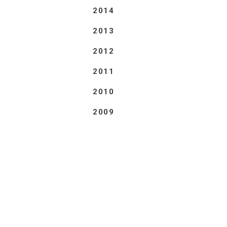
2014
2013
2012
2011
2010
2009