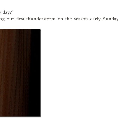
w day?”
ying our first thunderstorm on the season early Sunda