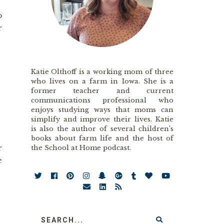
o
r
Katie Olthoff is a working mom of three
who lives on a farm in Iowa. She is a
former teacher and current
communications professional who
enjoys studying ways that moms can
simplify and improve their lives. Katie
is also the author of several children’s
books about farm life and the host of
r
the School at Home podcast.
e