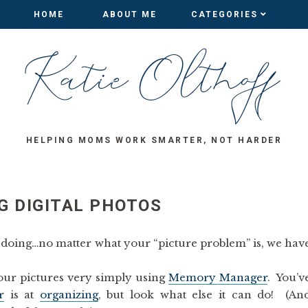
HOME
HOME
ABOUT ME
ABOUT ME
CATEGORIES
CATEGORIES
HELPING MOMS WORK SMARTER, NOT HARDER
G DIGITAL PHOTOS
’m doing…no matter what your “picture problem” is, we hav
our pictures very simply using
Memory Manager
. You’v
r
is at
organizing
, but look what else it can do! (An