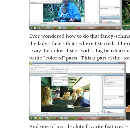
Ever wondered how to do that fancy-schm
the lady’s face - that’s where I started. The
away the color. I start with a big brush aro
to the “colored” parts. This is part of the “t
And one of my absolute favorite features –