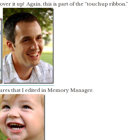
ver it up! Again, this is part of the “touchup ribbon.”
ures that I edited in Memory Manager.