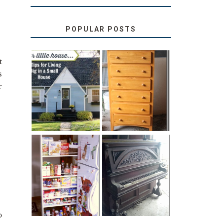
POPULAR POSTS
t
s
LOVE YOUR
STORAGE
r
LITTLE HOUSE:
SOLUTION:
HOME TOUR
CHILDREN’S
AND 6 TIPS
BOOKS
31 DAYS OF
DIY PULL-OUT
DECORATING
PANTRY
WITH JUNK:
TUTORIAL
REPURPOSED
UPRIGHT PIANO
o