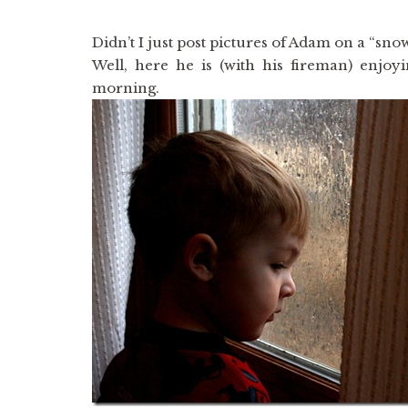
Didn’t I just post pictures of Adam on a “sno
Well, here he is (with his fireman) enjo
morning.