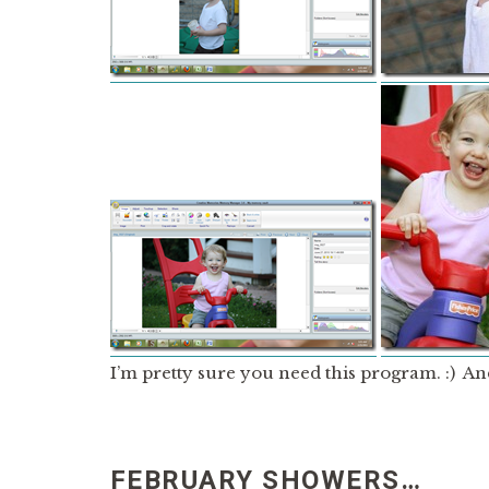
I’m pretty sure you need this program. :) An
FEBRUARY SHOWERS…