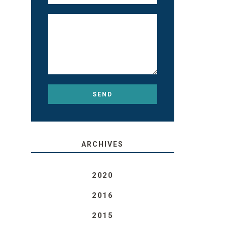
ARCHIVES
2020
2016
2015