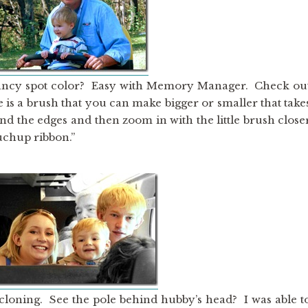
ancy spot color? Easy with Memory Manager. Check ou
re is a brush that you can make bigger or smaller that take
und the edges and then zoom in with the little brush close
ouchup ribbon.”
 cloning. See the pole behind hubby’s head? I was able t