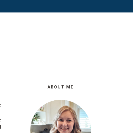
ABOUT ME
e
e
d