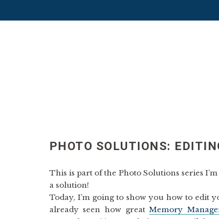
PHOTO SOLUTIONS: EDITIN
This is part of the Photo Solutions series I
a solution!
Today, I’m going to show you how to edit y
already seen how great
Memory Manage