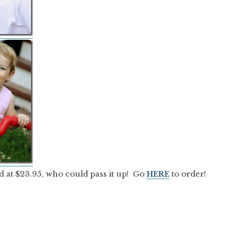
d at $23.95, who could pass it up! Go
HERE
to order!