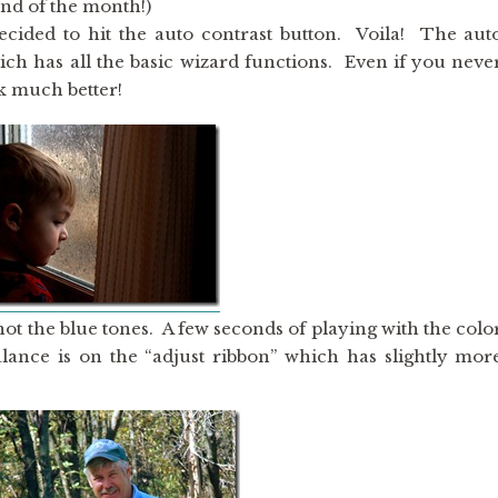
end of the month!)
decided to hit the auto contrast button. Voila! The aut
ich has all the basic wizard functions. Even if you neve
ok much better!
not the blue tones. A few seconds of playing with the colo
alance is on the “adjust ribbon” which has slightly mor