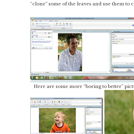
“clone” some of the leaves and use them to co
Here are some more “boring to better” pict