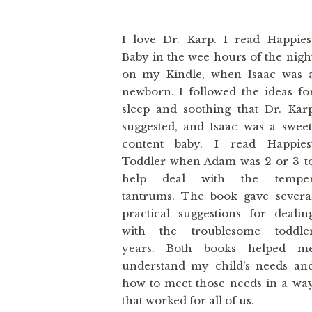
I love Dr. Karp. I read Happies
Baby in the wee hours of the nigh
on my Kindle, when Isaac was 
newborn. I followed the ideas fo
sleep and soothing that Dr. Kar
suggested, and Isaac was a sweet
content baby. I read Happies
Toddler when Adam was 2 or 3 t
help deal with the tempe
tantrums. The book gave severa
practical suggestions for dealin
with the troublesome toddle
years. Both books helped m
understand my child’s needs an
how to meet those needs in a wa
that worked for all of us.