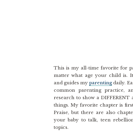
This is my all-time favorite for 
matter what age your child is. 
and guides my
parenting
daily. E
common parenting practice, and
research to show a DIFFERENT
things. My favorite chapter is fir
Praise, but there are also chapt
your baby to talk, teen rebelli
topics.