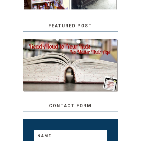
FEATURED POST
SECRETS FROM A
TEACHER: READ ALOUD
TO YOUR KIDS, NO
MATTER THEIR AGE
CONTACT FORM