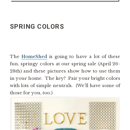
SPRING COLORS
The
HomeShed
is going to have a lot of these
fun, springy colors at our spring sale (April 26-
28th) and these pictures show how to use them
in your home. The key? Pair your bright colors
with lots of simple neutrals. (We’ll have some of
those for you, too.)