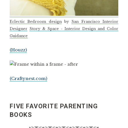
Eclectic Bedroom design
by
San Francisco Interior
Designer
Story & Space - Interior Design and Color
Guidance
(Houzz)
(Craftynest.com)
FIVE FAVORITE PARENTING
BOOKS