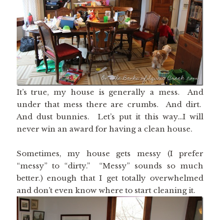
It’s true, my house is generally a mess. And
under that mess there are crumbs. And dirt.
And dust bunnies. Let’s put it this way…I will
never win an award for having a clean house.
Sometimes, my house gets messy (I prefer
“messy” to “dirty.” “Messy” sounds so much
better.) enough that I get totally overwhelmed
and don’t even know where to start cleaning it.