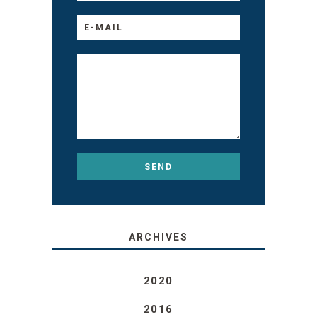
ARCHIVES
2020
2016