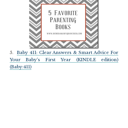
5.
Baby 411: Clear Answers & Smart Advice For
Your Baby's First Year (KINDLE edition)
(Baby:411)