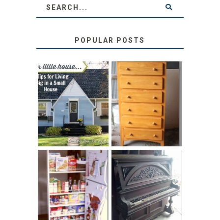
POPULAR POSTS
LOVE YOUR
STORAGE
LITTLE HOUSE:
SOLUTION:
HOME TOUR AND
CHILDREN’S
6 TIPS
BOOKS
31 DAYS OF
DIY PULL-OUT
DECORATING
PANTRY
WITH JUNK:
TUTORIAL
REPURPOSED
UPRIGHT PIANO