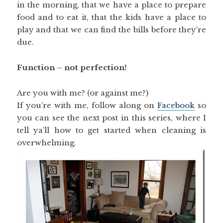
in the morning, that we have a place to prepare
food and to eat it, that the kids have a place to
play and that we can find the bills before they’re
due.
Function – not perfection!
Are you with me? (or against me?)
If you’re with me, follow along on
Facebook
so
you can see the next post in this series, where I
tell ya’ll how to get started when cleaning is
overwhelming.