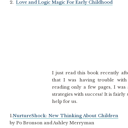
2.
Love and Logic Magic For Early Childhood
I just read this book recently af
that I was having trouble with
reading only a few pages, I was 
strategies with success! It is fairl
help for us.
1.
NurtureShock: New Thinking About Children
by Po Bronson and Ashley Merryman