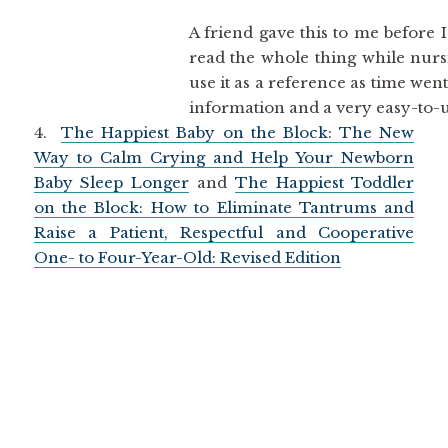
A friend gave this to me before I
read the whole thing while nurs
use it as a reference as time wen
information and a very easy-to-u
4.
The Happiest Baby on the Block: The New
Way to Calm Crying and Help Your Newborn
Baby Sleep Longer
and
The Happiest Toddler
on the Block: How to Eliminate Tantrums and
Raise a Patient, Respectful and Cooperative
One- to Four-Year-Old: Revised Edition