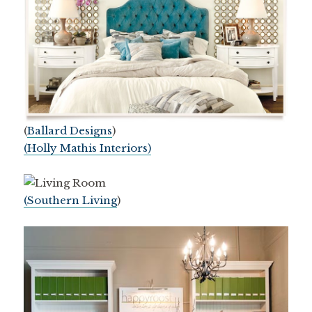
(
Ballard Designs
)
(Holly Mathis Interiors)
(Southern Living
)