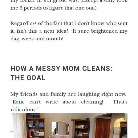
my locker in 9th grade was. (Except it only took
me 3 periods to figure that one out.)
Regardless of the fact that I don’t know who sent
it, isn’t this a neat idea? It sure brightened my
day, week and month!
HOW A MESSY MOM CLEANS:
THE GOAL
My friends and family are laughing right now.
“
Katie
can’t write about cleaning! That’s
ridiculous!”