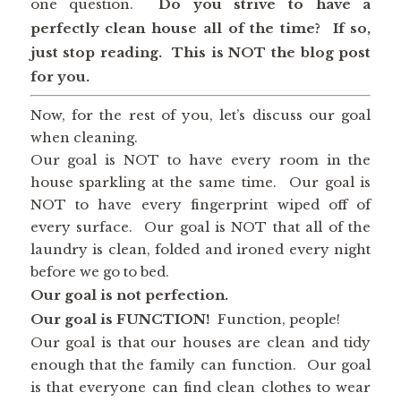
one question.
Do you strive to have a
perfectly clean house all of the time? If so,
just stop reading.
This is NOT the blog post
for you.
Now, for the rest of you, let’s discuss our goal
when cleaning.
Our goal is NOT to have every room in the
house sparkling at the same time. Our goal is
NOT to have every fingerprint wiped off of
every surface. Our goal is NOT that all of the
laundry is clean, folded and ironed every night
before we go to bed.
Our goal is not perfection.
Our goal is FUNCTION!
Function, people!
Our goal is that our houses are clean and tidy
enough that the family can function. Our goal
is that everyone can find clean clothes to wear