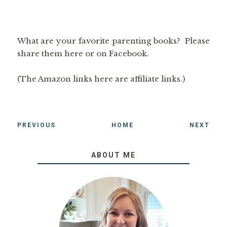
What are your favorite parenting books? Please
share them here or on Facebook.
(The Amazon links here are affiliate links.)
PREVIOUS
HOME
NEXT
ABOUT ME