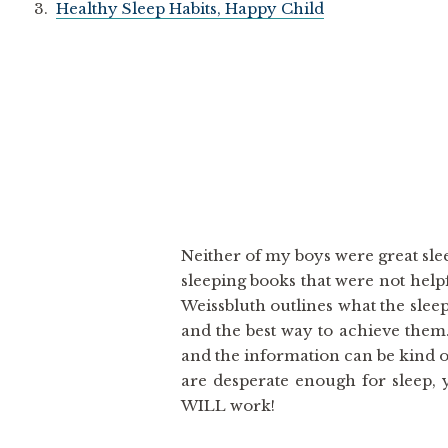
3.
Healthy Sleep Habits, Happy Child
Neither of my boys were great slee
sleeping books that were not helpf
Weissbluth outlines what the slee
and the best way to achieve them.
and the information can be kind of
are desperate enough for sleep, 
WILL work!