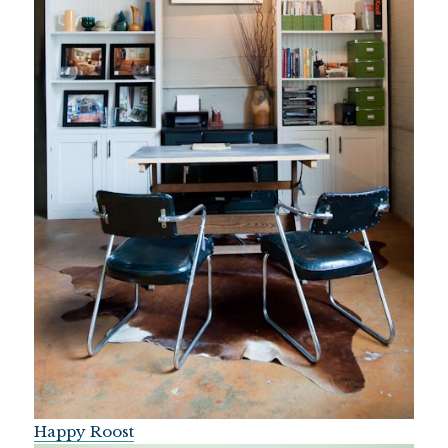
Happy Roost