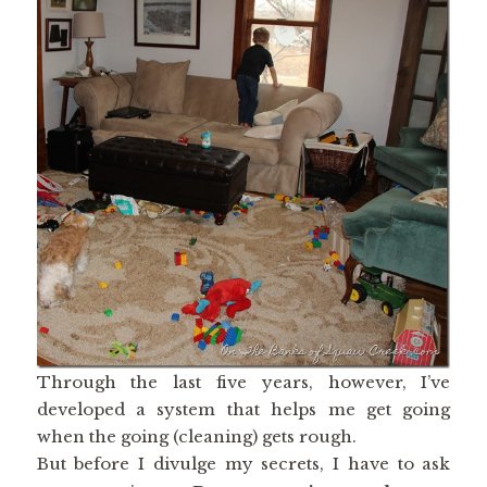
Through the last five years, however, I’ve
developed a system that helps me get going
when the going (cleaning) gets rough.
But before I divulge my secrets, I have to ask