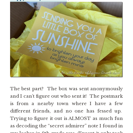
The best part? The box was sent anonymously
and I can’t figure out who sent it! The postmark
is from a nearby town where I have a few
different friends, and no one has fessed up.
Trying to figure it out is ALMOST as much fun
as decoding the “secret admirer” note I found in