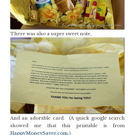
There was also a super sweet note,
And an adorable card. (A quick google search
showed me that this printable is from
HappyMoneySaver.com
.)