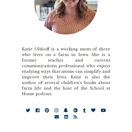
Katie Olthoff is a working mom of three
who lives on a farm in Iowa. She is a
former teacher and current
communications professional who enjoys
studying ways that moms can simplify and
improve their lives. Katie is also the
author of several children’s books about
farm life and the host of the School at
Home podcast.