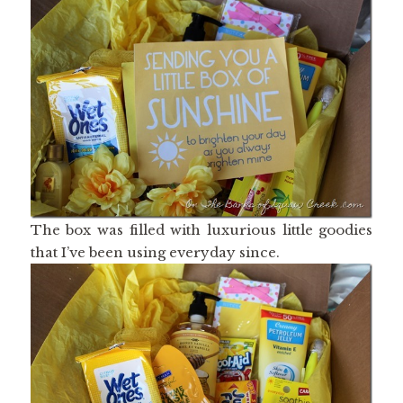
The box was filled with luxurious little goodies
that I’ve been using everyday since.