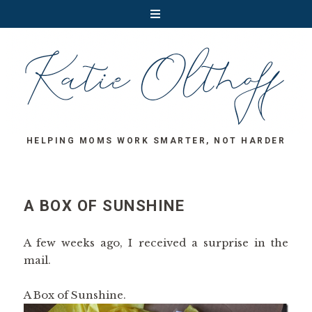
HELPING MOMS WORK SMARTER, NOT HARDER
A BOX OF SUNSHINE
A few weeks ago, I received a surprise in the
mail.
A Box of Sunshine.