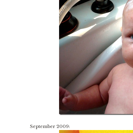
September 2009: