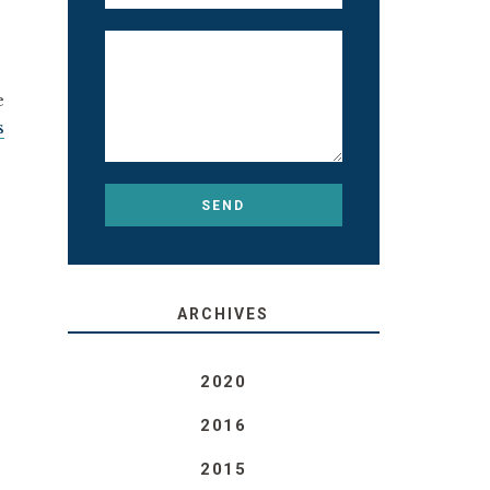
e
s
ARCHIVES
2020
2016
2015