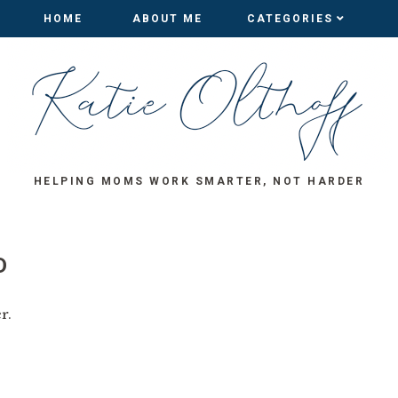
HOME
HOME
ABOUT ME
ABOUT ME
CATEGORIES
CATEGORIES
HELPING MOMS WORK SMARTER, NOT HARDER
D
r.