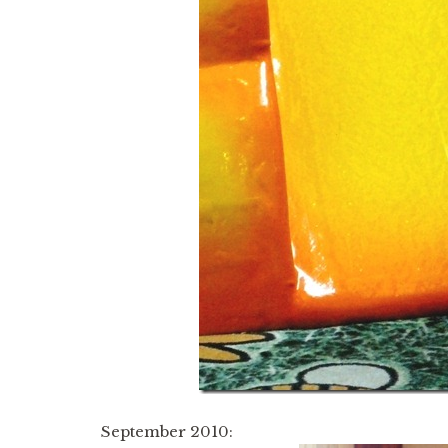
September 2010: