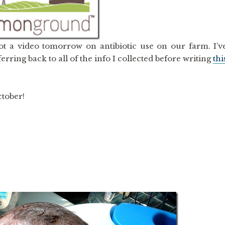
t a video tomorrow on antibiotic use on our farm. I’v
erring back to all of the info I collected before writing
thi
ctober!