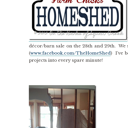
décor/barn sale on the 28th and 29th. We 
(
www.facebook.com/TheHomeShed
) I’ve 
projects into every spare minute!