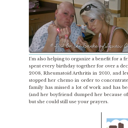
I’m also helping to organize a benefit for a
spent every birthday together for over a de
2008, Rheumatoid Arthritis in 2010, and le
stopped her chemo in order to concentrate
family has missed a lot of work and has be
(and her boyfriend dumped her because of t
but she could still use your prayers.