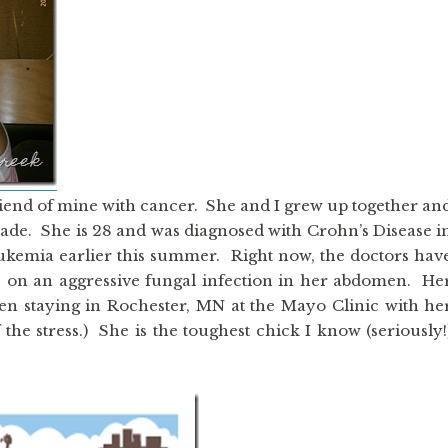
 friend of mine with cancer. She and I grew up together an
cade. She is 28 and was diagnosed with Crohn’s Disease i
ukemia earlier this summer. Right now, the doctors hav
 on an aggressive fungal infection in her abdomen. He
en staying in Rochester, MN at the Mayo Clinic with he
he stress.) She is the toughest chick I know (seriously!