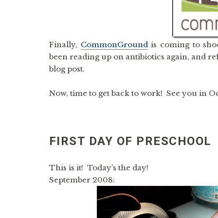
Finally,
CommonGround
is coming to shoo
been reading up on antibiotics again, and ref
blog post.
Now, time to get back to work! See you in O
FIRST DAY OF PRESCHOOL
This is it! Today’s the day!
September 2008: