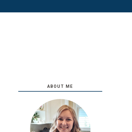
ABOUT ME