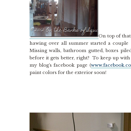
On top of tha
hawing over all summer started a couple
Missing walls, bathroom gutted, boxes pile
before it gets better, right? To keep up wi
my blog’s facebook page (
www.facebook.
paint colors for the exterior soon!