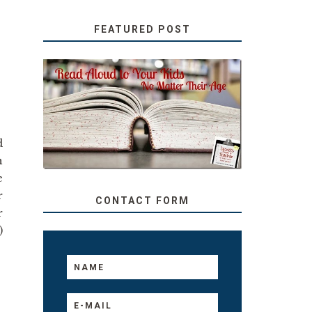
FEATURED POST
SECRETS FROM A
TEACHER: READ ALOUD
TO YOUR KIDS, NO
MATTER THEIR AGE
d
n
e
r
CONTACT FORM
r
)