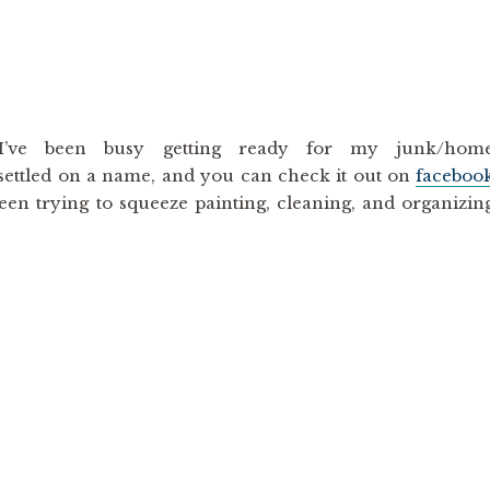
I’ve been busy getting ready for my junk/hom
settled on a name, and you can check it out on
faceboo
been trying to squeeze painting, cleaning, and organizin