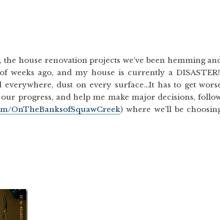
t, the house renovation projects we’ve been hemming an
 of weeks ago, and my house is currently a DISASTER
d everywhere, dust on every surface…It has to get wors
th our progress, and help me make major decisions, follo
com/OnTheBanksofSquawCreek
) where we’ll be choosin