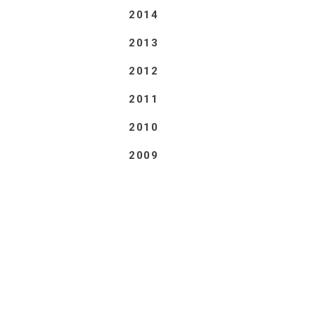
2014
2013
2012
2011
2010
2009