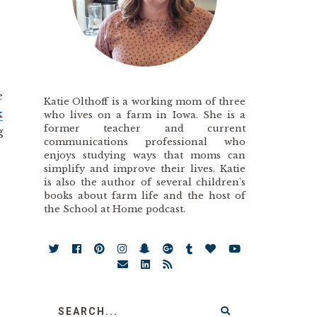
e
Katie Olthoff is a working mom of three
k
who lives on a farm in Iowa. She is a
former teacher and current
g
communications professional who
enjoys studying ways that moms can
simplify and improve their lives. Katie
is also the author of several children’s
books about farm life and the host of
the School at Home podcast.