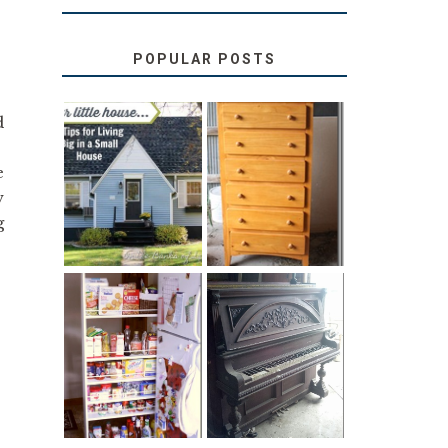
POPULAR POSTS
d
!
LOVE YOUR
STORAGE
e
LITTLE HOUSE:
SOLUTION:
HOME TOUR
CHILDREN’S
w
AND 6 TIPS
BOOKS
g
31 DAYS OF
DIY PULL-OUT
DECORATING
PANTRY
WITH JUNK:
TUTORIAL
REPURPOSED
UPRIGHT PIANO