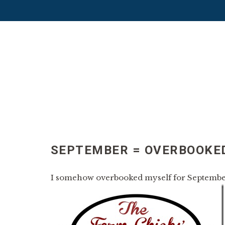
SEPTEMBER = OVERBOOKE
I somehow overbooked myself for Septembe