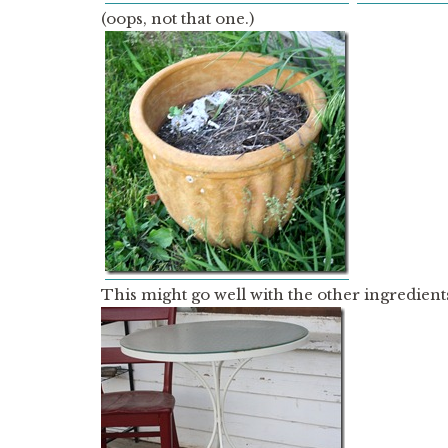
(oops, not that one.)
This might go well with the other ingredient