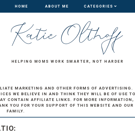
HOME
HOME
ABOUT ME
ABOUT ME
CATEGORIES
CATEGORIES
HELPING MOMS WORK SMARTER, NOT HARDER
ILIATE MARKETING AND OTHER FORMS OF ADVERTISING.
ES WE BELIEVE IN AND THINK THEY WILL BE OF USE T
AY CONTAIN AFFILIATE LINKS. FOR MORE INFORMATION,
ANK YOU FOR YOUR SUPPORT OF THIS WEBSITE AND OUR
FAMILY.
TIO: