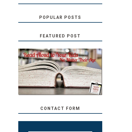
POPULAR POSTS
FEATURED POST
SECRETS FROM A
TEACHER: READ ALOUD
TO YOUR KIDS, NO
MATTER THEIR AGE
CONTACT FORM