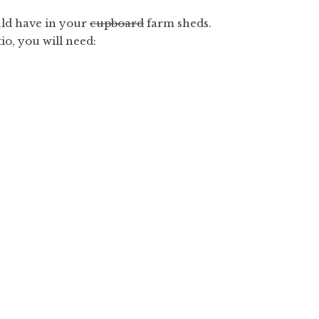
uld have in your
cupboard
farm sheds.
io, you will need: