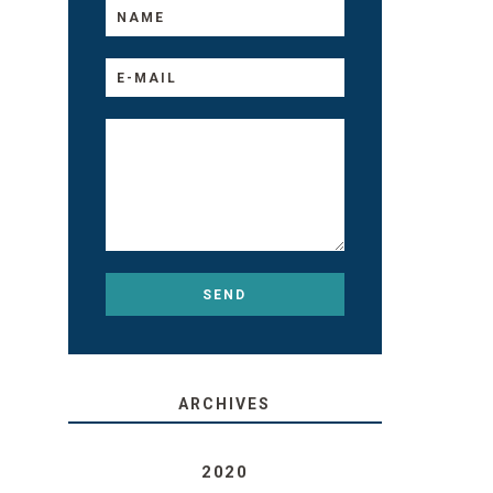
ARCHIVES
2020