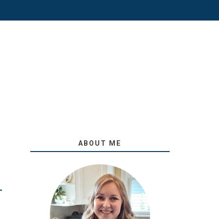
ABOUT ME
O