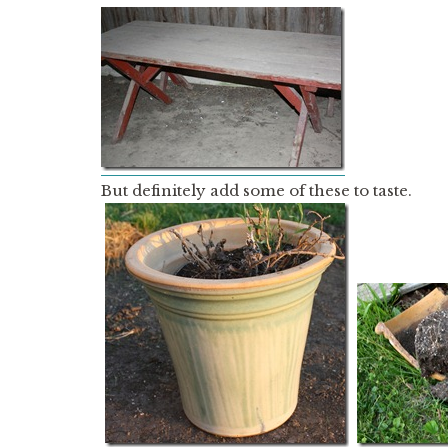
But definitely add some of these to taste.