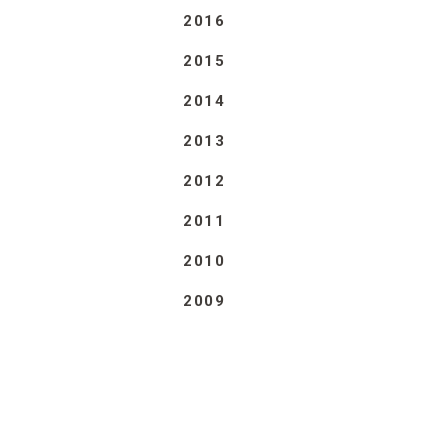
2016
2015
2014
2013
2012
2011
2010
2009