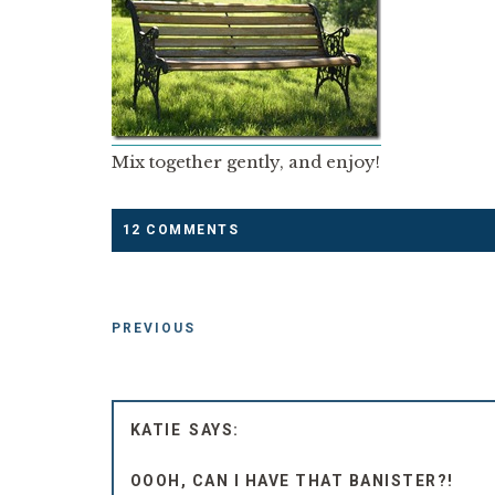
Mix together gently, and enjoy!
12 COMMENTS
PREVIOUS
KATIE
OOOH, CAN I HAVE THAT BANISTER?!