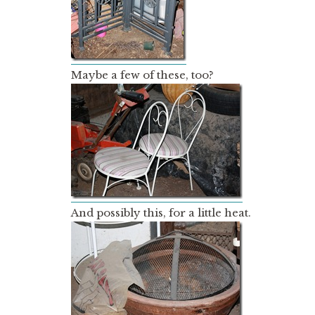
Maybe a few of these, too?
And possibly this, for a little heat.