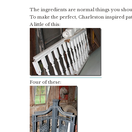
The ingredients are normal things you sho
To make the perfect, Charleston inspired pat
A little of this:
Four of these: