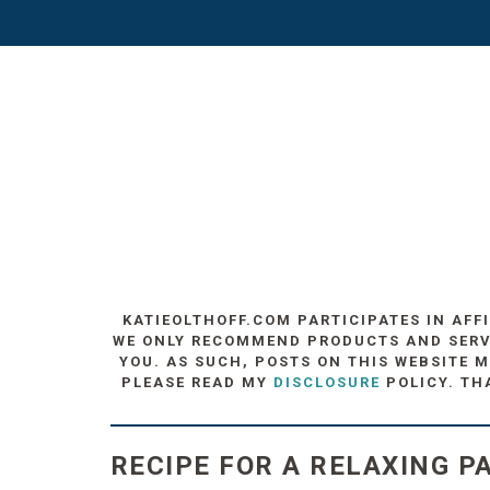
KATIEOLTHOFF.COM PARTICIPATES IN AFF
WE ONLY RECOMMEND PRODUCTS AND SERVIC
YOU. AS SUCH, POSTS ON THIS WEBSITE M
PLEASE READ MY
DISCLOSURE
POLICY. TH
RECIPE FOR A RELAXING PA