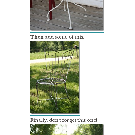
Then add some of this.
Finally, don’t forget this one!