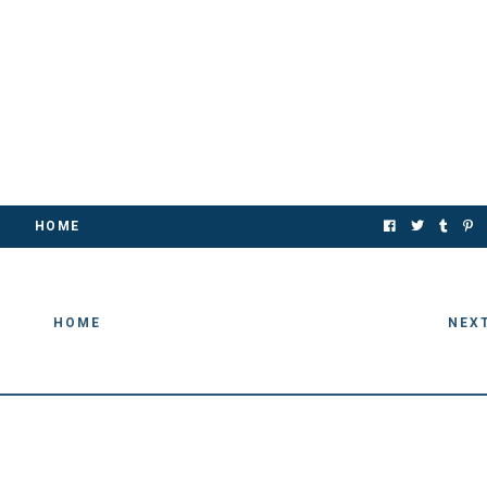
HOME
HOME
NEX