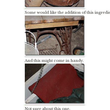
Some would like the addition of this ingredie
And this might come in handy.
Not sure about this one.