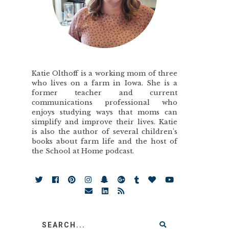
Katie Olthoff is a working mom of three
who lives on a farm in Iowa. She is a
former teacher and current
communications professional who
enjoys studying ways that moms can
simplify and improve their lives. Katie
is also the author of several children’s
books about farm life and the host of
the School at Home podcast.