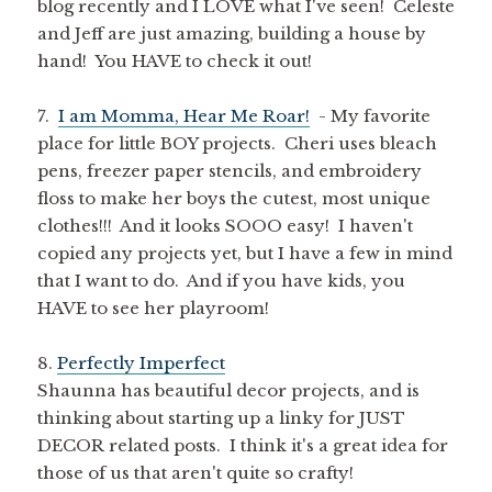
blog recently and I LOVE what I've seen! Celeste
and Jeff are just amazing, building a house by
hand! You HAVE to check it out!
7.
I am Momma, Hear Me Roar!
- My favorite
place for little BOY projects. Cheri uses bleach
pens, freezer paper stencils, and embroidery
floss to make her boys the cutest, most unique
clothes!!! And it looks SOOO easy! I haven't
copied any projects yet, but I have a few in mind
that I want to do. And if you have kids, you
HAVE to see her playroom!
8.
Perfectly Imperfect
Shaunna has beautiful decor projects, and is
thinking about starting up a linky for JUST
DECOR related posts. I think it's a great idea for
those of us that aren't quite so crafty!