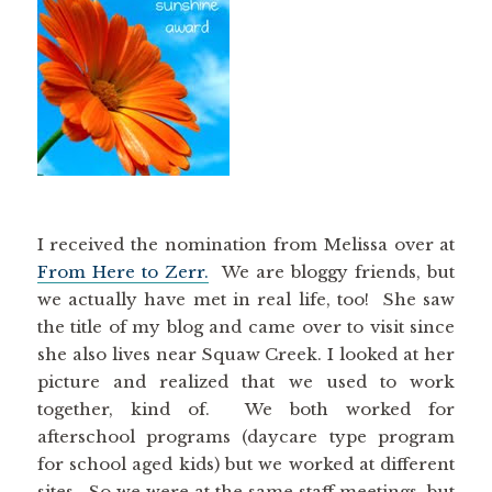
I received the nomination from Melissa over at
From Here to Zerr.
We are bloggy friends, but
we actually have met in real life, too! She saw
the title of my blog and came over to visit since
she also lives near Squaw Creek. I looked at her
picture and realized that we used to work
together, kind of. We both worked for
afterschool programs (daycare type program
for school aged kids) but we worked at different
sites. So we were at the same staff meetings, but