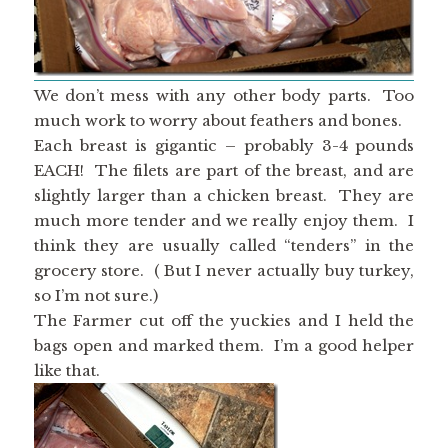
We don’t mess with any other body parts. Too
much work to worry about feathers and bones.
Each breast is gigantic – probably 3-4 pounds
EACH! The filets are part of the breast, and are
slightly larger than a chicken breast. They are
much more tender and we really enjoy them. I
think they are usually called “tenders” in the
grocery store. ( But I never actually buy turkey,
so I’m not sure.)
The Farmer cut off the yuckies and I held the
bags open and marked them. I’m a good helper
like that.