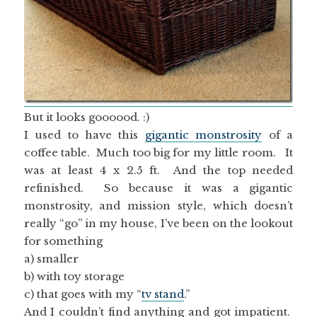
But it looks goooood. :)
I used to have this
gigantic monstrosity
of a
coffee table. Much too big for my little room. It
was at least 4 x 2.5 ft. And the top needed
refinished. So because it was a gigantic
monstrosity, and mission style, which doesn’t
really “go” in my house, I’ve been on the lookout
for something
a) smaller
b) with toy storage
c) that goes with my “
tv stand
.”
And I couldn’t find anything and got impatient.