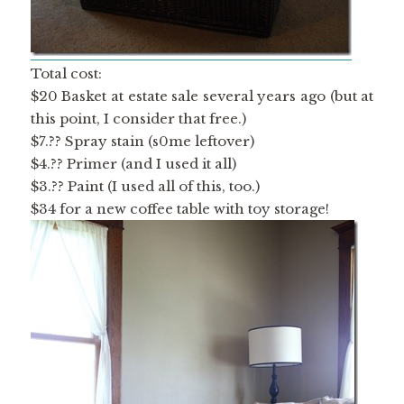
Total cost:
$20 Basket at estate sale several years ago (but at
this point, I consider that free.)
$7.?? Spray stain (s0me leftover)
$4.?? Primer (and I used it all)
$3.?? Paint (I used all of this, too.)
$34 for a new coffee table with toy storage!