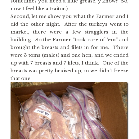
sometimes you need a little grease, y’know? So,
now I feel like a traitor.)
Second, let me show you what the Farmer and I
did the other night. After the turkeys went to
market, there were a few stragglers in the
building. So the Farmer “took care of ‘em” and
brought the breasts and filets in for me. There
were 3 toms (males) and one hen, and we ended
up with 7 breasts and 7 filets, I think. One of the
breasts was pretty bruised up, so we didn’t freeze
that one.