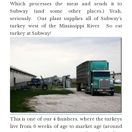
Which processes the meat and sends it to
Subway (and some other places.) Yeah,
seriously. Our plant supplies all of Subway’s
turkey west of the Mississippi River. So eat
turkey at Subway!
This is one of our 4 finishers, where the turkeys
live from 6 weeks of age to market age (around