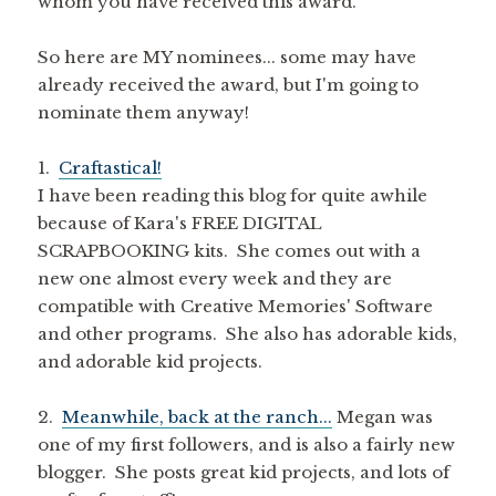
whom you have received this award.
So here are MY nominees... some may have
already received the award, but I'm going to
nominate them anyway!
1.
Craftastical!
I have been reading this blog for quite awhile
because of Kara's FREE DIGITAL
SCRAPBOOKING kits. She comes out with a
new one almost every week and they are
compatible with Creative Memories' Software
and other programs. She also has adorable kids,
and adorable kid projects.
2.
Meanwhile, back at the ranch...
Megan was
one of my first followers, and is also a fairly new
blogger. She posts great kid projects, and lots of