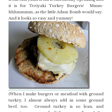
it is for Teriyaki Turkey Burgers! Mmm-
hhhmmmm…as the little Adam Bomb would say.
And it looks so easy and yummy!
(When I make burgers or meatloaf with ground
turkey, I almost always add in some ground
beef, too. Ground turkey is so lean, and