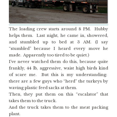
The loading crew starts around 8 PM. Hubby
helps them. Last night, he came in, showered,
and stumbled up to bed at 3 AM. (I say
“stumbled” because I heard every move he
made. Apparently too tired to be quiet.)
I’ve never watched them do this, because quite
frankly, 44 lb, aggressive, waist high birds kind
of scare me. But this is my understanding:
there are a few guys who “herd” the turkeys by
waving plastic feed sacks at them.
Then, they put them on this “escalator” that
takes them to the truck.
And the truck takes them to the meat packing
plant.