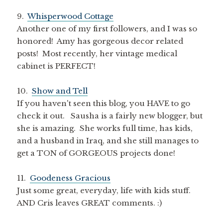
9.
Whisperwood Cottage
Another one of my first followers, and I was so
honored! Amy has gorgeous decor related
posts! Most recently, her vintage medical
cabinet is PERFECT!
10.
Show and Tell
If you haven't seen this blog, you HAVE to go
check it out. Sausha is a fairly new blogger, but
she is amazing. She works full time, has kids,
and a husband in Iraq, and she still manages to
get a TON of GORGEOUS projects done!
11.
Goodeness Gracious
Just some great, everyday, life with kids stuff.
AND Cris leaves GREAT comments. :)