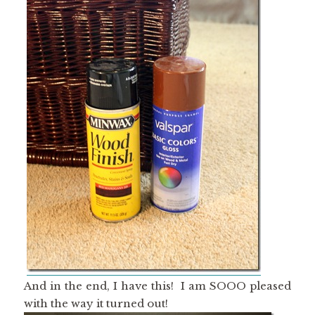
And in the end, I have this! I am SOOO pleased
with the way it turned out!