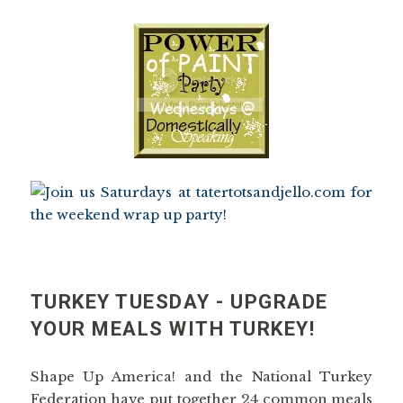
TURKEY TUESDAY - UPGRADE
YOUR MEALS WITH TURKEY!
Shape Up America! and the National Turkey
Federation have put together 24 common meals