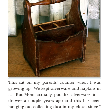
This sat on my parents’ counter when I was
growing up. We kept silverware and napkins in
it. But Mom actually put the silverware in a
drawer a couple years ago and this has been
hanging out collecting dust in my closet since I