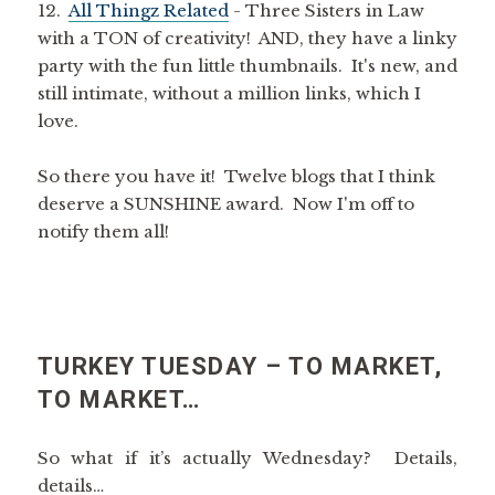
12.
All Thingz Related
- Three Sisters in Law
with a TON of creativity! AND, they have a linky
party with the fun little thumbnails. It's new, and
still intimate, without a million links, which I
love.
So there you have it! Twelve blogs that I think
deserve a SUNSHINE award. Now I'm off to
notify them all!
TURKEY TUESDAY – TO MARKET,
TO MARKET…
So what if it’s actually Wednesday? Details,
details…