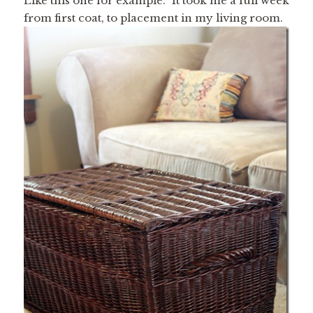
Like this one for example. It took me a full week
from first coat, to placement in my living room.