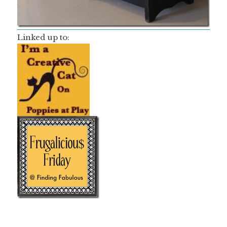
Linked up to: