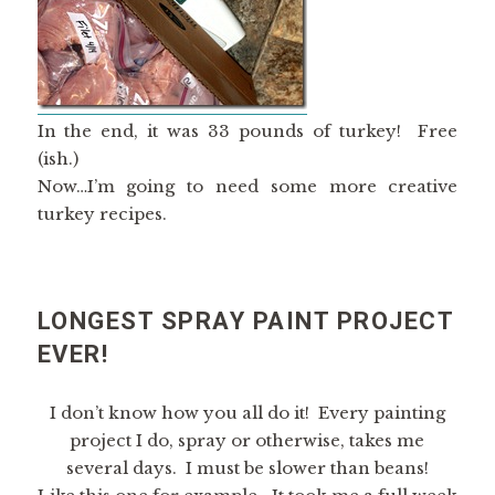
In the end, it was 33 pounds of turkey! Free
(ish.)
Now…I’m going to need some more creative
turkey recipes.
LONGEST SPRAY PAINT PROJECT
EVER!
I don’t know how you all do it! Every painting
project I do, spray or otherwise, takes me
several days. I must be slower than beans!