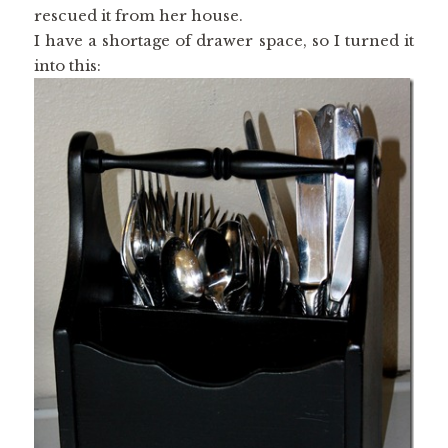
rescued it from her house.
I have a shortage of drawer space, so I turned it
into this: