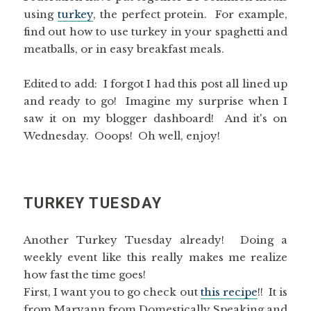
using
turkey
, the perfect protein. For example,
find out how to use turkey in your spaghetti and
meatballs, or in easy breakfast meals.
Edited to add: I forgot I had this post all lined up
and ready to go! Imagine my surprise when I
saw it on my blogger dashboard! And it's on
Wednesday. Ooops! Oh well, enjoy!
TURKEY TUESDAY
Another Turkey Tuesday already! Doing a
weekly event like this really makes me realize
how fast the time goes!
First, I want you to go check out
this recipe
!! It is
from Maryann from Domestically Speaking and