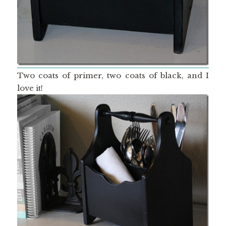
Two coats of primer, two coats of black, and I
love it!