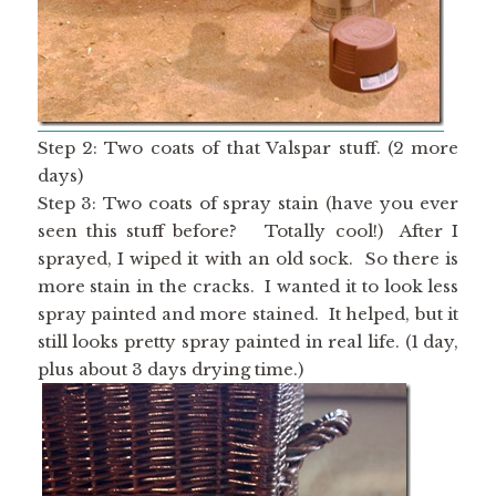
Step 2: Two coats of that Valspar stuff. (2 more
days)
Step 3: Two coats of spray stain (have you ever
seen this stuff before? Totally cool!) After I
sprayed, I wiped it with an old sock. So there is
more stain in the cracks. I wanted it to look less
spray painted and more stained. It helped, but it
still looks pretty spray painted in real life. (1 day,
plus about 3 days drying time.)