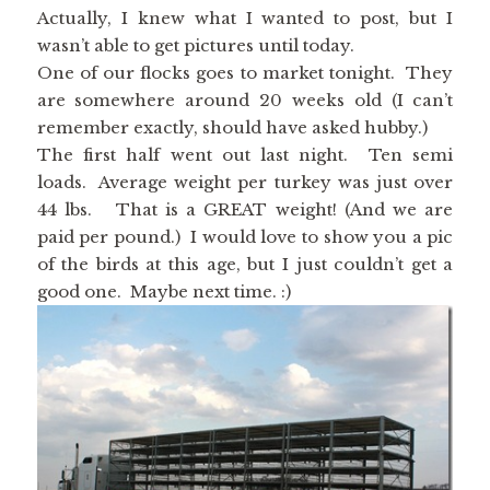
Actually, I knew what I wanted to post, but I
wasn’t able to get pictures until today.
One of our flocks goes to market tonight. They
are somewhere around 20 weeks old (I can’t
remember exactly, should have asked hubby.)
The first half went out last night. Ten semi
loads. Average weight per turkey was just over
44 lbs. That is a GREAT weight! (And we are
paid per pound.) I would love to show you a pic
of the birds at this age, but I just couldn’t get a
good one. Maybe next time. :)