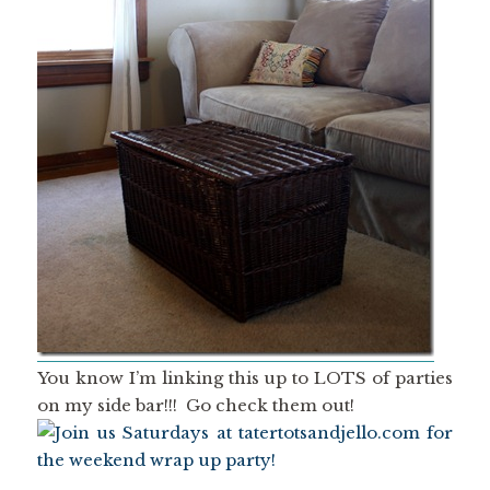
You know I’m linking this up to LOTS of parties
on my side bar!!! Go check them out!