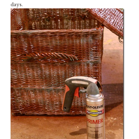
days.