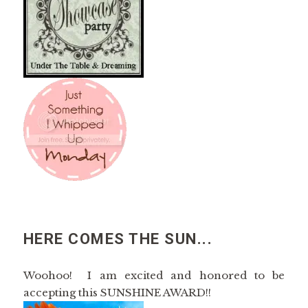
HERE COMES THE SUN...
Woohoo! I am excited and honored to be
accepting this SUNSHINE AWARD!!