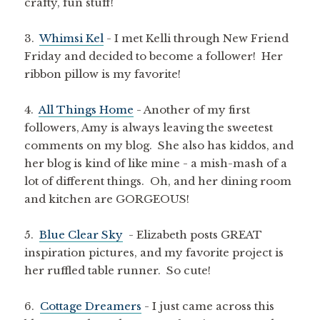
crafty, fun stuff!
3.
Whimsi Kel
- I met Kelli through New Friend
Friday and decided to become a follower! Her
ribbon pillow is my favorite!
4.
All Things Home
- Another of my first
followers, Amy is always leaving the sweetest
comments on my blog. She also has kiddos, and
her blog is kind of like mine - a mish-mash of a
lot of different things. Oh, and her dining room
and kitchen are GORGEOUS!
5.
Blue Clear Sky
- Elizabeth posts GREAT
inspiration pictures, and my favorite project is
her ruffled table runner. So cute!
6.
Cottage Dreamers
- I just came across this