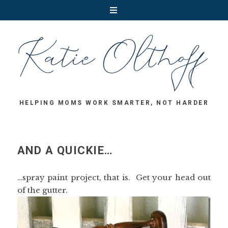
HELPING MOMS WORK SMARTER, NOT HARDER
AND A QUICKIE…
…spray paint project, that is. Get your head out
of the gutter.