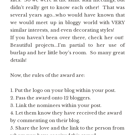
didn't really get to know each other! That was
several years ago...who would have known that
we would meet up in bloggy world with VERY
similar interests, and even decorating styles!
If you haven't been over there, check her out!
Beautiful projects...I'm partial to her use of
burlap and her little boy's room. So many great
details!
Now, the rules of the award are:
1. Put the logo on your blog within your post.
2. Pass the award onto 12 bloggers.
3. Link the nominees within your post.
4. Let them know they have received the award
by commenting on their blog.
5. Share the love and the link to the person from