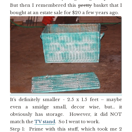
But then I remembered this
pretty
basket that I
bought at an estate sale for $20 a few years ago.
It’s definitely smaller - 2.5 x 1.5 feet – maybe
even a smidge small, decor wise, but… it
obviously has storage. However, it did NOT
match the
TV stand
. So I went to work.
Step 1: Prime with this stuff, which took me 2