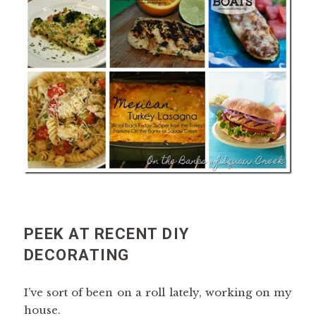
PEEK AT RECENT DIY
DECORATING
I’ve sort of been on a roll lately, working on my
house.