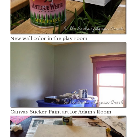
New wall color in the play room
Canvas-Sticker-Paint art for Adam’s Room