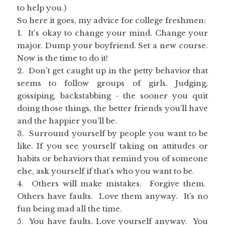
to help you.)
So here it goes, my advice for college freshmen:
1. It's okay to change your mind. Change your
major. Dump your boyfriend. Set a new course.
Now is the time to do it!
2. Don't get caught up in the petty behavior that
seems to follow groups of girls. Judging,
gossiping, backstabbing - the sooner you quit
doing those things, the better friends you’ll have
and the happier you’ll be.
3. Surround yourself by people you want to be
like. If you see yourself taking on attitudes or
habits or behaviors that remind you of someone
else, ask yourself if that’s who you want to be.
4. Others will make mistakes. Forgive them.
Others have faults. Love them anyway. It’s no
fun being mad all the time.
5. You have faults. Love yourself anyway. You