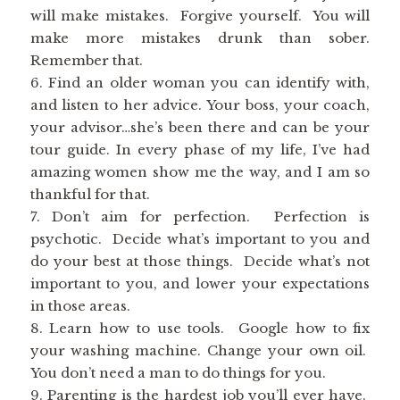
will make mistakes. Forgive yourself. You will
make more mistakes drunk than sober.
Remember that.
6. Find an older woman you can identify with,
and listen to her advice. Your boss, your coach,
your advisor…she’s been there and can be your
tour guide. In every phase of my life, I’ve had
amazing women show me the way, and I am so
thankful for that.
7. Don’t aim for perfection. Perfection is
psychotic. Decide what’s important to you and
do your best at those things. Decide what’s not
important to you, and lower your expectations
in those areas.
8. Learn how to use tools. Google how to fix
your washing machine. Change your own oil.
You don’t need a man to do things for you.
9. Parenting is the hardest job you’ll ever have.