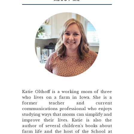
Katie Olthoff is a working mom of three
who lives on a farm in Iowa. She is a
former teacher and current
communications professional who enjoys
studying ways that moms can simplify and
improve their lives. Katie is also the
author of several children’s books about
farm life and the host of the School at