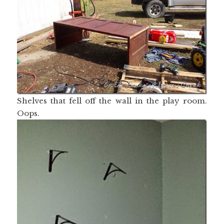
Shelves that fell off the wall in the play room.
Oops.