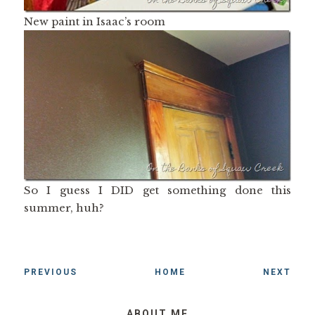
New paint in Isaac’s room
So I guess I DID get something done this
summer, huh?
PREVIOUS
HOME
NEXT
ABOUT ME