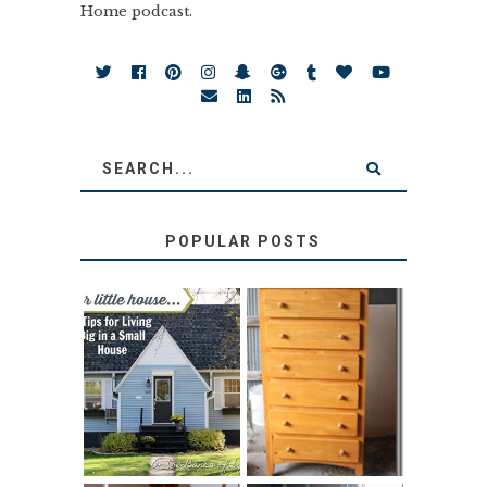
Home podcast.
POPULAR POSTS
LOVE YOUR
STORAGE
LITTLE HOUSE:
SOLUTION:
HOME TOUR AND
CHILDREN’S
6 TIPS
BOOKS