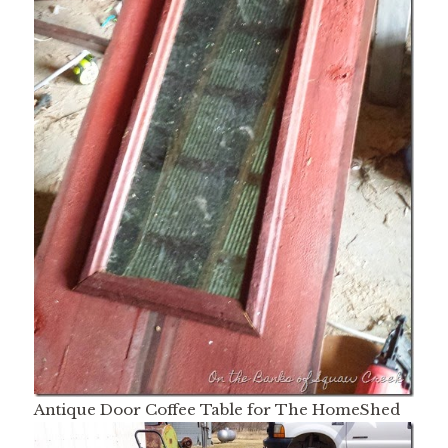
Antique Door Coffee Table for The HomeShed