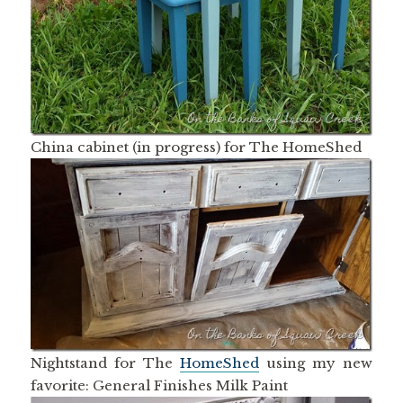
China cabinet (in progress) for The HomeShed
Nightstand for The
HomeShed
using my new
favorite: General Finishes Milk Paint