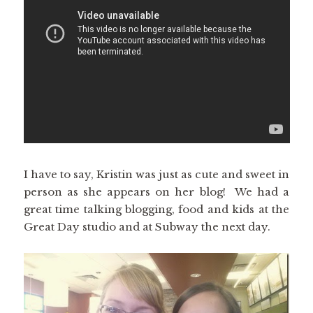
I have to say, Kristin was just as cute and sweet in
person as she appears on her blog! We had a
great time talking blogging, food and kids at the
Great Day studio and at Subway the next day.