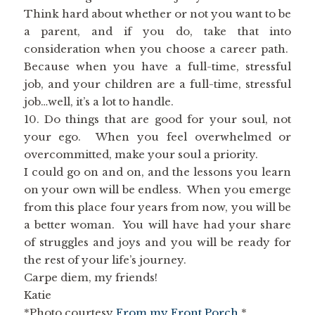
Think hard about whether or not you want to be
a parent, and if you do, take that into
consideration when you choose a career path.
Because when you have a full-time, stressful
job, and your children are a full-time, stressful
job…well, it’s a lot to handle.
10. Do things that are good for your soul, not
your ego. When you feel overwhelmed or
overcommitted, make your soul a priority.
I could go on and on, and the lessons you learn
on your own will be endless. When you emerge
from this place four years from now, you will be
a better woman. You will have had your share
of struggles and joys and you will be ready for
the rest of your life’s journey.
Carpe diem, my friends!
Katie
*Photo courtesy
From my Front Porch
.*