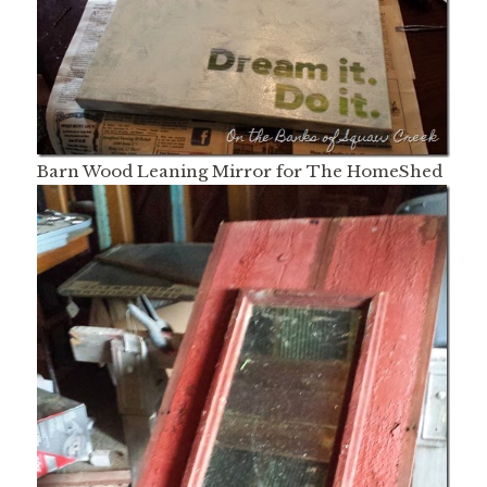
Barn Wood Leaning Mirror for The HomeShed