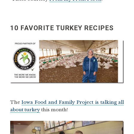
10 FAVORITE TURKEY RECIPES
The
Iowa Food and Family Project is talking all
about turkey
this month!