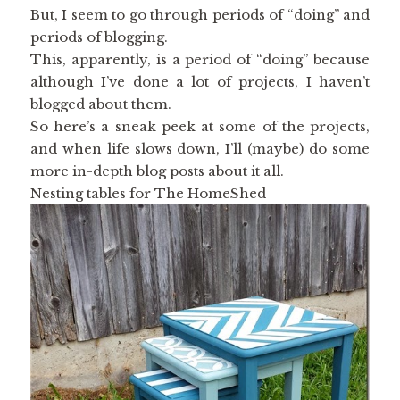
But, I seem to go through periods of “doing” and
periods of blogging.
This, apparently, is a period of “doing” because
although I’ve done a lot of projects, I haven’t
blogged about them.
So here’s a sneak peek at some of the projects,
and when life slows down, I’ll (maybe) do some
more in-depth blog posts about it all.
Nesting tables for The HomeShed