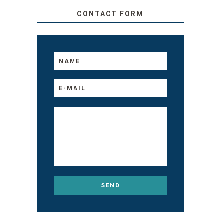
CONTACT FORM