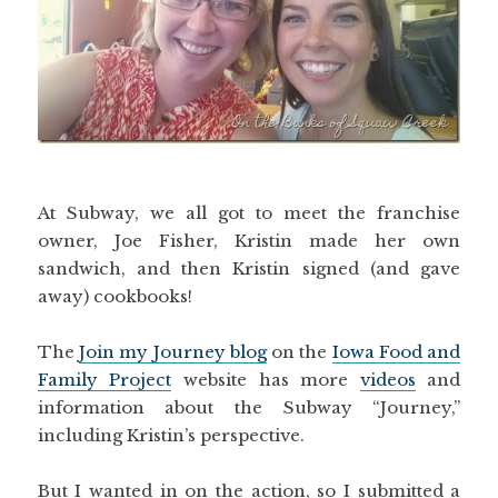
At Subway, we all got to meet the franchise
owner, Joe Fisher, Kristin made her own
sandwich, and then Kristin signed (and gave
away) cookbooks!
The
Join my Journey blog
on the
Iowa Food and
Family Project
website has more
videos
and
information about the Subway “Journey,”
including Kristin’s perspective.
But I wanted in on the action, so I submitted a