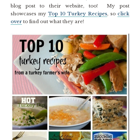
blog post to their website, too! My post
showcases my
Top 10 Turkey Recipes
, so
click
over
to find out what they are!