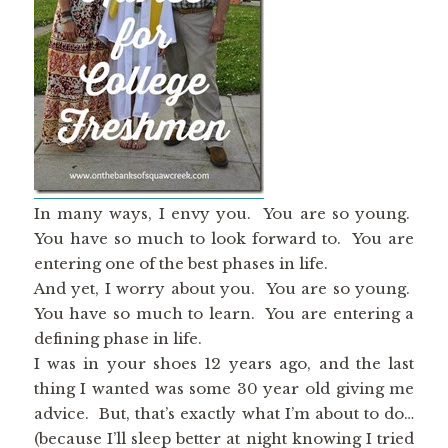
In many ways, I envy you. You are so young.
You have so much to look forward to. You are
entering one of the best phases in life.
And yet, I worry about you. You are so young.
You have so much to learn. You are entering a
defining phase in life.
I was in your shoes 12 years ago, and the last
thing I wanted was some 30 year old giving me
advice. But, that’s exactly what I’m about to do…
(because I’ll sleep better at night knowing I tried