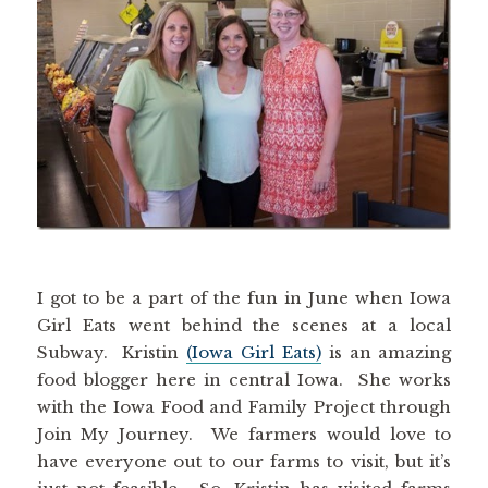
I got to be a part of the fun in June when Iowa
Girl Eats went behind the scenes at a local
Subway. Kristin
(Iowa Girl Eats)
is an amazing
food blogger here in central Iowa. She works
with the Iowa Food and Family Project through
Join My Journey. We farmers would love to
have everyone out to our farms to visit, but it’s