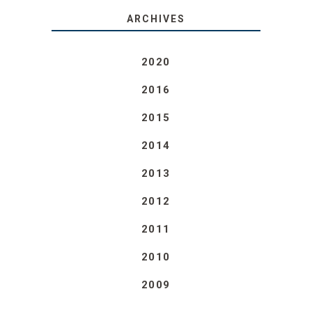
ARCHIVES
2020
2016
2015
2014
2013
2012
2011
2010
2009