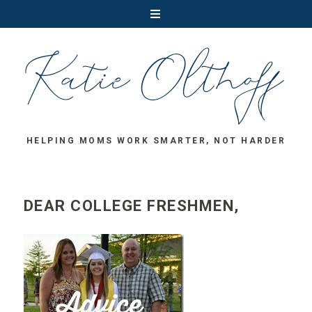
HELPING MOMS WORK SMARTER, NOT HARDER
DEAR COLLEGE FRESHMEN,