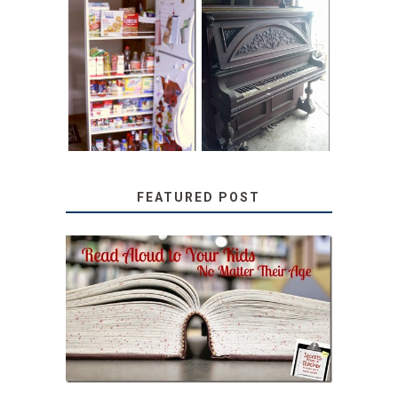
31 DAYS OF
DIY PULL-OUT
DECORATING
PANTRY
WITH JUNK:
TUTORIAL
REPURPOSED
UPRIGHT PIANO
FEATURED POST
SECRETS FROM A
TEACHER: READ ALOUD
TO YOUR KIDS, NO
MATTER THEIR AGE