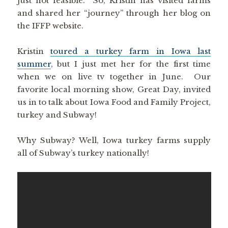
just not feasible. So, Kristin has visited farms
and shared her “journey” through her blog on
the IFFP website.
Kristin
toured a turkey farm in Iowa last
summer
, but I just met her for the first time
when we on live tv together in June. Our
favorite local morning show, Great Day, invited
us in to talk about Iowa Food and Family Project,
turkey and Subway!
Why Subway? Well, Iowa turkey farms supply
all of Subway’s turkey nationally!