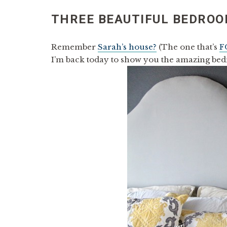
THREE BEAUTIFUL BEDROO
Remember
Sarah’s house?
(The one that’s
F
I’m back today to show you the amazing bed