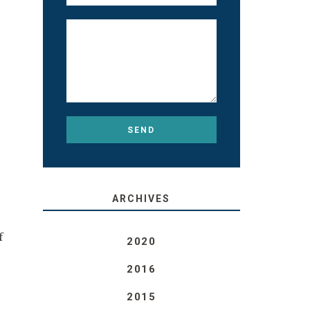
ARCHIVES
f
2020
2016
2015