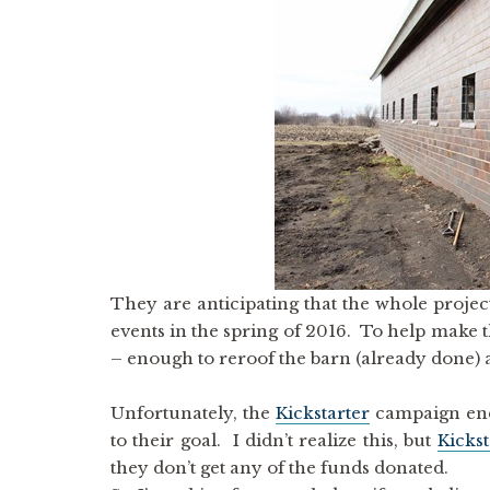
They are anticipating that the whole projec
events in the spring of 2016. To help make 
– enough to reroof the barn (already done) 
Unfortunately, the
Kickstarter
campaign end
to their goal. I didn’t realize this, but
Kickst
they don’t get any of the funds donated.