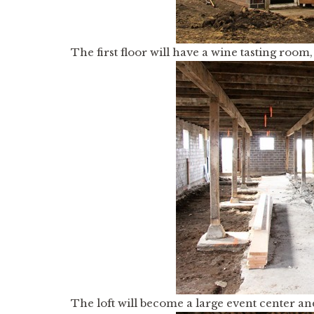
The first floor will have a wine tasting roo
The loft will become a large event center an