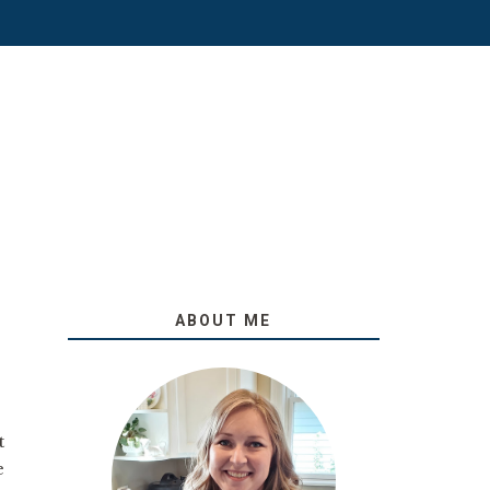
ABOUT ME
t
e