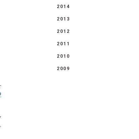
2014
2013
2012
2011
2010
2009
r
0
y
,