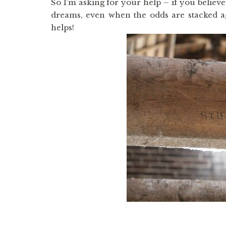
So I’m asking for your help – if you believe 
dreams, even when the odds are stacked a
helps!