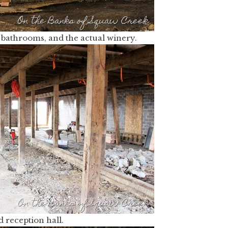
m, bathrooms, and the actual winery.
d reception hall.