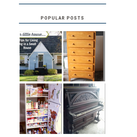
POPULAR POSTS
LOVE YOUR
STORAGE
LITTLE HOUSE:
SOLUTION:
HOME TOUR
CHILDREN’S
AND 6 TIPS
BOOKS
31 DAYS OF
DIY PULL-OUT
DECORATING
PANTRY
WITH JUNK:
TUTORIAL
REPURPOSED
UPRIGHT PIANO