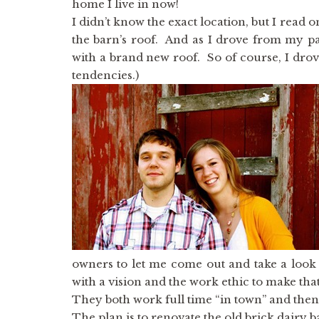
home I live in now!
I didn’t know the exact location, but I read 
the barn’s roof. And as I drove from my pa
with a brand new roof. So of course, I drov
tendencies.)
owners to let me come out and take a loo
with a vision and the work ethic to make that 
They both work full time “in town” and th
The plan is to renovate the old brick dairy 