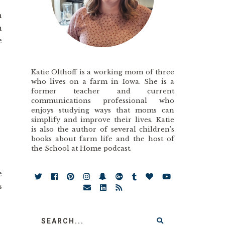
n
n
e
Katie Olthoff is a working mom of three
who lives on a farm in Iowa. She is a
former teacher and current
communications professional who
enjoys studying ways that moms can
simplify and improve their lives. Katie
is also the author of several children’s
books about farm life and the host of
the School at Home podcast.
e
s