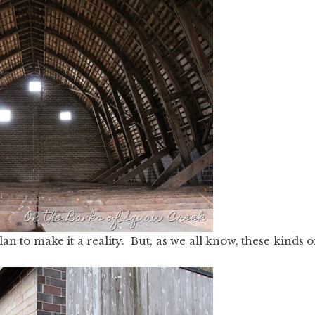
 to make it a reality. But, as we all know, these kinds o