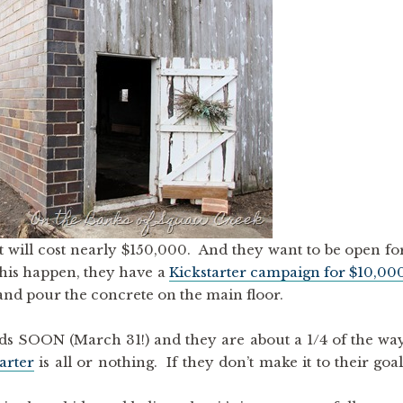
t will cost nearly $150,000. And they want to be open fo
this happen, they have a
Kickstarter campaign for $10,00
and pour the concrete on the main floor.
s SOON (March 31!) and they are about a 1/4 of the wa
arter
is all or nothing. If they don’t make it to their goal