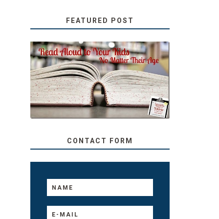
FEATURED POST
SECRETS FROM A
TEACHER: READ ALOUD
TO YOUR KIDS, NO
MATTER THEIR AGE
CONTACT FORM