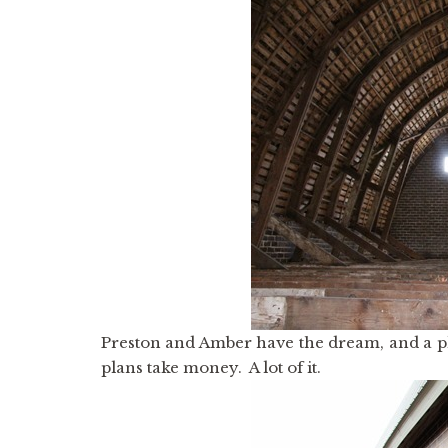
Preston and Amber have the dream, and a plan
plans take money. A lot of it.