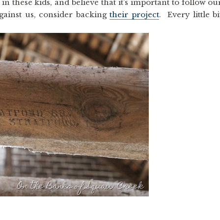
in these kids, and believe that it’s important to follow ou
gainst us, consider backing
their project
. Every little bi