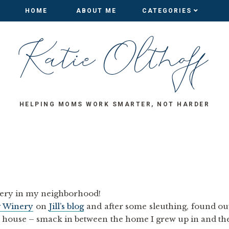
HOME
HOME
ABOUT ME
ABOUT ME
CATEGORIES
CATEGORIES
HELPING MOMS WORK SMARTER, NOT HARDER
inery in my neighborhood!
y Winery
on
Jill’s blog
and after some sleuthing, found ou
y house – smack in between the home I grew up in and th