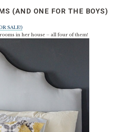
MS (AND ONE FOR THE BOYS)
OR SALE!)
rooms in her house – all four of them!