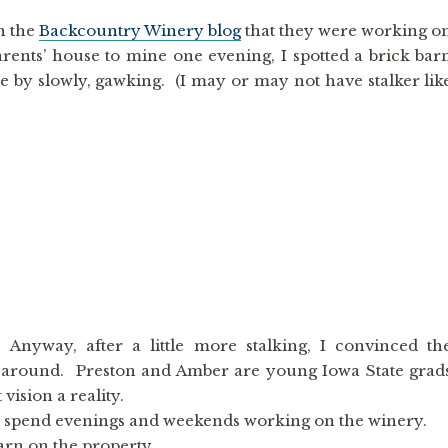
on the
Backcountry Winery blog
that they were working o
rents’ house to mine one evening, I spotted a brick bar
e by slowly, gawking. (I may or may not have stalker lik
Anyway, after a little more stalking, I convinced th
k around. Preston and Amber are young Iowa State grad
vision a reality.
en spend evenings and weekends working on the winery.
barn on the property.