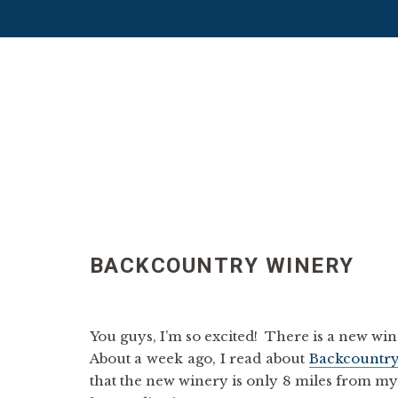
BACKCOUNTRY WINERY
You guys, I’m so excited! There is a new w
About a week ago, I read about
Backcountr
that the new winery is only 8 miles from m