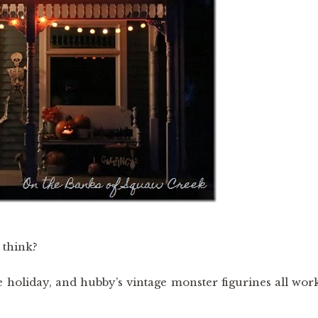
 think?
e holiday, and hubby’s vintage monster figurines all wor