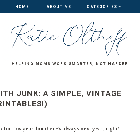
HOME
HOME
ABOUT ME
ABOUT ME
CATEGORIES
CATEGORIES
HELPING MOMS WORK SMARTER, NOT HARDER
ITH JUNK: A SIMPLE, VINTAGE
RINTABLES!)
 for this year, but there’s always next year, right?