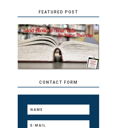
FEATURED POST
SECRETS FROM A
TEACHER: READ ALOUD
TO YOUR KIDS, NO
MATTER THEIR AGE
CONTACT FORM