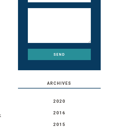
ARCHIVES
2020
2016
k
2015