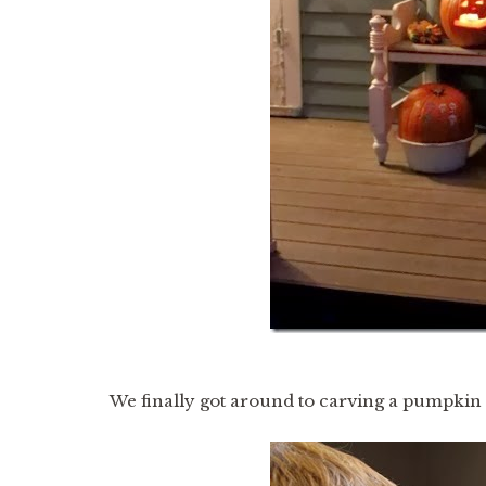
We finally got around to carving a pumpkin l