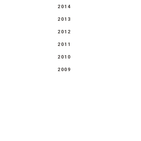
2014
2013
2012
2011
2010
2009