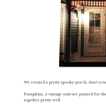
We created a pretty spooky porch, don’t you
Pumpkins, a vintage suitcase painted for th
together pretty well.