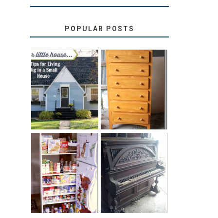
POPULAR POSTS
LOVE YOUR
STORAGE
LITTLE HOUSE:
SOLUTION:
HOME TOUR
CHILDREN’S
AND 6 TIPS
BOOKS
31 DAYS OF
DIY PULL-OUT
DECORATING
PANTRY
WITH JUNK:
TUTORIAL
REPURPOSED
UPRIGHT PIANO