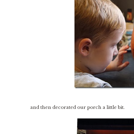
and then decorated our porch a little bit.