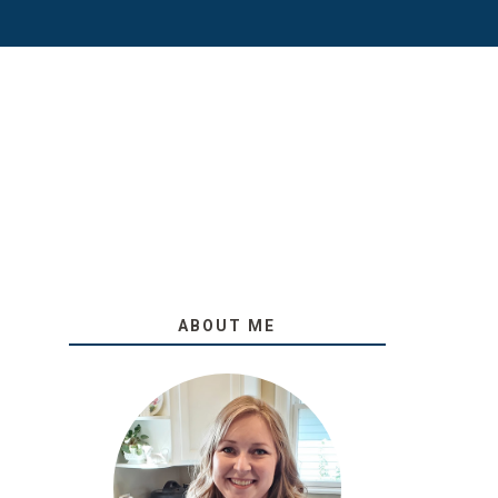
ABOUT ME