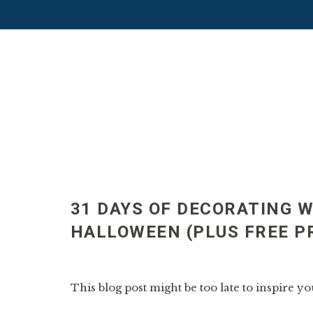
31 DAYS OF DECORATING W
HALLOWEEN (PLUS FREE P
This blog post might be too late to inspire you