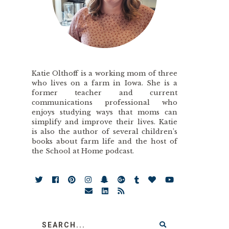
Katie Olthoff is a working mom of three
who lives on a farm in Iowa. She is a
former teacher and current
communications professional who
enjoys studying ways that moms can
simplify and improve their lives. Katie
is also the author of several children’s
books about farm life and the host of
the School at Home podcast.