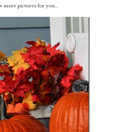
ew more pictures for you…