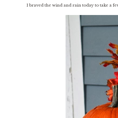
I braved the wind and rain today to take a f