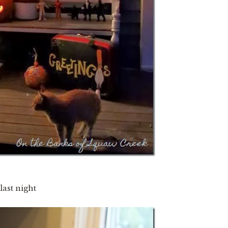
ast night