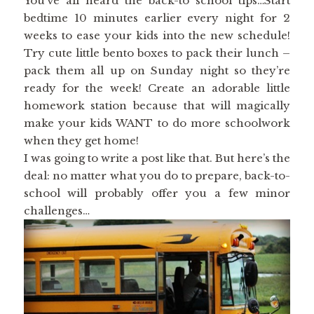
You’ve all heard the back-to school tips…Start
bedtime 10 minutes earlier every night for 2
weeks to ease your kids into the new schedule!
Try cute little bento boxes to pack their lunch –
pack them all up on Sunday night so they’re
ready for the week! Create an adorable little
homework station because that will magically
make your kids WANT to do more schoolwork
when they get home!
I was going to write a post like that. But here’s the
deal: no matter what you do to prepare, back-to-
school will probably offer you a few minor
challenges…