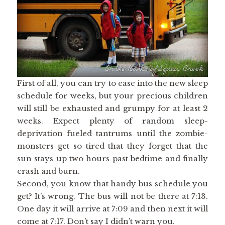
First of all, you can try to ease into the new sleep
schedule for weeks, but your precious children
will still be exhausted and grumpy for at least 2
weeks. Expect plenty of random sleep-
deprivation fueled tantrums until the zombie-
monsters get so tired that they forget that the
sun stays up two hours past bedtime and finally
crash and burn.
Second, you know that handy bus schedule you
get? It’s wrong. The bus will not be there at 7:13.
One day it will arrive at 7:09 and then next it will
come at 7:17. Don’t say I didn’t warn you.