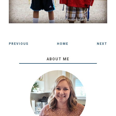
PREVIOUS
HOME
NEXT
ABOUT ME