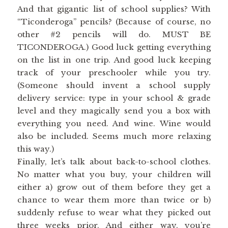
And that gigantic list of school supplies? With
“Ticonderoga” pencils? (Because of course, no
other #2 pencils will do. MUST BE
TICONDEROGA.) Good luck getting everything
on the list in one trip. And good luck keeping
track of your preschooler while you try.
(Someone should invent a school supply
delivery service: type in your school & grade
level and they magically send you a box with
everything you need. And wine. Wine would
also be included. Seems much more relaxing
this way.)
Finally, let’s talk about back-to-school clothes.
No matter what you buy, your children will
either a) grow out of them before they get a
chance to wear them more than twice or b)
suddenly refuse to wear what they picked out
three weeks prior. And either way, you’re