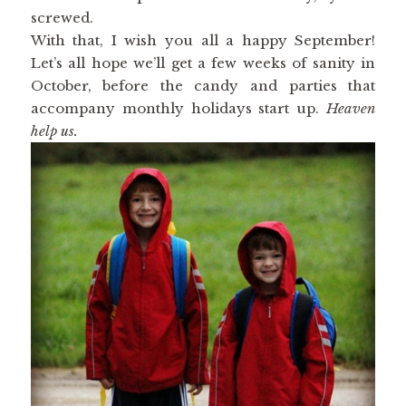
screwed.
With that, I wish you all a happy September!
Let’s all hope we’ll get a few weeks of sanity in
October, before the candy and parties that
accompany monthly holidays start up.
Heaven
help us.