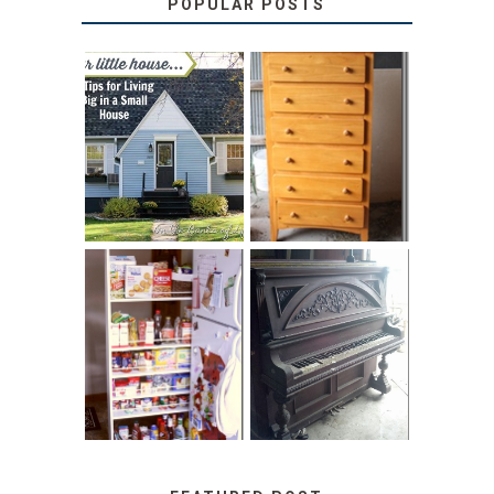
POPULAR POSTS
LOVE YOUR
STORAGE
LITTLE HOUSE:
SOLUTION:
HOME TOUR AND
CHILDREN’S
6 TIPS
BOOKS
31 DAYS OF
DIY PULL-OUT
DECORATING
PANTRY
WITH JUNK:
TUTORIAL
REPURPOSED
UPRIGHT PIANO