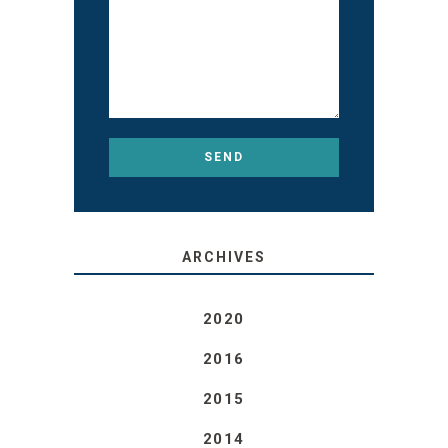
ARCHIVES
2020
2016
2015
2014