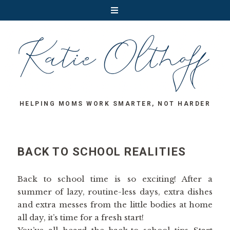
HELPING MOMS WORK SMARTER, NOT HARDER
BACK TO SCHOOL REALITIES
Back to school time is so exciting! After a
summer of lazy, routine-less days, extra dishes
and extra messes from the little bodies at home
all day, it’s time for a fresh start!