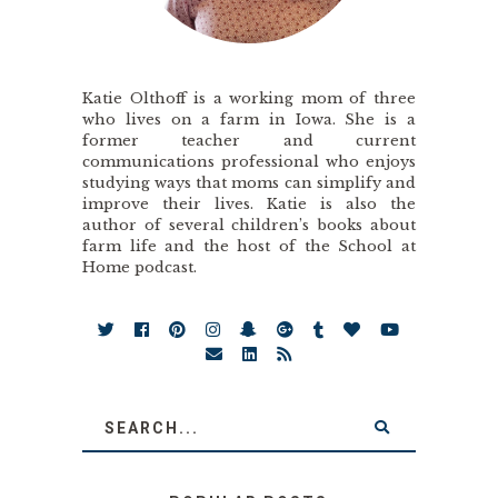
Katie Olthoff is a working mom of three
who lives on a farm in Iowa. She is a
former teacher and current
communications professional who enjoys
studying ways that moms can simplify and
improve their lives. Katie is also the
author of several children’s books about
farm life and the host of the School at
Home podcast.