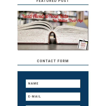
FEATURED POST
SECRETS FROM A
TEACHER: READ ALOUD
TO YOUR KIDS, NO
MATTER THEIR AGE
CONTACT FORM