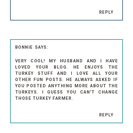
REPLY
BONNIE
VERY COOL! MY HUSBAND AND I HAVE
LOVED YOUR BLOG. HE ENJOYS THE
TURKEY STUFF AND I LOVE ALL YOUR
OTHER FUN POSTS. HE ALWAYS ASKED IF
YOU POSTED ANYTHING MORE ABOUT THE
TURKEYS. I GUESS YOU CAN'T CHANGE
THOSE TURKEY FARMER.
REPLY