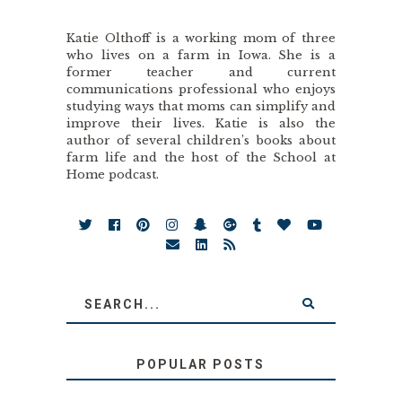
Katie Olthoff is a working mom of three
who lives on a farm in Iowa. She is a
former teacher and current
communications professional who enjoys
studying ways that moms can simplify and
improve their lives. Katie is also the
author of several children’s books about
farm life and the host of the School at
Home podcast.
POPULAR POSTS