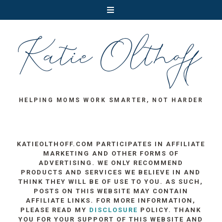
HELPING MOMS WORK SMARTER, NOT HARDER
KATIEOLTHOFF.COM PARTICIPATES IN AFFILIATE
MARKETING AND OTHER FORMS OF
ADVERTISING. WE ONLY RECOMMEND
PRODUCTS AND SERVICES WE BELIEVE IN AND
THINK THEY WILL BE OF USE TO YOU. AS SUCH,
POSTS ON THIS WEBSITE MAY CONTAIN
AFFILIATE LINKS. FOR MORE INFORMATION,
PLEASE READ MY
DISCLOSURE
POLICY. THANK
YOU FOR YOUR SUPPORT OF THIS WEBSITE AND