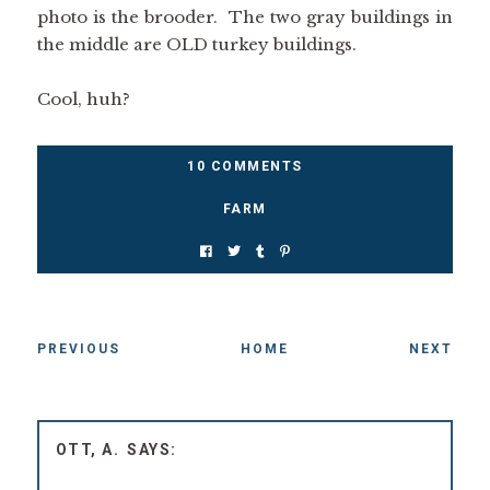
photo is the brooder. The two gray buildings in
the middle are OLD turkey buildings.
Cool, huh?
10 COMMENTS
FARM
PREVIOUS
HOME
NEXT
OTT, A.