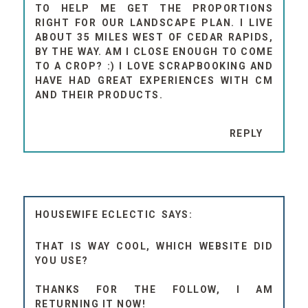
TO HELP ME GET THE PROPORTIONS
RIGHT FOR OUR LANDSCAPE PLAN. I LIVE
ABOUT 35 MILES WEST OF CEDAR RAPIDS,
BY THE WAY. AM I CLOSE ENOUGH TO COME
TO A CROP? :) I LOVE SCRAPBOOKING AND
HAVE HAD GREAT EXPERIENCES WITH CM
AND THEIR PRODUCTS.
REPLY
HOUSEWIFE ECLECTIC
THAT IS WAY COOL, WHICH WEBSITE DID
YOU USE?
THANKS FOR THE FOLLOW, I AM
RETURNING IT NOW!