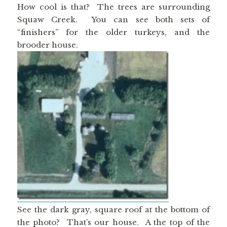
How cool is that? The trees are surrounding
Squaw Creek. You can see both sets of
“finishers” for the older turkeys, and the
brooder house.
See the dark gray, square roof at the bottom of
the photo? That’s our house. A the top of the