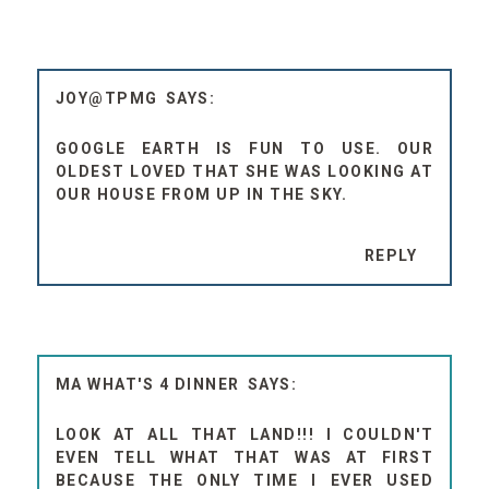
JOY@TPMG
GOOGLE EARTH IS FUN TO USE. OUR
OLDEST LOVED THAT SHE WAS LOOKING AT
OUR HOUSE FROM UP IN THE SKY.
REPLY
MA WHAT'S 4 DINNER
LOOK AT ALL THAT LAND!!! I COULDN'T
EVEN TELL WHAT THAT WAS AT FIRST
BECAUSE THE ONLY TIME I EVER USED