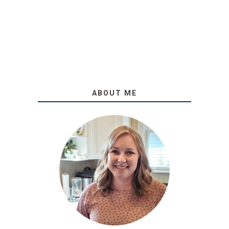
ABOUT ME