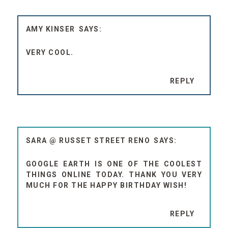
AMY KINSER
VERY COOL.
REPLY
SARA @ RUSSET STREET RENO
GOOGLE EARTH IS ONE OF THE COOLEST
THINGS ONLINE TODAY. THANK YOU VERY
MUCH FOR THE HAPPY BIRTHDAY WISH!
REPLY