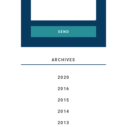
ARCHIVES
2020
2016
2015
2014
2013