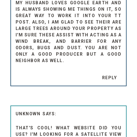
MY HUSBAND LOVES GOOGLE EARTH AND
IS ALWAYS SHOWING ME THINGS ON IT, SO
GREAT WAY TO WORK IT INTO YOUR TT
POST. ALSO, I AM GLAD TO SEE THEIR ARE
LARGE TREES AROUND YOUR PROPERTY AS
I'M SURE THESE ASSIST WITH ACTING AS A
WIND BREAK, AND BARRIER FOR ANY
ODORS, BUGS AND DUST. YOU ARE NOT
ONLY A GOOD PRODUCER BUT A GOOD
NEIGHBOR AS WELL.
REPLY
UNKNOWN
THAT'S COOL! WHAT WEBSITE DID YOU
USE? I'M LOOKING FOR A SATELLITE VIEW