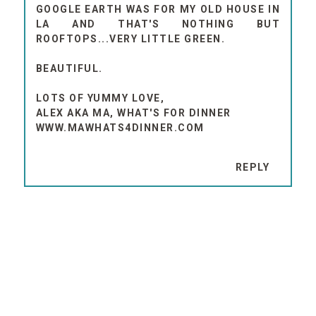
GOOGLE EARTH WAS FOR MY OLD HOUSE IN
LA AND THAT'S NOTHING BUT
ROOFTOPS...VERY LITTLE GREEN.
BEAUTIFUL.
LOTS OF YUMMY LOVE,
ALEX AKA MA, WHAT'S FOR DINNER
WWW.MAWHATS4DINNER.COM
REPLY