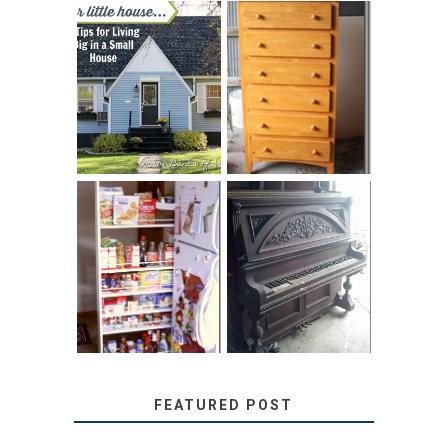
LOVE YOUR
STORAGE
LITTLE HOUSE:
SOLUTION:
HOME TOUR AND
CHILDREN’S
6 TIPS
BOOKS
31 DAYS OF
DIY PULL-OUT
DECORATING
PANTRY
WITH JUNK:
TUTORIAL
REPURPOSED
UPRIGHT PIANO
FEATURED POST