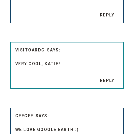
REPLY
VISITOARDC
VERY COOL, KATIE!
REPLY
CEECEE
WE LOVE GOOGLE EARTH :)