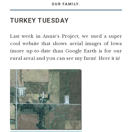
OUR FAMILY.
TURKEY TUESDAY
Last week in Annie’s Project, we used a super
cool website that shows aerial images of Iowa
(more up-to-date than Google Earth is for our
rural area) and you can see my farm! Here it is!