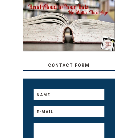
SECRETS FROM A
TEACHER: READ ALOUD
TO YOUR KIDS, NO
MATTER THEIR AGE
CONTACT FORM