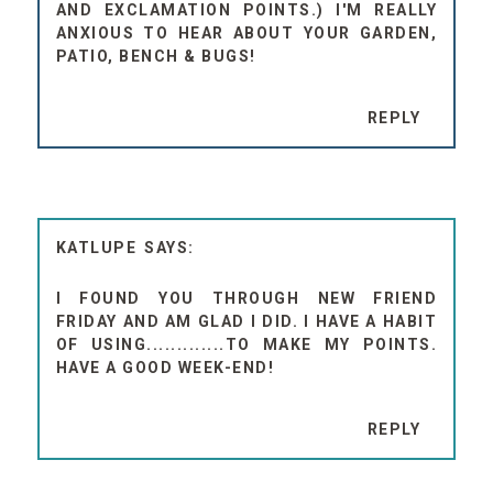
AND EXCLAMATION POINTS.) I'M REALLY
ANXIOUS TO HEAR ABOUT YOUR GARDEN,
PATIO, BENCH & BUGS!
REPLY
KATLUPE
I FOUND YOU THROUGH NEW FRIEND
FRIDAY AND AM GLAD I DID. I HAVE A HABIT
OF USING.............TO MAKE MY POINTS.
HAVE A GOOD WEEK-END!
REPLY