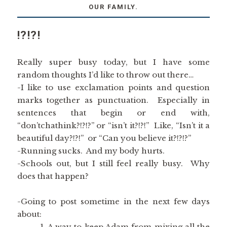
OUR FAMILY.
!?!?!
Really super busy today, but I have some
random thoughts I’d like to throw out there…
-I like to use exclamation points and question
marks together as punctuation. Especially in
sentences that begin or end with,
“don’tchathink?!?!?” or “isn’t it?!?!” Like, “Isn’t it a
beautiful day?!?!” or “Can you believe it?!?!?”
-Running sucks. And my body hurts.
-Schools out, but I still feel really busy. Why
does that happen?
-Going to post sometime in the next few days
about:
A way to keep Adam from mixing all the