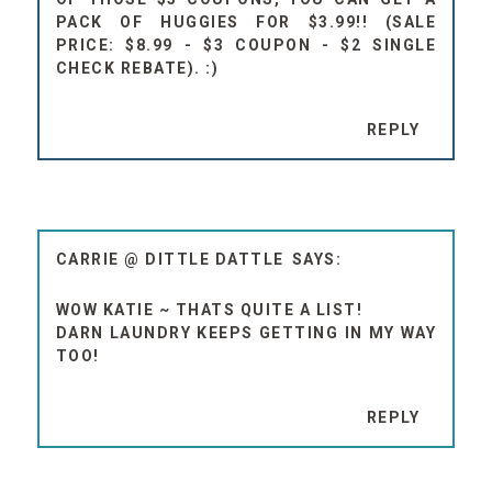
PACK OF HUGGIES FOR $3.99!! (SALE
PRICE: $8.99 - $3 COUPON - $2 SINGLE
CHECK REBATE). :)
REPLY
CARRIE @ DITTLE DATTLE
WOW KATIE ~ THATS QUITE A LIST!
DARN LAUNDRY KEEPS GETTING IN MY WAY
TOO!
REPLY