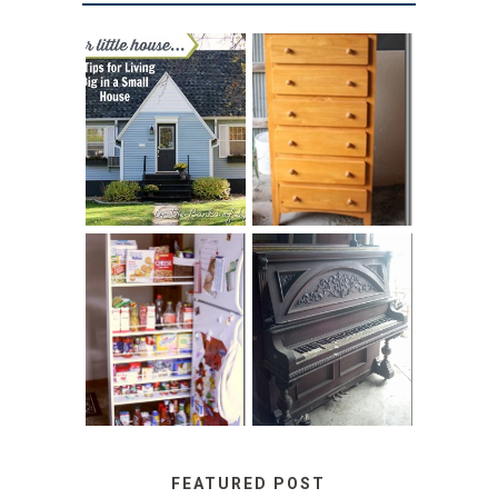
LOVE YOUR
STORAGE
LITTLE HOUSE:
SOLUTION:
HOME TOUR AND
CHILDREN’S
6 TIPS
BOOKS
31 DAYS OF
DIY PULL-OUT
DECORATING
PANTRY
WITH JUNK:
TUTORIAL
REPURPOSED
UPRIGHT PIANO
FEATURED POST