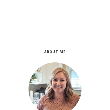
ABOUT ME