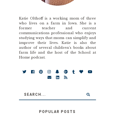
Katie Olthoff is a working mom of three
who lives on a farm in Iowa. She is a
former teacher and current
communications professional who enjoys
studying ways that moms can simplify and
improve their lives. Katie is also the
author of several children’s books about
farm life and the host of the School at
Home podcast.
POPULAR POSTS