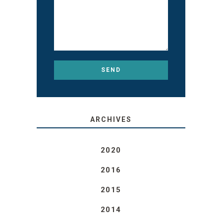
ARCHIVES
2020
2016
2015
2014