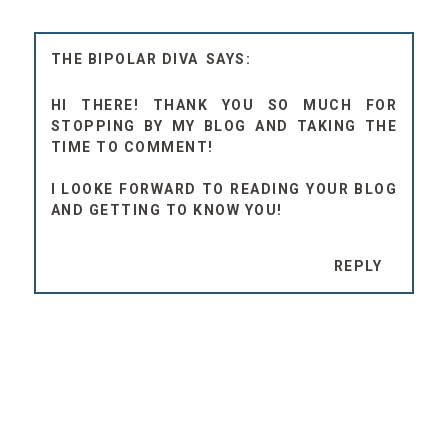
THE BIPOLAR DIVA
HI THERE! THANK YOU SO MUCH FOR
STOPPING BY MY BLOG AND TAKING THE
TIME TO COMMENT!
I LOOKE FORWARD TO READING YOUR BLOG
AND GETTING TO KNOW YOU!
REPLY