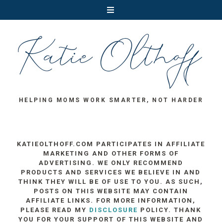
HELPING MOMS WORK SMARTER, NOT HARDER
KATIEOLTHOFF.COM PARTICIPATES IN AFFILIATE
MARKETING AND OTHER FORMS OF
ADVERTISING. WE ONLY RECOMMEND
PRODUCTS AND SERVICES WE BELIEVE IN AND
THINK THEY WILL BE OF USE TO YOU. AS SUCH,
POSTS ON THIS WEBSITE MAY CONTAIN
AFFILIATE LINKS. FOR MORE INFORMATION,
PLEASE READ MY
DISCLOSURE
POLICY. THANK
YOU FOR YOUR SUPPORT OF THIS WEBSITE AND