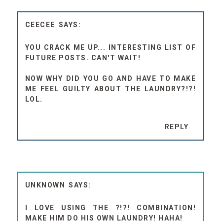
CEECEE
YOU CRACK ME UP... INTERESTING LIST OF
FUTURE POSTS. CAN'T WAIT!
NOW WHY DID YOU GO AND HAVE TO MAKE
ME FEEL GUILTY ABOUT THE LAUNDRY?!?!
LOL.
REPLY
UNKNOWN
I LOVE USING THE ?!?! COMBINATION!
MAKE HIM DO HIS OWN LAUNDRY! HAHA!