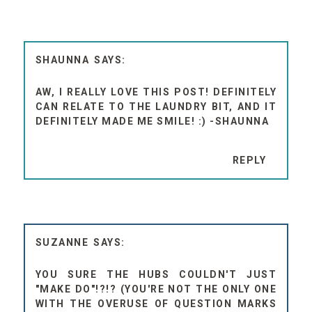
SHAUNNA
AW, I REALLY LOVE THIS POST! DEFINITELY
CAN RELATE TO THE LAUNDRY BIT, AND IT
DEFINITELY MADE ME SMILE! :) -SHAUNNA
REPLY
SUZANNE
YOU SURE THE HUBS COULDN'T JUST
"MAKE DO"!?!? (YOU'RE NOT THE ONLY ONE
WITH THE OVERUSE OF QUESTION MARKS