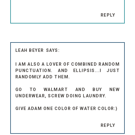
REPLY
LEAH BEYER
I AM ALSO A LOVER OF COMBINED RANDOM
PUNCTUATION. AND ELLIPSIS...I JUST
RANDOMLY ADD THEM.
GO TO WALMART AND BUY NEW
UNDERWEAR, SCREW DOING LAUNDRY.
GIVE ADAM ONE COLOR OF WATER COLOR:)
REPLY