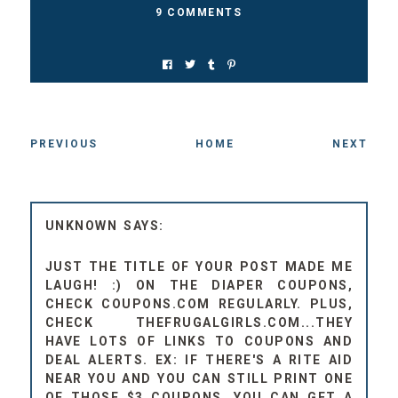
9 COMMENTS
PREVIOUS
HOME
NEXT
UNKNOWN
JUST THE TITLE OF YOUR POST MADE ME
LAUGH! :) ON THE DIAPER COUPONS,
CHECK COUPONS.COM REGULARLY. PLUS,
CHECK THEFRUGALGIRLS.COM...THEY
HAVE LOTS OF LINKS TO COUPONS AND
DEAL ALERTS. EX: IF THERE'S A RITE AID
NEAR YOU AND YOU CAN STILL PRINT ONE
OF THOSE $3 COUPONS, YOU CAN GET A