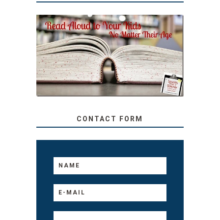
SECRETS FROM A
TEACHER: READ ALOUD
TO YOUR KIDS, NO
MATTER THEIR AGE
CONTACT FORM