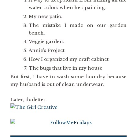
water colors when he’s painting.
My new patio.
The mistake I made on our garden
bench.
Veggie garden.
Annie’s Project
How I organized my craft cabinet
The bugs that live in my house
But first, I have to wash some laundry because
my husband is out of clean underwear.
Later, dudettes.