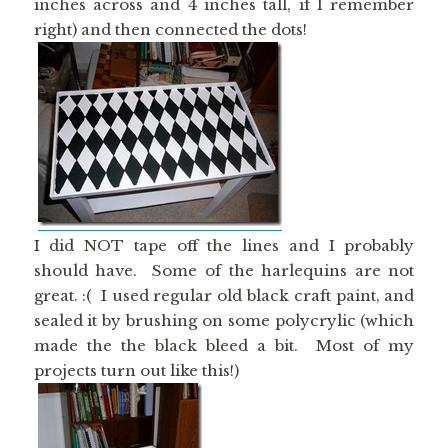
inches across and 4 inches tall, if I remember
right) and then connected the dots!
I did NOT tape off the lines and I probably
should have. Some of the harlequins are not
great. :( I used regular old black craft paint, and
sealed it by brushing on some polycrylic (which
made the the black bleed a bit. Most of my
projects turn out like this!)