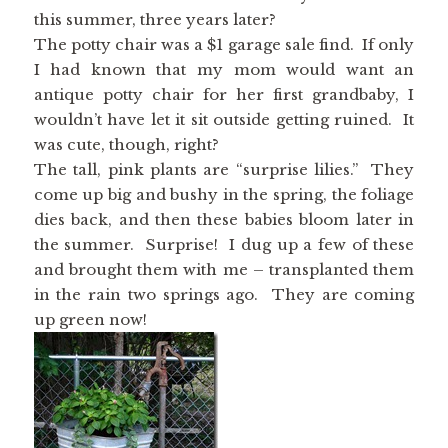
this summer, three years later?
The potty chair was a $1 garage sale find. If only
I had known that my mom would want an
antique potty chair for her first grandbaby, I
wouldn’t have let it sit outside getting ruined. It
was cute, though, right?
The tall, pink plants are “surprise lilies.” They
come up big and bushy in the spring, the foliage
dies back, and then these babies bloom later in
the summer. Surprise! I dug up a few of these
and brought them with me – transplanted them
in the rain two springs ago. They are coming
up green now!