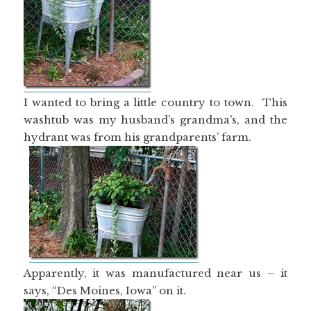
I wanted to bring a little country to town. This
washtub was my husband’s grandma’s, and the
hydrant was from his grandparents’ farm.
Apparently, it was manufactured near us – it
says, “Des Moines, Iowa” on it.