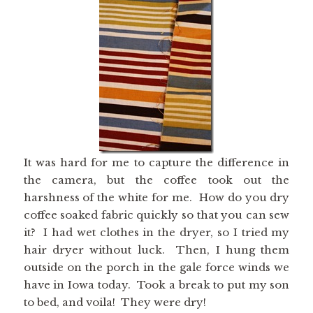
It was hard for me to capture the difference in
the camera, but the coffee took out the
harshness of the white for me. How do you dry
coffee soaked fabric quickly so that you can sew
it? I had wet clothes in the dryer, so I tried my
hair dryer without luck. Then, I hung them
outside on the porch in the gale force winds we
have in Iowa today. Took a break to put my son
to bed, and voila! They were dry!