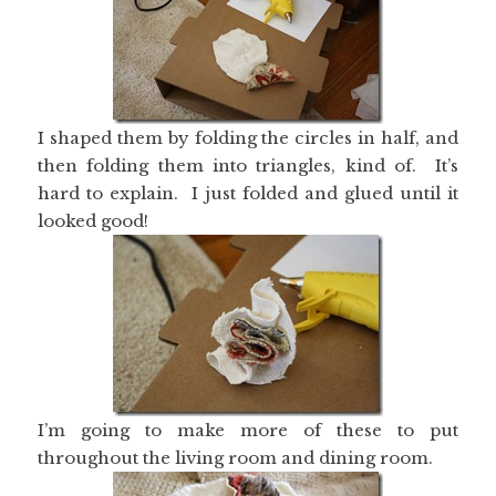
I shaped them by folding the circles in half, and
then folding them into triangles, kind of. It’s
hard to explain. I just folded and glued until it
looked good!
I’m going to make more of these to put
throughout the living room and dining room.