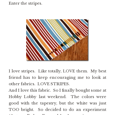
Enter the stripes.
I love stripes. Like totally, LOVE them. My best
friend has to keep encouraging me to look at
other fabrics. LOVE STRIPES.
And I love this fabric. So I finally bought some at
Hobby Lobby last weekend. The colors were
good with the tapestry, but the white was just
TOO bright. So decided to do an experiment