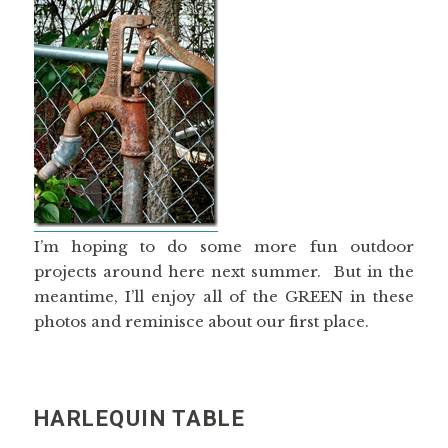
I’m hoping to do some more fun outdoor
projects around here next summer. But in the
meantime, I’ll enjoy all of the GREEN in these
photos and reminisce about our first place.
HARLEQUIN TABLE