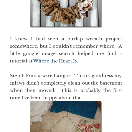
I knew I had seen a burlap wreath project
somewhere, but I couldn’t remember where. A
little google image search helped me find a
tutorial at
Where the Heart Is.
Step 1: Find a wire hangar. Thank goodness my
inlaws didn’t completely clean out the basement
when they moved. This is probably the first
time I’ve been happy about that.