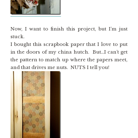
Now, I want to finish this project, but I’m just
stuck.
I bought this scrapbook paper that I love to put
in the doors of my china hutch. But…I can’t get
the pattern to match up where the papers meet,
and that drives me nuts. NUTS I tell you!