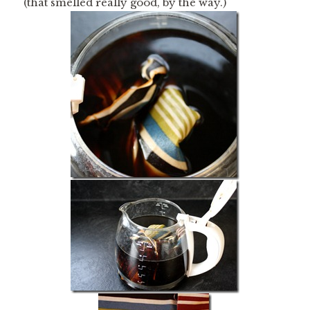
(that smelled really good, by the way.)