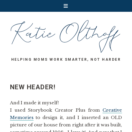
HELPING MOMS WORK SMARTER, NOT HARDER
NEW HEADER!
And I made it myself!
I used Storybook Creator Plus from
Creative
Memories
to design it, and I inserted an OLD
picture of our house from right after it was built,