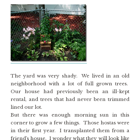
The yard was very shady. We lived in an old
neighborhood with a lot of full grown trees.
Our house had previously been an ill-kept
rental, and trees that had never been trimmed
lined our lot.
But there was enough morning sun in this
corner to grow a few things. Those hostas were
in their first year. I transplanted them from a
friend’s house. I wonder what they will look like