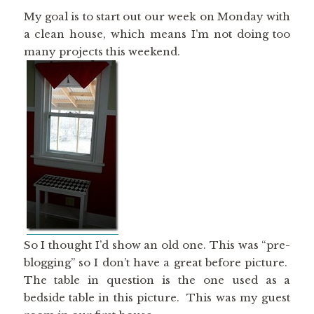
My goal is to start out our week on Monday with
a clean house, which means I’m not doing too
many projects this weekend.
So I thought I’d show an old one. This was “pre-
blogging” so I don’t have a great before picture.
The table in question is the one used as a
bedside table in this picture. This was my guest