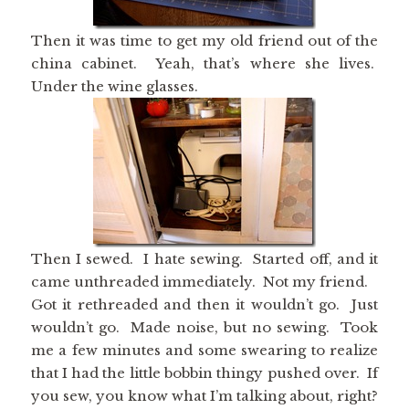
Then it was time to get my old friend out of the
china cabinet. Yeah, that’s where she lives.
Under the wine glasses.
Then I sewed. I hate sewing. Started off, and it
came unthreaded immediately. Not my friend.
Got it rethreaded and then it wouldn’t go. Just
wouldn’t go. Made noise, but no sewing. Took
me a few minutes and some swearing to realize
that I had the little bobbin thingy pushed over. If
you sew, you know what I’m talking about, right?