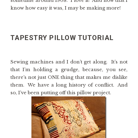
sometime around 1908. I love it! And now that I
know how easy it was, I may be making more!
TAPESTRY PILLOW TUTORIAL
Sewing machines and I don’t get along. It’s not
that I’m holding a grudge, because, you see,
there’s not just ONE thing that makes me dislike
them. We have a long history of conflict. And
so, I’ve been putting off this pillow project.