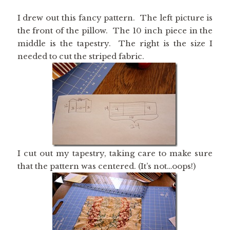
I drew out this fancy pattern. The left picture is
the front of the pillow. The 10 inch piece in the
middle is the tapestry. The right is the size I
needed to cut the striped fabric.
I cut out my tapestry, taking care to make sure
that the pattern was centered. (It’s not…oops!)