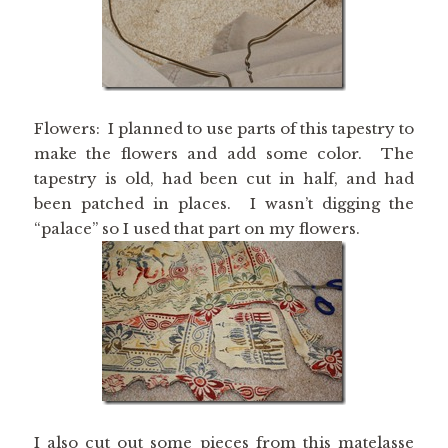
Flowers: I planned to use parts of this tapestry to
make the flowers and add some color. The
tapestry is old, had been cut in half, and had
been patched in places. I wasn’t digging the
“palace” so I used that part on my flowers.
I also cut out some pieces from this matelasse