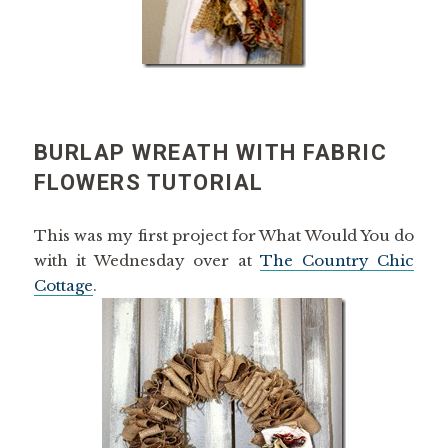
BURLAP WREATH WITH FABRIC
FLOWERS TUTORIAL
This was my first project for What Would You do
with it Wednesday over at
The Country Chic
Cottage
.