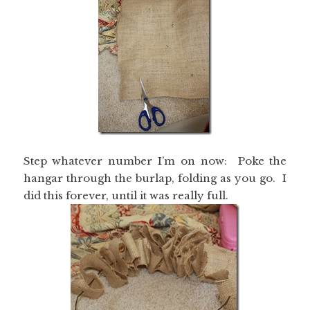
Step whatever number I’m on now: Poke the
hangar through the burlap, folding as you go. I
did this forever, until it was really full.