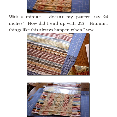
Wait a minute – doesn’t my pattern say 24
inches? How did I end up with 22? Hmmm…
things like this always happen when I sew.