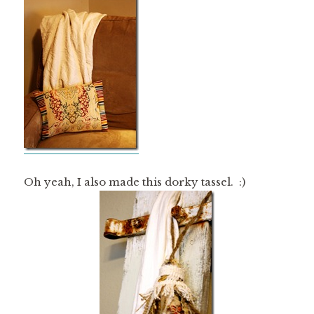
Oh yeah, I also made this dorky tassel. :)