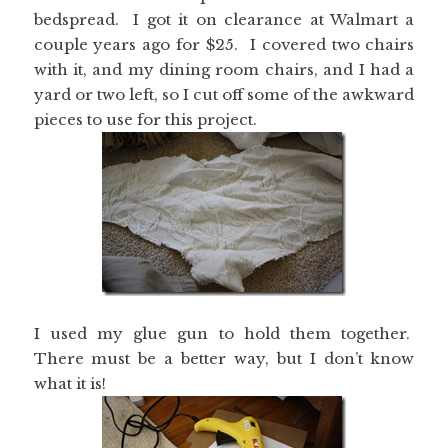
bedspread. I got it on clearance at Walmart a
couple years ago for $25. I covered two chairs
with it, and my dining room chairs, and I had a
yard or two left, so I cut off some of the awkward
pieces to use for this project.
I used my glue gun to hold them together.
There must be a better way, but I don’t know
what it is!