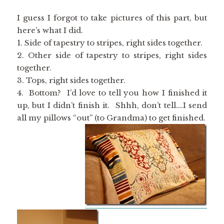
I guess I forgot to take pictures of this part, but
here’s what I did.
1. Side of tapestry to stripes, right sides together.
2. Other side of tapestry to stripes, right sides
together.
3. Tops, right sides together.
4. Bottom? I’d love to tell you how I finished it
up, but I didn’t finish it. Shhh, don’t tell….I send
all my pillows “out” (to Grandma) to get finished.