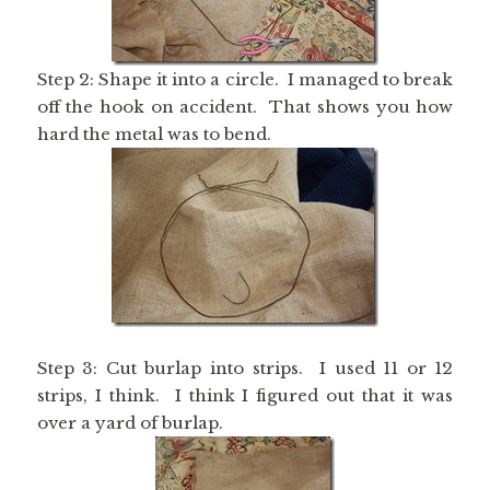
Step 2: Shape it into a circle. I managed to break
off the hook on accident. That shows you how
hard the metal was to bend.
Step 3: Cut burlap into strips. I used 11 or 12
strips, I think. I think I figured out that it was
over a yard of burlap.