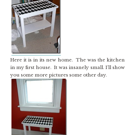
Here it is in its new home. The was the kitchen
in my first house. It was insanely small. I’ll show
you some more pictures some other day.