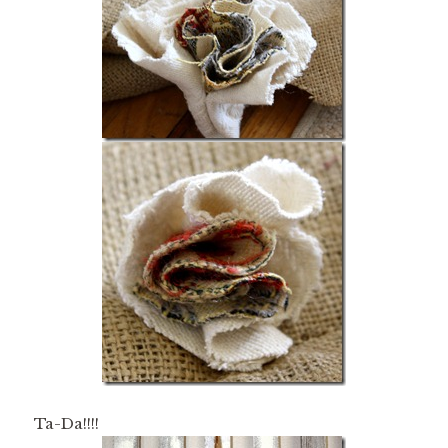
Ta-Da!!!!