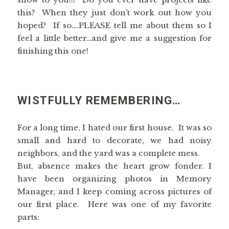
this? When they just don’t work out how you
hoped? If so….PLEASE tell me about them so I
feel a little better…and give me a suggestion for
finishing this one!
WISTFULLY REMEMBERING…
For a long time, I hated our first house. It was so
small and hard to decorate, we had noisy
neighbors, and the yard was a complete mess.
But, absence makes the heart grow fonder. I
have been organizing photos in Memory
Manager, and I keep coming across pictures of
our first place. Here was one of my favorite
parts: