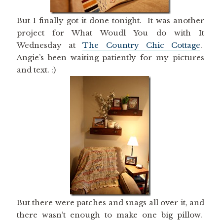
But I finally got it done tonight. It was another
project for What Woudl You do with It
Wednesday at
The Country Chic Cottage
.
Angie’s been waiting patiently for my pictures
and text. :)
But there were patches and snags all over it, and
there wasn’t enough to make one big pillow.