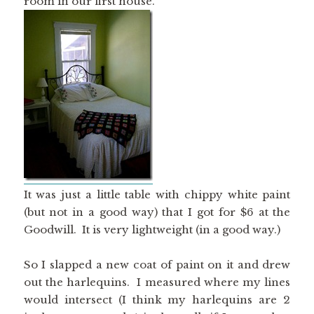
room in our first house.
It was just a little table with chippy white paint
(but not in a good way) that I got for $6 at the
Goodwill. It is very lightweight (in a good way.)
So I slapped a new coat of paint on it and drew
out the harlequins. I measured where my lines
would intersect (I think my harlequins are 2