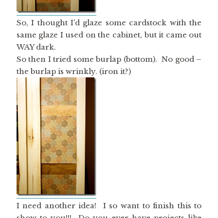
So, I thought I’d glaze some cardstock with the
same glaze I used on the cabinet, but it came out
WAY dark.
So then I tried some burlap (bottom). No good –
the burlap is wrinkly. (iron it?)
I need another idea! I so want to finish this to
show to you!!! Do you ever have projects like