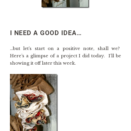
I NEED A GOOD IDEA…
…but let’s start on a positive note, shall we?
Here’s a glimpse of a project I did today. I’ll be
showing it off later this week.