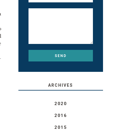
a
o
l
e
-
ARCHIVES
2020
2016
2015