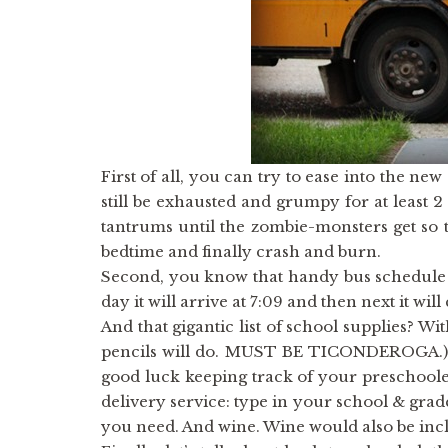
First of all, you can try to ease into the ne
still be exhausted and grumpy for at least 
tantrums until the zombie-monsters get so t
bedtime and finally crash and burn.
Second, you know that handy bus schedule yo
day it will arrive at 7:09 and then next it will
And that gigantic list of school supplies? W
pencils will do. MUST BE TICONDEROGA.) Go
good luck keeping track of your preschoole
delivery service: type in your school & gra
you need. And wine. Wine would also be inc