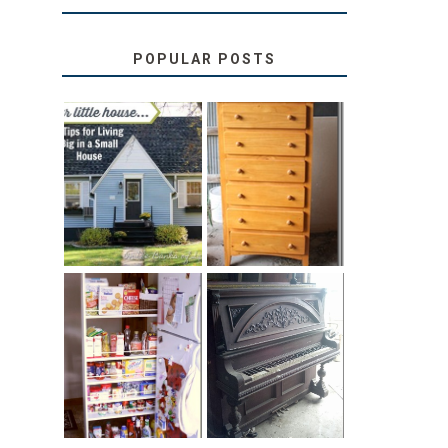
POPULAR POSTS
LOVE YOUR
STORAGE
LITTLE HOUSE:
SOLUTION:
HOME TOUR
CHILDREN’S
AND 6 TIPS
BOOKS
31 DAYS OF
DIY PULL-OUT
DECORATING
PANTRY
WITH JUNK:
TUTORIAL
REPURPOSED
UPRIGHT PIANO