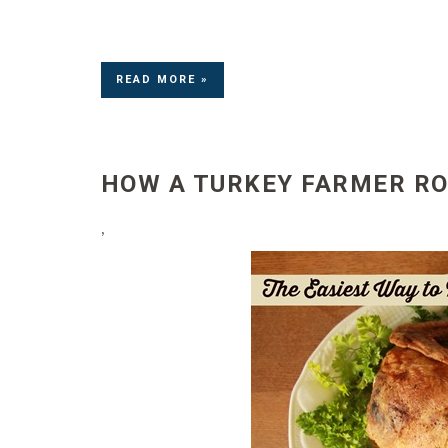
READ MORE »
HOW A TURKEY FARMER RO
’