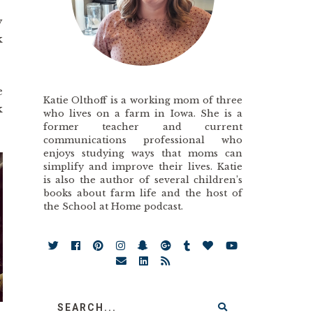
y
k
e
Katie Olthoff is a working mom of three
k
who lives on a farm in Iowa. She is a
former teacher and current
communications professional who
enjoys studying ways that moms can
simplify and improve their lives. Katie
is also the author of several children’s
books about farm life and the host of
the School at Home podcast.