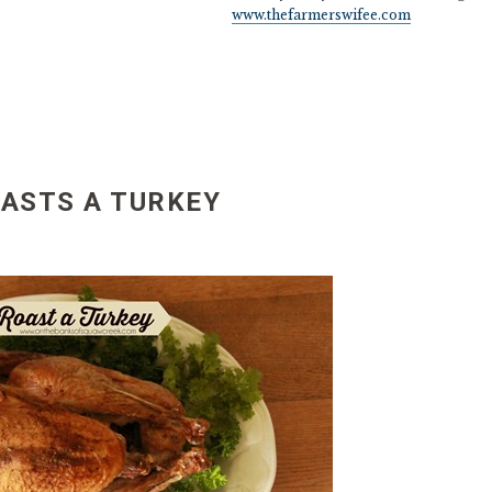
www.thefarmerswifee.com
ASTS A TURKEY