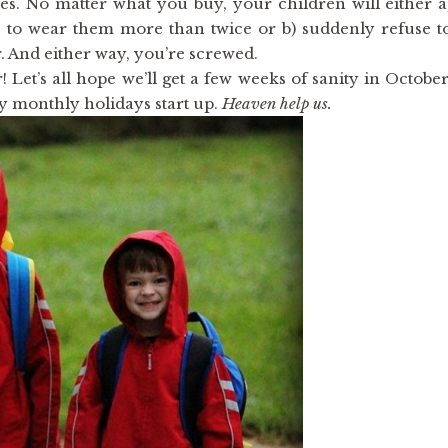
thes. No matter what you buy, your children will either a
 to wear them more than twice or b) suddenly refuse t
. And either way, you’re screwed.
 Let’s all hope we’ll get a few weeks of sanity in October
y monthly holidays start up.
Heaven help us.