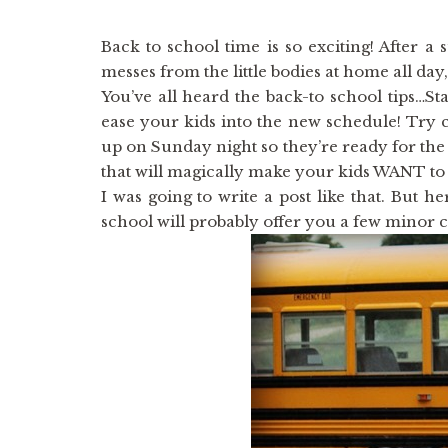
Back to school time is so exciting! After a
messes from the little bodies at home all day, i
You’ve all heard the back-to school tips…St
ease your kids into the new schedule! Try c
up on Sunday night so they’re ready for the
that will magically make your kids WANT t
I was going to write a post like that. But h
school will probably offer you a few minor 