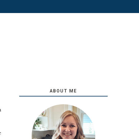
ABOUT ME
m
e