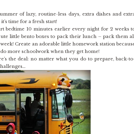
 summer of lazy, routine-less days, extra dishes and extr
t’s time for a fresh start!
art bedtime 10 minutes earlier every night for 2 weeks t
ute little bento boxes to pack their lunch – pack them al
 week! Create an adorable little homework station becaus
o do more schoolwork when they get home!
ere’s the deal: no matter what you do to prepare, back-to
challenges…