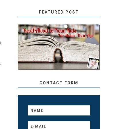
FEATURED POST
SECRETS FROM A
t
TEACHER: READ ALOUD
TO YOUR KIDS, NO
MATTER THEIR AGE
y
CONTACT FORM