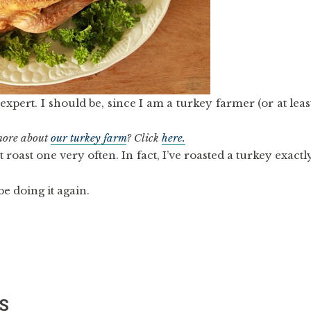
expert. I should be, since I am a turkey farmer (or at leas
 more about
our turkey farm
? Click
here.
’t roast one very often. In fact, I’ve roasted a turkey exactl
 be doing it again.
S