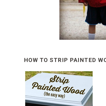
HOW TO STRIP PAINTED W