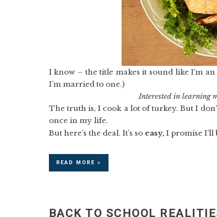
I know – the title makes it sound like I’m an 
I’m married to one.)
Interested in learning
The truth is, I cook a lot of turkey. But I don
once in my life.
But here’s the deal. It’s so
easy,
I promise I’ll
READ MORE »
BACK TO SCHOOL REALITIE