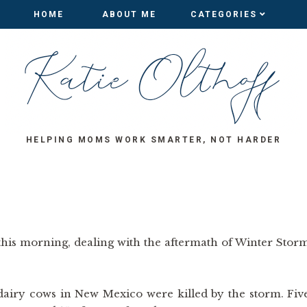
HOME
HOME
ABOUT ME
ABOUT ME
CATEGORIES
CATEGORIES
HELPING MOMS WORK SMARTER, NOT HARDER
his morning, dealing with the aftermath of Winter Stor
 dairy cows in New Mexico were killed by the storm. Fiv