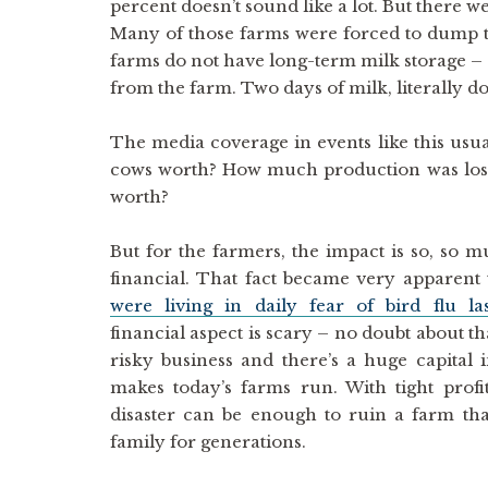
percent doesn’t sound like a lot. But there 
Many of those farms were forced to dump t
farms do not have long-term milk storage – 
from the farm. Two days of milk, literally d
The media coverage in events like this usu
cows worth? How much production was los
worth?
But for the farmers, the impact is so, so
financial. That fact became very apparent
were living in daily fear of bird flu las
financial aspect is scary – no doubt about th
risky business and there’s a huge capital 
makes today’s farms run. With tight profi
disaster can be enough to ruin a farm tha
family for generations.