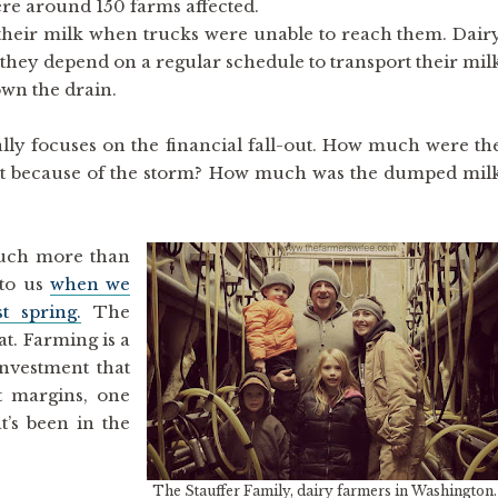
were around 150 farms affected.
heir milk when trucks were unable to reach them. Dair
they depend on a regular schedule to transport their mil
own the drain.
ally focuses on the financial fall-out. How much were th
t because of the storm? How much was the dumped mil
 much more than
 to us
when we
t spring.
The
at. Farming is a
investment that
t margins, one
t’s been in the
The Stauffer Family, dairy farmers in Washington.