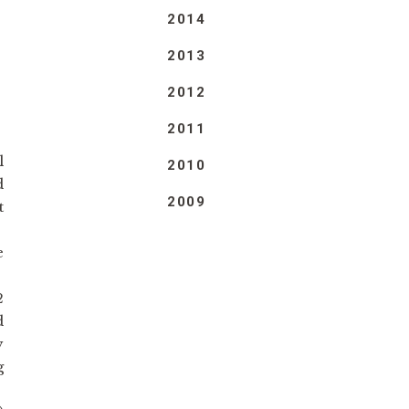
2014
2013
2012
2011
l
2010
d
2009
t
e
2
d
y
g