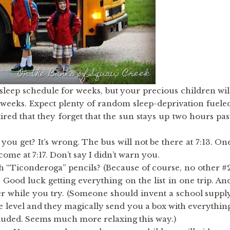
w sleep schedule for weeks, but your precious children wil
2 weeks. Expect plenty of random sleep-deprivation fuele
ired that they forget that the sun stays up two hours pas
u get? It’s wrong. The bus will not be there at 7:13. On
 come at 7:17. Don’t say I didn’t warn you.
ith “Ticonderoga” pencils? (Because of course, no other #
od luck getting everything on the list in one trip. An
r while you try. (Someone should invent a school suppl
de level and they magically send you a box with everythin
luded. Seems much more relaxing this way.)