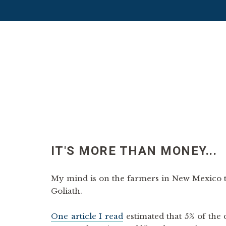
IT'S MORE THAN MONEY...
My mind is on the farmers in New Mexico t
Goliath.
One article I read
estimated that 5% of the