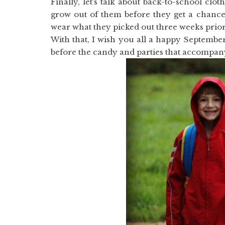
Finally, let’s talk about back-to-school clo
grow out of them before they get a chance
wear what they picked out three weeks prior
With that, I wish you all a happy September!
before the candy and parties that accompan