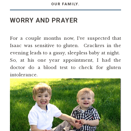
OUR FAMILY.
WORRY AND PRAYER
For a couple months now, I’ve suspected that
Isaac was sensitive to gluten. Crackers in the
evening leads to a gassy, sleepless baby at night.
So, at his one year appointment, I had the
doctor do a blood test to check for gluten
intolerance.