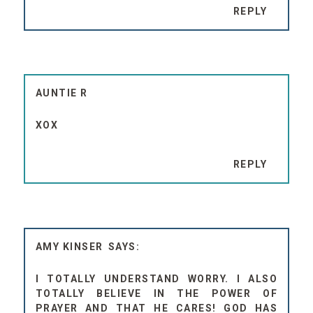
REPLY
AUNTIE R
XOX
REPLY
AMY KINSER
I TOTALLY UNDERSTAND WORRY. I ALSO
TOTALLY BELIEVE IN THE POWER OF
PRAYER AND THAT HE CARES! GOD HAS