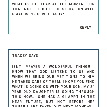
WHAT IS THE FEAR AT THE MOMENT. ON
THAT NOTE, I HOPE THE SITUATION WITH
ISAAC IS RESOLVED EASILY!
REPLY
TRACEY
ISNT' PRAYER A WONDERFUL THING!! I
KNOW THAT GOD LISTENS TO US AND
WHEN WE BRING OUR PETITIONS TO HIM
HE TAKES CARE OF THEM. I HOPE YOU FIND
WHAT IS GOING ON WITH YOUR SON. MY 21
YEAR OLD DAUGHTER IS GOING THROUGH
THIS NOW... SHE HAS A GI APPT IN THE
NEAR FUTURE, BUT NOT BEFORE HER
TONSILS ARE TAKEN OUT NEXT MONDAY...