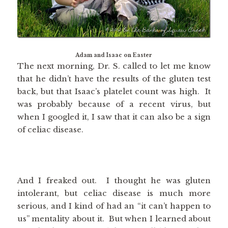
Adam and Isaac on Easter
The next morning, Dr. S. called to let me know
that he didn’t have the results of the gluten test
back, but that Isaac’s platelet count was high. It
was probably because of a recent virus, but
when I googled it, I saw that it can also be a sign
of celiac disease.
And I freaked out. I thought he was gluten
intolerant, but celiac disease is much more
serious, and I kind of had an “it can’t happen to
us” mentality about it. But when I learned about