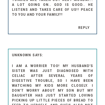
A LOT GOING ON.. GOD IS GOOD.. HE
LISTENS AND TAKES CARE OF US!! PEACE
TO YOU AND YOUR FAMILY!!
REPLY
UNKNOWN
I AM A WORRIER TOO! MY HUSBAND'S
SISTER WAS JUST DIAGNOSED WITH
CELIAC AFTER SEVERAL YEARS OF
DIGESTIVE TROUBLE, SO I HAVE BEEN
WATCHING MY KIDS MORE CLOSELY. I
DON'T WORRY ABOUT MY SON BUT MY
DAUGHTER HAS JUST STARTED LOVING
PICKING UP LITTLE PIECES OF BREAD TO