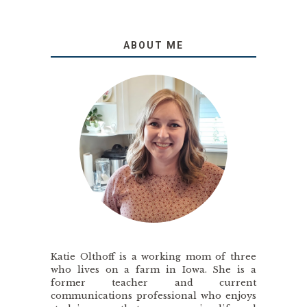
ABOUT ME
Katie Olthoff is a working mom of three
who lives on a farm in Iowa. She is a
former teacher and current
communications professional who enjoys