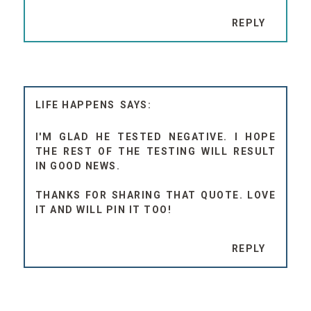
REPLY
LIFE HAPPENS
I'M GLAD HE TESTED NEGATIVE. I HOPE
THE REST OF THE TESTING WILL RESULT
IN GOOD NEWS.
THANKS FOR SHARING THAT QUOTE. LOVE
IT AND WILL PIN IT TOO!
REPLY