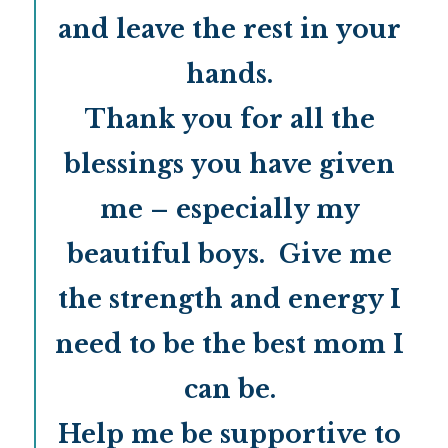
and leave the rest in your
hands.
Thank you for all the
blessings you have given
me – especially my
beautiful boys. Give me
the strength and energy I
need to be the best mom I
can be.
Help me be supportive to