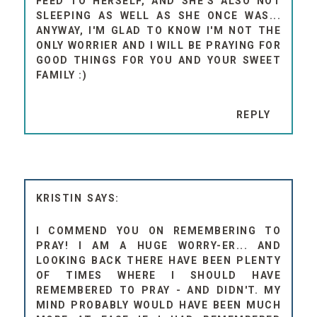
FEED TO HERSELF, AND SHE'S ALSO NOT
SLEEPING AS WELL AS SHE ONCE WAS...
ANYWAY, I'M GLAD TO KNOW I'M NOT THE
ONLY WORRIER AND I WILL BE PRAYING FOR
GOOD THINGS FOR YOU AND YOUR SWEET
FAMILY :)
REPLY
KRISTIN
I COMMEND YOU ON REMEMBERING TO
PRAY! I AM A HUGE WORRY-ER... AND
LOOKING BACK THERE HAVE BEEN PLENTY
OF TIMES WHERE I SHOULD HAVE
REMEMBERED TO PRAY - AND DIDN'T. MY
MIND PROBABLY WOULD HAVE BEEN MUCH