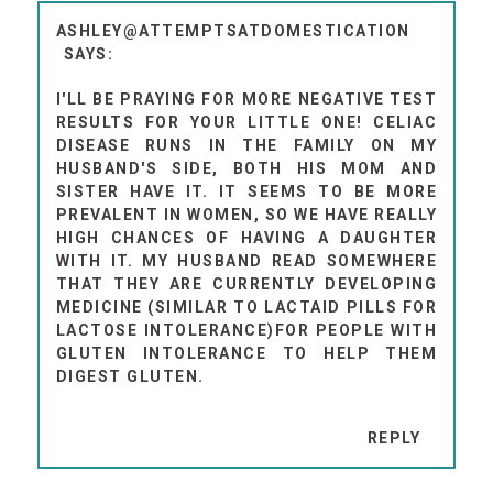
ASHLEY@ATTEMPTSATDOMESTICATION
I'LL BE PRAYING FOR MORE NEGATIVE TEST
RESULTS FOR YOUR LITTLE ONE! CELIAC
DISEASE RUNS IN THE FAMILY ON MY
HUSBAND'S SIDE, BOTH HIS MOM AND
SISTER HAVE IT. IT SEEMS TO BE MORE
PREVALENT IN WOMEN, SO WE HAVE REALLY
HIGH CHANCES OF HAVING A DAUGHTER
WITH IT. MY HUSBAND READ SOMEWHERE
THAT THEY ARE CURRENTLY DEVELOPING
MEDICINE (SIMILAR TO LACTAID PILLS FOR
LACTOSE INTOLERANCE)FOR PEOPLE WITH
GLUTEN INTOLERANCE TO HELP THEM
DIGEST GLUTEN.
REPLY