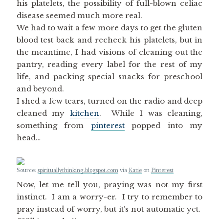
his platelets, the possibility of full-blown celiac
disease seemed much more real.
We had to wait a few more days to get the gluten
blood test back and recheck his platelets, but in
the meantime, I had visions of cleaning out the
pantry, reading every label for the rest of my
life, and packing special snacks for preschool
and beyond.
I shed a few tears, turned on the radio and deep
cleaned my
kitchen
. While I was cleaning,
something from
pinterest
popped into my
head…
Source:
spirituallythinking.blogspot.com
via
Katie
on
Pinterest
Now, let me tell you, praying was not my first
instinct. I am a worry-er. I try to remember to
pray instead of worry, but it’s not automatic yet.