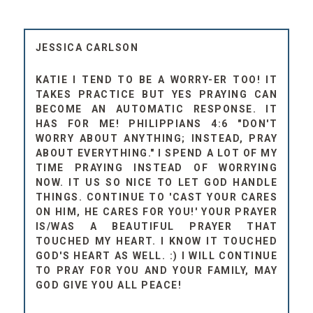
JESSICA CARLSON
KATIE I TEND TO BE A WORRY-ER TOO! IT
TAKES PRACTICE BUT YES PRAYING CAN
BECOME AN AUTOMATIC RESPONSE. IT
HAS FOR ME! PHILIPPIANS 4:6 "DON'T
WORRY ABOUT ANYTHING; INSTEAD, PRAY
ABOUT EVERYTHING." I SPEND A LOT OF MY
TIME PRAYING INSTEAD OF WORRYING
NOW. IT US SO NICE TO LET GOD HANDLE
THINGS. CONTINUE TO 'CAST YOUR CARES
ON HIM, HE CARES FOR YOU!' YOUR PRAYER
IS/WAS A BEAUTIFUL PRAYER THAT
TOUCHED MY HEART. I KNOW IT TOUCHED
GOD'S HEART AS WELL. :) I WILL CONTINUE
TO PRAY FOR YOU AND YOUR FAMILY, MAY
GOD GIVE YOU ALL PEACE!