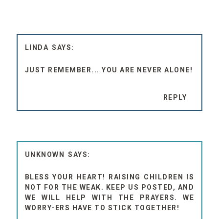
LINDA
JUST REMEMBER... YOU ARE NEVER ALONE!
REPLY
UNKNOWN
BLESS YOUR HEART! RAISING CHILDREN IS
NOT FOR THE WEAK. KEEP US POSTED, AND
WE WILL HELP WITH THE PRAYERS. WE
WORRY-ERS HAVE TO STICK TOGETHER!