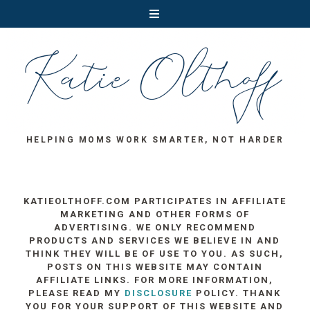
HELPING MOMS WORK SMARTER, NOT HARDER
KATIEOLTHOFF.COM PARTICIPATES IN AFFILIATE
MARKETING AND OTHER FORMS OF
ADVERTISING. WE ONLY RECOMMEND
PRODUCTS AND SERVICES WE BELIEVE IN AND
THINK THEY WILL BE OF USE TO YOU. AS SUCH,
POSTS ON THIS WEBSITE MAY CONTAIN
AFFILIATE LINKS. FOR MORE INFORMATION,
PLEASE READ MY
DISCLOSURE
POLICY. THANK
YOU FOR YOUR SUPPORT OF THIS WEBSITE AND