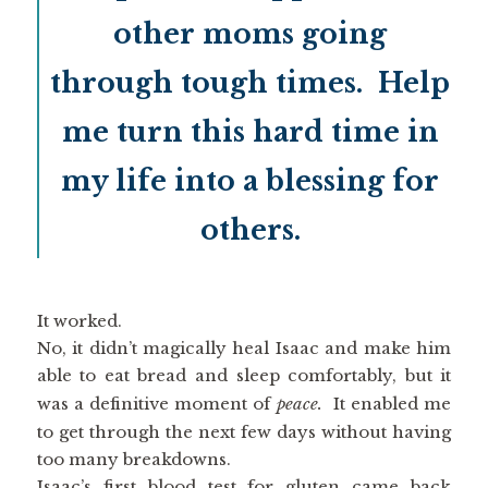
other moms going
through tough times. Help
me turn this hard time in
my life into a blessing for
others.
It worked.
No, it didn’t magically heal Isaac and make him
able to eat bread and sleep comfortably, but it
was a definitive moment of
peace.
It enabled me
to get through the next few days without having
too many breakdowns.
Isaac’s first blood test for gluten came back