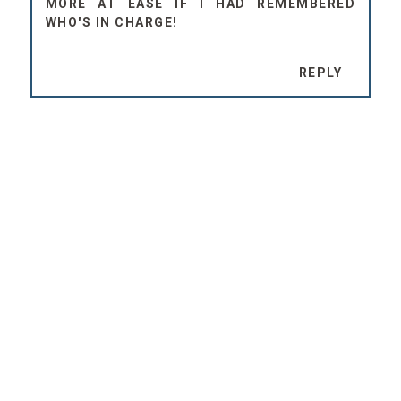
MORE AT EASE IF I HAD REMEMBERED
WHO'S IN CHARGE!
REPLY