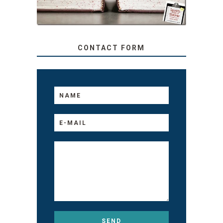
MATTER THEIR AGE
CONTACT FORM