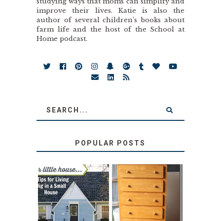
studying ways that moms can simplify and
improve their lives. Katie is also the
author of several children’s books about
farm life and the host of the School at
Home podcast.
POPULAR POSTS
LOVE YOUR
STORAGE
LITTLE HOUSE:
SOLUTION:
HOME TOUR AND
CHILDREN’S
6 TIPS
BOOKS