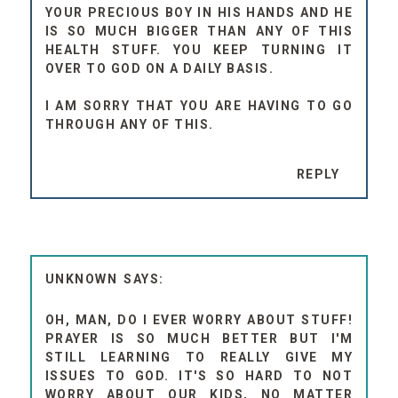
YOUR PRECIOUS BOY IN HIS HANDS AND HE
IS SO MUCH BIGGER THAN ANY OF THIS
HEALTH STUFF. YOU KEEP TURNING IT
OVER TO GOD ON A DAILY BASIS.
I AM SORRY THAT YOU ARE HAVING TO GO
THROUGH ANY OF THIS.
REPLY
UNKNOWN
OH, MAN, DO I EVER WORRY ABOUT STUFF!
PRAYER IS SO MUCH BETTER BUT I'M
STILL LEARNING TO REALLY GIVE MY
ISSUES TO GOD. IT'S SO HARD TO NOT
WORRY ABOUT OUR KIDS, NO MATTER