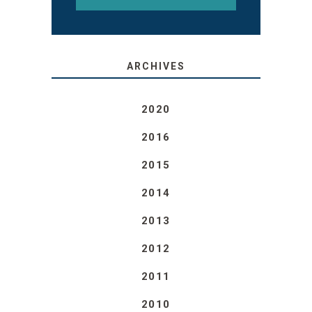
ARCHIVES
2020
2016
2015
2014
2013
2012
2011
2010