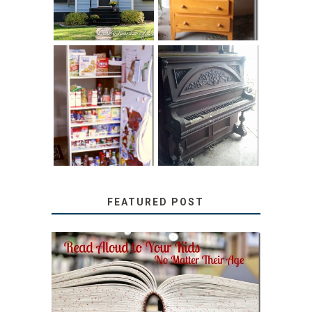
31 DAYS OF
DIY PULL-OUT
DECORATING
PANTRY
WITH JUNK:
TUTORIAL
REPURPOSED
UPRIGHT PIANO
FEATURED POST
SECRETS FROM A
TEACHER: READ ALOUD
TO YOUR KIDS, NO