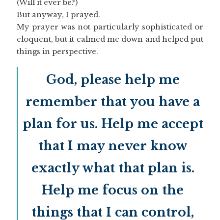
(Will it ever be?)
But anyway, I prayed.
My prayer was not particularly sophisticated or
eloquent, but it calmed me down and helped put
things in perspective.
God, please help me
remember that you have a
plan for us. Help me accept
that I may never know
exactly what that plan is.
Help me focus on the
things that I can control,