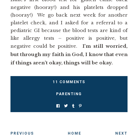
negative (hooray!) and his platelets dropped
(hooray!) We go back next week for another
platelet check, and I asked for a referral to a
pediatric GI because the blood tests are kind of
like allergy tests – positive is positive, but
negative could be positive.
I’m still worried,
but through my faith in God, I know that even
if things aren’t okay, things will be okay.
11 COMMENTS
PARENTING
PREVIOUS
HOME
NEXT