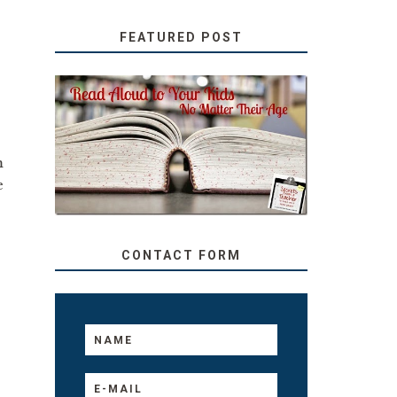
FEATURED POST
SECRETS FROM A
TEACHER: READ ALOUD
TO YOUR KIDS, NO
m
MATTER THEIR AGE
e
CONTACT FORM