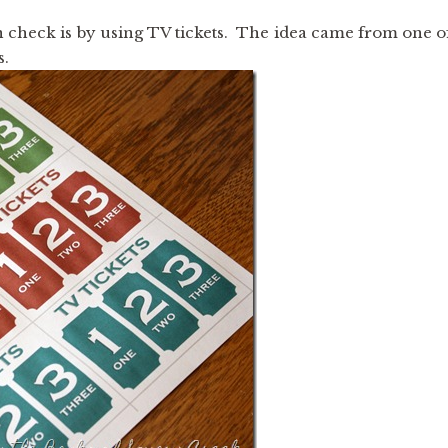
in check is by using TV tickets. The idea came from one o
s.