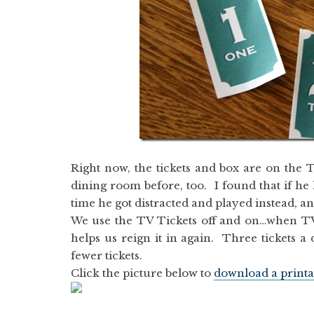
Right now, the tickets and box are on the T
dining room before, too. I found that if he ha
time he got distracted and played instead, a
We use the TV Tickets off and on…when TV t
helps us reign it in again. Three tickets 
fewer tickets.
Click the picture below to
download a printa