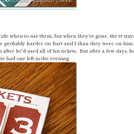
cide when to use them, but when they’re gone, the tv stay
were probably harder on Bart and I than they were on him
fter he’d used all of his tickets. But after a few days, h
he had one left in the evening.