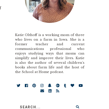
f
Katie Olthoff is a working mom of three
who lives on a farm in Iowa. She is a
former teacher and current
communications professional who
enjoys studying ways that moms can
simplify and improve their lives. Katie
is also the author of several children’s
books about farm life and the host of
the School at Home podcast.