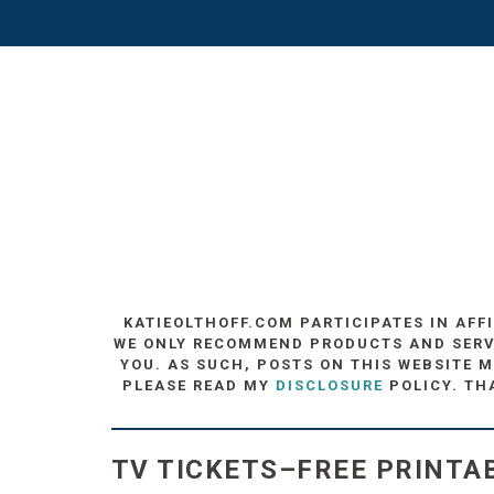
KATIEOLTHOFF.COM PARTICIPATES IN AFF
WE ONLY RECOMMEND PRODUCTS AND SERVIC
YOU. AS SUCH, POSTS ON THIS WEBSITE M
PLEASE READ MY
DISCLOSURE
POLICY. TH
TV TICKETS–FREE PRINTAB