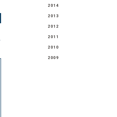
2014
2013
2012
2011
T
2010
2009