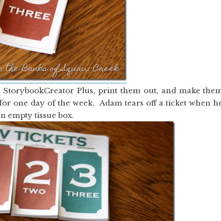
s
StorybookCreator Plus, print them out, and make the
is for one day of the week. Adam tears off a ticket when h
an empty tissue box.