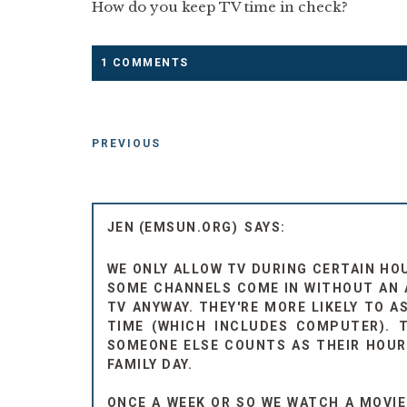
How do you keep TV time in check?
1 COMMENTS
PREVIOUS
JEN (EMSUN.ORG)
WE ONLY ALLOW TV DURING CERTAIN HO
SOME CHANNELS COME IN WITHOUT AN 
TV ANYWAY. THEY'RE MORE LIKELY TO 
TIME (WHICH INCLUDES COMPUTER). 
SOMEONE ELSE COUNTS AS THEIR HOUR)
FAMILY DAY.
ONCE A WEEK OR SO WE WATCH A MOVI