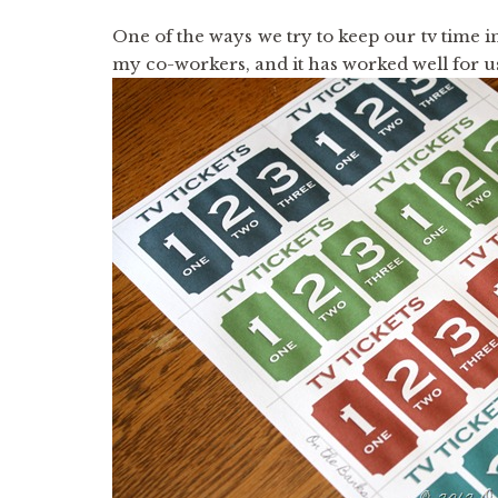
One of the ways we try to keep our tv time 
my co-workers, and it has worked well for u