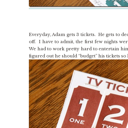
Everyday, Adam gets 3 tickets. He gets to de
off. I have to admit, the first few nights 
We had to work pretty hard to entertain him a
figured out he should “budget” his tickets so 