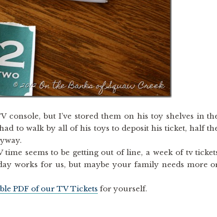
V console, but I’ve stored them on his toy shelves in th
d to walk by all of his toys to deposit his ticket, half th
nyway.
ime seems to be getting out of line, a week of tv ticket
a day works for us, but maybe your family needs more o
ble PDF of our TV Tickets
for yourself.