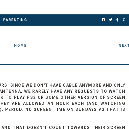
PARENTING
HOME
NEX
URS. SINCE WE DON'T HAVE CABLE ANYMORE AND ONLY
ANTENNA, WE RARELY HAVE ANY REQUESTS TO WATCH
ASK TO PLAY PS3 OR SOME OTHER VERSION OF SCREEN
THEY ARE ALLOWED AN HOUR EACH (AND WATCHING
, PERIOD. NO SCREEN TIME ON SUNDAYS AS THAT IS
E AND THAT DOESN'T COUNT TOWARDS THEIR SCREEN