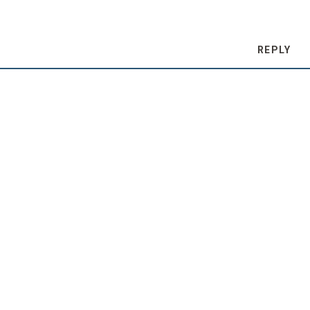
REPLY