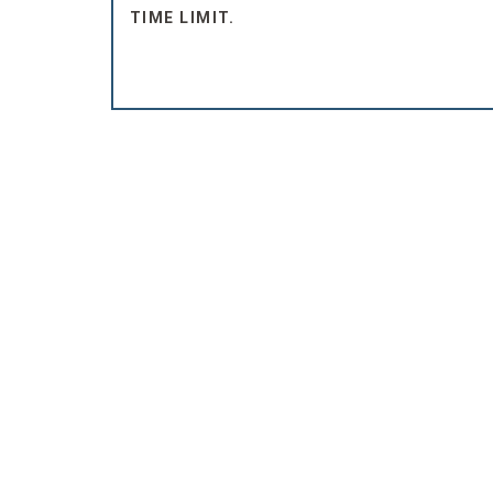
TIME LIMIT.