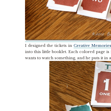
I designed the tickets in
Creative Memorie
into this little booklet. Each colored page 
wants to watch something, and he puts it in 