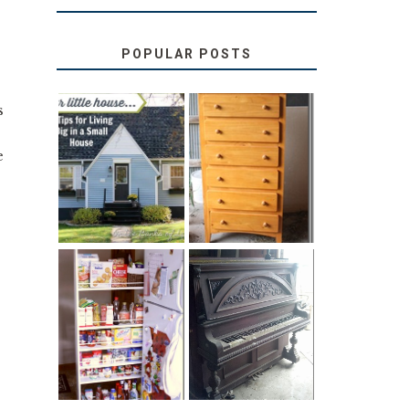
POPULAR POSTS
s
.
LOVE YOUR
STORAGE
e
LITTLE HOUSE:
SOLUTION:
HOME TOUR
CHILDREN’S
AND 6 TIPS
BOOKS
31 DAYS OF
DIY PULL-OUT
DECORATING
PANTRY
WITH JUNK:
TUTORIAL
REPURPOSED
UPRIGHT PIANO