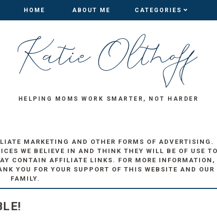
HOME
HOME
ABOUT ME
ABOUT ME
CATEGORIES
CATEGORIES
HELPING MOMS WORK SMARTER, NOT HARDER
ILIATE MARKETING AND OTHER FORMS OF ADVERTISING.
ES WE BELIEVE IN AND THINK THEY WILL BE OF USE T
AY CONTAIN AFFILIATE LINKS. FOR MORE INFORMATION,
ANK YOU FOR YOUR SUPPORT OF THIS WEBSITE AND OUR
FAMILY.
LE!