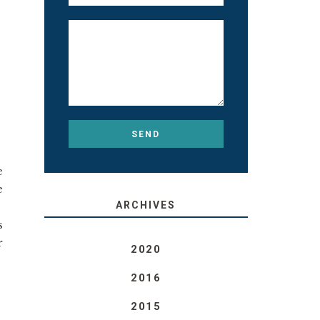
e
e
ARCHIVES
s
r
2020
2016
2015