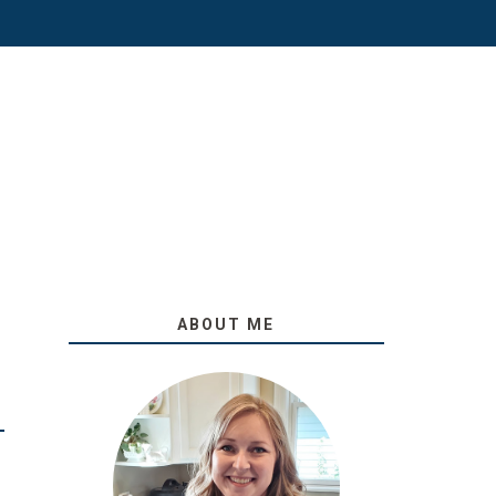
ABOUT ME
O