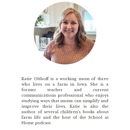
Katie Olthoff is a working mom of three
who lives on a farm in Iowa. She is a
former teacher and current
communications professional who enjoys
studying ways that moms can simplify and
improve their lives. Katie is also the
author of several children’s books about
farm life and the host of the School at
Home podcast.