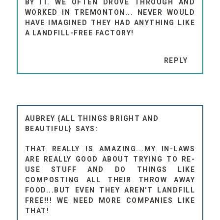
BY IT. WE OFTEN DROVE THROUGH AND
WORKED IN TREMONTON... NEVER WOULD
HAVE IMAGINED THEY HAD ANYTHING LIKE
A LANDFILL-FREE FACTORY!
REPLY
AUBREY {ALL THINGS BRIGHT AND
BEAUTIFUL}
THAT REALLY IS AMAZING...MY IN-LAWS
ARE REALLY GOOD ABOUT TRYING TO RE-
USE STUFF AND DO THINGS LIKE
COMPOSTING ALL THEIR THROW AWAY
FOOD...BUT EVEN THEY AREN'T LANDFILL
FREE!!! WE NEED MORE COMPANIES LIKE
THAT!