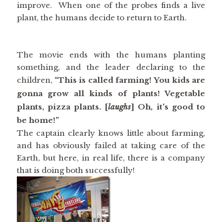
improve. When one of the probes finds a live
plant, the humans decide to return to Earth.
The movie ends with the humans planting
something, and the leader declaring to the
children,
“This is called farming! You kids are
gonna grow all kinds of plants! Vegetable
plants, pizza plants. [
laughs
] Oh, it's good to
be home!”
The captain clearly knows little about farming,
and has obviously failed at taking care of the
Earth, but here, in real life, there is a company
that is doing both successfully!