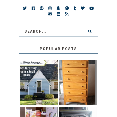
POPULAR POSTS
LOVE YOUR
STORAGE
LITTLE HOUSE:
SOLUTION:
HOME TOUR AND
CHILDREN’S
6 TIPS
BOOKS