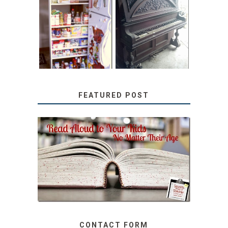
31 DAYS OF
DIY PULL-OUT
DECORATING
PANTRY
WITH JUNK:
TUTORIAL
REPURPOSED
UPRIGHT PIANO
FEATURED POST
SECRETS FROM A
TEACHER: READ ALOUD
TO YOUR KIDS, NO
MATTER THEIR AGE
CONTACT FORM