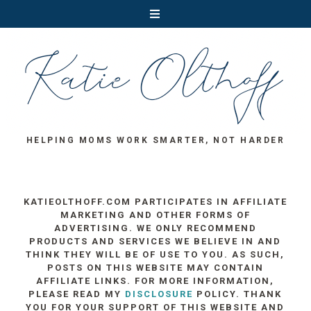
HELPING MOMS WORK SMARTER, NOT HARDER
KATIEOLTHOFF.COM PARTICIPATES IN AFFILIATE
MARKETING AND OTHER FORMS OF
ADVERTISING. WE ONLY RECOMMEND
PRODUCTS AND SERVICES WE BELIEVE IN AND
THINK THEY WILL BE OF USE TO YOU. AS SUCH,
POSTS ON THIS WEBSITE MAY CONTAIN
AFFILIATE LINKS. FOR MORE INFORMATION,
PLEASE READ MY
DISCLOSURE
POLICY. THANK
YOU FOR YOUR SUPPORT OF THIS WEBSITE AND