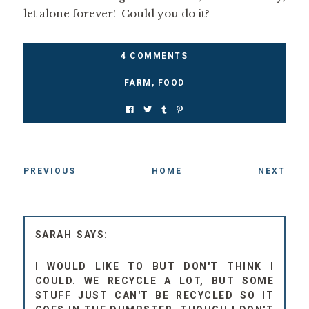
let alone forever! Could you do it?
4 COMMENTS
FARM
,
FOOD
PREVIOUS
HOME
NEXT
SARAH
I WOULD LIKE TO BUT DON'T THINK I
COULD. WE RECYCLE A LOT, BUT SOME
STUFF JUST CAN'T BE RECYCLED SO IT