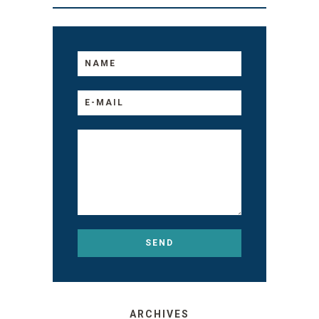
ARCHIVES