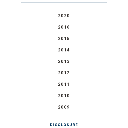
2020
2016
2015
2014
2013
2012
2011
2010
2009
DISCLOSURE