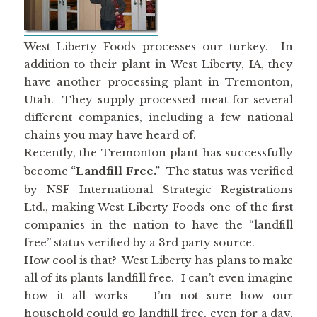
West Liberty Foods processes our turkey. In
addition to their plant in West Liberty, IA, they
have another processing plant in Tremonton,
Utah. They supply processed meat for several
different companies, including a few national
chains you may have heard of.
Recently, the Tremonton plant has successfully
become
“Landfill Free.”
The status was verified
by NSF International Strategic Registrations
Ltd., making West Liberty Foods one of the first
companies in the nation to have the “landfill
free” status verified by a 3rd party source.
How cool is that? West Liberty has plans to make
all of its plants landfill free. I can’t even imagine
how it all works – I’m not sure how our
household could go landfill free, even for a day,