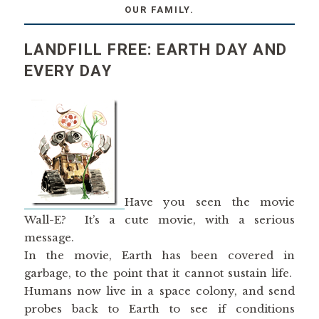
OUR FAMILY.
LANDFILL FREE: EARTH DAY AND
EVERY DAY
Have you seen the movie
Wall-E? It’s a cute movie, with a serious
message.
In the movie, Earth has been covered in
garbage, to the point that it cannot sustain life.
Humans now live in a space colony, and send
probes back to Earth to see if conditions