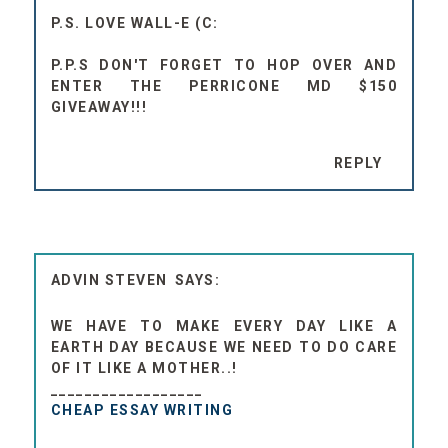
P.S. LOVE WALL-E (C:
P.P.S DON'T FORGET TO HOP OVER AND
ENTER THE PERRICONE MD $150
GIVEAWAY!!!
REPLY
ADVIN STEVEN
WE HAVE TO MAKE EVERY DAY LIKE A
EARTH DAY BECAUSE WE NEED TO DO CARE
OF IT LIKE A MOTHER..!
__________________
CHEAP ESSAY WRITING