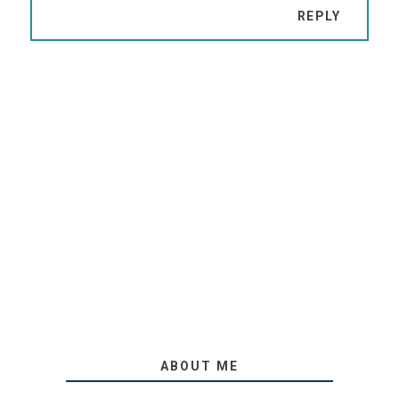
REPLY
ABOUT ME