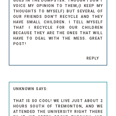
GOES IN THE DUMPSTER. THOUGH I DON'T
VOICE MY OPINION TO THEM,(I KEEP MY
THOUGHTS TO MYSELF) BUT SEVERAL OF
OUR FRIENDS DON'T RECYCLE AND THEY
HAVE SMALL CHILDREN. I TELL MYSELF
THAT I RECYCLE FOR OUR CHILDREN
BECAUSE THEY ARE THE ONES THAT WILL
HAVE TO DEAL WITH THE MESS. GREAT
POST!
REPLY
UNKNOWN
THAT IS SO COOL! WE LIVE JUST ABOUT 2
HOURS SOUTH OF TREMONTON, AND WE
ATTENDED THE UNIVERSITY RIGHT THERE