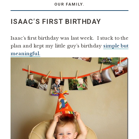
OUR FAMILY.
ISAAC’S FIRST BIRTHDAY
Isaac’s first birthday was last week. I stuck to the
plan and kept my little guy’s birthday
simple but
meaningful.