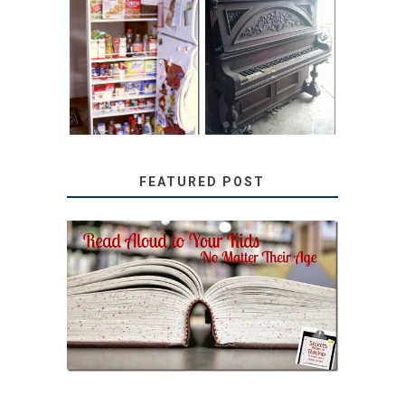
31 DAYS OF
DIY PULL-OUT
DECORATING
PANTRY
WITH JUNK:
TUTORIAL
REPURPOSED
UPRIGHT PIANO
FEATURED POST
SECRETS FROM A
TEACHER: READ ALOUD
TO YOUR KIDS, NO
MATTER THEIR AGE