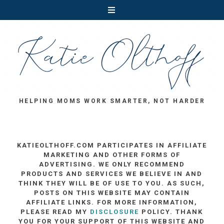
HELPING MOMS WORK SMARTER, NOT HARDER
KATIEOLTHOFF.COM PARTICIPATES IN AFFILIATE
MARKETING AND OTHER FORMS OF
ADVERTISING. WE ONLY RECOMMEND
PRODUCTS AND SERVICES WE BELIEVE IN AND
THINK THEY WILL BE OF USE TO YOU. AS SUCH,
POSTS ON THIS WEBSITE MAY CONTAIN
AFFILIATE LINKS. FOR MORE INFORMATION,
PLEASE READ MY
DISCLOSURE
POLICY. THANK
YOU FOR YOUR SUPPORT OF THIS WEBSITE AND