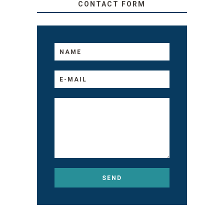
CONTACT FORM