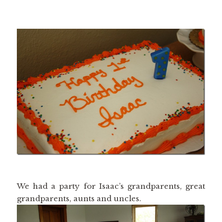
We had a party for Isaac’s grandparents, great
grandparents, aunts and uncles.