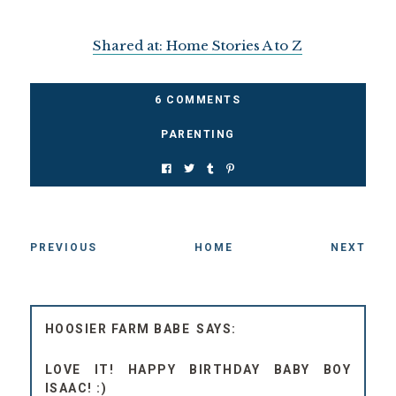
Shared at: Home Stories A to Z
6 COMMENTS
PARENTING
PREVIOUS
HOME
NEXT
HOOSIER FARM BABE
LOVE IT! HAPPY BIRTHDAY BABY BOY
ISAAC! :)