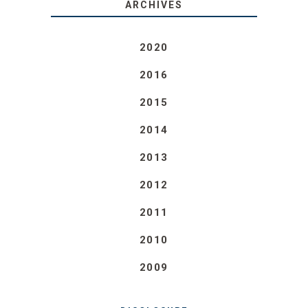
ARCHIVES
2020
2016
2015
2014
2013
2012
2011
2010
2009