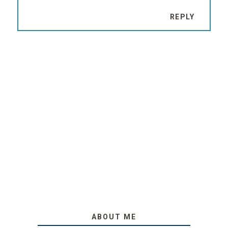
REPLY
ABOUT ME