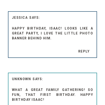
JESSICA
HAPPY BIRTHDAY, ISAAC! LOOKS LIKE A
GREAT PARTY, I LOVE THE LITTLE PHOTO
BANNER BEHIND HIM.
REPLY
UNKNOWN
WHAT A GREAT FAMILY GATHERING! SO
FUN, THAT FIRST BIRTHDAY. HAPPY
BIRTHDAY ISAAC!