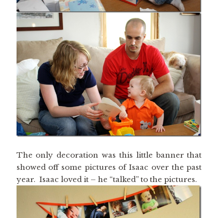
The only decoration was this little banner that
showed off some pictures of Isaac over the past
year. Isaac loved it – he “talked” to the pictures.