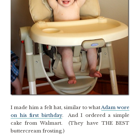
I made him a felt hat, similar to what
Adam wore
on his first birthday
. And I ordered a simple
cake from Walmart. (They have THE BEST
buttercream frosting.)