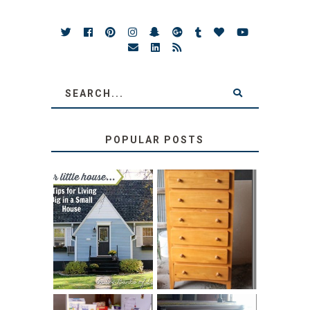
POPULAR POSTS
LOVE YOUR
STORAGE
LITTLE HOUSE:
SOLUTION:
HOME TOUR AND
CHILDREN’S
6 TIPS
BOOKS