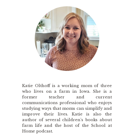
Katie Olthoff is a working mom of three
who lives on a farm in Iowa. She is a
former teacher and current
communications professional who enjoys
studying ways that moms can simplify and
improve their lives. Katie is also the
author of several children’s books about
farm life and the host of the School at
Home podcast.