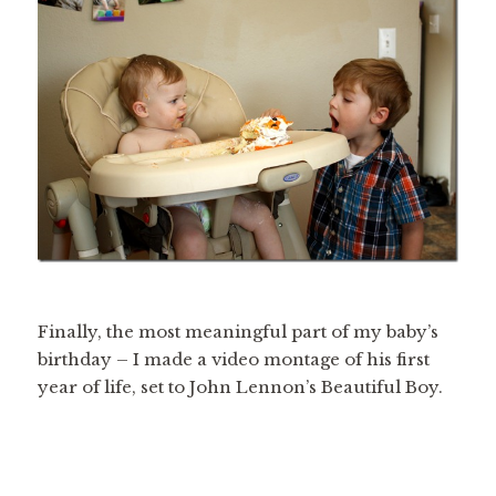
Finally, the most meaningful part of my baby’s
birthday – I made a video montage of his first
year of life, set to John Lennon’s Beautiful Boy.