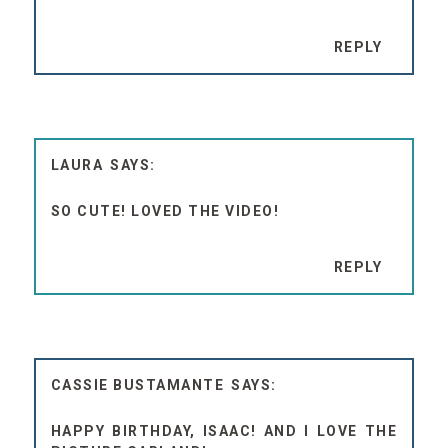
REPLY
LAURA
SO CUTE! LOVED THE VIDEO!
REPLY
CASSIE BUSTAMANTE
HAPPY BIRTHDAY, ISAAC! AND I LOVE THE