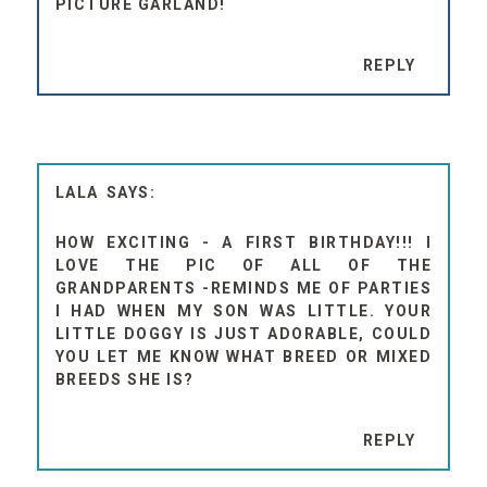
PICTURE GARLAND!
REPLY
LALA
HOW EXCITING - A FIRST BIRTHDAY!!! I
LOVE THE PIC OF ALL OF THE
GRANDPARENTS -REMINDS ME OF PARTIES
I HAD WHEN MY SON WAS LITTLE. YOUR
LITTLE DOGGY IS JUST ADORABLE, COULD
YOU LET ME KNOW WHAT BREED OR MIXED
BREEDS SHE IS?
REPLY