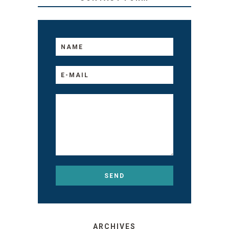
ARCHIVES