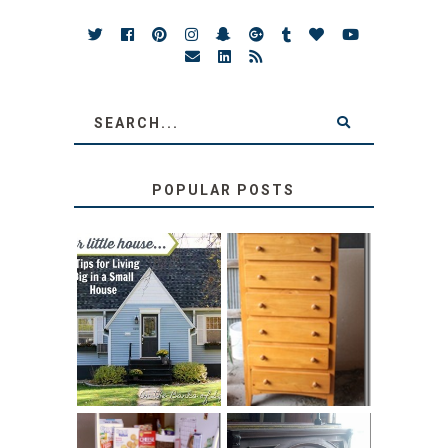
POPULAR POSTS
LOVE YOUR
STORAGE
LITTLE HOUSE:
SOLUTION:
HOME TOUR AND
CHILDREN’S
6 TIPS
BOOKS