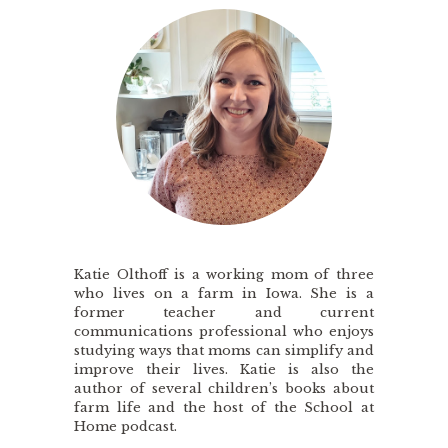
Katie Olthoff is a working mom of three
who lives on a farm in Iowa. She is a
former teacher and current
communications professional who enjoys
studying ways that moms can simplify and
improve their lives. Katie is also the
author of several children’s books about
farm life and the host of the School at
Home podcast.