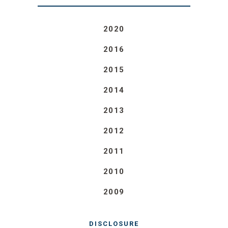
2020
2016
2015
2014
2013
2012
2011
2010
2009
DISCLOSURE