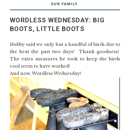
OUR FAMILY.
WORDLESS WEDNESDAY: BIG
BOOTS, LITTLE BOOTS
Hubby said we only lost a handful of birds due to
the heat the past two days! Thank goodness!
The extra measures he took to keep the birds
cool seem to have worked!
And now, Wordless Wednesday!