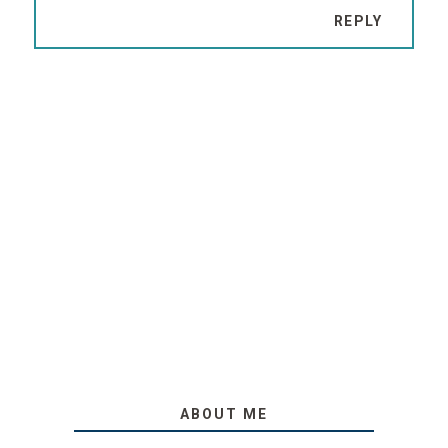
REPLY
ABOUT ME