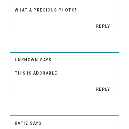
WHAT A PRECIOUS PHOTO!
REPLY
UNKNOWN
THIS IS ADORABLE!
REPLY
KATIE