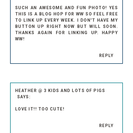
SUCH AN AWESOME AND FUN PHOTO! YES
THIS IS A BLOG HOP FOR WW SO FEEL FREE
TO LINK UP EVERY WEEK. I DON'T HAVE MY
BUTTON UP RIGHT NOW BUT WILL SOON.
THANKS AGAIN FOR LINKING UP. HAPPY
WW!
REPLY
HEATHER @ 3 KIDS AND LOTS OF PIGS
LOVE IT!! TOO CUTE!
REPLY