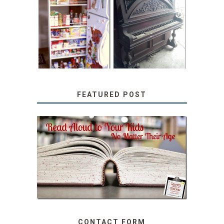
31 DAYS OF
DIY PULL-OUT
DECORATING
PANTRY
WITH JUNK:
TUTORIAL
REPURPOSED
UPRIGHT PIANO
FEATURED POST
SECRETS FROM A
TEACHER: READ ALOUD
TO YOUR KIDS, NO
MATTER THEIR AGE
CONTACT FORM