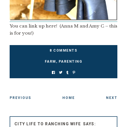
You can link up here! (Anna M and Amy C – this
is for you!)
8 COMMENTS
FARM
,
PARENTING
PREVIOUS
HOME
NEXT
CITY LIFE TO RANCHING WIFE