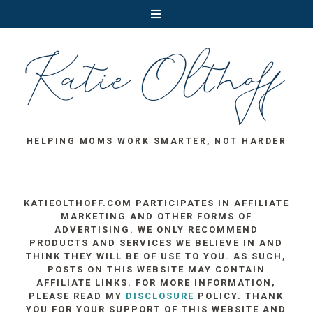
HELPING MOMS WORK SMARTER, NOT HARDER
KATIEOLTHOFF.COM PARTICIPATES IN AFFILIATE
MARKETING AND OTHER FORMS OF
ADVERTISING. WE ONLY RECOMMEND
PRODUCTS AND SERVICES WE BELIEVE IN AND
THINK THEY WILL BE OF USE TO YOU. AS SUCH,
POSTS ON THIS WEBSITE MAY CONTAIN
AFFILIATE LINKS. FOR MORE INFORMATION,
PLEASE READ MY
DISCLOSURE
POLICY. THANK
YOU FOR YOUR SUPPORT OF THIS WEBSITE AND