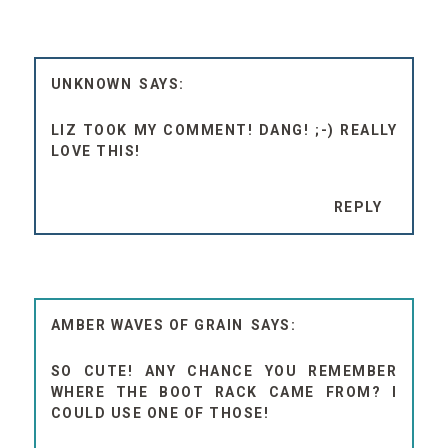
UNKNOWN
LIZ TOOK MY COMMENT! DANG! ;-) REALLY
LOVE THIS!
REPLY
AMBER WAVES OF GRAIN
SO CUTE! ANY CHANCE YOU REMEMBER
WHERE THE BOOT RACK CAME FROM? I
COULD USE ONE OF THOSE!