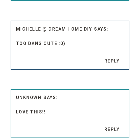
MICHELLE @ DREAM HOME DIY
TOO DANG CUTE :0)
REPLY
UNKNOWN
LOVE THIS!!
REPLY