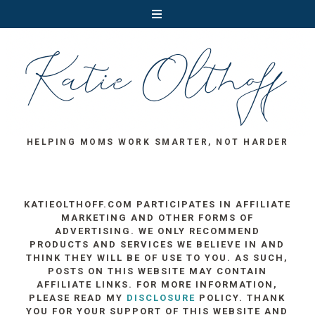
HELPING MOMS WORK SMARTER, NOT HARDER
KATIEOLTHOFF.COM PARTICIPATES IN AFFILIATE
MARKETING AND OTHER FORMS OF
ADVERTISING. WE ONLY RECOMMEND
PRODUCTS AND SERVICES WE BELIEVE IN AND
THINK THEY WILL BE OF USE TO YOU. AS SUCH,
POSTS ON THIS WEBSITE MAY CONTAIN
AFFILIATE LINKS. FOR MORE INFORMATION,
PLEASE READ MY
DISCLOSURE
POLICY. THANK
YOU FOR YOUR SUPPORT OF THIS WEBSITE AND