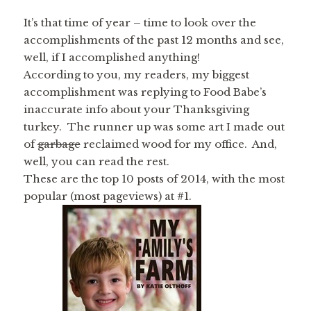
It’s that time of year – time to look over the
accomplishments of the past 12 months and see,
well, if I accomplished anything!
According to you, my readers, my biggest
accomplishment was replying to Food Babe’s
inaccurate info about your Thanksgiving
turkey. The runner up was some art I made out
of
garbage
reclaimed wood for my office. And,
well, you can read the rest.
These are the top 10 posts of 2014, with the most
popular (most pageviews) at #1.