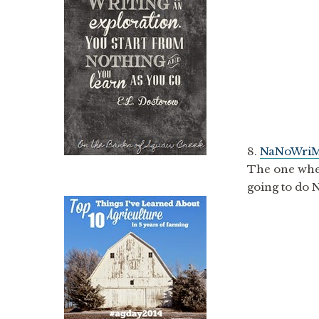
8.
NaNoWriM
The one wher
going to do