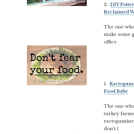
2.
DIY Potte
Reclaimed W
The one where
make some go
office.
1.
Ractopami
Food Babe
The one whe
turkey farme
ractopamine. 
don’t.)