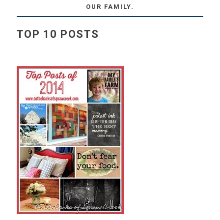
OUR FAMILY.
TOP 10 POSTS