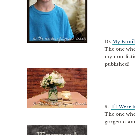
10.
My Famil
The one whe
my non-ficti
published!
9.
If I Were 
The one wher
gorgeous and