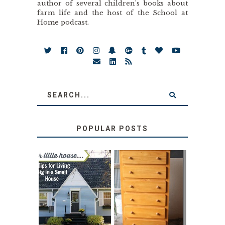
author of several children’s books about
farm life and the host of the School at
Home podcast.
POPULAR POSTS
LOVE YOUR
STORAGE
LITTLE HOUSE:
SOLUTION:
HOME TOUR AND
CHILDREN’S
6 TIPS
BOOKS