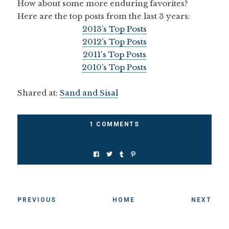
How about some more enduring favorites?
Here are the top posts from the last 3 years:
2013’s Top Posts
2012’s Top Posts
2011's Top Posts
2010’s Top Posts
Shared at:
Sand and Sisal
1 COMMENTS
PREVIOUS
HOME
NEXT