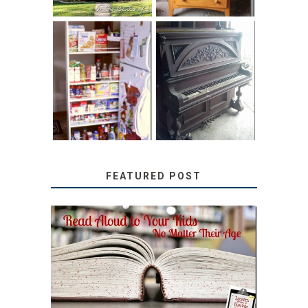
31 DAYS OF
DIY PULL-OUT
DECORATING
PANTRY
WITH JUNK:
TUTORIAL
REPURPOSED
UPRIGHT PIANO
FEATURED POST
SECRETS FROM A
TEACHER: READ ALOUD
TO YOUR KIDS, NO
MATTER THEIR AGE