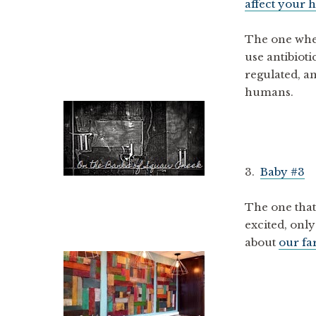
affect your h
The one whe
use antibioti
regulated, a
humans.
3.
Baby #3
The one that
excited, only
about
our f