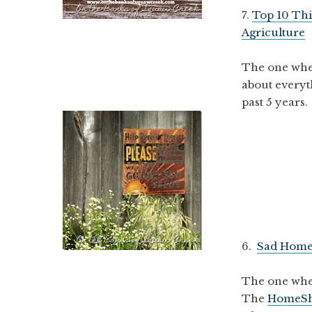
7.
Top 10 Thi
Agriculture
The one wher
about everyth
past 5 years.
6.
Sad Home
The one where
The
HomeS