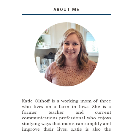
ABOUT ME
Katie Olthoff is a working mom of three
who lives on a farm in Iowa. She is a
former teacher and current
communications professional who enjoys
studying ways that moms can simplify and
improve their lives. Katie is also the