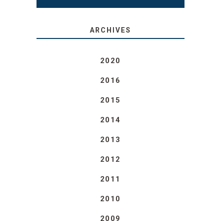
ARCHIVES
2020
2016
2015
2014
2013
2012
2011
2010
2009