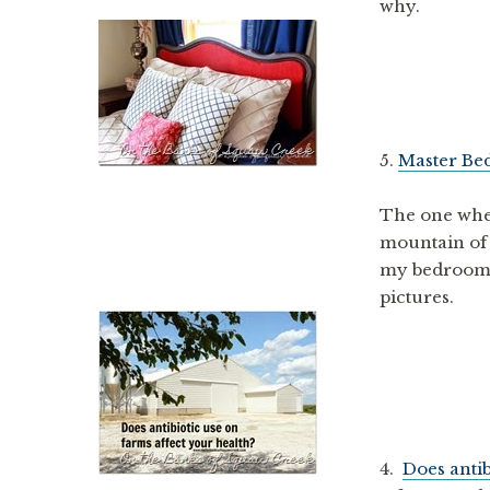
why.
5.
Master Be
The one wher
mountain of 
my bedroom s
pictures.
4.
Does antib