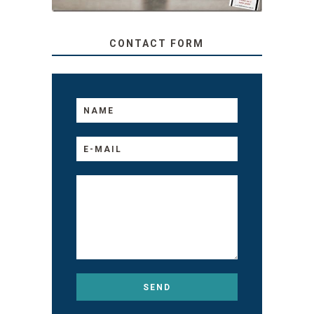
CONTACT FORM