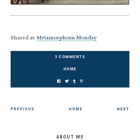
Shared at:
Metamorphosis Monday
3 COMMENTS
HOME
PREVIOUS
HOME
NEXT
ABOUT ME