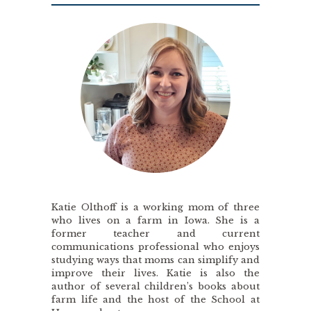
Katie Olthoff is a working mom of three
who lives on a farm in Iowa. She is a
former teacher and current
communications professional who enjoys
studying ways that moms can simplify and
improve their lives. Katie is also the
author of several children’s books about
farm life and the host of the School at