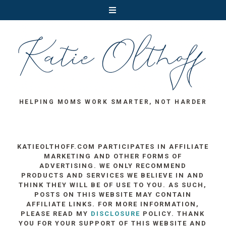
HELPING MOMS WORK SMARTER, NOT HARDER
KATIEOLTHOFF.COM PARTICIPATES IN AFFILIATE
MARKETING AND OTHER FORMS OF
ADVERTISING. WE ONLY RECOMMEND
PRODUCTS AND SERVICES WE BELIEVE IN AND
THINK THEY WILL BE OF USE TO YOU. AS SUCH,
POSTS ON THIS WEBSITE MAY CONTAIN
AFFILIATE LINKS. FOR MORE INFORMATION,
PLEASE READ MY
DISCLOSURE
POLICY. THANK
YOU FOR YOUR SUPPORT OF THIS WEBSITE AND