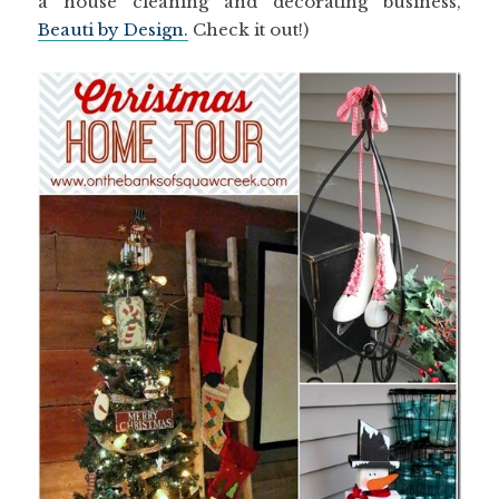
a house cleaning and decorating business,
Beauti by Design.
Check it out!)