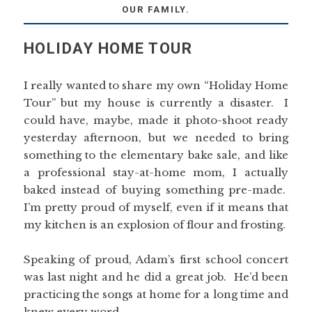
OUR FAMILY.
HOLIDAY HOME TOUR
I really wanted to share my own “Holiday Home
Tour” but my house is currently a disaster. I
could have, maybe, made it photo-shoot ready
yesterday afternoon, but we needed to bring
something to the elementary bake sale, and like
a professional stay-at-home mom, I actually
baked instead of buying something pre-made.
I’m pretty proud of myself, even if it means that
my kitchen is an explosion of flour and frosting.
Speaking of proud, Adam’s first school concert
was last night and he did a great job. He’d been
practicing the songs at home for a long time and
knew every word.