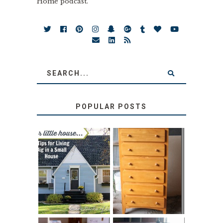
Home podcast.
POPULAR POSTS
LOVE YOUR
STORAGE
LITTLE HOUSE:
SOLUTION:
HOME TOUR AND
CHILDREN’S
6 TIPS
BOOKS