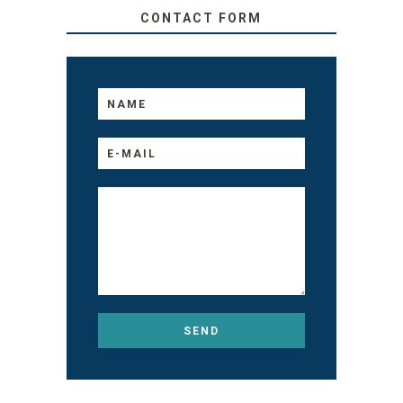
CONTACT FORM