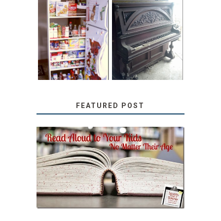
31 DAYS OF
DIY PULL-OUT
DECORATING
PANTRY
WITH JUNK:
TUTORIAL
REPURPOSED
UPRIGHT PIANO
FEATURED POST
SECRETS FROM A
TEACHER: READ ALOUD
TO YOUR KIDS, NO
MATTER THEIR AGE