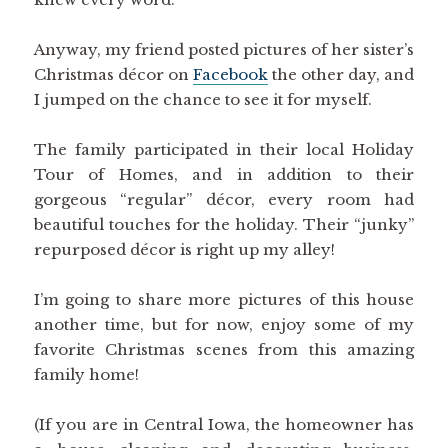
Anyway, my friend posted pictures of her sister’s
Christmas décor on
Facebook
the other day, and
I jumped on the chance to see it for myself.
The family participated in their local Holiday
Tour of Homes, and in addition to their
gorgeous “regular” décor, every room had
beautiful touches for the holiday. Their “junky”
repurposed décor is right up my alley!
I’m going to share more pictures of this house
another time, but for now, enjoy some of my
favorite Christmas scenes from this amazing
family home!
(If you are in Central Iowa, the homeowner has