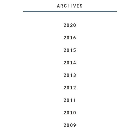
ARCHIVES
2020
2016
2015
2014
2013
2012
2011
2010
2009