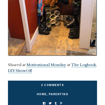
Shared at
Motivational Monday
at
The Logbook
,
DIY ShowOff
2 COMMENTS
HOME
,
PARENTING