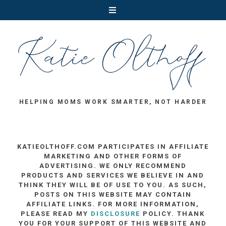
HELPING MOMS WORK SMARTER, NOT HARDER
KATIEOLTHOFF.COM PARTICIPATES IN AFFILIATE
MARKETING AND OTHER FORMS OF
ADVERTISING. WE ONLY RECOMMEND
PRODUCTS AND SERVICES WE BELIEVE IN AND
THINK THEY WILL BE OF USE TO YOU. AS SUCH,
POSTS ON THIS WEBSITE MAY CONTAIN
AFFILIATE LINKS. FOR MORE INFORMATION,
PLEASE READ MY
DISCLOSURE
POLICY. THANK
YOU FOR YOUR SUPPORT OF THIS WEBSITE AND