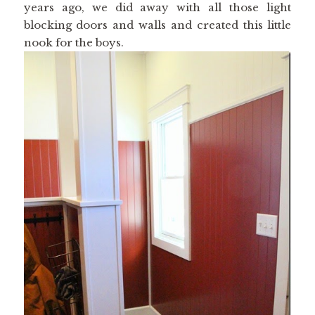
years ago, we did away with all those light
blocking doors and walls and created this little
nook for the boys.