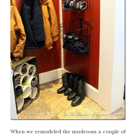
When we remodeled the mudroom a couple of