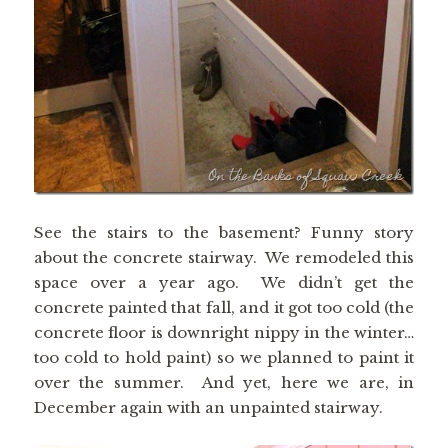
See the stairs to the basement? Funny story
about the concrete stairway. We remodeled this
space over a year ago. We didn’t get the
concrete painted that fall, and it got too cold (the
concrete floor is downright nippy in the winter…
too cold to hold paint) so we planned to paint it
over the summer. And yet, here we are, in
December again with an unpainted stairway.