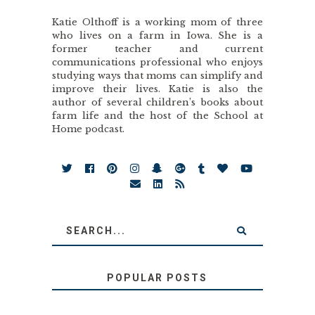
Katie Olthoff is a working mom of three
who lives on a farm in Iowa. She is a
former teacher and current
communications professional who enjoys
studying ways that moms can simplify and
improve their lives. Katie is also the
author of several children’s books about
farm life and the host of the School at
Home podcast.
POPULAR POSTS