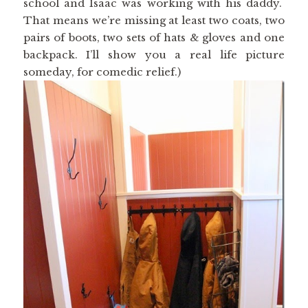
school and Isaac was working with his daddy.
That means we’re missing at least two coats, two
pairs of boots, two sets of hats & gloves and one
backpack. I’ll show you a real life picture
someday, for comedic relief.)