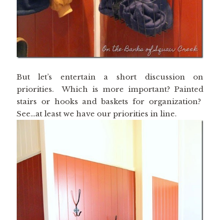
But let’s entertain a short discussion on
priorities. Which is more important? Painted
stairs or hooks and baskets for organization?
See…at least we have our priorities in line.