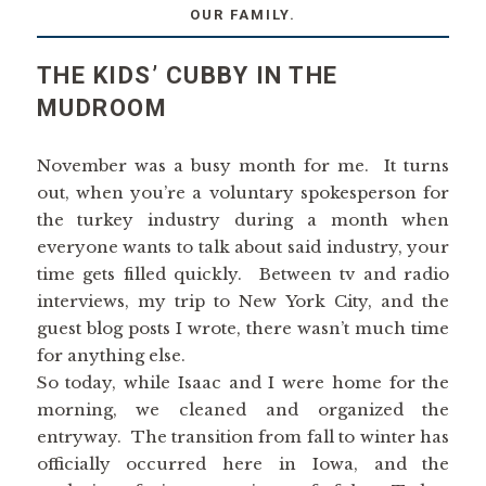
OUR FAMILY.
THE KIDS’ CUBBY IN THE
MUDROOM
November was a busy month for me. It turns
out, when you’re a voluntary spokesperson for
the turkey industry during a month when
everyone wants to talk about said industry, your
time gets filled quickly. Between tv and radio
interviews, my trip to New York City, and the
guest blog posts I wrote, there wasn’t much time
for anything else.
So today, while Isaac and I were home for the
morning, we cleaned and organized the
entryway. The transition from fall to winter has
officially occurred here in Iowa, and the