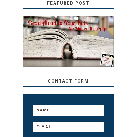
FEATURED POST
SECRETS FROM A
TEACHER: READ ALOUD
TO YOUR KIDS, NO
MATTER THEIR AGE
CONTACT FORM