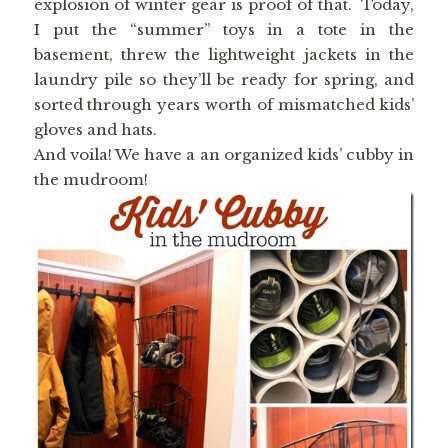
explosion of winter gear is proof of that. Today,
I put the “summer” toys in a tote in the
basement, threw the lightweight jackets in the
laundry pile so they’ll be ready for spring, and
sorted through years worth of mismatched kids’
gloves and hats.
And voila! We have a an organized kids’ cubby in
the mudroom!