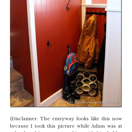
(Disclaimer: The entryway looks like this now
because I took this picture while Adam was at