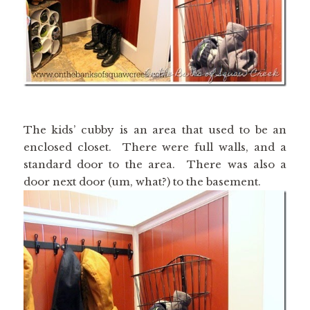
The kids’ cubby is an area that used to be an
enclosed closet. There were full walls, and a
standard door to the area. There was also a
door next door (um, what?) to the basement.