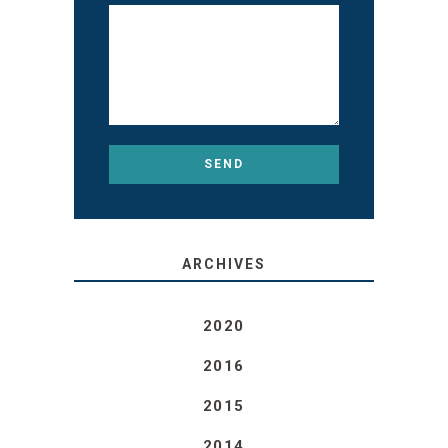
ARCHIVES
2020
2016
2015
2014