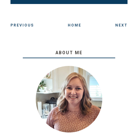
PREVIOUS
HOME
NEXT
ABOUT ME