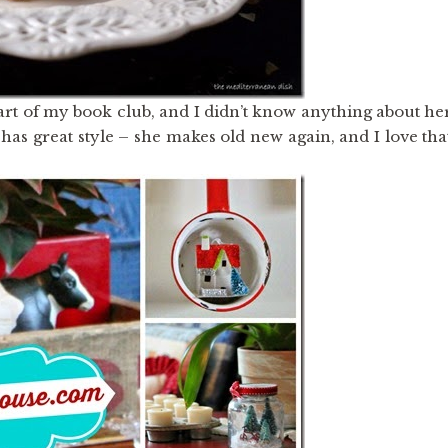
part of my book club, and I didn’t know anything about he
has great style – she makes old new again, and I love tha