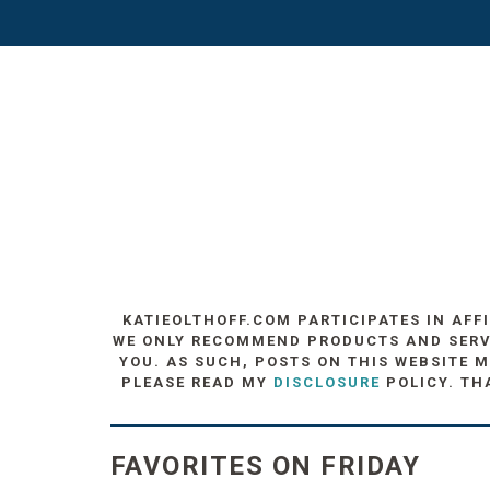
KATIEOLTHOFF.COM PARTICIPATES IN AFF
WE ONLY RECOMMEND PRODUCTS AND SERVIC
YOU. AS SUCH, POSTS ON THIS WEBSITE M
PLEASE READ MY
DISCLOSURE
POLICY. TH
FAVORITES ON FRIDAY