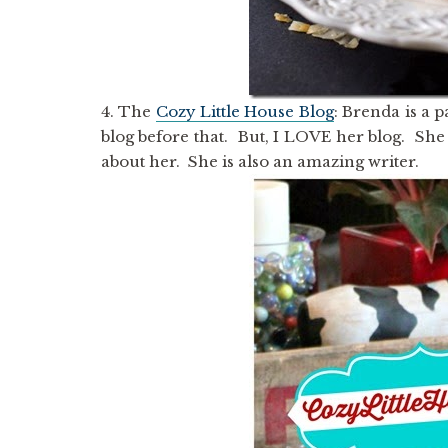
4. The
Cozy Little House Blog
: Brenda is a 
blog before that. But, I LOVE her blog. She 
about her. She is also an amazing writer.