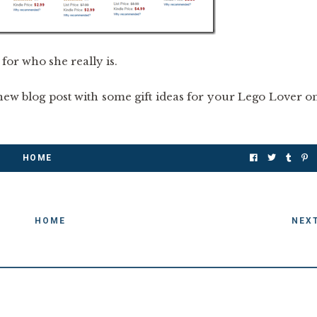
for who she really is.
ew blog post with some gift ideas for your Lego Lover o
HOME
HOME
NEX