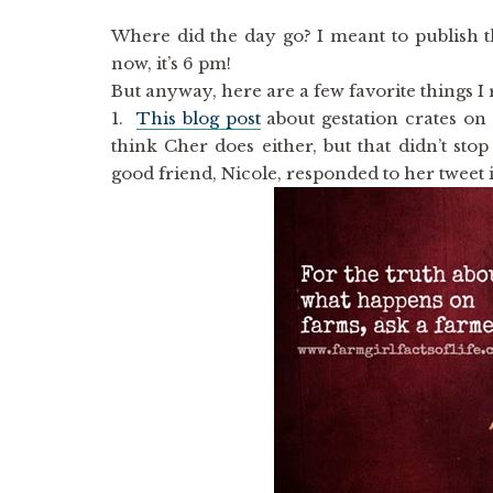
Where did the day go? I meant to publish th
now, it’s 6 pm!
But anyway, here are a few favorite things I 
1.
This blog post
about gestation crates on 
think Cher does either, but that didn’t st
good friend, Nicole, responded to her tweet 