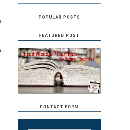
POPULAR POSTS
t
FEATURED POST
m
SECRETS FROM A
TEACHER: READ ALOUD
TO YOUR KIDS, NO
MATTER THEIR AGE
CONTACT FORM