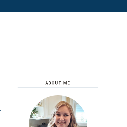
ABOUT ME
O