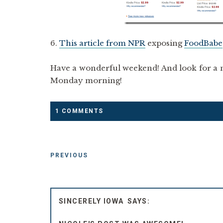
6.
This article from NPR
exposing
FoodBabe
Have a wonderful weekend! And look for a n
Monday morning!
1 COMMENTS
PREVIOUS
SINCERELY IOWA