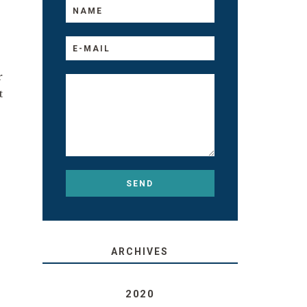
r
t
ARCHIVES
2020