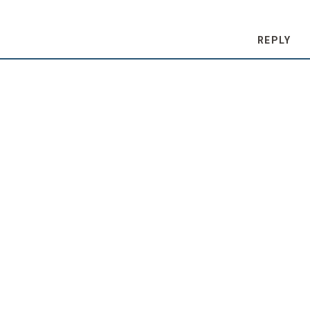
REPLY