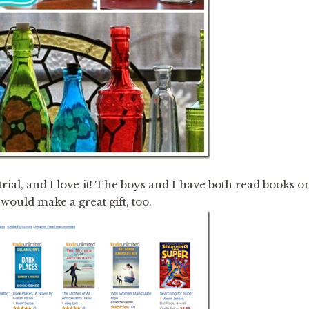
 trial, and I love it! The boys and I have both read books o
ould make a great gift, too.