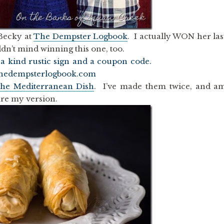
 Becky at
The Dempster Logbook
. I actually WON her las
uldn’t mind winning this one, too.
he Mediterranean Dish
. I’ve made them twice, and a
hare my version.