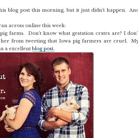
is blog post this morning, but it just didn’t happen. An
ran across online this week:
pig farms. Don’t know what gestation crates are? I don’
op her from tweeting that Iowa pig farmers are cruel. M
in a excellent
blog post.