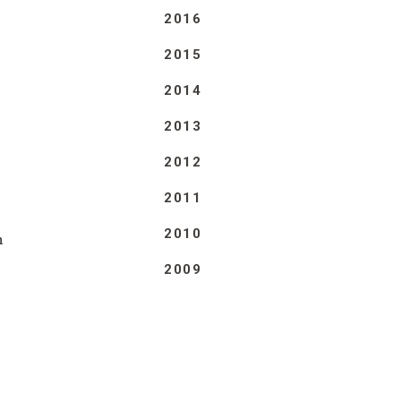
2016
2015
2014
2013
2012
2011
2010
n
2009