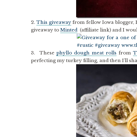
2.
This giveaway
from fellow Iowa blogger,
giveaway to
Minted
(affiliate link) and I wo
3. These
phyllo dough meat rolls
from
T
perfecting my turkey filling, and then I’ll s