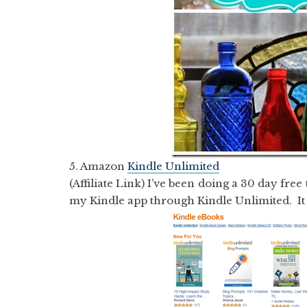
5. Amazon
Kindle Unlimited
(Affiliate Link) I’ve been doing a 30 day free
my Kindle app through Kindle Unlimited. It w