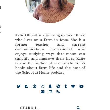
d
t
y
Katie Olthoff is a working mom of three
who lives on a farm in Iowa. She is a
former teacher and current
communications professional who
enjoys studying ways that moms can
simplify and improve their lives. Katie
is also the author of several children’s
books about farm life and the host of
the School at Home podcast.