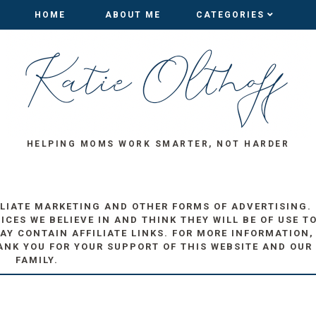
HOME
HOME
ABOUT ME
ABOUT ME
CATEGORIES
CATEGORIES
HELPING MOMS WORK SMARTER, NOT HARDER
ILIATE MARKETING AND OTHER FORMS OF ADVERTISING.
ES WE BELIEVE IN AND THINK THEY WILL BE OF USE T
AY CONTAIN AFFILIATE LINKS. FOR MORE INFORMATION,
ANK YOU FOR YOUR SUPPORT OF THIS WEBSITE AND OUR
FAMILY.