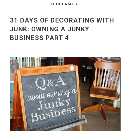
OUR FAMILY.
31 DAYS OF DECORATING WITH
JUNK: OWNING A JUNKY
BUSINESS PART 4