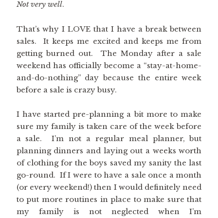
Not very well
.
That’s why I LOVE that I have a break between
sales. It keeps me excited and keeps me from
getting burned out. The Monday after a sale
weekend has officially become a “stay-at-home-
and-do-nothing” day because the entire week
before a sale is crazy busy.
I have started pre-planning a bit more to make
sure my family is taken care of the week before
a sale. I’m not a regular meal planner, but
planning dinners and laying out a weeks worth
of clothing for the boys saved my sanity the last
go-round. If I were to have a sale once a month
(or every weekend!) then I would definitely need
to put more routines in place to make sure that
my family is not neglected when I’m