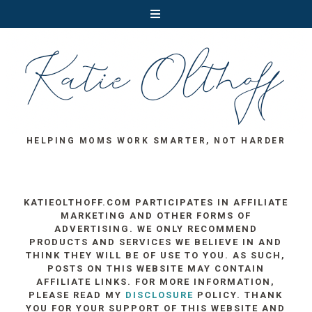
HELPING MOMS WORK SMARTER, NOT HARDER
KATIEOLTHOFF.COM PARTICIPATES IN AFFILIATE
MARKETING AND OTHER FORMS OF
ADVERTISING. WE ONLY RECOMMEND
PRODUCTS AND SERVICES WE BELIEVE IN AND
THINK THEY WILL BE OF USE TO YOU. AS SUCH,
POSTS ON THIS WEBSITE MAY CONTAIN
AFFILIATE LINKS. FOR MORE INFORMATION,
PLEASE READ MY
DISCLOSURE
POLICY. THANK
YOU FOR YOUR SUPPORT OF THIS WEBSITE AND