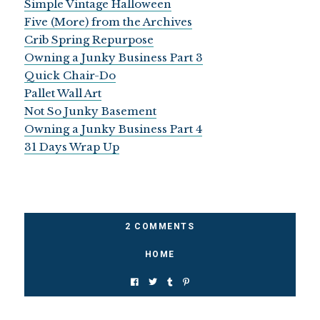
Simple Vintage Halloween
Five (More) from the Archives
Crib Spring Repurpose
Owning a Junky Business Part 3
Quick Chair-Do
Pallet Wall Art
Not So Junky Basement
Owning a Junky Business Part 4
31 Days Wrap Up
2 COMMENTS
HOME