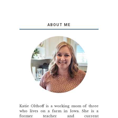
ABOUT ME
Katie Olthoff is a working mom of three
who lives on a farm in Iowa. She is a
former teacher and current