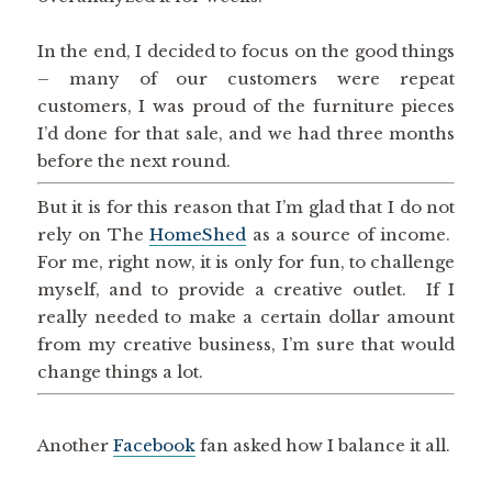
In the end, I decided to focus on the good things
– many of our customers were repeat
customers, I was proud of the furniture pieces
I’d done for that sale, and we had three months
before the next round.
But it is for this reason that I’m glad that I do not
rely on The
HomeShed
as a source of income.
For me, right now, it is only for fun, to challenge
myself, and to provide a creative outlet. If I
really needed to make a certain dollar amount
from my creative business, I’m sure that would
change things a lot.
Another
Facebook
fan asked how I balance it all.