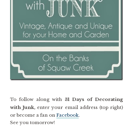
To follow along with
31 Days of Decorating
with Junk,
enter your email address (top right)
or become a fan on
Facebook
.
See you tomorrow!