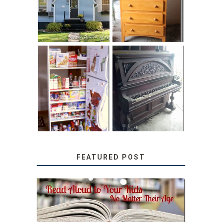
HOME TOUR AND
CHILDREN’S
6 TIPS
BOOKS
31 DAYS OF
DIY PULL-OUT
DECORATING
PANTRY
WITH JUNK:
TUTORIAL
REPURPOSED
UPRIGHT PIANO
FEATURED POST
SECRETS FROM A
TEACHER: READ ALOUD