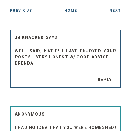
PREVIOUS
HOME
NEXT
JB KNACKER
WELL SAID, KATIE! I HAVE ENJOYED YOUR
POSTS...VERY HONEST W/ GOOD ADVICE.
BRENDA
REPLY
ANONYMOUS
I HAD NO IDEA THAT YOU WERE HOMESHED!