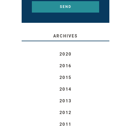
ARCHIVES
2020
2016
2015
2014
2013
2012
2011