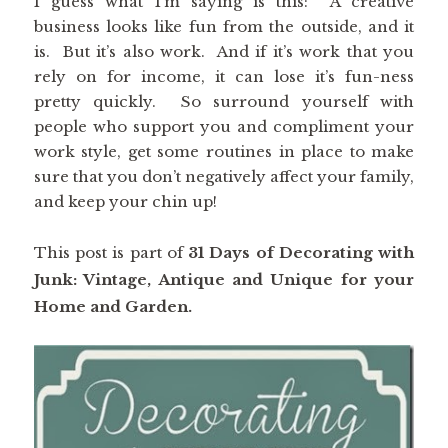
I guess what I’m saying is this: A creative
business looks like fun from the outside, and it
is. But it’s also work. And if it’s work that you
rely on for income, it can lose it’s fun-ness
pretty quickly. So surround yourself with
people who support you and compliment your
work style, get some routines in place to make
sure that you don’t negatively affect your family,
and keep your chin up!
This post is part of
31 Days of Decorating with
Junk: Vintage, Antique and Unique for your
Home and Garden.