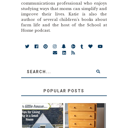
communications professional who enjoys
studying ways that moms can simplify and
improve their lives. Katie is also the
author of several children’s books about
farm life and the host of the School at
Home podcast.
POPULAR POSTS
LOVE YOUR
STORAGE
LITTLE HOUSE:
SOLUTION: