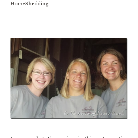
HomeShedding.