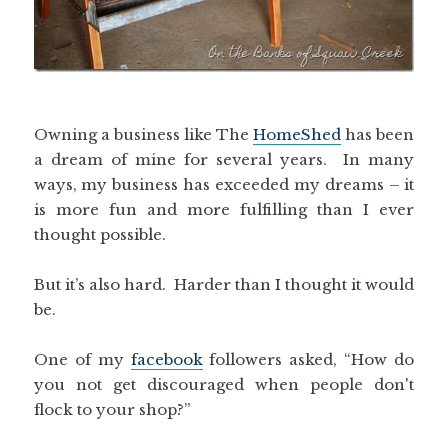
Owning a business like The
HomeShed
has been
a dream of mine for several years. In many
ways, my business has exceeded my dreams – it
is more fun and more fulfilling than I ever
thought possible.
But it’s also hard. Harder than I thought it would
be.
One of my
facebook
followers asked, “How do
you not get discouraged when people don't
flock to your shop?”