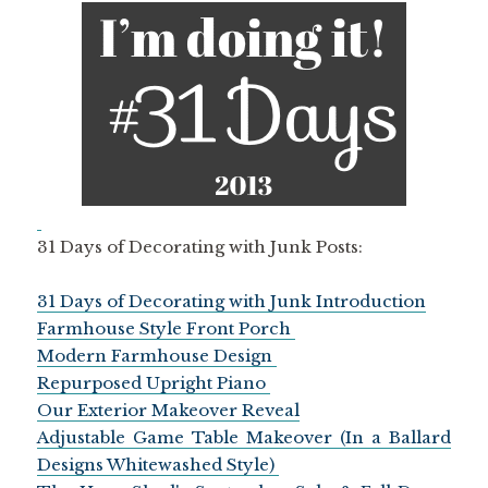
31 Days of Decorating with Junk Posts:
31 Days of Decorating with Junk Introduction
Farmhouse Style Front Porch
Modern Farmhouse Design
Repurposed Upright Piano
Our Exterior Makeover Reveal
Adjustable Game Table Makeover (In a Ballard
Designs Whitewashed Style)