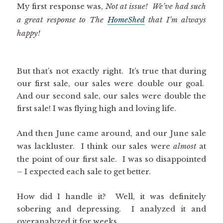
My first response was,
Not at issue! We’ve had such
a great response to The
HomeShed
that I’m always
happy!
But that’s not exactly right. It’s true that during
our first sale, our sales were double our goal.
And our second sale, our sales were double the
first sale! I was flying high and loving life.
And then June came around, and our June sale
was lackluster. I think our sales were
almost
at
the point of our first sale. I was so disappointed
– I expected each sale to get better.
How did I handle it? Well, it was definitely
sobering and depressing. I analyzed it and
overanalyzed it for weeks.