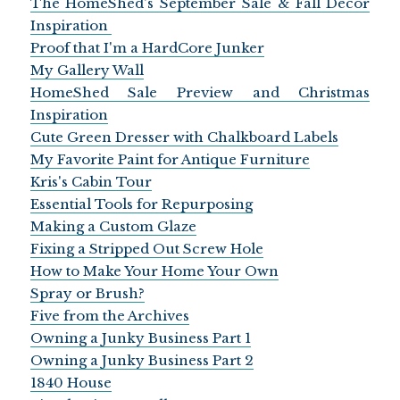
The HomeShed's September Sale & Fall Decor
Inspiration
Proof that I'm a HardCore Junker
My Gallery Wall
HomeShed Sale Preview and Christmas
Inspiration
Cute Green Dresser with Chalkboard Labels
My Favorite Paint for Antique Furniture
Kris's Cabin Tour
Essential Tools for Repurposing
Making a Custom Glaze
Fixing a Stripped Out Screw Hole
How to Make Your Home Your Own
Spray or Brush?
Five from the Archives
Owning a Junky Business Part 1
Owning a Junky Business Part 2
1840 House