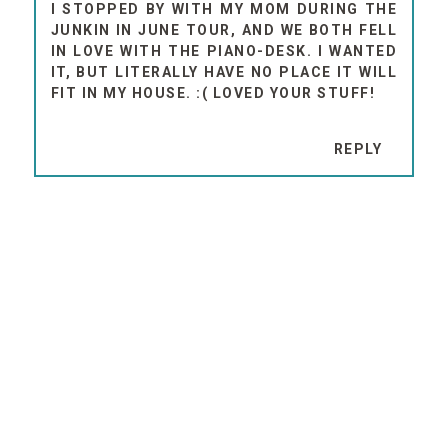
I STOPPED BY WITH MY MOM DURING THE
JUNKIN IN JUNE TOUR, AND WE BOTH FELL
IN LOVE WITH THE PIANO-DESK. I WANTED
IT, BUT LITERALLY HAVE NO PLACE IT WILL
FIT IN MY HOUSE. :( LOVED YOUR STUFF!
REPLY