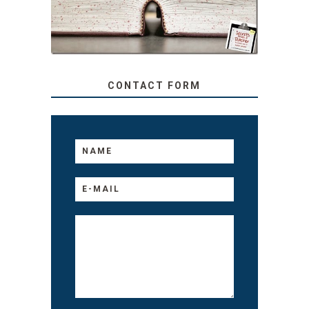
TO YOUR KIDS, NO
MATTER THEIR AGE
CONTACT FORM