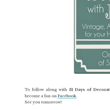
To follow along with
31 Days of Decorat
become a fan on
Facebook
.
See you tomorrow!