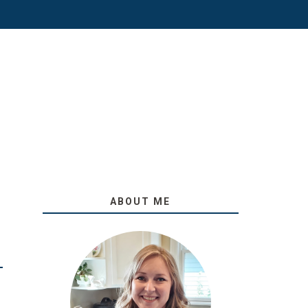
ABOUT ME
O