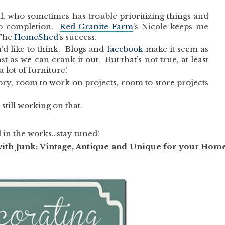
ul, who sometimes has trouble prioritizing things and
 to completion.
Red Granite Farm
’s Nicole keeps me
 The
HomeShed
’s success.
u’d like to think. Blogs and
facebook
make it seem as
st as we can crank it out. But that’s not true, at least
 lot of furniture!
ory, room to work on projects, room to store projects
still working on that.
in the works…stay tuned!
with Junk: Vintage, Antique and Unique for your Hom