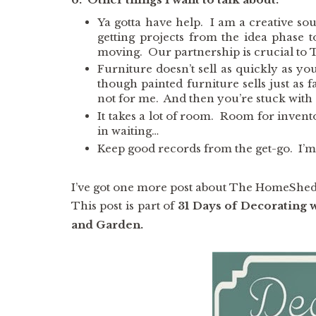
Ya gotta have help. I am a creative so
getting projects from the idea phase
moving. Our partnership is crucial to
Furniture doesn’t sell as quickly as yo
though painted furniture sells just as fa
not for me. And then you’re stuck with a
It takes a lot of room. Room for invent
in waiting…
Keep good records from the get-go. I’m 
I’ve got one more post about The HomeShed 
This post is part of
31 Days of Decorating 
and Garden.