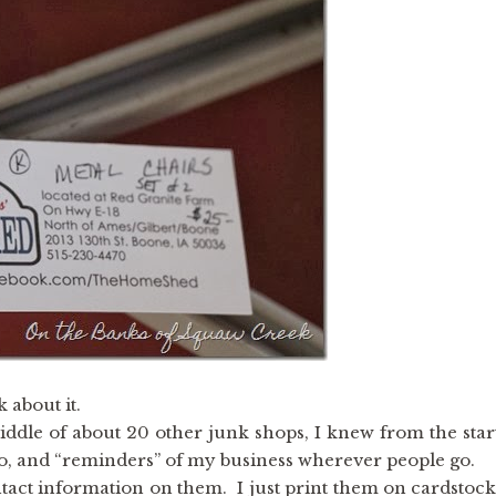
 about it.
iddle of about 20 other junk shops, I knew from the star
ogo, and “reminders” of my business wherever people go.
tact information on them. I just print them on cardstock