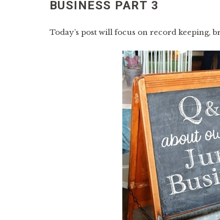
BUSINESS PART 3
Today’s post will focus on record keeping, b