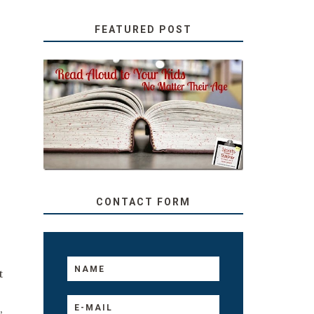
FEATURED POST
SECRETS FROM A
TEACHER: READ ALOUD
TO YOUR KIDS, NO
MATTER THEIR AGE
CONTACT FORM
t
,