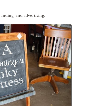
randing, and advertising.