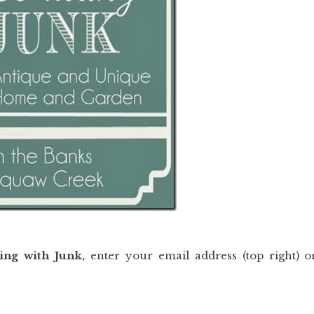
ing with Junk,
enter your email address (top right) o