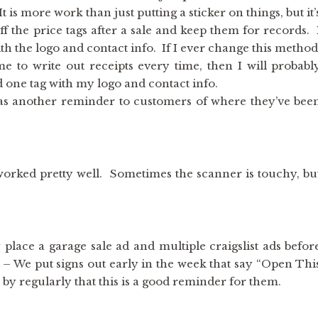
 is more work than just putting a sticker on things, but it’
f the price tags after a sale and keep them for records. 
h the logo and contact info. If I ever change this method
e to write out receipts every time, then I will probabl
d one tag with my logo and contact info.
s as another reminder to customers of where they’ve bee
 worked pretty well. Sometimes the scanner is touchy, bu
 place a garage sale ad and multiple craigslist ads befor
t – We put signs out early in the week that say “Open Thi
y regularly that this is a good reminder for them.