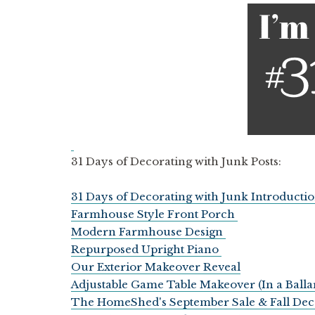
31 Days of Decorating with Junk Posts:
31 Days of Decorating with Junk Introducti
Farmhouse Style Front Porch
Modern Farmhouse Design
Repurposed Upright Piano
Our Exterior Makeover Reveal
Adjustable Game Table Makeover (In a Ball
The HomeShed's September Sale & Fall Dec