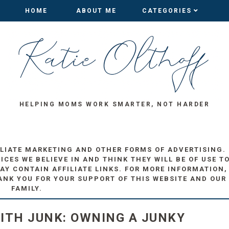
HOME
HOME
ABOUT ME
ABOUT ME
CATEGORIES
CATEGORIES
HELPING MOMS WORK SMARTER, NOT HARDER
ILIATE MARKETING AND OTHER FORMS OF ADVERTISING.
ES WE BELIEVE IN AND THINK THEY WILL BE OF USE T
AY CONTAIN AFFILIATE LINKS. FOR MORE INFORMATION,
ANK YOU FOR YOUR SUPPORT OF THIS WEBSITE AND OUR
FAMILY.
ITH JUNK: OWNING A JUNKY