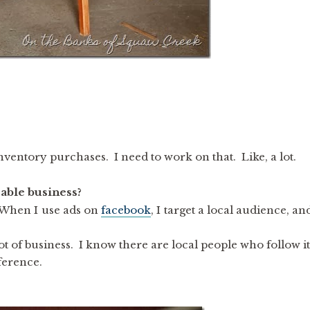
nventory purchases. I need to work on that. Like, a lot.
able business?
When I use ads on
facebook
, I target a local audience, an
t of business. I know there are local people who follow it
ference.