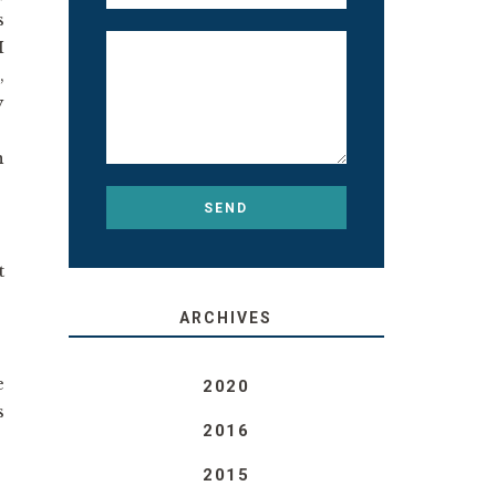
s
I
,
y
n
t
ARCHIVES
e
2020
s
2016
2015