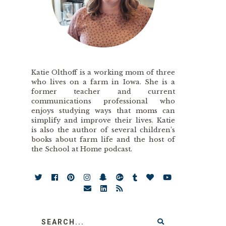
Katie Olthoff is a working mom of three
who lives on a farm in Iowa. She is a
former teacher and current
communications professional who
enjoys studying ways that moms can
simplify and improve their lives. Katie
is also the author of several children’s
books about farm life and the host of
the School at Home podcast.