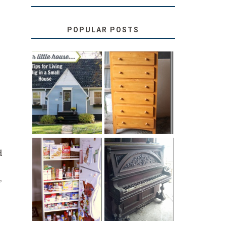
POPULAR POSTS
LOVE YOUR
STORAGE
LITTLE HOUSE:
SOLUTION:
HOME TOUR
CHILDREN’S
AND 6 TIPS
BOOKS
d
31 DAYS OF
DIY PULL-OUT
DECORATING
,
PANTRY
WITH JUNK:
TUTORIAL
REPURPOSED
UPRIGHT PIANO