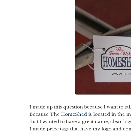
I made up this question because I want to talk
Because The
HomeShed
is located in the m
that I wanted to have a great name, clear l
I made price tags that have my logo and con