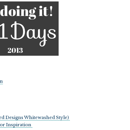
on
ard Designs Whitewashed Style)
or Inspiration