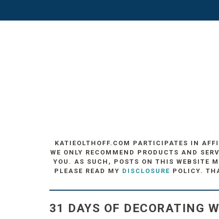
KATIEOLTHOFF.COM PARTICIPATES IN AFF
WE ONLY RECOMMEND PRODUCTS AND SERVIC
YOU. AS SUCH, POSTS ON THIS WEBSITE M
PLEASE READ MY
DISCLOSURE
POLICY. TH
31 DAYS OF DECORATING W