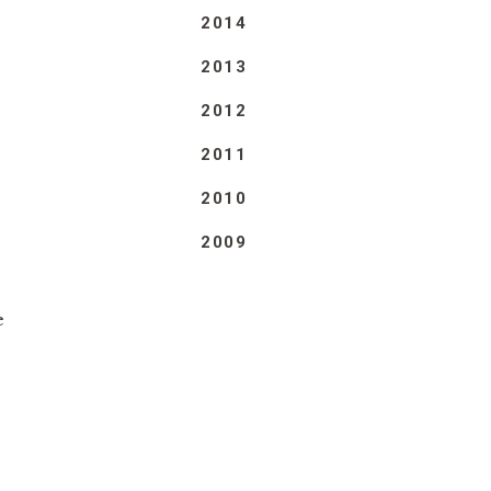
2014
2013
2012
2011
2010
2009
e