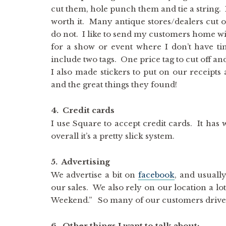
cut them, hole punch them and tie a string. It
worth it. Many antique stores/dealers cut of
do not. I like to send my customers home wit
for a show or event where I don’t have tim
include two tags. One price tag to cut off an
I also made stickers to put on our receipt
and the great things they found!
4. Credit cards
I use Square to accept credit cards. It has
overall it’s a pretty slick system.
5. Advertising
We advertise a bit on
facebook
, and usually
our sales. We also rely on our location a lo
Weekend.” So many of our customers drive b
6. Other things I want to talk about: