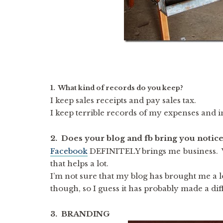
1. What kind of records do you keep?
I keep sales receipts and pay sales tax.
I keep terrible records of my expenses and i
2. Does your blog and fb bring you notice
Facebook
DEFINITELY brings me business. 
that helps a lot.
I’m not sure that my blog has brought me a lo
though, so I guess it has probably made a dif
3. BRANDING