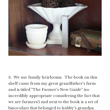
3. We use family heirlooms. The book on this
shelf came from my great grandfather's farm
and is titled "The Farmer's New Guide" (so
incredibly appropriate considering the fact that
we are farmers!) and next to the book is a set of
binoculars that belonged to hubby's grandpa.