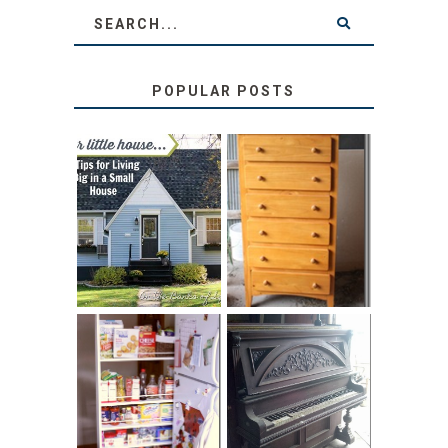
POPULAR POSTS
LOVE YOUR
STORAGE
LITTLE HOUSE:
SOLUTION:
HOME TOUR AND
CHILDREN’S
6 TIPS
BOOKS
31 DAYS OF
DIY PULL-OUT
DECORATING
PANTRY
WITH JUNK:
TUTORIAL
REPURPOSED
UPRIGHT PIANO