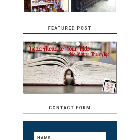
FEATURED POST
SECRETS FROM A
TEACHER: READ ALOUD
TO YOUR KIDS, NO
MATTER THEIR AGE
CONTACT FORM