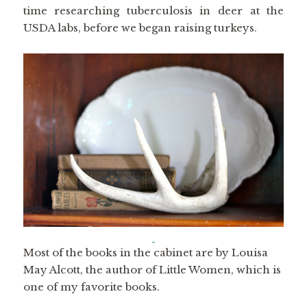
time researching tuberculosis in deer at the
USDA labs, before we began raising turkeys.
Most of the books in the cabinet are by Louisa
May Alcott, the author of Little Women, which is
one of my favorite books.