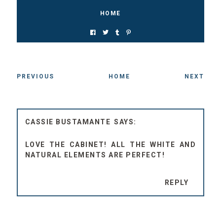
HOME
PREVIOUS
HOME
NEXT
CASSIE BUSTAMANTE
LOVE THE CABINET! ALL THE WHITE AND
NATURAL ELEMENTS ARE PERFECT!
REPLY