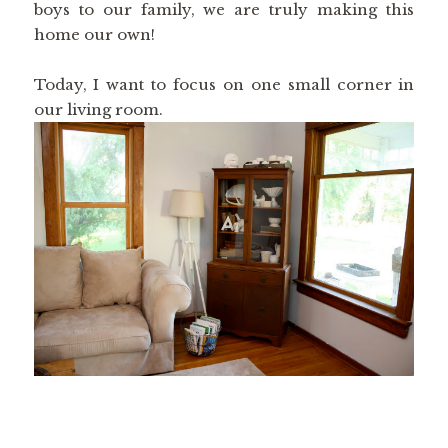
boys to our family, we are truly making this
home our own!
Today, I want to focus on one small corner in
our living room.