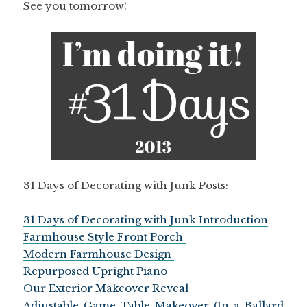
See you tomorrow!
31 Days of Decorating with Junk Posts:
31 Days of Decorating with Junk Introduction
Farmhouse Style Front Porch
Modern Farmhouse Design
Repurposed Upright Piano
Our Exterior Makeover Reveal
Adjustable Game Table Makeover (In a Ballard