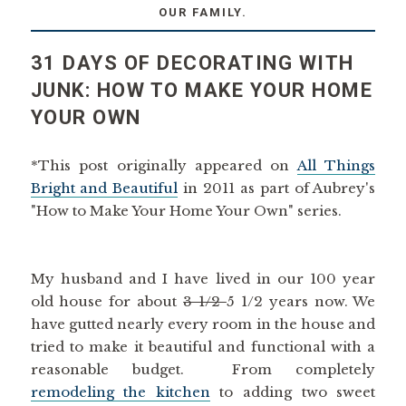
OUR FAMILY.
31 DAYS OF DECORATING WITH
JUNK: HOW TO MAKE YOUR HOME
YOUR OWN
*This post originally appeared on
All Things
Bright and Beautiful
in 2011 as part of Aubrey's
"How to Make Your Home Your Own" series.
My husband and I have lived in our 100 year
old house for about
3 1/2
5 1/2 years now. We
have gutted nearly every room in the house and
tried to make it beautiful and functional with a
reasonable budget. From completely
remodeling the kitchen
to adding two sweet