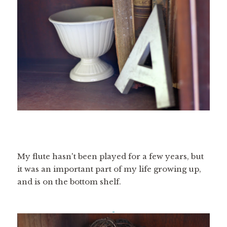
My flute hasn't been played for a few years, but
it was an important part of my life growing up,
and is on the bottom shelf.