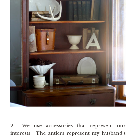
2. We use accessories that represent our
interests. The antlers represent my husband's