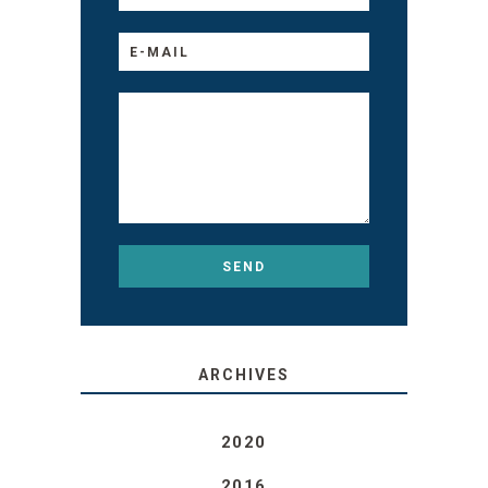
ARCHIVES
2020
2016