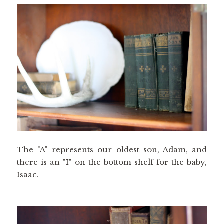
The "A" represents our oldest son, Adam, and
there is an "I" on the bottom shelf for the baby,
Isaac.