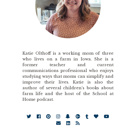
Katie Olthoff is a working mom of three
who lives on a farm in Iowa. She is a
former teacher and current
communications professional who enjoys
studying ways that moms can simplify and
improve their lives. Katie is also the
author of several children’s books about
farm life and the host of the School at
Home podcast.