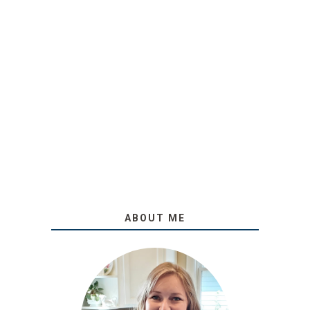
ABOUT ME