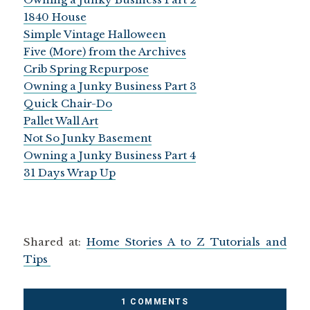
1840 House
Simple Vintage Halloween
Five (More) from the Archives
Crib Spring Repurpose
Owning a Junky Business Part 3
Quick Chair-Do
Pallet Wall Art
Not So Junky Basement
Owning a Junky Business Part 4
31 Days Wrap Up
Shared at:
Home Stories A to Z Tutorials and
Tips
1 COMMENTS