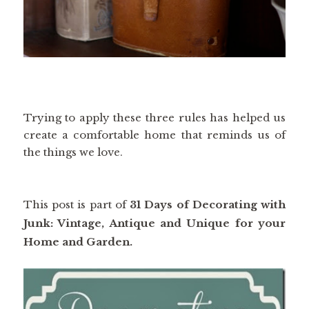
Trying to apply these three rules has helped us
create a comfortable home that reminds us of
the things we love.
This post is part of
31 Days of Decorating with
Junk: Vintage, Antique and Unique for your
Home and Garden.