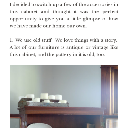
I decided to switch up a few of the accessories in
this cabinet and thought it was the perfect
opportunity to give you a little glimpse of how
we have made our home our own.
1. We use old stuff. We love things with a story.
A lot of our furniture is antique or vintage like
this cabinet, and the pottery in it is old, too.