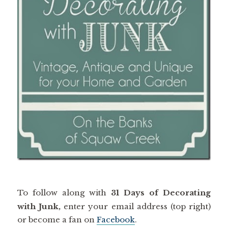
To follow along with
31 Days of Decorating
with Junk,
enter your email address (top right)
or become a fan on
Facebook
.