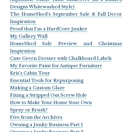
Designs Whitewashed Style)
The HomeShed's September Sale & Fall Decor
Inspiration
Proof that I'm a HardCore Junker
My Gallery Wall
HomeShed Sale Preview and Christmas
Inspiration
Cute Green Dresser with Chalkboard Labels
My Favorite Paint for Antique Furniture
Kris's Cabin Tour
Essential Tools for Repurposing
Making a Custom Glaze
Fixing a Stripped Out Screw Hole
How to Make Your Home Your Own
Spray or Brush?
Five from the Archives
Owning a Junky Business Part 1
Owning a Junky Business Part 2