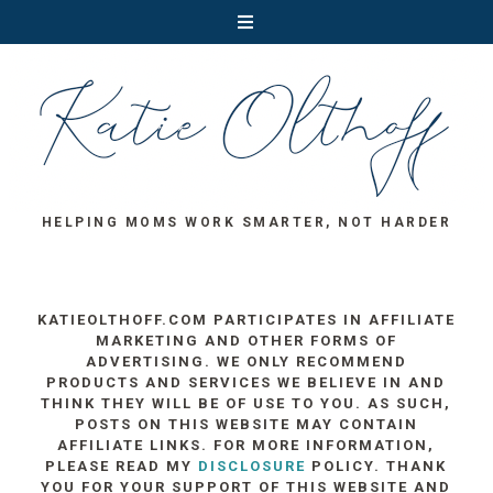
HELPING MOMS WORK SMARTER, NOT HARDER
KATIEOLTHOFF.COM PARTICIPATES IN AFFILIATE
MARKETING AND OTHER FORMS OF
ADVERTISING. WE ONLY RECOMMEND
PRODUCTS AND SERVICES WE BELIEVE IN AND
THINK THEY WILL BE OF USE TO YOU. AS SUCH,
POSTS ON THIS WEBSITE MAY CONTAIN
AFFILIATE LINKS. FOR MORE INFORMATION,
PLEASE READ MY
DISCLOSURE
POLICY. THANK
YOU FOR YOUR SUPPORT OF THIS WEBSITE AND