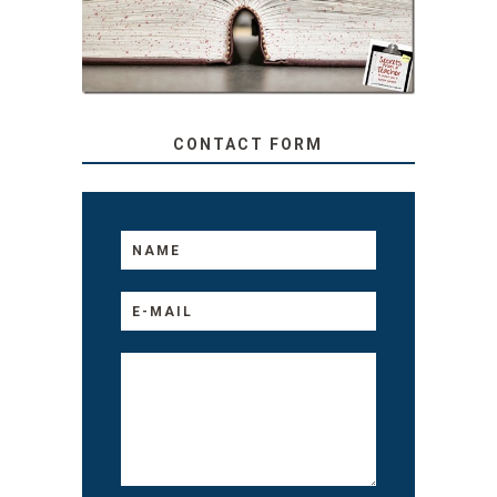
TO YOUR KIDS, NO
MATTER THEIR AGE
CONTACT FORM