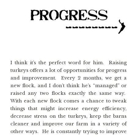
I think it’s the perfect word for him. Raising
turkeys offers a lot of opportunities for progress
and improvement. Every 2 months, we get a
new flock, and I don’t think he’s “managed” or
raised any two flocks exactly the same way.
With each new flock comes a chance to tweak
things that might increase energy efficiency,
decrease stress on the turkeys, keep the barns
cleaner and improve our farm in a variety of
other ways. He is constantly trying to improve