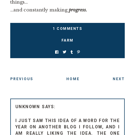
things…
…and constantly making
progress.
1 COMMENTS
FARM
PREVIOUS
HOME
NEXT
UNKNOWN
I JUST SAW THIS IDEA OF A WORD FOR THE
YEAR ON ANOTHER BLOG I FOLLOW, AND I
AM REALLY LIKING THE IDEA. THE ONE