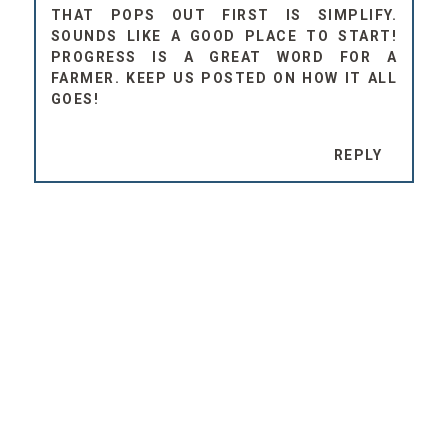
THAT POPS OUT FIRST IS SIMPLIFY.
SOUNDS LIKE A GOOD PLACE TO START!
PROGRESS IS A GREAT WORD FOR A
FARMER. KEEP US POSTED ON HOW IT ALL
GOES!
REPLY