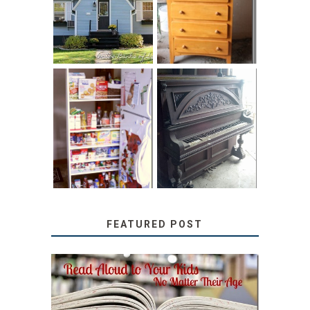
HOME TOUR AND
CHILDREN’S
6 TIPS
BOOKS
31 DAYS OF
DIY PULL-OUT
DECORATING
PANTRY
WITH JUNK:
TUTORIAL
REPURPOSED
UPRIGHT PIANO
FEATURED POST
SECRETS FROM A
TEACHER: READ ALOUD