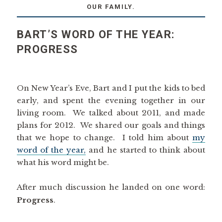
OUR FAMILY.
BART’S WORD OF THE YEAR:
PROGRESS
On New Year’s Eve, Bart and I put the kids to bed
early, and spent the evening together in our
living room. We talked about 2011, and made
plans for 2012. We shared our goals and things
that we hope to change. I told him about
my
word of the year,
and he started to think about
what his word might be.
After much discussion he landed on one word:
Progress
.