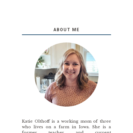
ABOUT ME
Katie Olthoff is a working mom of three
who lives on a farm in Iowa. She is a
former teacher and current