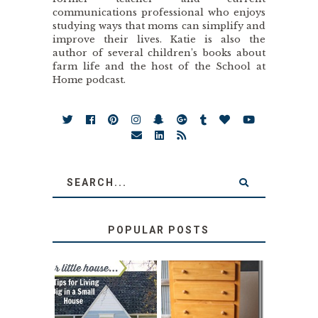
communications professional who enjoys
studying ways that moms can simplify and
improve their lives. Katie is also the
author of several children’s books about
farm life and the host of the School at
Home podcast.
POPULAR POSTS
LOVE YOUR
STORAGE
LITTLE HOUSE:
SOLUTION: