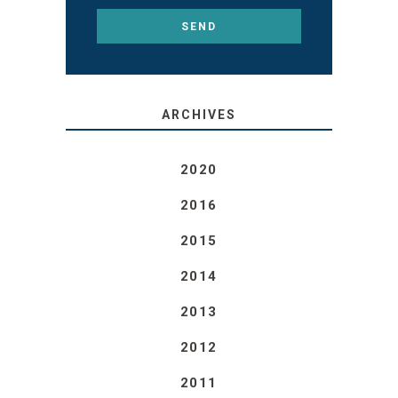
ARCHIVES
2020
2016
2015
2014
2013
2012
2011