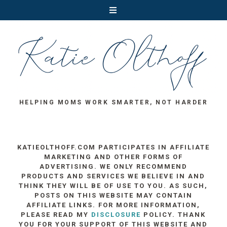
HELPING MOMS WORK SMARTER, NOT HARDER
KATIEOLTHOFF.COM PARTICIPATES IN AFFILIATE
MARKETING AND OTHER FORMS OF
ADVERTISING. WE ONLY RECOMMEND
PRODUCTS AND SERVICES WE BELIEVE IN AND
THINK THEY WILL BE OF USE TO YOU. AS SUCH,
POSTS ON THIS WEBSITE MAY CONTAIN
AFFILIATE LINKS. FOR MORE INFORMATION,
PLEASE READ MY
DISCLOSURE
POLICY. THANK
YOU FOR YOUR SUPPORT OF THIS WEBSITE AND