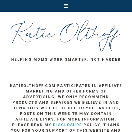
HELPING MOMS WORK SMARTER, NOT HARDER
KATIEOLTHOFF.COM PARTICIPATES IN AFFILIATE
MARKETING AND OTHER FORMS OF
ADVERTISING. WE ONLY RECOMMEND
PRODUCTS AND SERVICES WE BELIEVE IN AND
THINK THEY WILL BE OF USE TO YOU. AS SUCH,
POSTS ON THIS WEBSITE MAY CONTAIN
AFFILIATE LINKS. FOR MORE INFORMATION,
PLEASE READ MY
DISCLOSURE
POLICY. THANK
YOU FOR YOUR SUPPORT OF THIS WEBSITE AND