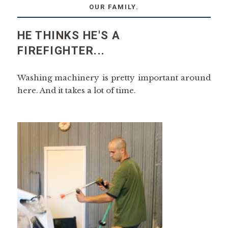
OUR FAMILY.
HE THINKS HE'S A
FIREFIGHTER...
Washing machinery is pretty important around
here. And it takes a lot of time.