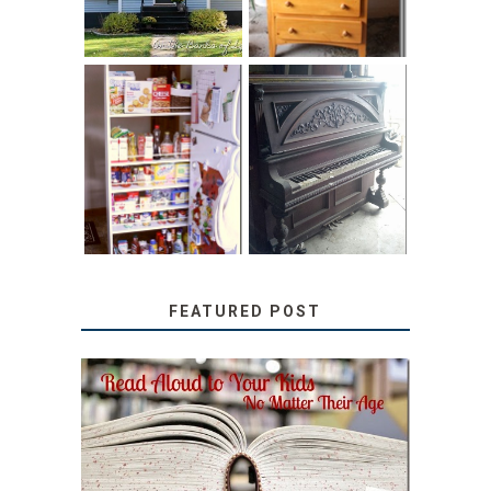
31 DAYS OF
DIY PULL-OUT
DECORATING
PANTRY
WITH JUNK:
TUTORIAL
REPURPOSED
UPRIGHT PIANO
FEATURED POST
SECRETS FROM A
TEACHER: READ ALOUD
TO YOUR KIDS, NO
MATTER THEIR AGE