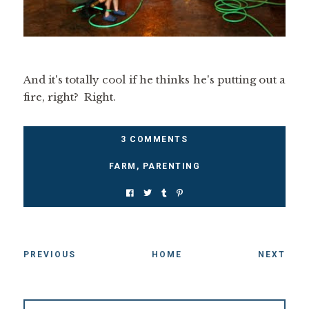
And it's totally cool if he thinks he's putting out a
fire, right? Right.
3 COMMENTS
FARM
,
PARENTING
PREVIOUS
HOME
NEXT