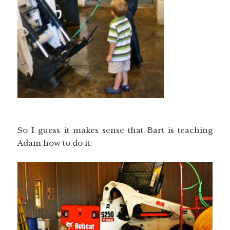
So I guess it makes sense that Bart is teaching
Adam how to do it.