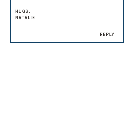
HUGS,
NATALIE
REPLY