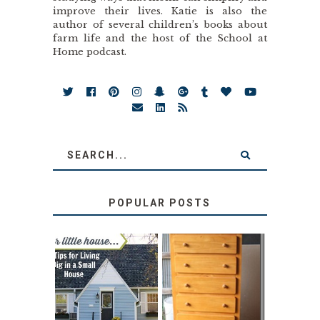
improve their lives. Katie is also the
author of several children’s books about
farm life and the host of the School at
Home podcast.
POPULAR POSTS
LOVE YOUR
STORAGE
LITTLE HOUSE:
SOLUTION:
HOME TOUR AND
CHILDREN’S
6 TIPS
BOOKS