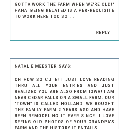
GOTTA WORK THE FARM WHEN WE'RE OLD!"
HAHA. BEING RELATED IS A PER-REQUISITE
TO WORK HERE TOO SO. . .
REPLY
NATALIE MEESTER
OH HOW SO CUTE! I JUST LOVE READING
THRU ALL YOUR ENTRIES AND JUST
REALIZED YOU ARE ALSO FROM IOWA! I AM
NEAR CEDAR FALLS ON A SMALL FARM. OUR
"TOWN" IS CALLED HOLLAND. WE BOUGHT
THE FAMILY FARM 2 YEARS AGO AND HAVE
BEEN REMODELING IT EVER SINCE. I LOVE
SEEING OLD PHOTOS OF YOUR GRANDPA'S
FARM AND THE HISTORY IT ENTAILS.