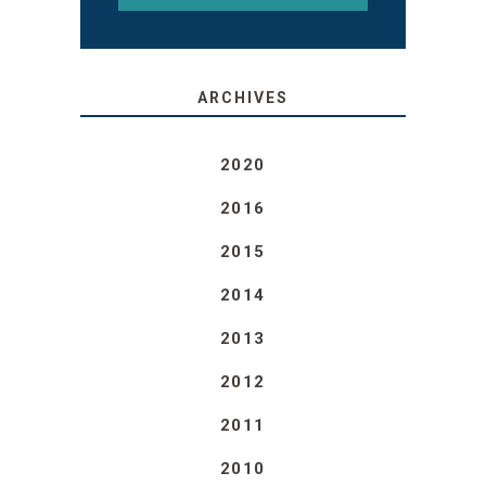
ARCHIVES
2020
2016
2015
2014
2013
2012
2011
2010