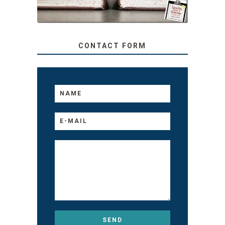
CONTACT FORM