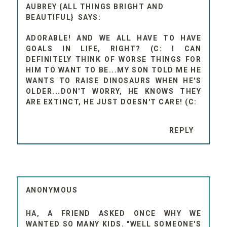
AUBREY {ALL THINGS BRIGHT AND
BEAUTIFUL}
ADORABLE! AND WE ALL HAVE TO HAVE
GOALS IN LIFE, RIGHT? (C: I CAN
DEFINITELY THINK OF WORSE THINGS FOR
HIM TO WANT TO BE...MY SON TOLD ME HE
WANTS TO RAISE DINOSAURS WHEN HE'S
OLDER...DON'T WORRY, HE KNOWS THEY
ARE EXTINCT, HE JUST DOESN'T CARE! (C:
REPLY
ANONYMOUS
HA, A FRIEND ASKED ONCE WHY WE
WANTED SO MANY KIDS. "WELL SOMEONE'S