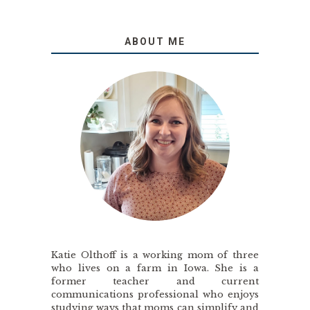
ABOUT ME
Katie Olthoff is a working mom of three
who lives on a farm in Iowa. She is a
former teacher and current
communications professional who enjoys
studying ways that moms can simplify and