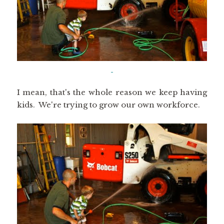
I mean, that's the whole reason we keep having
kids. We're trying to grow our own workforce.