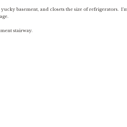
– yucky basement, and closets the size of refrigerators. I’
age.
sement stairway.