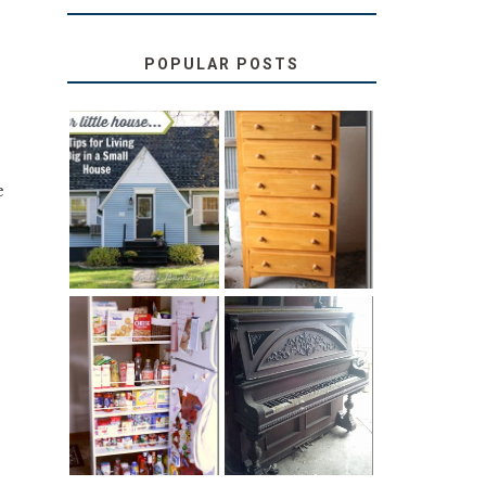
POPULAR POSTS
LOVE YOUR
STORAGE
e
LITTLE HOUSE:
SOLUTION:
HOME TOUR
CHILDREN’S
AND 6 TIPS
BOOKS
31 DAYS OF
DIY PULL-OUT
DECORATING
PANTRY
WITH JUNK:
TUTORIAL
REPURPOSED
UPRIGHT PIANO