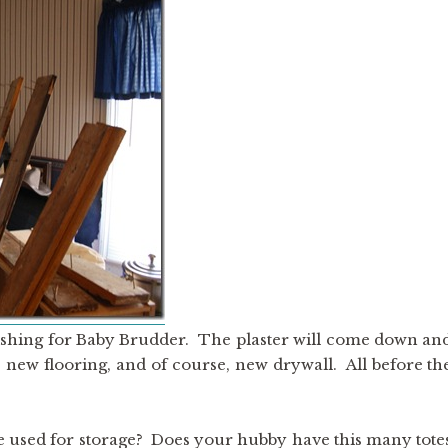
nishing for Baby Brudder. The plaster will come down an
 new flooring, and of course, new drywall. All before th
 used for storage? Does your hubby have this many tote