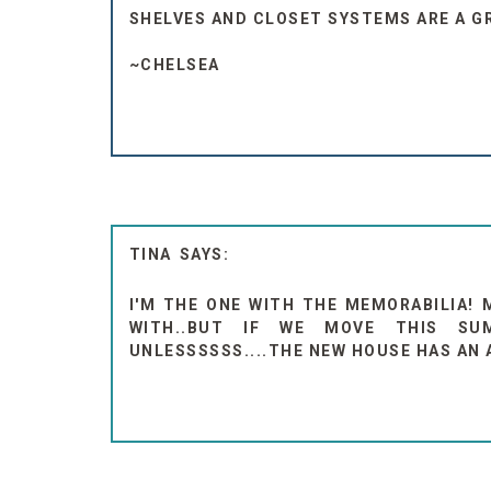
SHELVES AND CLOSET SYSTEMS ARE A G
~CHELSEA
TINA
I'M THE ONE WITH THE MEMORABILIA! 
WITH..BUT IF WE MOVE THIS SU
UNLESSSSSS....THE NEW HOUSE HAS AN 