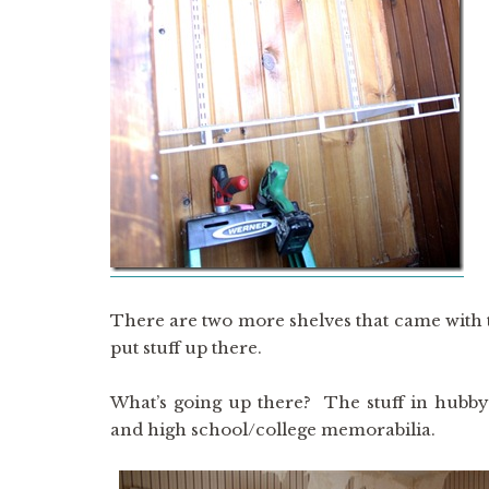
There are two more shelves that came with the
put stuff up there.
What’s going up there? The stuff in hubby’
and high school/college memorabilia.