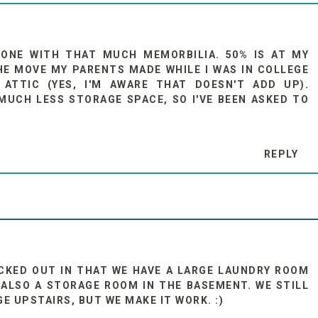
 ONE WITH THAT MUCH MEMORBILIA. 50% IS AT MY
THE MOVE MY PARENTS MADE WHILE I WAS IN COLLEGE
ATTIC (YES, I'M AWARE THAT DOESN'T ADD UP).
UCH LESS STORAGE SPACE, SO I'VE BEEN ASKED TO
REPLY
CKED OUT IN THAT WE HAVE A LARGE LAUNDRY ROOM
ALSO A STORAGE ROOM IN THE BASEMENT. WE STILL
 UPSTAIRS, BUT WE MAKE IT WORK. :)