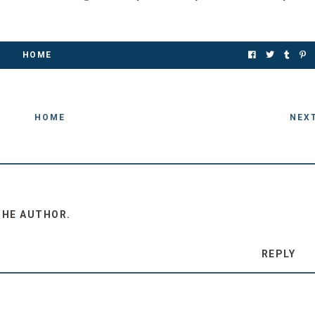
HOME
HOME
NEX
THE AUTHOR.
REPLY