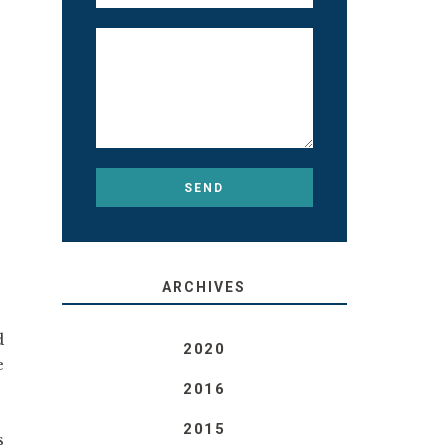
ARCHIVES
d
2020
e
2016
2015
s