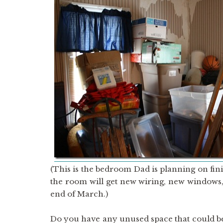
(This is the bedroom Dad is planning on fi
the room will get new wiring, new windows,
end of March.)
Do you have any unused space that could be