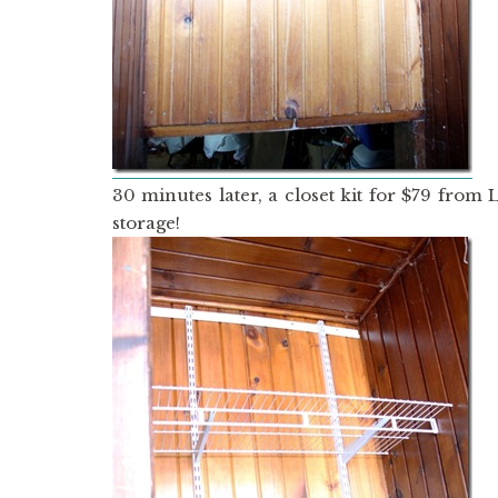
30 minutes later, a closet kit for $79 fro
storage!