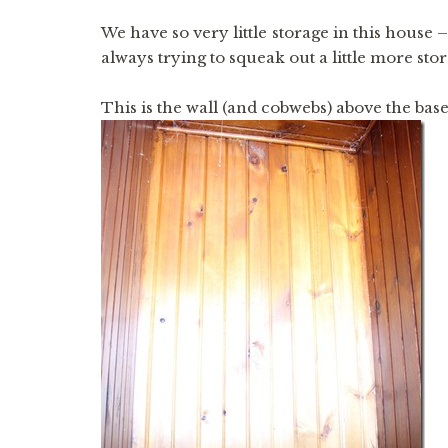
We have so very little storage in this house 
always trying to squeak out a little more stor
This is the wall (and cobwebs) above the ba