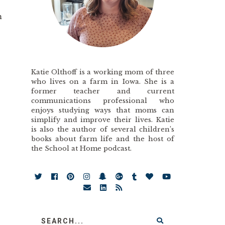
m
Katie Olthoff is a working mom of three
who lives on a farm in Iowa. She is a
former teacher and current
communications professional who
enjoys studying ways that moms can
simplify and improve their lives. Katie
is also the author of several children’s
books about farm life and the host of
the School at Home podcast.