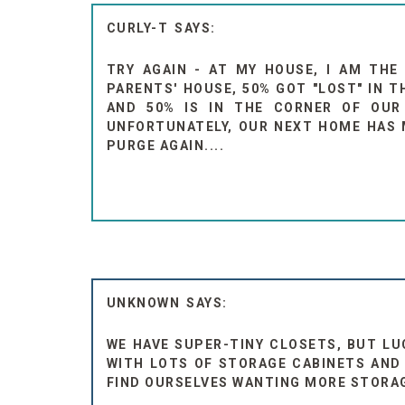
CURLY-T
TRY AGAIN - AT MY HOUSE, I AM THE
PARENTS' HOUSE, 50% GOT "LOST" IN 
AND 50% IS IN THE CORNER OF OUR 
UNFORTUNATELY, OUR NEXT HOME HAS M
PURGE AGAIN....
UNKNOWN
WE HAVE SUPER-TINY CLOSETS, BUT LU
WITH LOTS OF STORAGE CABINETS AND 
FIND OURSELVES WANTING MORE STORAGE