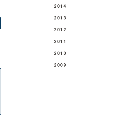
2014
2013
2012
2011
T
2010
2009