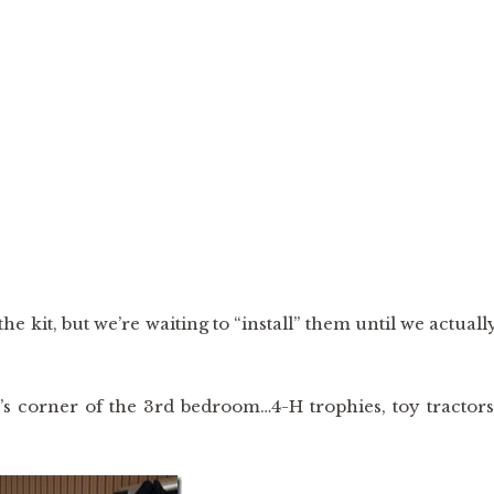
 kit, but we’re waiting to “install” them until we actuall
s corner of the 3rd bedroom…4-H trophies, toy tractors