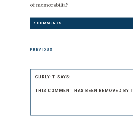
of memorabilia?
7 COMMENTS
PREVIOUS
CURLY-T
THIS COMMENT HAS BEEN REMOVED BY 