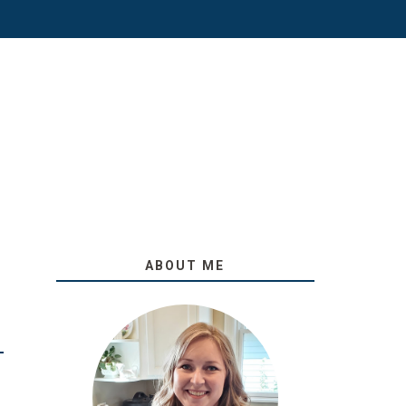
ABOUT ME
O