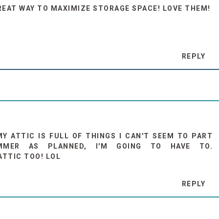
REAT WAY TO MAXIMIZE STORAGE SPACE! LOVE THEM!
REPLY
MY ATTIC IS FULL OF THINGS I CAN'T SEEM TO PART
MMER AS PLANNED, I'M GOING TO HAVE TO.
ATTIC TOO! LOL
REPLY