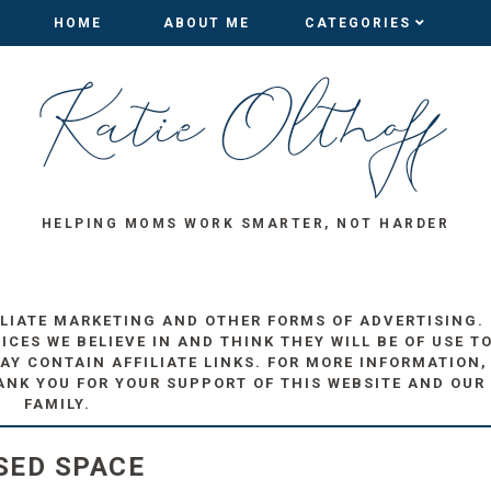
HOME
HOME
ABOUT ME
ABOUT ME
CATEGORIES
CATEGORIES
HELPING MOMS WORK SMARTER, NOT HARDER
ILIATE MARKETING AND OTHER FORMS OF ADVERTISING.
ES WE BELIEVE IN AND THINK THEY WILL BE OF USE T
AY CONTAIN AFFILIATE LINKS. FOR MORE INFORMATION,
ANK YOU FOR YOUR SUPPORT OF THIS WEBSITE AND OUR
FAMILY.
SED SPACE