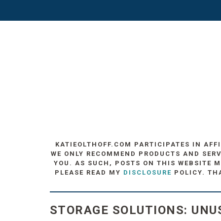
KATIEOLTHOFF.COM PARTICIPATES IN AFF
WE ONLY RECOMMEND PRODUCTS AND SERVIC
YOU. AS SUCH, POSTS ON THIS WEBSITE M
PLEASE READ MY
DISCLOSURE
POLICY. TH
STORAGE SOLUTIONS: UNU