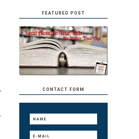
FEATURED POST
SECRETS FROM A
TEACHER: READ ALOUD
TO YOUR KIDS, NO
MATTER THEIR AGE
CONTACT FORM
y
,