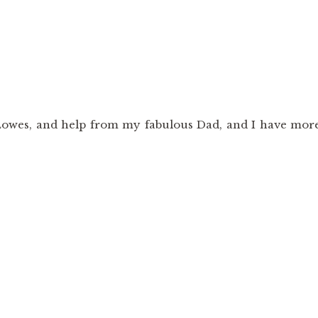
m Lowes, and help from my fabulous Dad, and I have mor