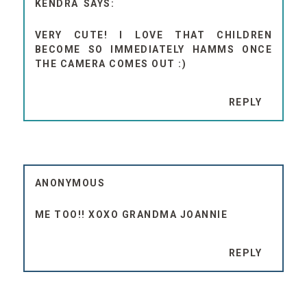
KENDRA
VERY CUTE! I LOVE THAT CHILDREN
BECOME SO IMMEDIATELY HAMMS ONCE
THE CAMERA COMES OUT :)
REPLY
ANONYMOUS
ME TOO!! XOXO GRANDMA JOANNIE
REPLY