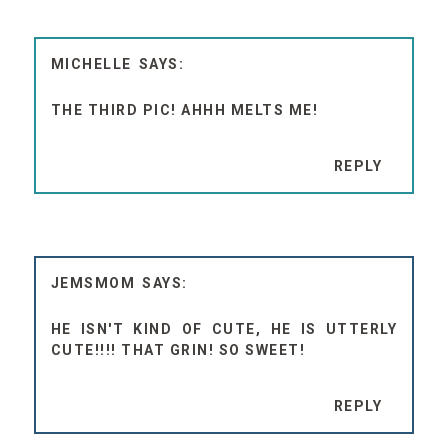
MICHELLE
THE THIRD PIC! AHHH MELTS ME!
REPLY
JEMSMOM
HE ISN'T KIND OF CUTE, HE IS UTTERLY
CUTE!!!! THAT GRIN! SO SWEET!
REPLY