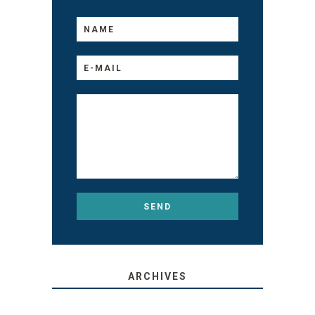
ARCHIVES