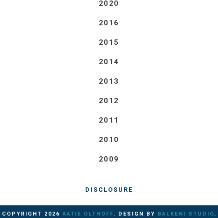
2020
2016
2015
2014
2013
2012
2011
2010
2009
DISCLOSURE
COPYRIGHT
2026
KATIE OLTHOFF
. DESIGN BY
BALKENI STUDIO
.