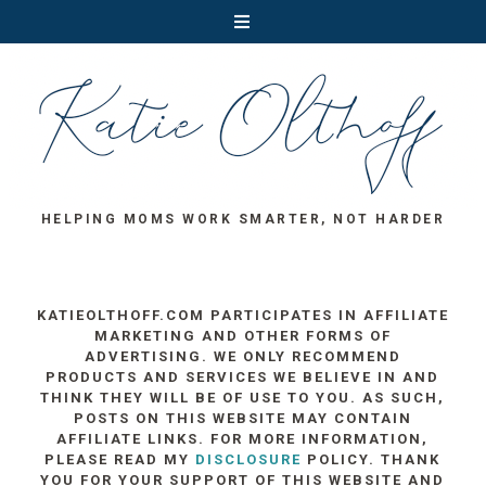
HELPING MOMS WORK SMARTER, NOT HARDER
KATIEOLTHOFF.COM PARTICIPATES IN AFFILIATE
MARKETING AND OTHER FORMS OF
ADVERTISING. WE ONLY RECOMMEND
PRODUCTS AND SERVICES WE BELIEVE IN AND
THINK THEY WILL BE OF USE TO YOU. AS SUCH,
POSTS ON THIS WEBSITE MAY CONTAIN
AFFILIATE LINKS. FOR MORE INFORMATION,
PLEASE READ MY
DISCLOSURE
POLICY. THANK
YOU FOR YOUR SUPPORT OF THIS WEBSITE AND