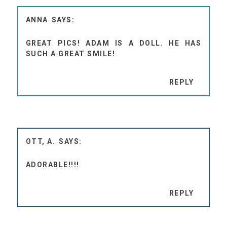
ANNA
GREAT PICS! ADAM IS A DOLL. HE HAS
SUCH A GREAT SMILE!
REPLY
OTT, A.
ADORABLE!!!!
REPLY