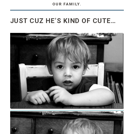
OUR FAMILY.
JUST CUZ HE’S KIND OF CUTE…