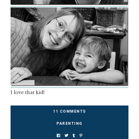
I love that kid!
11 COMMENTS
PARENTING