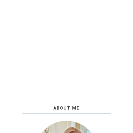
ABOUT ME