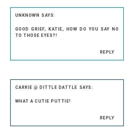
UNKNOWN
GOOD GRIEF, KATIE, HOW DO YOU SAY NO
TO THOSE EYES?!
REPLY
CARRIE @ DITTLE DATTLE
WHAT A CUTIE PUTTIE!
REPLY