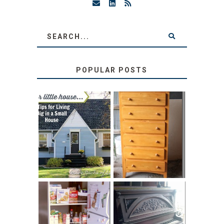
POPULAR POSTS
LOVE YOUR
STORAGE
LITTLE HOUSE:
SOLUTION:
HOME TOUR AND
CHILDREN’S
6 TIPS
BOOKS
31 DAYS OF
DIY PULL-OUT
DECORATING