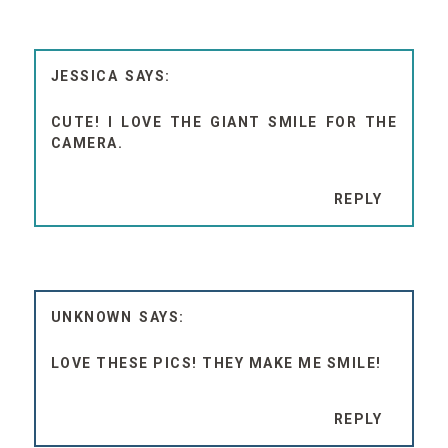
JESSICA
CUTE! I LOVE THE GIANT SMILE FOR THE
CAMERA.
REPLY
UNKNOWN
LOVE THESE PICS! THEY MAKE ME SMILE!
REPLY