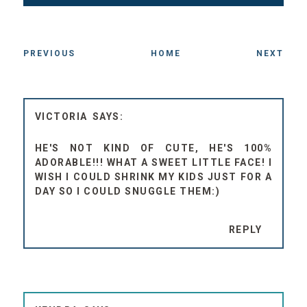
PREVIOUS
HOME
NEXT
VICTORIA
HE'S NOT KIND OF CUTE, HE'S 100%
ADORABLE!!! WHAT A SWEET LITTLE FACE! I
WISH I COULD SHRINK MY KIDS JUST FOR A
DAY SO I COULD SNUGGLE THEM:)
REPLY