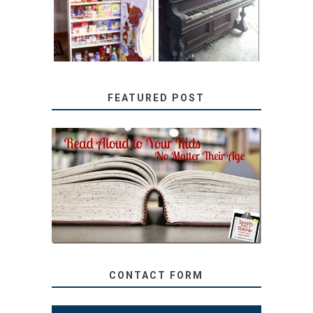
PANTRY
WITH JUNK:
TUTORIAL
REPURPOSED
UPRIGHT PIANO
FEATURED POST
SECRETS FROM A
TEACHER: READ ALOUD
TO YOUR KIDS, NO
MATTER THEIR AGE
CONTACT FORM