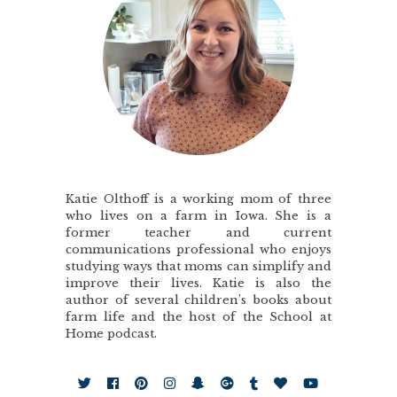
Katie Olthoff is a working mom of three
who lives on a farm in Iowa. She is a
former teacher and current
communications professional who enjoys
studying ways that moms can simplify and
improve their lives. Katie is also the
author of several children’s books about
farm life and the host of the School at
Home podcast.