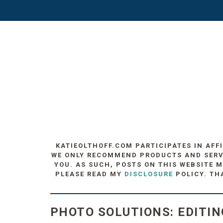
KATIEOLTHOFF.COM PARTICIPATES IN AFF
WE ONLY RECOMMEND PRODUCTS AND SERVIC
YOU. AS SUCH, POSTS ON THIS WEBSITE M
PLEASE READ MY
DISCLOSURE
POLICY. TH
PHOTO SOLUTIONS: EDITIN