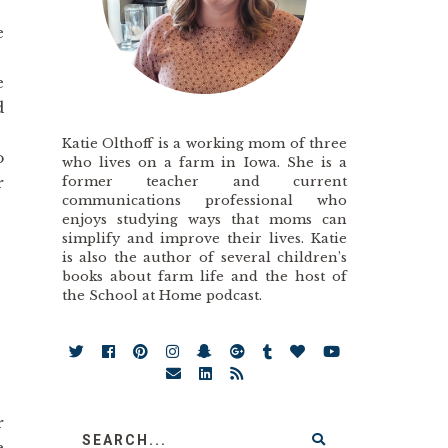
e
e
d
Katie Olthoff is a working mom of three
o
who lives on a farm in Iowa. She is a
former teacher and current
r
communications professional who
enjoys studying ways that moms can
simplify and improve their lives. Katie
is also the author of several children’s
books about farm life and the host of
the School at Home podcast.
r
e