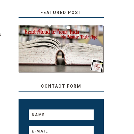
FEATURED POST
o
SECRETS FROM A
TEACHER: READ ALOUD
TO YOUR KIDS, NO
MATTER THEIR AGE
CONTACT FORM