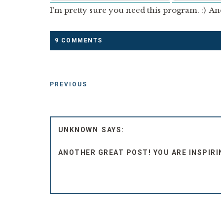
I’m pretty sure you need this program. :) An
9 COMMENTS
PREVIOUS
UNKNOWN
ANOTHER GREAT POST! YOU ARE INSPIRIN