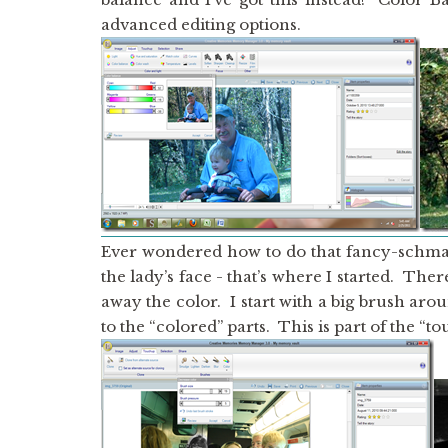
advanced editing options.
Ever wondered how to do that fancy-schm
the lady’s face - that’s where I started. The
away the color. I start with a big brush aro
to the “colored” parts. This is part of the “t