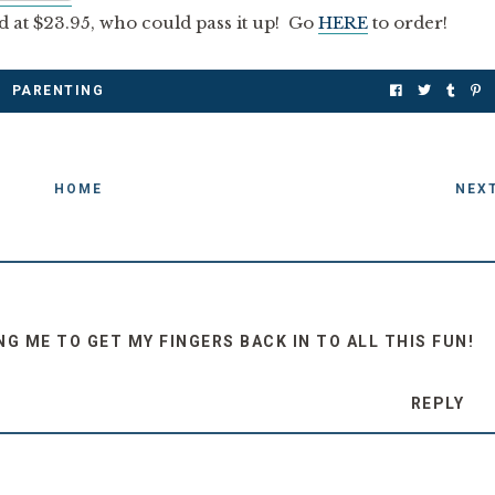
d at $23.95, who could pass it up! Go
HERE
to order!
PARENTING
HOME
NEX
G ME TO GET MY FINGERS BACK IN TO ALL THIS FUN!
REPLY