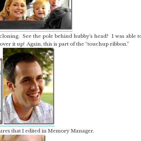
 cloning. See the pole behind hubby’s head? I was able t
ver it up! Again, this is part of the “touchup ribbon.”
ures that I edited in Memory Manager.