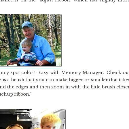
ancy spot color? Easy with Memory Manager. Check ou
re is a brush that you can make bigger or smaller that take
und the edges and then zoom in with the little brush close
ouchup ribbon.”