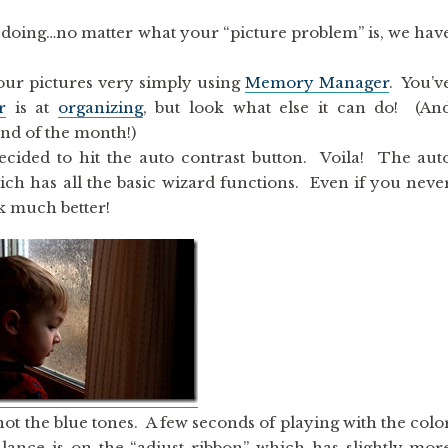
’m doing…no matter what your “picture problem” is, we hav
our pictures very simply using
Memory Manager
. You’v
r
is at
organizing
, but look what else it can do! (An
end of the month!)
decided to hit the auto contrast button. Voila! The aut
ich has all the basic wizard functions. Even if you neve
ok much better!
not the blue tones. A few seconds of playing with the colo
alance is on the “adjust ribbon” which has slightly mor