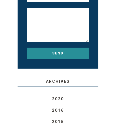
ARCHIVES
2020
2016
2015