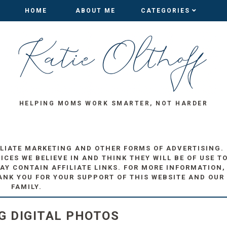
HOME
HOME
ABOUT ME
ABOUT ME
CATEGORIES
CATEGORIES
HELPING MOMS WORK SMARTER, NOT HARDER
ILIATE MARKETING AND OTHER FORMS OF ADVERTISING.
ES WE BELIEVE IN AND THINK THEY WILL BE OF USE T
AY CONTAIN AFFILIATE LINKS. FOR MORE INFORMATION,
ANK YOU FOR YOUR SUPPORT OF THIS WEBSITE AND OUR
FAMILY.
G DIGITAL PHOTOS