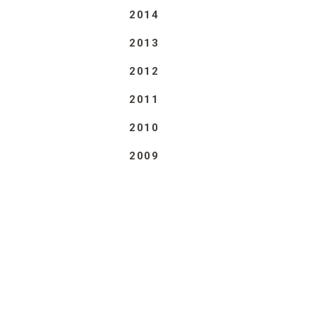
2014
2013
2012
2011
2010
2009