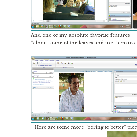
And one of my absolute favorite features –
“clone” some of the leaves and use them to co
Here are some more “boring to better” pict