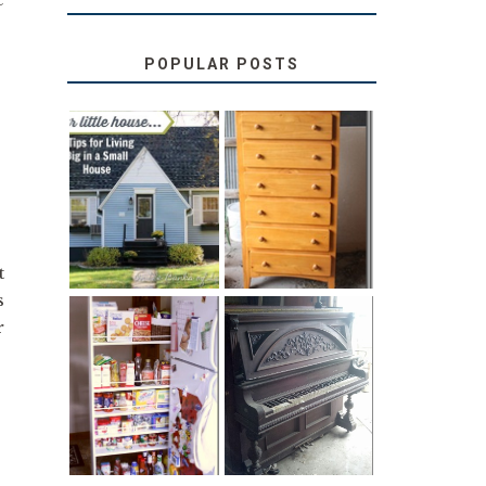
POPULAR POSTS
LOVE YOUR
STORAGE
LITTLE HOUSE:
SOLUTION:
HOME TOUR
CHILDREN’S
AND 6 TIPS
BOOKS
t
s
r
31 DAYS OF
DIY PULL-OUT
DECORATING
PANTRY
WITH JUNK:
TUTORIAL
REPURPOSED
UPRIGHT PIANO