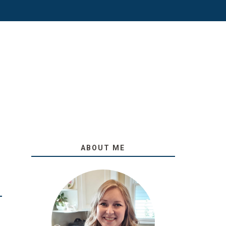
ABOUT ME
O