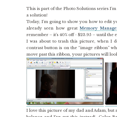
This is part of the Photo Solutions series I
a solution!
Today, I’m going to show you how to edit y
already seen how great
Memory Manage
remember – it’s 40% off - $23.95 – until the 
I was about to trash this picture, when I 
contrast button is on the “image ribbon” wh
move past this ribbon, your pictures will lo
I love this picture of my dad and Adam, but 
balance and I’ve got this instead! Color B