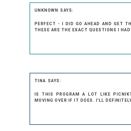
UNKNOWN
PERFECT - I DID GO AHEAD AND GET T
THESE ARE THE EXACT QUESTIONS I HA
TINA
IS THIS PROGRAM A LOT LIKE PICNIK
MOVING OVER IF IT DOES. I'LL DEFINITE