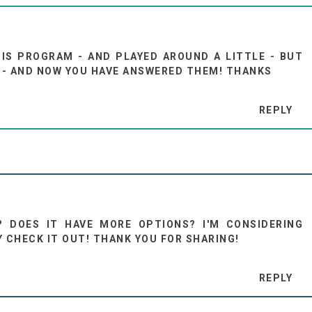
HIS PROGRAM - AND PLAYED AROUND A LITTLE - BUT
D - AND NOW YOU HAVE ANSWERED THEM! THANKS
REPLY
? DOES IT HAVE MORE OPTIONS? I'M CONSIDERING
LY CHECK IT OUT! THANK YOU FOR SHARING!
REPLY