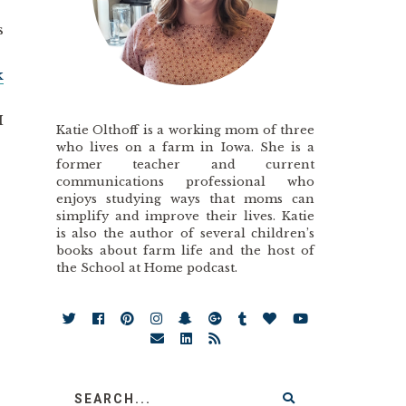
s
k
I
Katie Olthoff is a working mom of three
who lives on a farm in Iowa. She is a
former teacher and current
communications professional who
enjoys studying ways that moms can
simplify and improve their lives. Katie
is also the author of several children’s
books about farm life and the host of
the School at Home podcast.