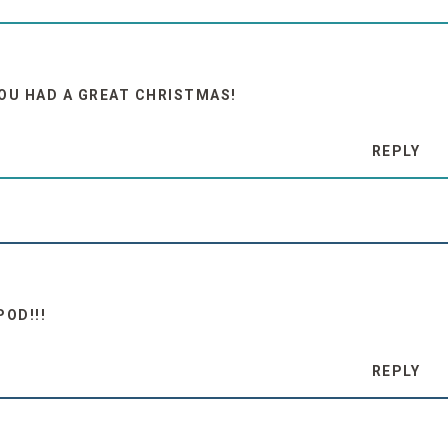
YOU HAD A GREAT CHRISTMAS!
REPLY
POD!!!
REPLY