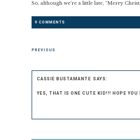
So, although we’re a little late, “Merry Chri
9 COMMENTS
PREVIOUS
CASSIE BUSTAMANTE
YES, THAT IS ONE CUTE KID!!! HOPE YO