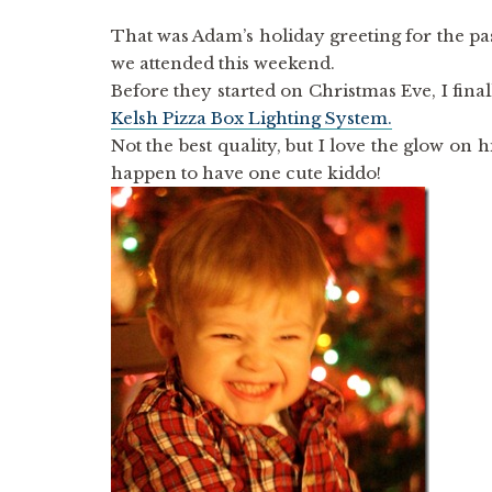
That was Adam’s holiday greeting for the pa
we attended this weekend.
Before they started on Christmas Eve, I fina
Kelsh Pizza Box Lighting System.
Not the best quality, but I love the glow on 
happen to have one cute kiddo!