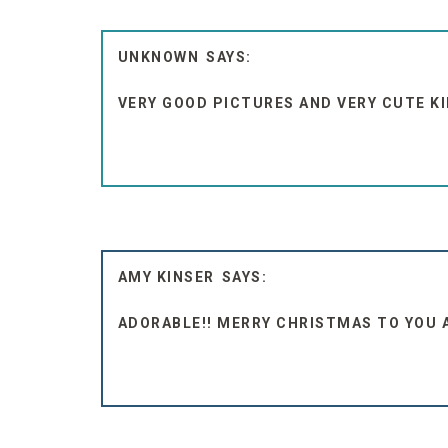
UNKNOWN
VERY GOOD PICTURES AND VERY CUTE KI
AMY KINSER
ADORABLE!! MERRY CHRISTMAS TO YOU A