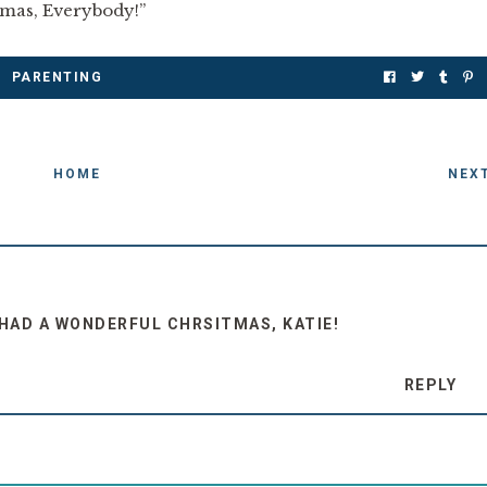
stmas, Everybody!”
PARENTING
HOME
NEX
U HAD A WONDERFUL CHRSITMAS, KATIE!
REPLY