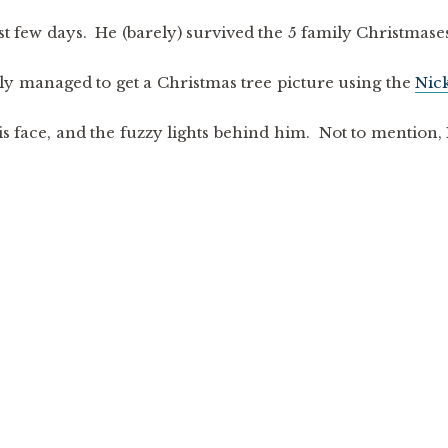
st few days. He (barely) survived the 5 family Christmase
lly managed to get a Christmas tree picture using the
Nic
his face, and the fuzzy lights behind him. Not to mention, 