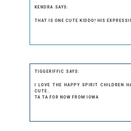
KENDRA
THAT IS ONE CUTE KIDDO! HIS EXPRESSI
TIGGERIFFIC
I LOVE THE HAPPY SPIRIT CHILDREN H
CUTE..
TA TA FOR NOW FROM IOWA