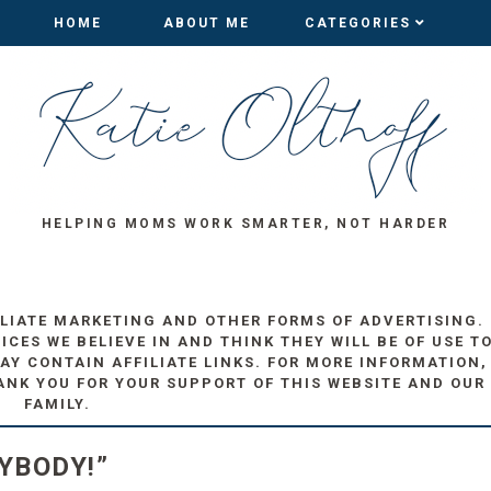
HOME
HOME
ABOUT ME
ABOUT ME
CATEGORIES
CATEGORIES
HELPING MOMS WORK SMARTER, NOT HARDER
ILIATE MARKETING AND OTHER FORMS OF ADVERTISING.
ES WE BELIEVE IN AND THINK THEY WILL BE OF USE T
AY CONTAIN AFFILIATE LINKS. FOR MORE INFORMATION,
ANK YOU FOR YOUR SUPPORT OF THIS WEBSITE AND OUR
FAMILY.
YBODY!”