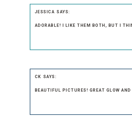
JESSICA
ADORABLE! I LIKE THEM BOTH, BUT I THI
CK
BEAUTIFUL PICTURES! GREAT GLOW AND 