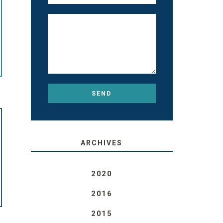
ARCHIVES
2020
2016
2015