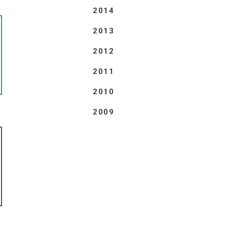
2014
2013
2012
2011
2010
2009