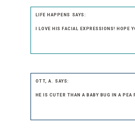
LIFE HAPPENS
I LOVE HIS FACIAL EXPRESSIONS! HOPE 
OTT, A.
HE IS CUTER THAN A BABY BUG IN A PEA 