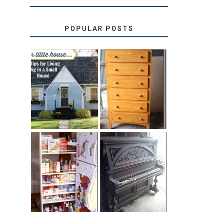
POPULAR POSTS
LOVE YOUR
STORAGE
LITTLE HOUSE:
SOLUTION:
HOME TOUR
CHILDREN’S
AND 6 TIPS
BOOKS
31 DAYS OF
DIY PULL-OUT
DECORATING
PANTRY
WITH JUNK:
TUTORIAL
REPURPOSED
UPRIGHT PIANO