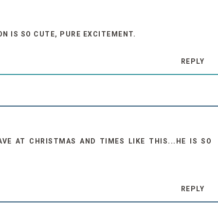
ON IS SO CUTE, PURE EXCITEMENT.
REPLY
AVE AT CHRISTMAS AND TIMES LIKE THIS...HE IS SO
REPLY