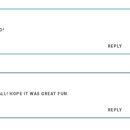
D!
REPLY
LL! HOPE IT WAS GREAT FUN.
REPLY