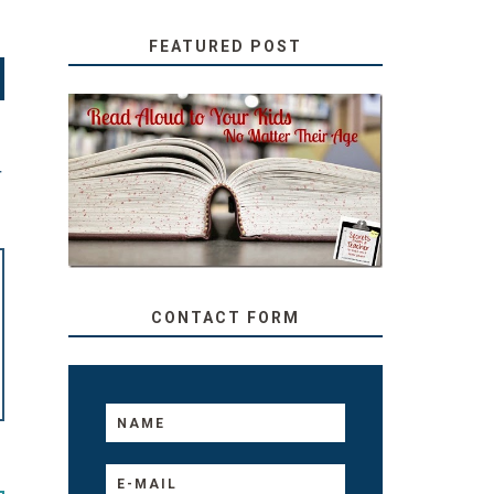
FEATURED POST
SECRETS FROM A
TEACHER: READ ALOUD
T
TO YOUR KIDS, NO
MATTER THEIR AGE
CONTACT FORM