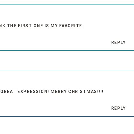
NK THE FIRST ONE IS MY FAVORITE.
REPLY
GREAT EXPRESSION! MERRY CHRISTMAS!!!!
REPLY