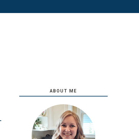
ABOUT ME
O