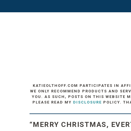
KATIEOLTHOFF.COM PARTICIPATES IN AFF
WE ONLY RECOMMEND PRODUCTS AND SERVIC
YOU. AS SUCH, POSTS ON THIS WEBSITE M
PLEASE READ MY
DISCLOSURE
POLICY. TH
“MERRY CHRISTMAS, EVER