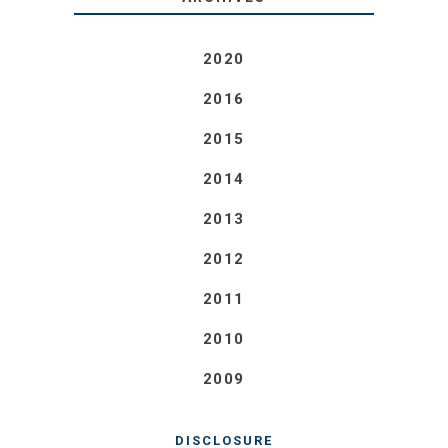
2020
2016
2015
2014
2013
2012
2011
2010
2009
DISCLOSURE