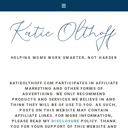
HELPING MOMS WORK SMARTER, NOT HARDER
KATIEOLTHOFF.COM PARTICIPATES IN AFFILIATE
MARKETING AND OTHER FORMS OF
ADVERTISING. WE ONLY RECOMMEND
PRODUCTS AND SERVICES WE BELIEVE IN AND
THINK THEY WILL BE OF USE TO YOU. AS SUCH,
POSTS ON THIS WEBSITE MAY CONTAIN
AFFILIATE LINKS. FOR MORE INFORMATION,
PLEASE READ MY
DISCLOSURE
POLICY. THANK
YOU FOR YOUR SUPPORT OF THIS WEBSITE AND