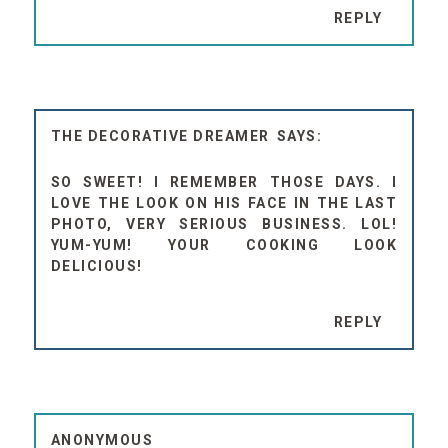
REPLY
THE DECORATIVE DREAMER
SO SWEET! I REMEMBER THOSE DAYS. I
LOVE THE LOOK ON HIS FACE IN THE LAST
PHOTO, VERY SERIOUS BUSINESS. LOL!
YUM-YUM! YOUR COOKING LOOK
DELICIOUS!
REPLY
ANONYMOUS