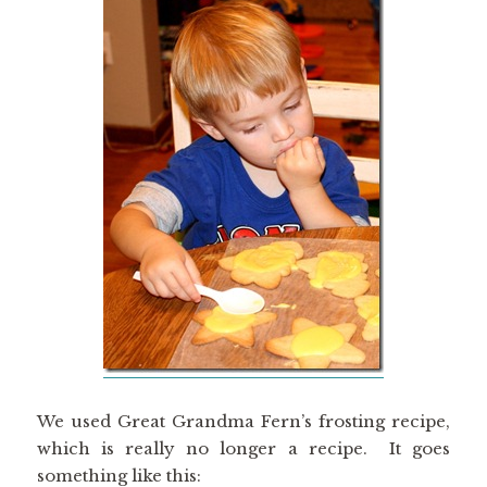
We used Great Grandma Fern’s frosting recipe,
which is really no longer a recipe. It goes
something like this: