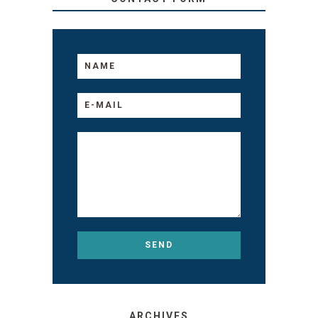
ARCHIVES