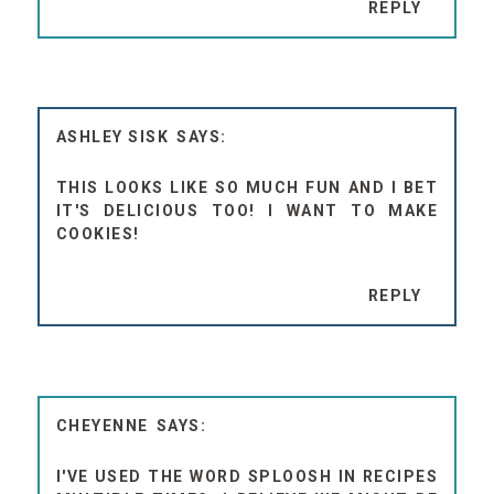
REPLY
ASHLEY SISK
THIS LOOKS LIKE SO MUCH FUN AND I BET
IT'S DELICIOUS TOO! I WANT TO MAKE
COOKIES!
REPLY
CHEYENNE
I'VE USED THE WORD SPLOOSH IN RECIPES