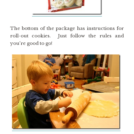
The bottom of the package has instructions for
roll-out cookies. Just follow the rules and
you're good to go!