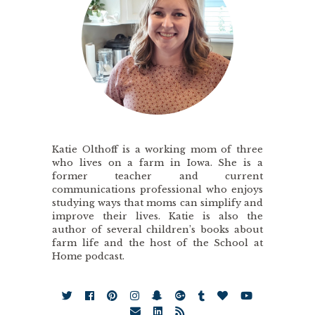
Katie Olthoff is a working mom of three
who lives on a farm in Iowa. She is a
former teacher and current
communications professional who enjoys
studying ways that moms can simplify and
improve their lives. Katie is also the
author of several children’s books about
farm life and the host of the School at
Home podcast.