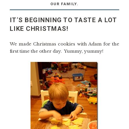
OUR FAMILY.
IT’S BEGINNING TO TASTE A LOT
LIKE CHRISTMAS!
We made Christmas cookies with Adam for the
first time the other day. Yummy, yummy!