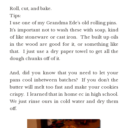
Roll, cut, and bake.
Tips:
I use one of my Grandma Ede’s old rolling pins.
It’s important not to wash these with soap, kind
of like stoneware or cast iron. The built up oils
in the wood are good for it, or something like
that. I just use a dry paper towel to get all the
dough chunks off of it.
And, did you know that you need to let your
pans cool inbetween batches? If you don’t the
butter will melt too fast and make your cookies
crispy. I learned that in home ec in high school.
We just rinse ours in cold water and dry them
off.