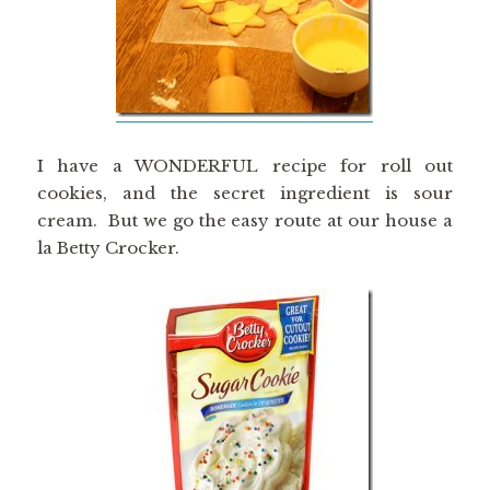
I have a WONDERFUL recipe for roll out
cookies, and the secret ingredient is sour
cream. But we go the easy route at our house a
la Betty Crocker.