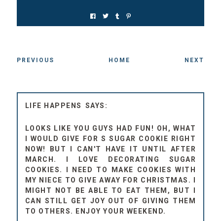
PREVIOUS
HOME
NEXT
LIFE HAPPENS
LOOKS LIKE YOU GUYS HAD FUN! OH, WHAT
I WOULD GIVE FOR S SUGAR COOKIE RIGHT
NOW! BUT I CAN'T HAVE IT UNTIL AFTER
MARCH. I LOVE DECORATING SUGAR
COOKIES. I NEED TO MAKE COOKIES WITH
MY NIECE TO GIVE AWAY FOR CHRISTMAS. I
MIGHT NOT BE ABLE TO EAT THEM, BUT I
CAN STILL GET JOY OUT OF GIVING THEM
TO OTHERS. ENJOY YOUR WEEKEND.