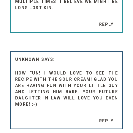
MULTIPLE TIMES. I BELIEVE WE MIGHT BE
LONG LOST KIN.
REPLY
UNKNOWN
HOW FUN! I WOULD LOVE TO SEE THE
RECIPE WITH THE SOUR CREAM! GLAD YOU
ARE HAVING FUN WITH YOUR LITTLE GUY
AND LETTING HIM BAKE. YOUR FUTURE
DAUGHTER-IN-LAW WILL LOVE YOU EVEN
MORE! ;-)
REPLY