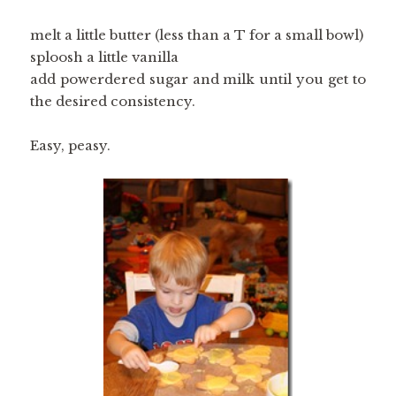
melt a little butter (less than a T for a small bowl)
sploosh a little vanilla
add powerdered sugar and milk until you get to
the desired consistency.
Easy, peasy.