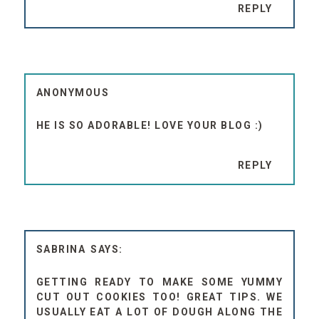
REPLY
ANONYMOUS
HE IS SO ADORABLE! LOVE YOUR BLOG :)
REPLY
SABRINA
GETTING READY TO MAKE SOME YUMMY
CUT OUT COOKIES TOO! GREAT TIPS. WE
USUALLY EAT A LOT OF DOUGH ALONG THE