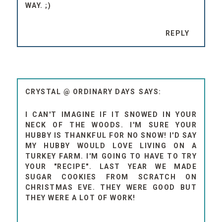
WAY. ;)
REPLY
CRYSTAL @ ORDINARY DAYS
I CAN'T IMAGINE IF IT SNOWED IN YOUR
NECK OF THE WOODS. I'M SURE YOUR
HUBBY IS THANKFUL FOR NO SNOW! I'D SAY
MY HUBBY WOULD LOVE LIVING ON A
TURKEY FARM. I'M GOING TO HAVE TO TRY
YOUR "RECIPE". LAST YEAR WE MADE
SUGAR COOKIES FROM SCRATCH ON
CHRISTMAS EVE. THEY WERE GOOD BUT
THEY WERE A LOT OF WORK!