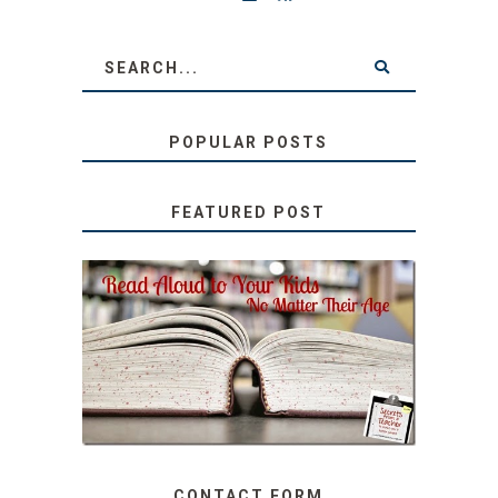
POPULAR POSTS
FEATURED POST
SECRETS FROM A
TEACHER: READ ALOUD
TO YOUR KIDS, NO
MATTER THEIR AGE
CONTACT FORM