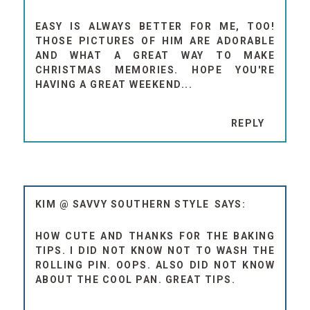
EASY IS ALWAYS BETTER FOR ME, TOO!
THOSE PICTURES OF HIM ARE ADORABLE
AND WHAT A GREAT WAY TO MAKE
CHRISTMAS MEMORIES. HOPE YOU'RE
HAVING A GREAT WEEKEND...
REPLY
KIM @ SAVVY SOUTHERN STYLE
HOW CUTE AND THANKS FOR THE BAKING
TIPS. I DID NOT KNOW NOT TO WASH THE
ROLLING PIN. OOPS. ALSO DID NOT KNOW
ABOUT THE COOL PAN. GREAT TIPS.