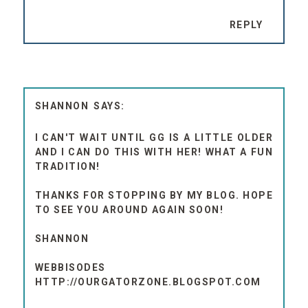
REPLY
SHANNON
I CAN'T WAIT UNTIL GG IS A LITTLE OLDER
AND I CAN DO THIS WITH HER! WHAT A FUN
TRADITION!
THANKS FOR STOPPING BY MY BLOG. HOPE
TO SEE YOU AROUND AGAIN SOON!
SHANNON
WEBBISODES
HTTP://OURGATORZONE.BLOGSPOT.COM