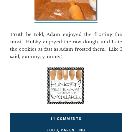
Truth be told, Adam enjoyed the frosting the
most. Hubby enjoyed the raw dough, and I ate
the cookies as fast as Adam frosted them. Like I
said, yummy, yummy!
11 COMMENTS
FOOD
,
PARENTING