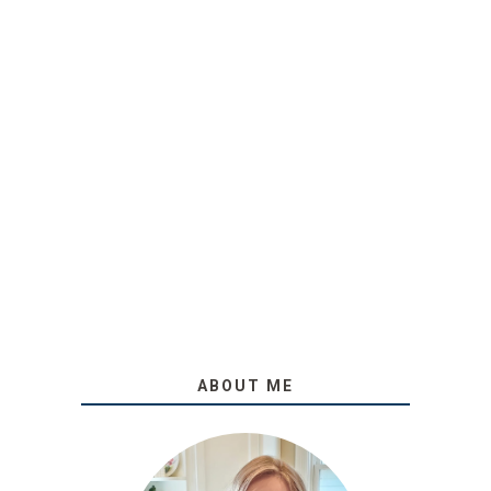
ABOUT ME