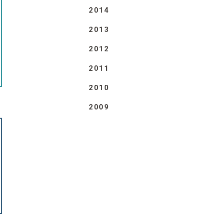
2014
2013
2012
2011
2010
2009