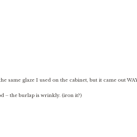
 the same glaze I used on the cabinet, but it came out WA
 – the burlap is wrinkly. (iron it?)