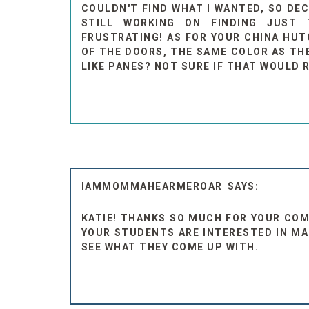
COULDN'T FIND WHAT I WANTED, SO DE
STILL WORKING ON FINDING JUST
FRUSTRATING! AS FOR YOUR CHINA HU
OF THE DOORS, THE SAME COLOR AS TH
LIKE PANES? NOT SURE IF THAT WOULD R
IAMMOMMAHEARMEROAR
KATIE! THANKS SO MUCH FOR YOUR COM
YOUR STUDENTS ARE INTERESTED IN MA
SEE WHAT THEY COME UP WITH.