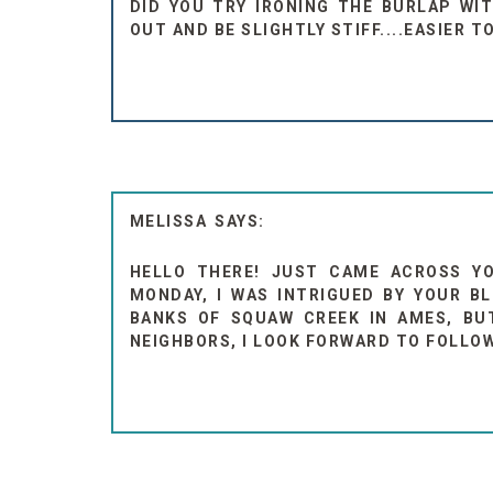
DID YOU TRY IRONING THE BURLAP WI
OUT AND BE SLIGHTLY STIFF....EASIER T
MELISSA
HELLO THERE! JUST CAME ACROSS Y
MONDAY, I WAS INTRIGUED BY YOUR BL
BANKS OF SQUAW CREEK IN AMES, BUT 
NEIGHBORS, I LOOK FORWARD TO FOLLOW