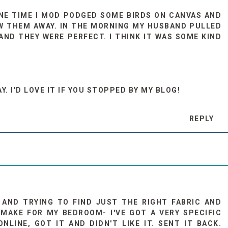
 ONE TIME I MOD PODGED SOME BIRDS ON CANVAS AND
W THEM AWAY. IN THE MORNING MY HUSBAND PULLED
AND THEY WERE PERFECT. I THINK IT WAS SOME KIND
. I'D LOVE IT IF YOU STOPPED BY MY BLOG!
REPLY
G AND TRYING TO FIND JUST THE RIGHT FABRIC AND
MAKE FOR MY BEDROOM- I'VE GOT A VERY SPECIFIC
NLINE, GOT IT AND DIDN'T LIKE IT. SENT IT BACK.