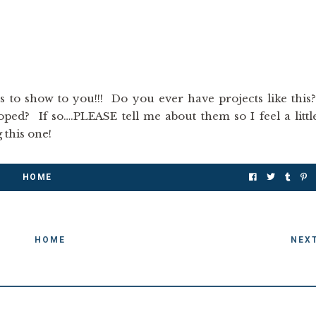
is to show to you!!! Do you ever have projects like this
ed? If so….PLEASE tell me about them so I feel a littl
g this one!
HOME
HOME
NEX