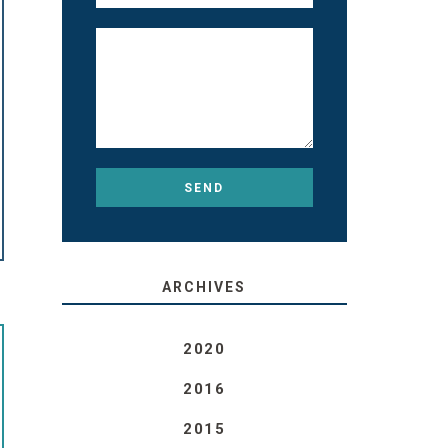
ARCHIVES
2020
2016
2015