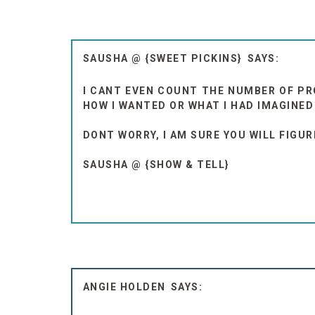
SAUSHA @ {SWEET PICKINS}
I CANT EVEN COUNT THE NUMBER OF PR
HOW I WANTED OR WHAT I HAD IMAGINED
DONT WORRY, I AM SURE YOU WILL FIGU
SAUSHA @ {SHOW & TELL}
ANGIE HOLDEN