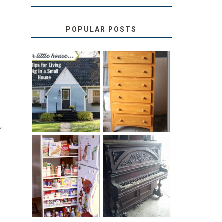
POPULAR POSTS
LOVE YOUR
STORAGE
LITTLE HOUSE:
SOLUTION:
HOME TOUR
CHILDREN’S
AND 6 TIPS
BOOKS
Y
31 DAYS OF
DIY PULL-OUT
DECORATING
PANTRY
WITH JUNK:
TUTORIAL
REPURPOSED
UPRIGHT PIANO