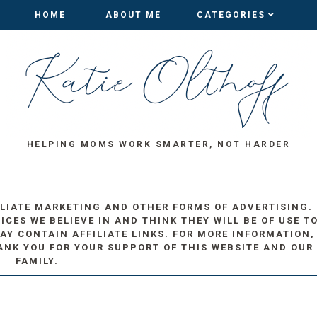
HOME
HOME
ABOUT ME
ABOUT ME
CATEGORIES
CATEGORIES
HELPING MOMS WORK SMARTER, NOT HARDER
ILIATE MARKETING AND OTHER FORMS OF ADVERTISING.
ES WE BELIEVE IN AND THINK THEY WILL BE OF USE T
AY CONTAIN AFFILIATE LINKS. FOR MORE INFORMATION,
ANK YOU FOR YOUR SUPPORT OF THIS WEBSITE AND OUR
FAMILY.