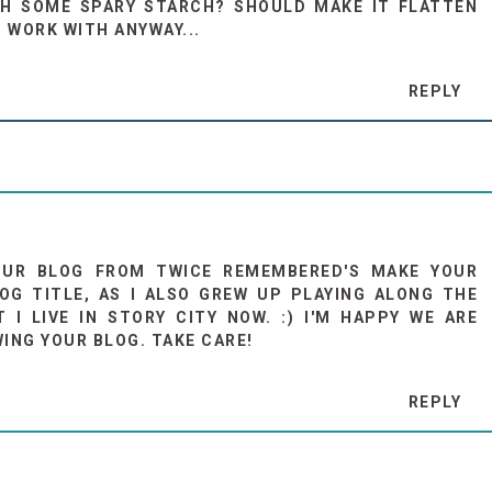
TH SOME SPARY STARCH? SHOULD MAKE IT FLATTEN
O WORK WITH ANYWAY...
REPLY
OUR BLOG FROM TWICE REMEMBERED'S MAKE YOUR
OG TITLE, AS I ALSO GREW UP PLAYING ALONG THE
I LIVE IN STORY CITY NOW. :) I'M HAPPY WE ARE
ING YOUR BLOG. TAKE CARE!
REPLY