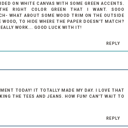
CIDED ON WHITE CANVAS WITH SOME GREEN ACCENTS.
 THE RIGHT COLOR GREEN THAT I WANT. SOOO
TCH- WHAT ABOUT SOME WOOD TRIM ON THE OUTSIDE
E WOOD, TO HIDE WHERE THE PAPER DOESN'T MATCH?
EALLY WORK... GOOD LUCK WITH IT!
REPLY
MENT TODAY! IT TOTALLY MADE MY DAY. I LOVE THAT
KING THE TEES AND JEANS. HOW FUN! CAN'T WAIT TO
REPLY