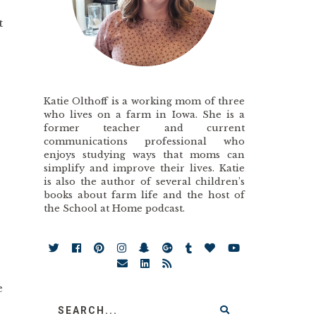
t
Katie Olthoff is a working mom of three
who lives on a farm in Iowa. She is a
former teacher and current
communications professional who
enjoys studying ways that moms can
simplify and improve their lives. Katie
is also the author of several children’s
books about farm life and the host of
the School at Home podcast.
e