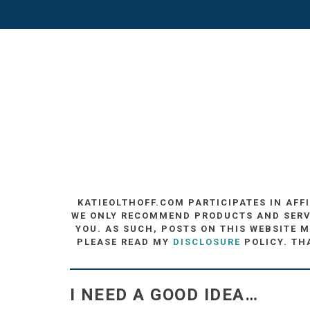
KATIEOLTHOFF.COM PARTICIPATES IN AFF
WE ONLY RECOMMEND PRODUCTS AND SERVIC
YOU. AS SUCH, POSTS ON THIS WEBSITE M
PLEASE READ MY
DISCLOSURE
POLICY. TH
I NEED A GOOD IDEA…