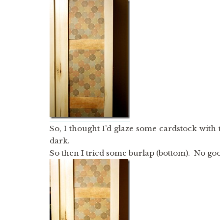
So, I thought I’d glaze some cardstock with
dark.
So then I tried some burlap (bottom). No good