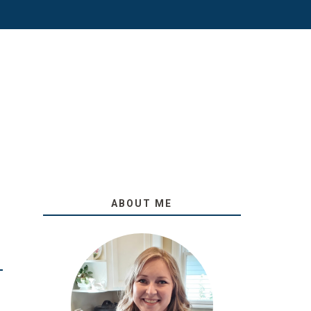
ABOUT ME
O