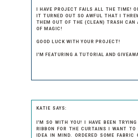
I HAVE PROJECT FAILS ALL THE TIME!
IT TURNED OUT SO AWFUL THAT I THRE
THEM OUT OF THE (CLEAN) TRASH CAN 
OF MAGIC!
GOOD LUCK WITH YOUR PROJECT!
I'M FEATURING A TUTORIAL AND GIVEAWAY
KATIE
I'M SO WITH YOU! I HAVE BEEN TRYIN
RIBBON FOR THE CURTAINS I WANT TO 
IDEA IN MIND. ORDERED SOME FABRIC O