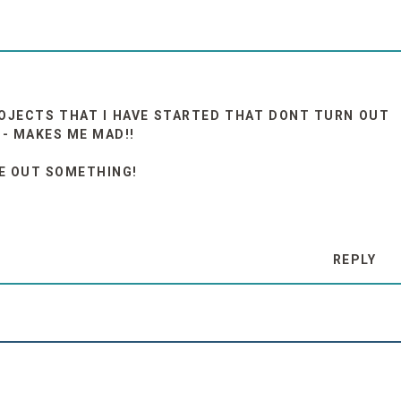
OJECTS THAT I HAVE STARTED THAT DONT TURN OUT
 - MAKES ME MAD!!
RE OUT SOMETHING!
REPLY