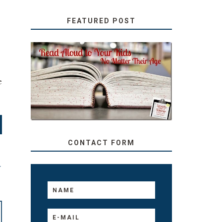
FEATURED POST
SECRETS FROM A
?
TEACHER: READ ALOUD
e
TO YOUR KIDS, NO
MATTER THEIR AGE
CONTACT FORM
T