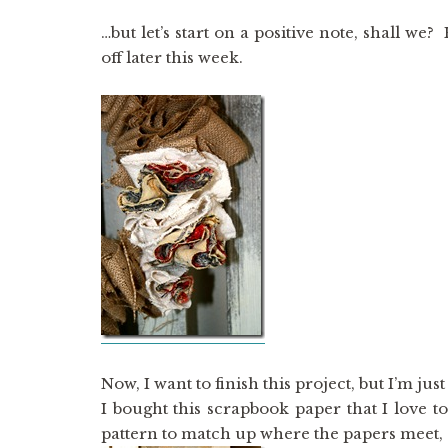
…but let’s start on a positive note, shall we?
off later this week.
Now, I want to finish this project, but I’m just
I bought this scrapbook paper that I love t
pattern to match up where the papers meet, 