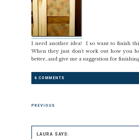
I need another idea! I so want to finish th
When they just don’t work out how you hop
better…and give me a suggestion for finishin
6 COMMENTS
PREVIOUS
LAURA