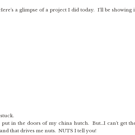
 Here’s a glimpse of a project I did today. I’ll be showing i
 stuck.
o put in the doors of my china hutch. But…I can’t get th
and that drives me nuts. NUTS I tell you!