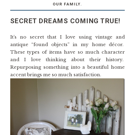
OUR FAMILY.
SECRET DREAMS COMING TRUE!
It’s no secret that I love using vintage and
antique “found objects” in my home décor.
These types of items have so much character
and I love thinking about their history.
Repurposing something into a beautiful home
accent brings me so much satisfaction.