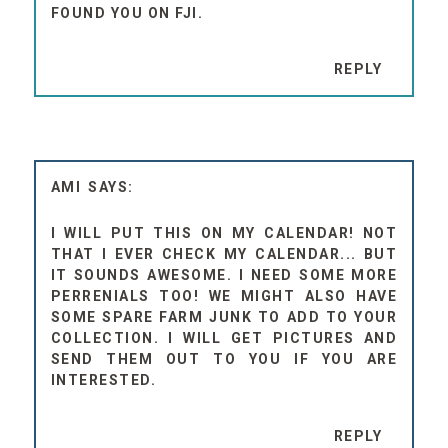
FOUND YOU ON FJI.
REPLY
AMI
I WILL PUT THIS ON MY CALENDAR! NOT
THAT I EVER CHECK MY CALENDAR... BUT
IT SOUNDS AWESOME. I NEED SOME MORE
PERRENIALS TOO! WE MIGHT ALSO HAVE
SOME SPARE FARM JUNK TO ADD TO YOUR
COLLECTION. I WILL GET PICTURES AND
SEND THEM OUT TO YOU IF YOU ARE
INTERESTED.
REPLY