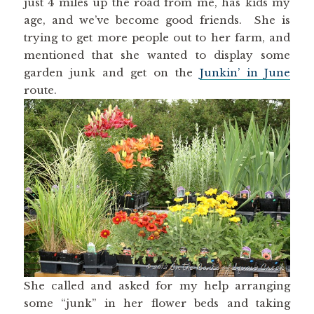
just 4 miles up the road from me, has kids my
age, and we’ve become good friends. She is
trying to get more people out to her farm, and
mentioned that she wanted to display some
garden junk and get on the
Junkin’ in June
route.
She called and asked for my help arranging
some “junk” in her flower beds and taking