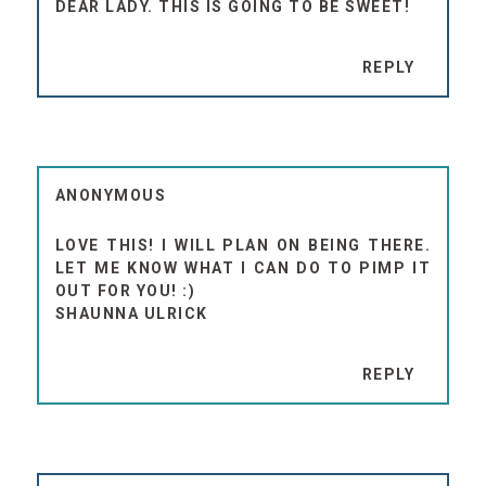
DEAR LADY. THIS IS GOING TO BE SWEET!
REPLY
ANONYMOUS
LOVE THIS! I WILL PLAN ON BEING THERE.
LET ME KNOW WHAT I CAN DO TO PIMP IT
OUT FOR YOU! :)
SHAUNNA ULRICK
REPLY