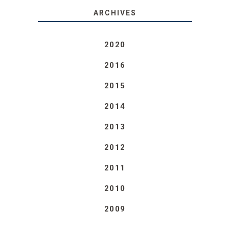
ARCHIVES
2020
2016
2015
2014
2013
2012
2011
2010
2009