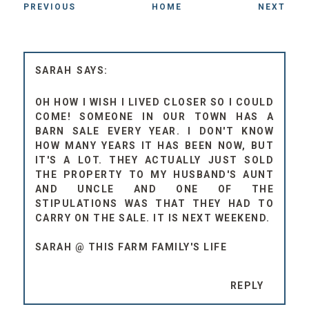
PREVIOUS
HOME
NEXT
SARAH
OH HOW I WISH I LIVED CLOSER SO I COULD
COME! SOMEONE IN OUR TOWN HAS A
BARN SALE EVERY YEAR. I DON'T KNOW
HOW MANY YEARS IT HAS BEEN NOW, BUT
IT'S A LOT. THEY ACTUALLY JUST SOLD
THE PROPERTY TO MY HUSBAND'S AUNT
AND UNCLE AND ONE OF THE
STIPULATIONS WAS THAT THEY HAD TO
CARRY ON THE SALE. IT IS NEXT WEEKEND.
SARAH @ THIS FARM FAMILY'S LIFE
REPLY