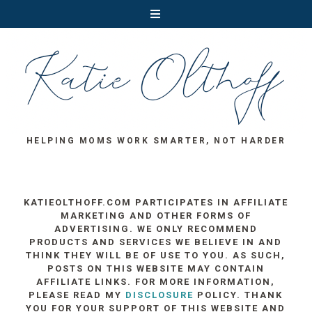
HELPING MOMS WORK SMARTER, NOT HARDER
KATIEOLTHOFF.COM PARTICIPATES IN AFFILIATE
MARKETING AND OTHER FORMS OF
ADVERTISING. WE ONLY RECOMMEND
PRODUCTS AND SERVICES WE BELIEVE IN AND
THINK THEY WILL BE OF USE TO YOU. AS SUCH,
POSTS ON THIS WEBSITE MAY CONTAIN
AFFILIATE LINKS. FOR MORE INFORMATION,
PLEASE READ MY
DISCLOSURE
POLICY. THANK
YOU FOR YOUR SUPPORT OF THIS WEBSITE AND