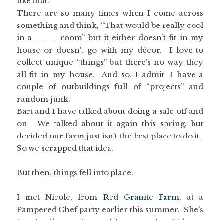
like that.
There are so many times when I come across
something and think, “That would be really cool
in a ____ room” but it either doesn’t fit in my
house or doesn’t go with my décor. I love to
collect unique “things” but there’s no way they
all fit in my house. And so, I admit, I have a
couple of outbuildings full of “projects” and
random junk.
Bart and I have talked about doing a sale off and
on. We talked about it again this spring, but
decided our farm just isn’t the best place to do it.
So we scrapped that idea.
But then, things fell into place.
I met Nicole, from
Red Granite Farm
, at a
Pampered Chef party earlier this summer. She’s