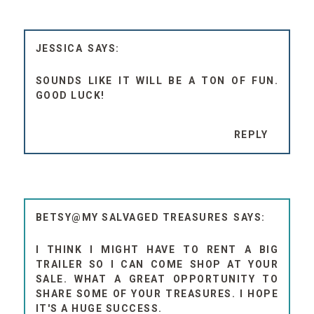
JESSICA
SOUNDS LIKE IT WILL BE A TON OF FUN.
GOOD LUCK!
REPLY
BETSY@MY SALVAGED TREASURES
I THINK I MIGHT HAVE TO RENT A BIG
TRAILER SO I CAN COME SHOP AT YOUR
SALE. WHAT A GREAT OPPORTUNITY TO
SHARE SOME OF YOUR TREASURES. I HOPE
IT'S A HUGE SUCCESS.