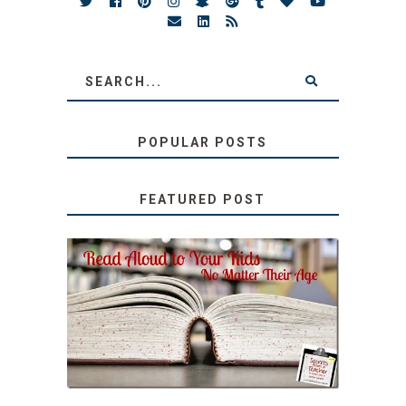
POPULAR POSTS
FEATURED POST
SECRETS FROM A
TEACHER: READ ALOUD
TO YOUR KIDS, NO
MATTER THEIR AGE