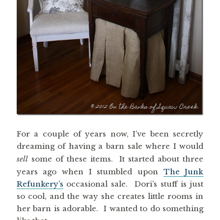
For a couple of years now, I’ve been secretly
dreaming of having a barn sale where I would
sell
some of these items. It started about three
years ago when I stumbled upon
The Junk
Refunkery’s
occasional sale. Dori’s stuff is just
so cool, and the way she creates little rooms in
her barn is adorable. I wanted to do something