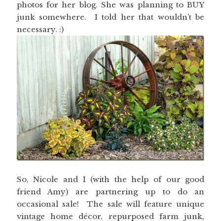
photos for her blog. She was planning to BUY
junk somewhere. I told her that wouldn’t be
necessary. :)
So, Nicole and I (with the help of our good
friend Amy) are partnering up to do an
occasional sale! The sale will feature unique
vintage home décor, repurposed farm junk,