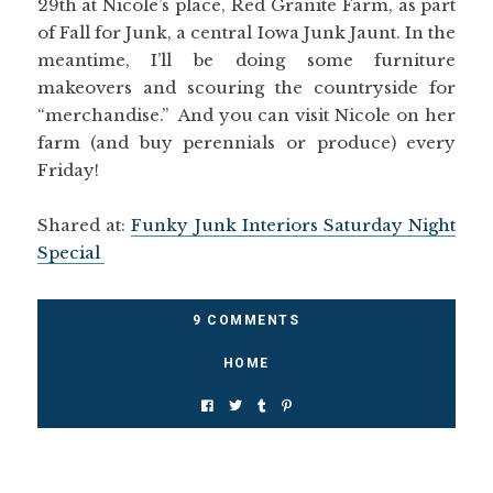
29th at Nicole’s place, Red Granite Farm, as part
of Fall for Junk, a central Iowa Junk Jaunt. In the
meantime, I’ll be doing some furniture
makeovers and scouring the countryside for
“merchandise.” And you can visit Nicole on her
farm (and buy perennials or produce) every
Friday!
Shared at:
Funky Junk Interiors Saturday Night
Special
9 COMMENTS
HOME