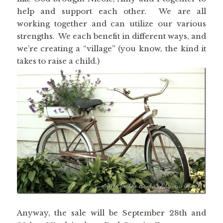
help and support each other. We are all
working together and can utilize our various
strengths. We each benefit in different ways, and
we’re creating a “village” (you know, the kind it
takes to raise a child.)
Anyway, the sale will be September 28th and