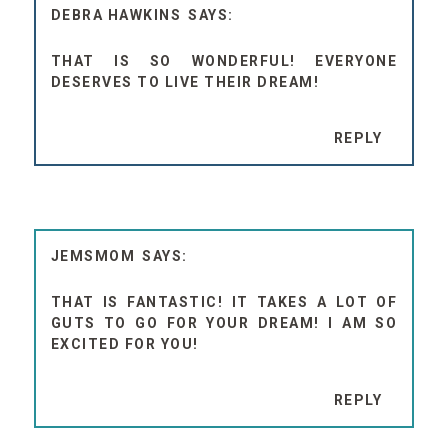
DEBRA HAWKINS
THAT IS SO WONDERFUL! EVERYONE
DESERVES TO LIVE THEIR DREAM!
REPLY
JEMSMOM
THAT IS FANTASTIC! IT TAKES A LOT OF
GUTS TO GO FOR YOUR DREAM! I AM SO
EXCITED FOR YOU!
REPLY