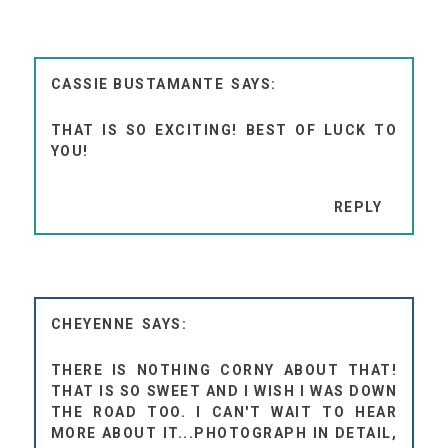
CASSIE BUSTAMANTE
THAT IS SO EXCITING! BEST OF LUCK TO
YOU!
REPLY
CHEYENNE
THERE IS NOTHING CORNY ABOUT THAT!
THAT IS SO SWEET AND I WISH I WAS DOWN
THE ROAD TOO. I CAN'T WAIT TO HEAR
MORE ABOUT IT...PHOTOGRAPH IN DETAIL,