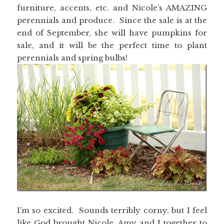
furniture, accents, etc. and Nicole’s AMAZING
perennials and produce. Since the sale is at the
end of September, she will have pumpkins for
sale, and it will be the perfect time to plant
perennials and spring bulbs!
I’m so excited. Sounds terribly corny, but I feel
like God brought Nicole, Amy and I together to