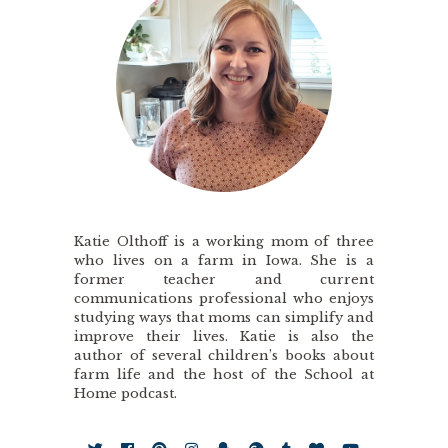
Katie Olthoff is a working mom of three
who lives on a farm in Iowa. She is a
former teacher and current
communications professional who enjoys
studying ways that moms can simplify and
improve their lives. Katie is also the
author of several children’s books about
farm life and the host of the School at
Home podcast.