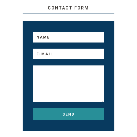
CONTACT FORM