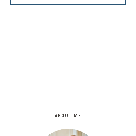
ABOUT ME