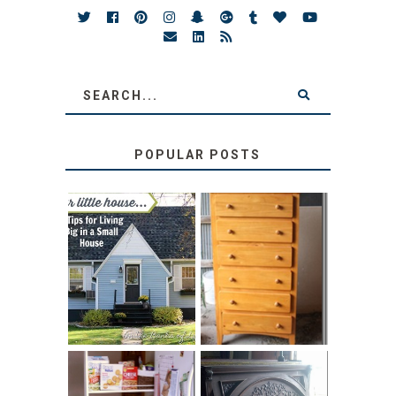
POPULAR POSTS
LOVE YOUR
STORAGE
LITTLE HOUSE:
SOLUTION:
HOME TOUR AND
CHILDREN’S
6 TIPS
BOOKS