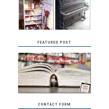
31 DAYS OF
DIY PULL-OUT
DECORATING
PANTRY
WITH JUNK:
TUTORIAL
REPURPOSED
UPRIGHT PIANO
FEATURED POST
SECRETS FROM A
TEACHER: READ ALOUD
TO YOUR KIDS, NO
MATTER THEIR AGE
CONTACT FORM