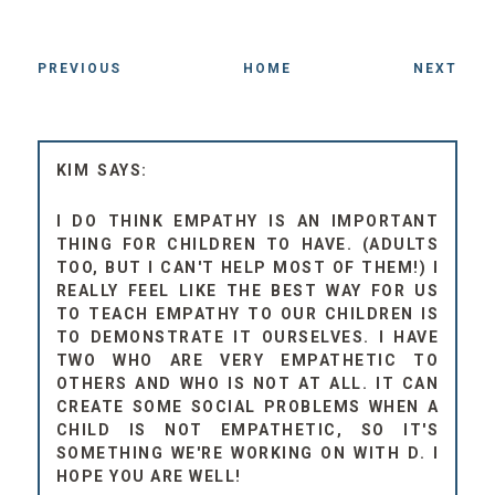
PREVIOUS
HOME
NEXT
KIM
I DO THINK EMPATHY IS AN IMPORTANT
THING FOR CHILDREN TO HAVE. (ADULTS
TOO, BUT I CAN'T HELP MOST OF THEM!) I
REALLY FEEL LIKE THE BEST WAY FOR US
TO TEACH EMPATHY TO OUR CHILDREN IS
TO DEMONSTRATE IT OURSELVES. I HAVE
TWO WHO ARE VERY EMPATHETIC TO
OTHERS AND WHO IS NOT AT ALL. IT CAN
CREATE SOME SOCIAL PROBLEMS WHEN A
CHILD IS NOT EMPATHETIC, SO IT'S
SOMETHING WE'RE WORKING ON WITH D. I
HOPE YOU ARE WELL!