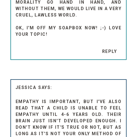
MORALITY GO HAND IN HAND, AND
WITHOUT THEM, WE WOULD LIVE IN A VERY
CRUEL, LAWLESS WORLD.
OK, I'M OFF MY SOAPBOX NOW! ;-) LOVE
YOUR TOPIC!
REPLY
JESSICA
EMPATHY IS IMPORTANT, BUT I'VE ALSO
READ THAT A CHILD IS UNABLE TO FEEL
EMPATHY UNTIL 4-6 YEARS OLD. THEIR
BRAIN JUST ISN'T DEVELOPED ENOUGH. I
DON'T KNOW IF IT'S TRUE OR NOT, BUT AS
LONG AS IT'S NOT YOUR ONLY METHOD OF