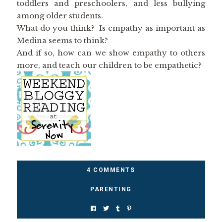
toddlers and preschoolers, and less bullying
among older students.
What do you think? Is empathy as important as
Medina seems to think?
And if so, how can we show empathy to others
more, and teach our children to be empathetic?
4 COMMENTS
PARENTING