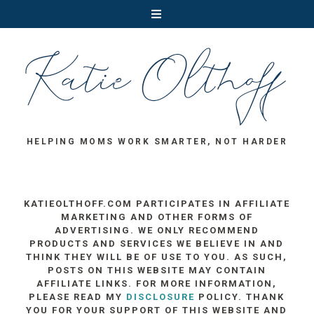
HELPING MOMS WORK SMARTER, NOT HARDER
KATIEOLTHOFF.COM PARTICIPATES IN AFFILIATE
MARKETING AND OTHER FORMS OF
ADVERTISING. WE ONLY RECOMMEND
PRODUCTS AND SERVICES WE BELIEVE IN AND
THINK THEY WILL BE OF USE TO YOU. AS SUCH,
POSTS ON THIS WEBSITE MAY CONTAIN
AFFILIATE LINKS. FOR MORE INFORMATION,
PLEASE READ MY
DISCLOSURE
POLICY. THANK
YOU FOR YOUR SUPPORT OF THIS WEBSITE AND