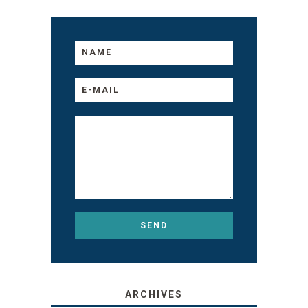
ARCHIVES