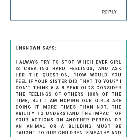
REPLY
UNKNOWN
I ALWAYS TRY TO STOP WHICH EVER GIRL
IS CREATING HARD FEELINGS, AND ASK
HER THE QUESTION, "HOW WOULD YOU
FEEL IF YOUR SISTER DID THAT TO YOU?" I
DON'T THINK 6 & 8 YEAR OLDS CONSIDER
THE FEELINGS OF OTHERS 100% OF THE
TIME, BUT I AM HOPING OUR GIRLS ARE
DOING IT MORE TIMES THAN NOT. THE
ABILITY TO UNDERSTAND THE IMPACT OF
YOUR ACTIONS ON ANOTHER PERSON OR
AN ANIMAL OR A BUILDING MUST BE
TAUGHT TO OUR CHILDREN. EMPATHY AND