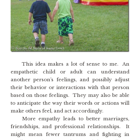
This idea makes a lot of sense to me. An
empathetic child or adult can understand
another person’s feelings, and possibly adjust
their behavior or interactions with that person
based on those feelings. They may also be able
to anticipate the way their words or actions will
make others feel, and act accordingly.
More empathy leads to better marriages,
friendships, and professional relationships. It
might mean fewer tantrums and fighting in