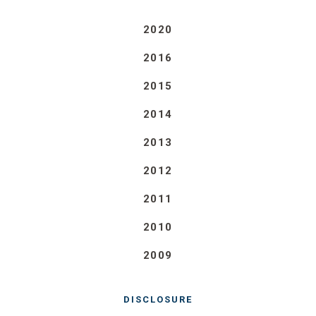
2020
2016
2015
2014
2013
2012
2011
2010
2009
DISCLOSURE