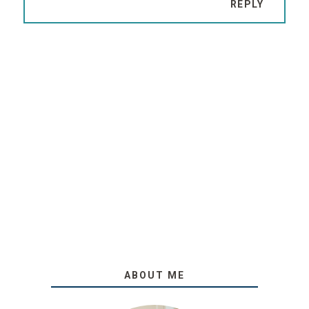
REPLY
ABOUT ME