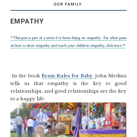
OUR FAMILY.
EMPATHY
**This post is part of a series I've been doing on empathy. For other posts
on how to show empathy and teach your children empathy, click here.**
In the book
Brain Rules for Baby
, John Medina
tells us that empathy is the key to good
relationships, and good relationships are the key
to a happy life.