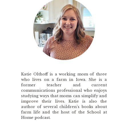
Katie Olthoff is a working mom of three
who lives on a farm in Iowa. She is a
former teacher and current
communications professional who enjoys
studying ways that moms can simplify and
improve their lives. Katie is also the
author of several children’s books about
farm life and the host of the School at
Home podcast.