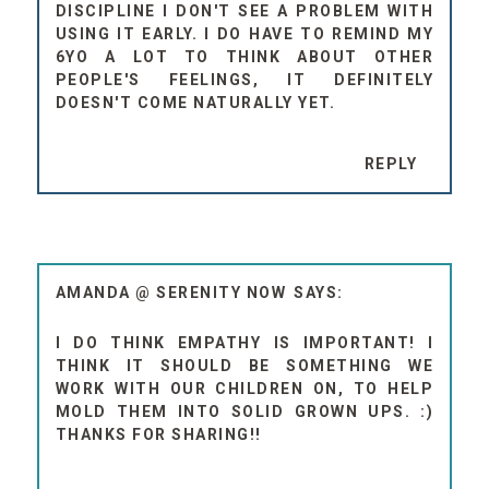
DISCIPLINE I DON'T SEE A PROBLEM WITH
USING IT EARLY. I DO HAVE TO REMIND MY
6YO A LOT TO THINK ABOUT OTHER
PEOPLE'S FEELINGS, IT DEFINITELY
DOESN'T COME NATURALLY YET.
REPLY
AMANDA @ SERENITY NOW
I DO THINK EMPATHY IS IMPORTANT! I
THINK IT SHOULD BE SOMETHING WE
WORK WITH OUR CHILDREN ON, TO HELP
MOLD THEM INTO SOLID GROWN UPS. :)
THANKS FOR SHARING!!