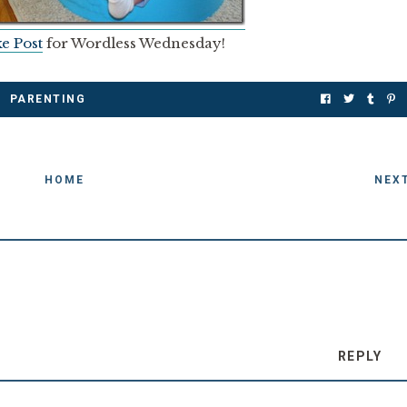
e Post
for Wordless Wednesday!
PARENTING
HOME
NEX
REPLY