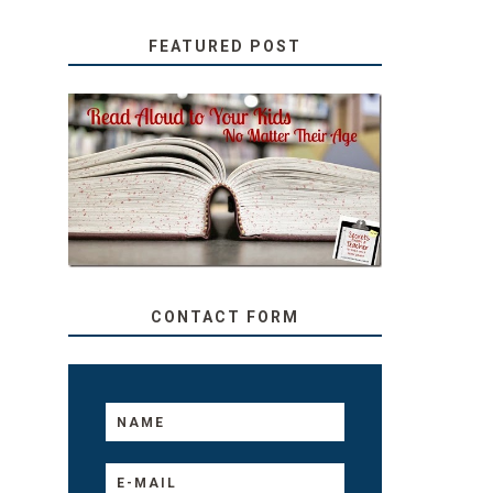
FEATURED POST
SECRETS FROM A
TEACHER: READ ALOUD
TO YOUR KIDS, NO
MATTER THEIR AGE
CONTACT FORM