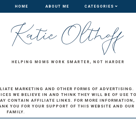
HOME
HOME
ABOUT ME
ABOUT ME
CATEGORIES
CATEGORIES
HELPING MOMS WORK SMARTER, NOT HARDER
ILIATE MARKETING AND OTHER FORMS OF ADVERTISING.
ES WE BELIEVE IN AND THINK THEY WILL BE OF USE T
AY CONTAIN AFFILIATE LINKS. FOR MORE INFORMATION,
ANK YOU FOR YOUR SUPPORT OF THIS WEBSITE AND OUR
FAMILY.