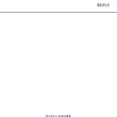
REPLY
DISCLOSURE