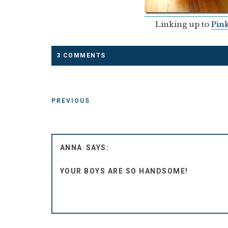
Linking up to
Pink
3 COMMENTS
PREVIOUS
ANNA
YOUR BOYS ARE SO HANDSOME!