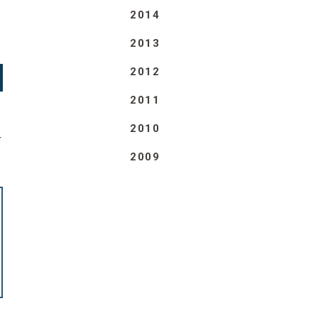
2014
2013
2012
2011
2010
T
2009