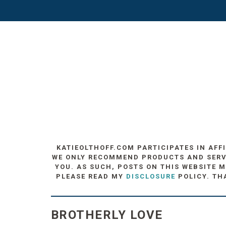
KATIEOLTHOFF.COM PARTICIPATES IN AFF
WE ONLY RECOMMEND PRODUCTS AND SERVIC
YOU. AS SUCH, POSTS ON THIS WEBSITE M
PLEASE READ MY
DISCLOSURE
POLICY. TH
BROTHERLY LOVE