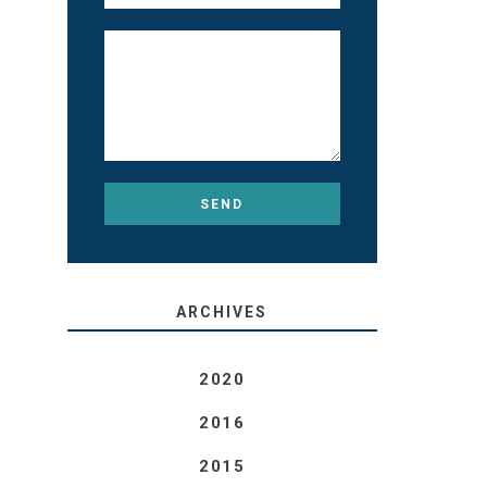
ARCHIVES
2020
2016
2015