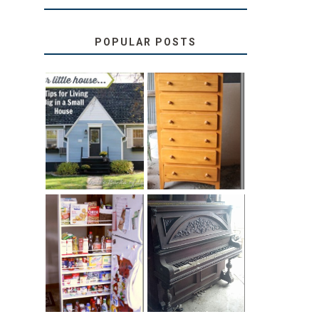
POPULAR POSTS
LOVE YOUR
STORAGE
LITTLE HOUSE:
SOLUTION:
HOME TOUR
CHILDREN’S
AND 6 TIPS
BOOKS
31 DAYS OF
DIY PULL-OUT
DECORATING
PANTRY
WITH JUNK:
TUTORIAL
REPURPOSED
UPRIGHT PIANO