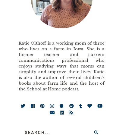
Katie Olthoff is a working mom of three
who lives on a farm in Iowa. She is a
former teacher and current
communications professional who
enjoys studying ways that moms can
simplify and improve their lives. Katie
is also the author of several children’s
books about farm life and the host of
the School at Home podcast.