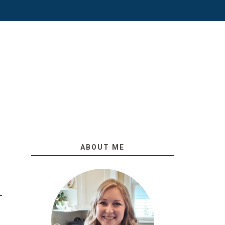
ABOUT ME
O