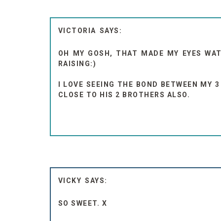
VICTORIA
OH MY GOSH, THAT MADE MY EYES WATE
RAISING:)
I LOVE SEEING THE BOND BETWEEN MY 3
CLOSE TO HIS 2 BROTHERS ALSO.
VICKY
SO SWEET. X