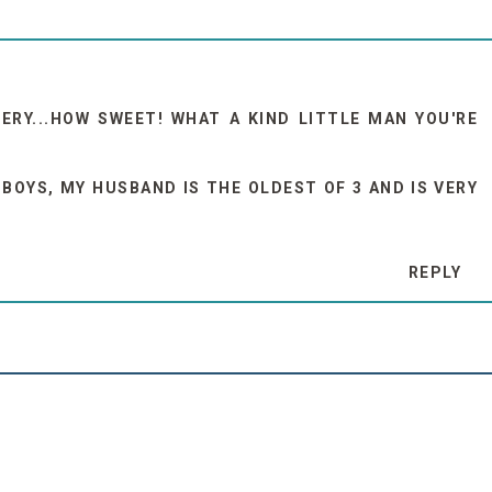
RY...HOW SWEET! WHAT A KIND LITTLE MAN YOU'RE
 BOYS, MY HUSBAND IS THE OLDEST OF 3 AND IS VERY
REPLY