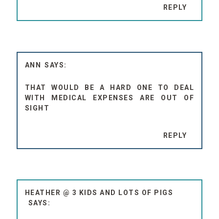
REPLY
ANN
THAT WOULD BE A HARD ONE TO DEAL
WITH MEDICAL EXPENSES ARE OUT OF
SIGHT
REPLY
HEATHER @ 3 KIDS AND LOTS OF PIGS