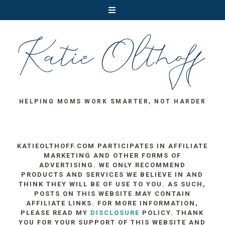
HELPING MOMS WORK SMARTER, NOT HARDER
KATIEOLTHOFF.COM PARTICIPATES IN AFFILIATE
MARKETING AND OTHER FORMS OF
ADVERTISING. WE ONLY RECOMMEND
PRODUCTS AND SERVICES WE BELIEVE IN AND
THINK THEY WILL BE OF USE TO YOU. AS SUCH,
POSTS ON THIS WEBSITE MAY CONTAIN
AFFILIATE LINKS. FOR MORE INFORMATION,
PLEASE READ MY
DISCLOSURE
POLICY. THANK
YOU FOR YOUR SUPPORT OF THIS WEBSITE AND