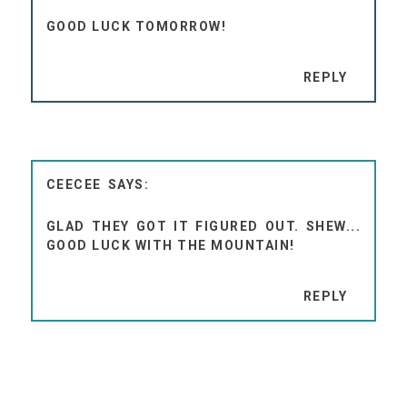
GOOD LUCK TOMORROW!
REPLY
CEECEE
GLAD THEY GOT IT FIGURED OUT. SHEW...
GOOD LUCK WITH THE MOUNTAIN!
REPLY