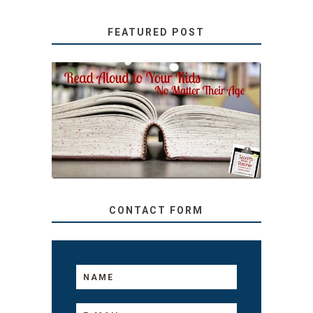
FEATURED POST
SECRETS FROM A
TEACHER: READ ALOUD
TO YOUR KIDS, NO
MATTER THEIR AGE
CONTACT FORM