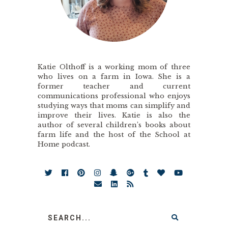
Katie Olthoff is a working mom of three
who lives on a farm in Iowa. She is a
former teacher and current
communications professional who enjoys
studying ways that moms can simplify and
improve their lives. Katie is also the
author of several children’s books about
farm life and the host of the School at
Home podcast.