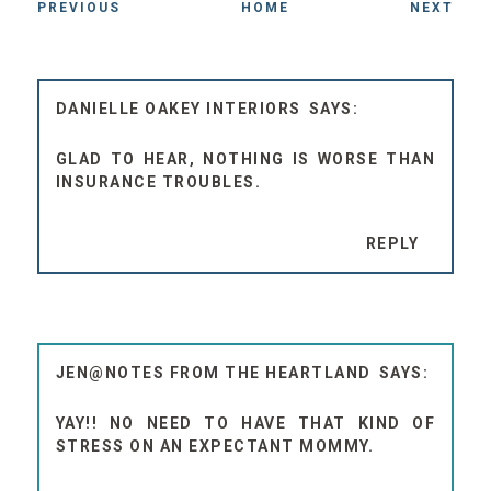
PREVIOUS
HOME
NEXT
DANIELLE OAKEY INTERIORS
GLAD TO HEAR, NOTHING IS WORSE THAN
INSURANCE TROUBLES.
REPLY
JEN@NOTES FROM THE HEARTLAND
YAY!! NO NEED TO HAVE THAT KIND OF
STRESS ON AN EXPECTANT MOMMY.