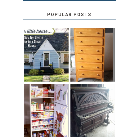
POPULAR POSTS
LOVE YOUR
STORAGE
LITTLE HOUSE:
SOLUTION:
HOME TOUR AND
CHILDREN’S
6 TIPS
BOOKS
31 DAYS OF
DIY PULL-OUT
DECORATING
PANTRY
WITH JUNK:
TUTORIAL
REPURPOSED
UPRIGHT PIANO