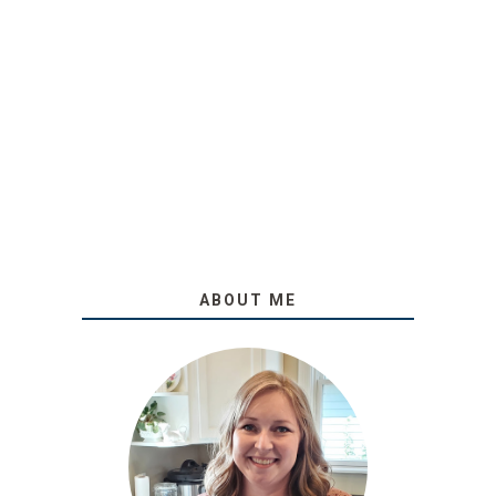
ABOUT ME