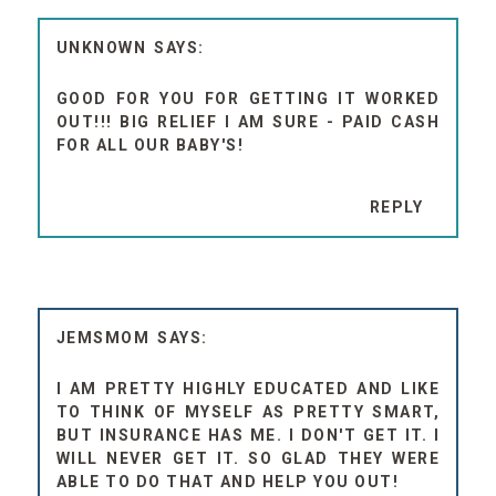
UNKNOWN
GOOD FOR YOU FOR GETTING IT WORKED
OUT!!! BIG RELIEF I AM SURE - PAID CASH
FOR ALL OUR BABY'S!
REPLY
JEMSMOM
I AM PRETTY HIGHLY EDUCATED AND LIKE
TO THINK OF MYSELF AS PRETTY SMART,
BUT INSURANCE HAS ME. I DON'T GET IT. I
WILL NEVER GET IT. SO GLAD THEY WERE
ABLE TO DO THAT AND HELP YOU OUT!