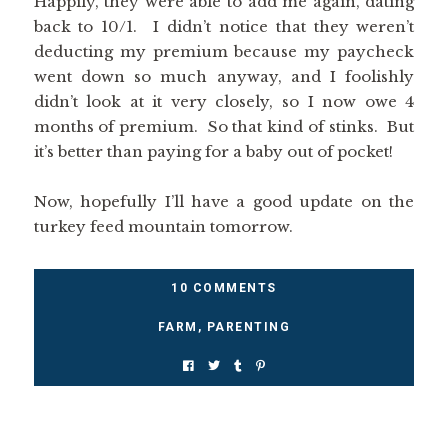
Happily, they were able to add me again, dating
back to 10/1. I didn’t notice that they weren’t
deducting my premium because my paycheck
went down so much anyway, and I foolishly
didn’t look at it very closely, so I now owe 4
months of premium. So that kind of stinks. But
it’s better than paying for a baby out of pocket!
Now, hopefully I’ll have a good update on the
turkey feed mountain tomorrow.
10 COMMENTS
FARM
,
PARENTING