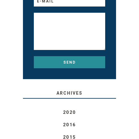
ARCHIVES
2020
2016
2015