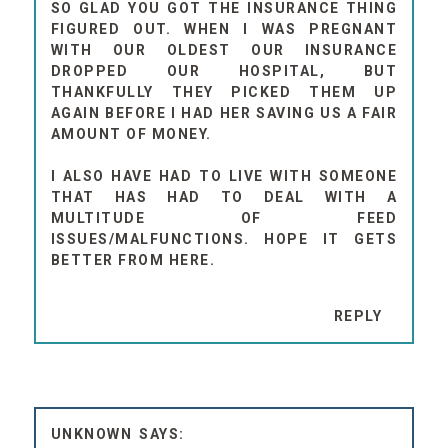
SO GLAD YOU GOT THE INSURANCE THING
FIGURED OUT. WHEN I WAS PREGNANT
WITH OUR OLDEST OUR INSURANCE
DROPPED OUR HOSPITAL, BUT
THANKFULLY THEY PICKED THEM UP
AGAIN BEFORE I HAD HER SAVING US A FAIR
AMOUNT OF MONEY.
I ALSO HAVE HAD TO LIVE WITH SOMEONE
THAT HAS HAD TO DEAL WITH A
MULTITUDE OF FEED
ISSUES/MALFUNCTIONS. HOPE IT GETS
BETTER FROM HERE.
REPLY
UNKNOWN