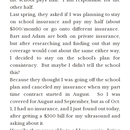
other half.
Last spring, they asked if I was planning to stay
on school insurance and pay my half (about
$300/month) or go onto different insurance.
Bart and Adam are both on private insurance,
but after researching and finding out that my
coverage would cost about the same either way,
I decided to stay on the school’s plan for
consistency. But maybe I didn’t tell the school
this?
Because they thought I was going off the school
plan and canceled my insurance when my part
time contract started in August. So I was
covered for August and September, but as of Oct.
1, I had no insurance, and I just found out today,
after getting a $500 bill for my ultrasound and
asking about it.