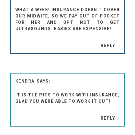
WHAT A WEEK! INSURANCE DOESN'T COVER
OUR MIDWIFE, SO WE PAY OUT OF POCKET
FOR HER AND OPT NOT TO GET
ULTRASOUNDS. BABIES ARE EXPENSIVE!
REPLY
KENDRA
IT IS THE PITS TO WORK WITH INSURANCE,
GLAD YOU WERE ABLE TO WORK IT OUT!
REPLY