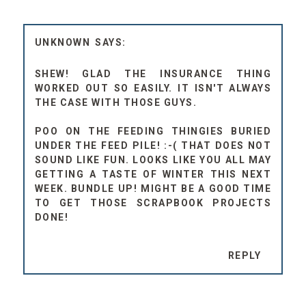
UNKNOWN
SHEW! GLAD THE INSURANCE THING
WORKED OUT SO EASILY. IT ISN'T ALWAYS
THE CASE WITH THOSE GUYS.
POO ON THE FEEDING THINGIES BURIED
UNDER THE FEED PILE! :-( THAT DOES NOT
SOUND LIKE FUN. LOOKS LIKE YOU ALL MAY
GETTING A TASTE OF WINTER THIS NEXT
WEEK. BUNDLE UP! MIGHT BE A GOOD TIME
TO GET THOSE SCRAPBOOK PROJECTS
DONE!
REPLY