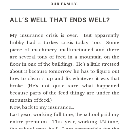
OUR FAMILY.
ALL’S WELL THAT ENDS WELL?
My insurance crisis is over. But apparently
hubby had a turkey crisis today, too. Some
piece of machinery malfunctioned and there
are several tons of feed in a mountain on the
floor in one of the buildings. He’s a little stressed
about it because tomorrow he has to figure out
how to clean it up and fix whatever it was that
broke. (He’s not quite sure what happened
because parts of the feed thingy are under the
mountain of feed.)
Now, back to my insurance…
Last year, working full time, the school paid my
entire premium. This year, working 1/2 time,
the school pays half. I am responsible for the