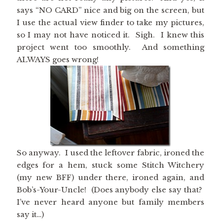
says “NO CARD” nice and big on the screen, but
I use the actual view finder to take my pictures,
so I may not have noticed it. Sigh. I knew this
project went too smoothly. And something
ALWAYS goes wrong!
So anyway. I used the leftover fabric, ironed the
edges for a hem, stuck some Stitch Witchery
(my new BFF) under there, ironed again, and
Bob’s-Your-Uncle! (Does anybody else say that?
I’ve never heard anyone but family members
say it…)