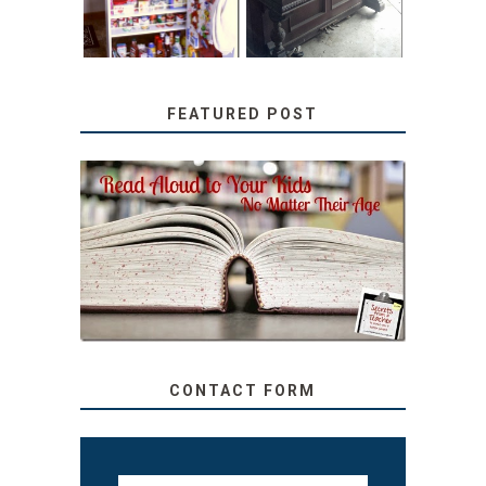
FEATURED POST
SECRETS FROM A
TEACHER: READ ALOUD
TO YOUR KIDS, NO
MATTER THEIR AGE
CONTACT FORM