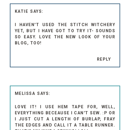
KATIE
I HAVEN'T USED THE STITCH WITCHERY
YET, BUT I HAVE GOT TO TRY IT- SOUNDS
SO EASY. LOVE THE NEW LOOK OF YOUR
BLOG, TOO!
REPLY
MELISSA
LOVE IT! I USE HEM TAPE FOR, WELL,
EVERYTHING BECEAUSE I CAN'T SEW. :P OR
I JUST CUT A LENGTH OF BURLAP, FRAY
THE EDGES AND CALL IT A TABLE RUNNER.