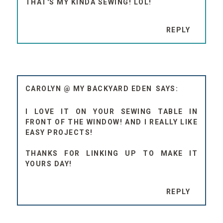
THAT'S MY KINDA SEWING! LOL!
REPLY
CAROLYN @ MY BACKYARD EDEN
I LOVE IT ON YOUR SEWING TABLE IN
FRONT OF THE WINDOW! AND I REALLY LIKE
EASY PROJECTS!
THANKS FOR LINKING UP TO MAKE IT
YOURS DAY!
REPLY