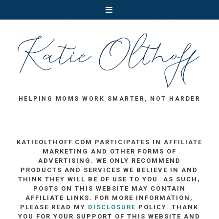
HELPING MOMS WORK SMARTER, NOT HARDER
KATIEOLTHOFF.COM PARTICIPATES IN AFFILIATE
MARKETING AND OTHER FORMS OF
ADVERTISING. WE ONLY RECOMMEND
PRODUCTS AND SERVICES WE BELIEVE IN AND
THINK THEY WILL BE OF USE TO YOU. AS SUCH,
POSTS ON THIS WEBSITE MAY CONTAIN
AFFILIATE LINKS. FOR MORE INFORMATION,
PLEASE READ MY
DISCLOSURE
POLICY. THANK
YOU FOR YOUR SUPPORT OF THIS WEBSITE AND