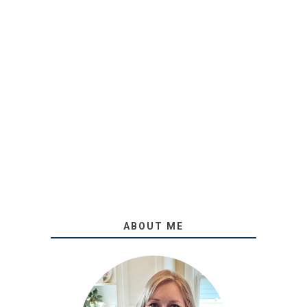
ABOUT ME