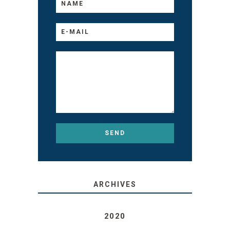
ARCHIVES
2020