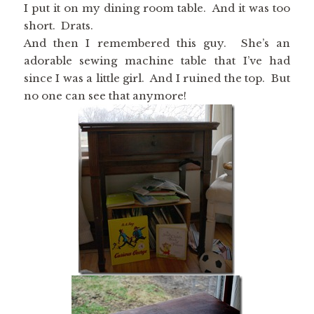
I put it on my dining room table. And it was too
short. Drats.
And then I remembered this guy. She’s an
adorable sewing machine table that I’ve had
since I was a little girl. And I ruined the top. But
no one can see that anymore!