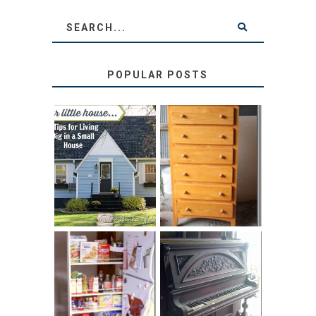
POPULAR POSTS
LOVE YOUR
STORAGE
LITTLE HOUSE:
SOLUTION:
HOME TOUR AND
CHILDREN’S
6 TIPS
BOOKS
31 DAYS OF
DIY PULL-OUT
DECORATING
PANTRY
WITH JUNK:
TUTORIAL
REPURPOSED
UPRIGHT PIANO