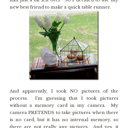
new best friend to make a quick table runner.
And apparently, I took NO pictures of the
process. I’m guessing that I took pictures
without a memory card in my camera. My
camera PRETENDS to take pictures when there
is no card, but it has no internal memory, so
there are not really any pictures. And yes, it