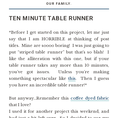
OUR FAMILY.
TEN MINUTE TABLE RUNNER
*Before I get started on this project, let me just
say that I am HORRIBLE at thinking of post
titles. Mine are soooo boring! I was just going to
put “striped table runner” but that’s so blah! I
like the alliteration with this one, but if your
table runner takes any more than 10 minutes,
you’ve got issues. Unless you’re making
something spectacular like
this
. Then I guess
you have an incredible table runner!*
But anyway…Remember this
coffee dyed fabric
that I love?
I used it for another project this weekend, and
had just a bit left over. So I decided to use my