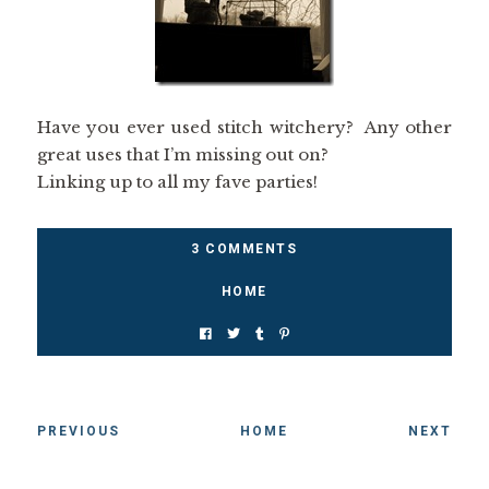
Have you ever used stitch witchery? Any other
great uses that I’m missing out on?
Linking up to all my fave parties!
3 COMMENTS
HOME
PREVIOUS
HOME
NEXT