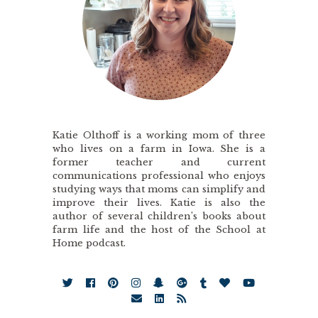
Katie Olthoff is a working mom of three
who lives on a farm in Iowa. She is a
former teacher and current
communications professional who enjoys
studying ways that moms can simplify and
improve their lives. Katie is also the
author of several children’s books about
farm life and the host of the School at
Home podcast.