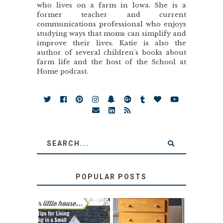
who lives on a farm in Iowa. She is a
former teacher and current
communications professional who enjoys
studying ways that moms can simplify and
improve their lives. Katie is also the
author of several children’s books about
farm life and the host of the School at
Home podcast.
POPULAR POSTS