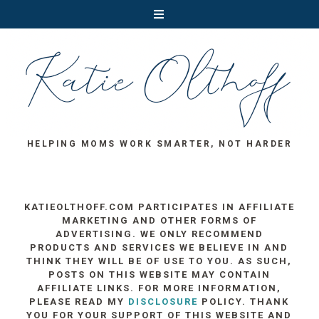
HELPING MOMS WORK SMARTER, NOT HARDER
KATIEOLTHOFF.COM PARTICIPATES IN AFFILIATE
MARKETING AND OTHER FORMS OF
ADVERTISING. WE ONLY RECOMMEND
PRODUCTS AND SERVICES WE BELIEVE IN AND
THINK THEY WILL BE OF USE TO YOU. AS SUCH,
POSTS ON THIS WEBSITE MAY CONTAIN
AFFILIATE LINKS. FOR MORE INFORMATION,
PLEASE READ MY
DISCLOSURE
POLICY. THANK
YOU FOR YOUR SUPPORT OF THIS WEBSITE AND