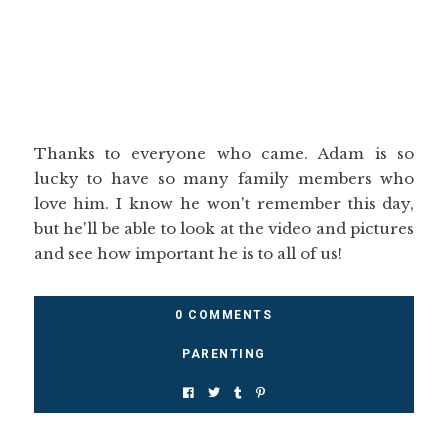
Thanks to everyone who came. Adam is so
lucky to have so many family members who
love him. I know he won't remember this day,
but he'll be able to look at the video and pictures
and see how important he is to all of us!
0 COMMENTS
PARENTING