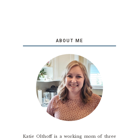
ABOUT ME
Katie Olthoff is a working mom of three