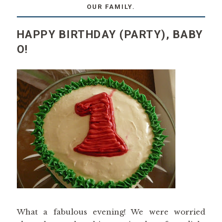
OUR FAMILY.
HAPPY BIRTHDAY (PARTY), BABY
O!
What a fabulous evening! We were worried