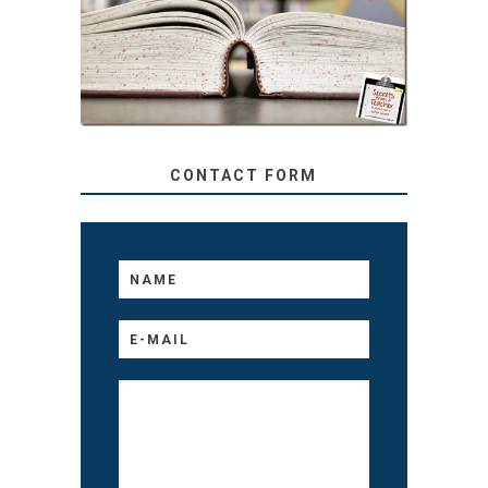
TEACHER: READ ALOUD
TO YOUR KIDS, NO
MATTER THEIR AGE
CONTACT FORM