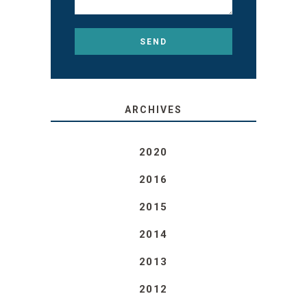
ARCHIVES
2020
2016
2015
2014
2013
2012