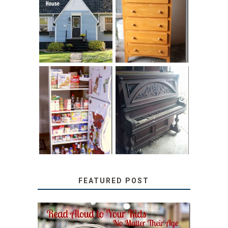
LOVE YOUR
STORAGE
LITTLE HOUSE:
SOLUTION:
HOME TOUR AND
CHILDREN’S
6 TIPS
BOOKS
31 DAYS OF
DIY PULL-OUT
DECORATING
PANTRY
WITH JUNK:
TUTORIAL
REPURPOSED
UPRIGHT PIANO
FEATURED POST
SECRETS FROM A