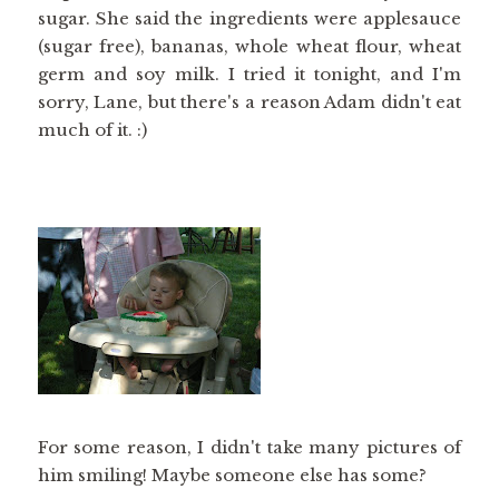
sugar. She said the ingredients were applesauce
(sugar free), bananas, whole wheat flour, wheat
germ and soy milk. I tried it tonight, and I'm
sorry, Lane, but there's a reason Adam didn't eat
much of it. :)
For some reason, I didn't take many pictures of
him smiling! Maybe someone else has some?