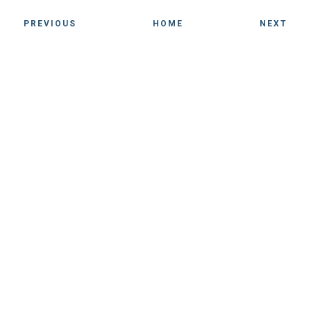
PREVIOUS
HOME
NEXT