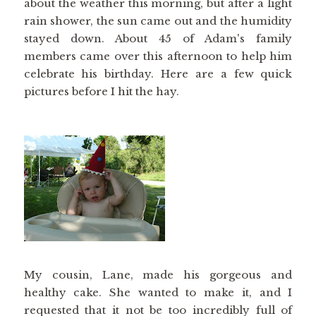
about the weather this morning, but after a light
rain shower, the sun came out and the humidity
stayed down. About 45 of Adam's family
members came over this afternoon to help him
celebrate his birthday. Here are a few quick
pictures before I hit the hay.
My cousin, Lane, made his gorgeous and
healthy cake. She wanted to make it, and I
requested that it not be too incredibly full of