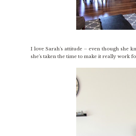
I love Sarah’s attitude – even though she k
she’s taken the time to make it really work fo