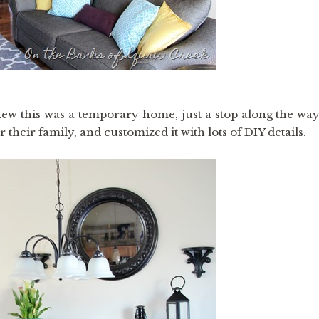
new this was a temporary home, just a stop along the way
r their family, and customized it with lots of DIY details.