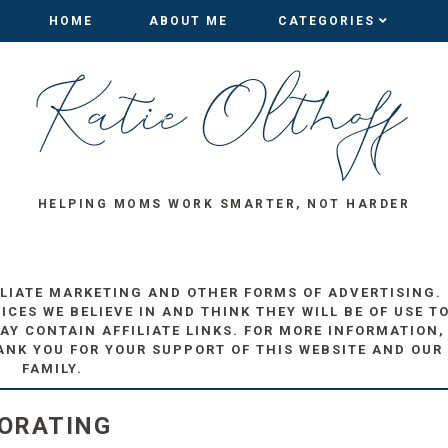
HOME
HOME
ABOUT ME
ABOUT ME
CATEGORIES
CATEGORIES
HELPING MOMS WORK SMARTER, NOT HARDER
ILIATE MARKETING AND OTHER FORMS OF ADVERTISING.
ES WE BELIEVE IN AND THINK THEY WILL BE OF USE T
AY CONTAIN AFFILIATE LINKS. FOR MORE INFORMATION,
ANK YOU FOR YOUR SUPPORT OF THIS WEBSITE AND OUR
FAMILY.
CORATING