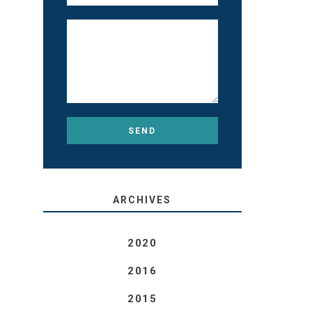
ARCHIVES
2020
2016
2015