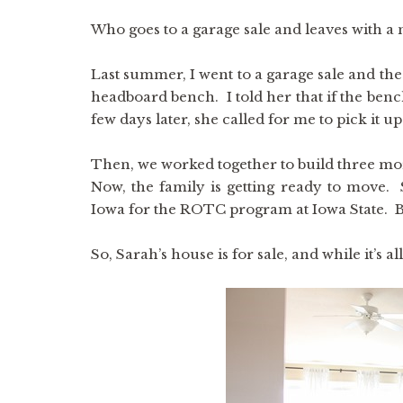
Who goes to a garage sale and leaves with a 
Last summer, I went to a garage sale and th
headboard bench. I told her that if the bench
few days later, she called for me to pick it up
Then, we worked together to build three mo
Now, the family is getting ready to move. 
Iowa for the ROTC program at Iowa State. Bu
So, Sarah’s house is for sale, and while it’s al