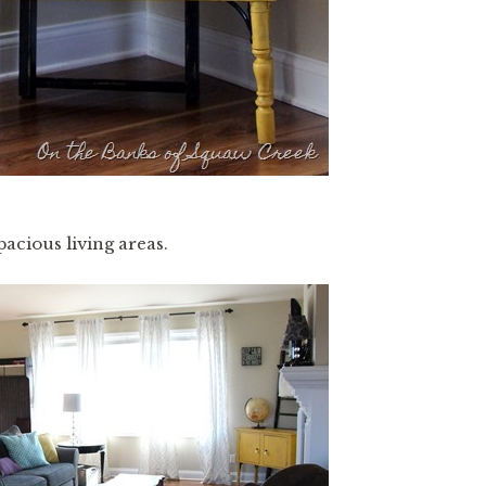
acious living areas.