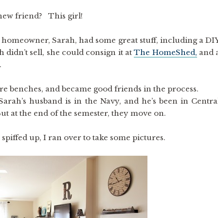
new friend? This girl!
e homeowner, Sarah, had some great stuff, including a DI
 didn’t sell, she could consign it at
The HomeShed,
and 
.
re benches, and became good friends in the process.
Sarah’s husband is in the Navy, and he’s been in Centra
t at the end of the semester, they move on.
l spiffed up, I ran over to take some pictures.