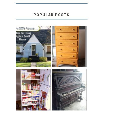
POPULAR POSTS
LOVE YOUR
STORAGE
LITTLE HOUSE:
SOLUTION:
HOME TOUR
CHILDREN’S
AND 6 TIPS
BOOKS
31 DAYS OF
DIY PULL-OUT
DECORATING
PANTRY
WITH JUNK:
TUTORIAL
REPURPOSED
UPRIGHT PIANO