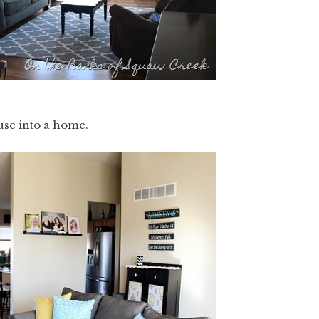
use into a home.