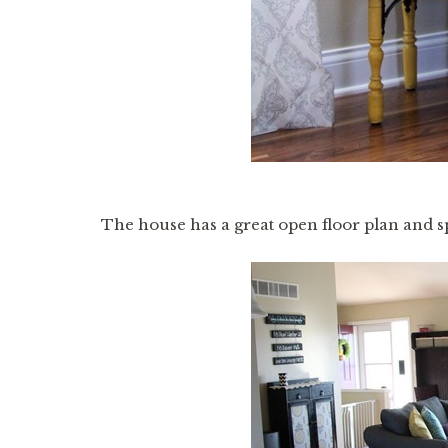
The house has a great open floor plan and sp