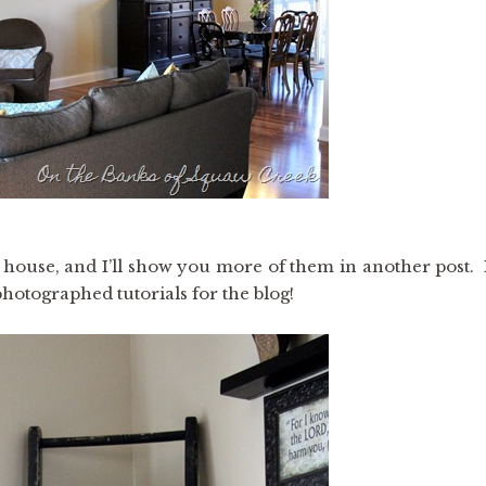
 house, and I’ll show you more of them in another post. 
hotographed tutorials for the blog!