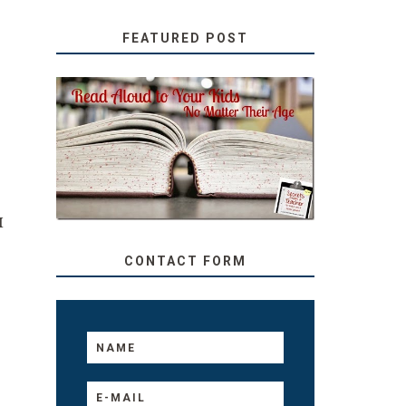
FEATURED POST
SECRETS FROM A
TEACHER: READ ALOUD
TO YOUR KIDS, NO
MATTER THEIR AGE
I
CONTACT FORM