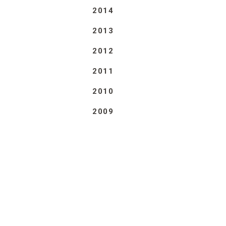
2014
2013
2012
2011
2010
2009