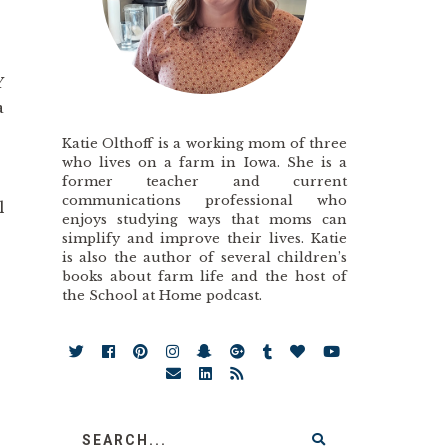
Y
a
Katie Olthoff is a working mom of three
who lives on a farm in Iowa. She is a
former teacher and current
communications professional who
l
enjoys studying ways that moms can
simplify and improve their lives. Katie
is also the author of several children’s
books about farm life and the host of
the School at Home podcast.