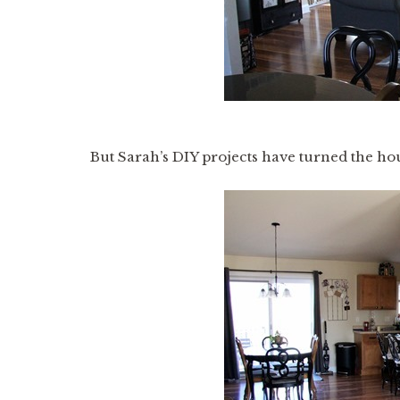
But Sarah’s DIY projects have turned the ho