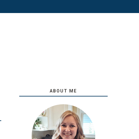
ABOUT ME
O