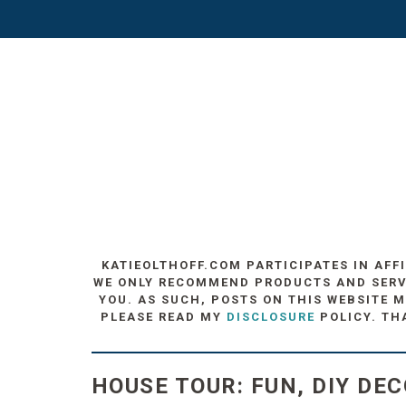
KATIEOLTHOFF.COM PARTICIPATES IN AFF
WE ONLY RECOMMEND PRODUCTS AND SERVIC
YOU. AS SUCH, POSTS ON THIS WEBSITE M
PLEASE READ MY
DISCLOSURE
POLICY. TH
HOUSE TOUR: FUN, DIY DE