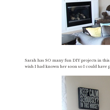
Sarah has SO many fun DIY projects in this
wish I had known her soon so I could have p