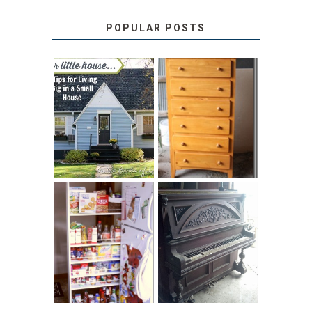
POPULAR POSTS
LOVE YOUR
STORAGE
LITTLE HOUSE:
SOLUTION:
HOME TOUR AND
CHILDREN’S
6 TIPS
BOOKS
31 DAYS OF
DIY PULL-OUT
DECORATING
PANTRY
WITH JUNK:
TUTORIAL
REPURPOSED
UPRIGHT PIANO