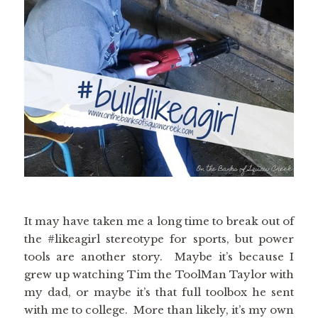
It may have taken me a long time to break out of
the #likeagirl stereotype for sports, but power
tools are another story. Maybe it’s because I
grew up watching Tim the ToolMan Taylor with
my dad, or maybe it’s that full toolbox he sent
with me to college. More than likely, it’s my own