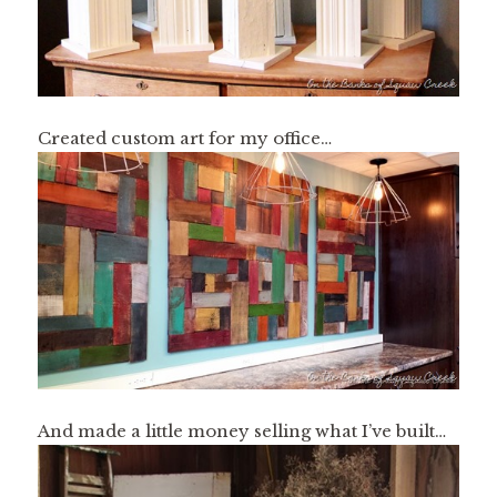
Created custom art for my office…
And made a little money selling what I’ve built…