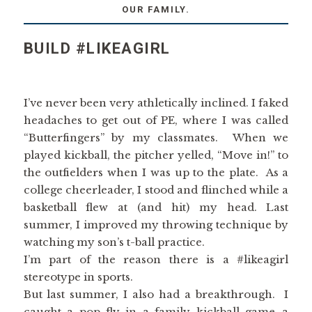
OUR FAMILY.
BUILD #LIKEAGIRL
I’ve never been very athletically inclined. I faked
headaches to get out of PE, where I was called
“Butterfingers” by my classmates. When we
played kickball, the pitcher yelled, “Move in!” to
the outfielders when I was up to the plate. As a
college cheerleader, I stood and flinched while a
basketball flew at (and hit) my head. Last
summer, I improved my throwing technique by
watching my son’s t-ball practice.
I’m part of the reason there is a #likeagirl
stereotype in sports.
But last summer, I also had a breakthrough. I
caught a pop fly in a family kickball game…a