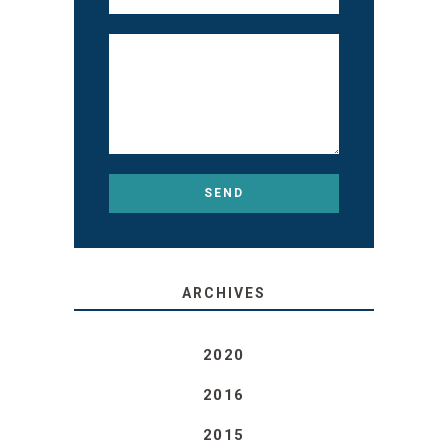
ARCHIVES
2020
2016
2015