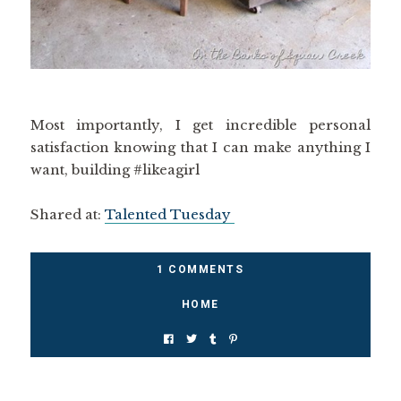
Most importantly, I get incredible personal
satisfaction knowing that I can make anything I
want, building #likeagirl
Shared at:
Talented Tuesday
1 COMMENTS
HOME