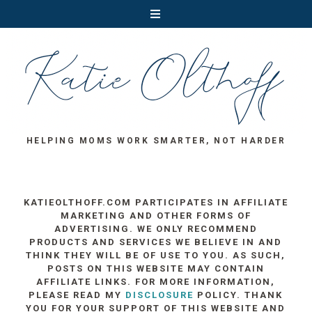
HELPING MOMS WORK SMARTER, NOT HARDER
KATIEOLTHOFF.COM PARTICIPATES IN AFFILIATE
MARKETING AND OTHER FORMS OF
ADVERTISING. WE ONLY RECOMMEND
PRODUCTS AND SERVICES WE BELIEVE IN AND
THINK THEY WILL BE OF USE TO YOU. AS SUCH,
POSTS ON THIS WEBSITE MAY CONTAIN
AFFILIATE LINKS. FOR MORE INFORMATION,
PLEASE READ MY
DISCLOSURE
POLICY. THANK
YOU FOR YOUR SUPPORT OF THIS WEBSITE AND