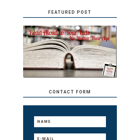
FEATURED POST
SECRETS FROM A
TEACHER: READ ALOUD
TO YOUR KIDS, NO
MATTER THEIR AGE
CONTACT FORM