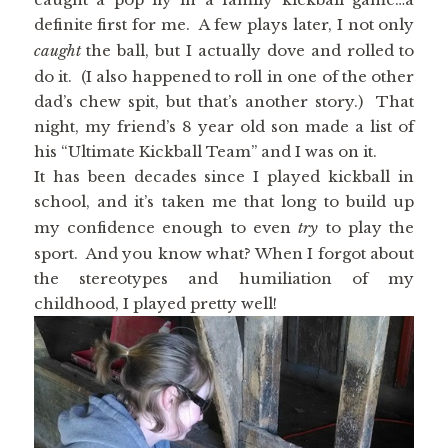
definite first for me. A few plays later, I not only
caught
the ball, but I actually dove and rolled to
do it. (I also happened to roll in one of the other
dad’s chew spit, but that’s another story.) That
night, my friend’s 8 year old son made a list of
his “Ultimate Kickball Team” and I was on it.
It has been decades since I played kickball in
school, and it’s taken me that long to build up
my confidence enough to even
try
to play the
sport. And you know what? When I forgot about
the stereotypes and humiliation of my
childhood, I played pretty well!