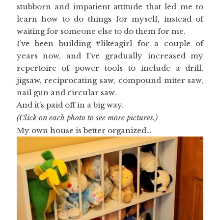
stubborn and impatient attitude that led me to
learn how to do things for myself, instead of
waiting for someone else to do them for me.
I’ve been building #likeagirl for a couple of
years now, and I’ve gradually increased my
repertoire of power tools to include a drill,
jigsaw, reciprocating saw, compound miter saw,
nail gun and circular saw.
And it’s paid off in a big way.
(Click on each photo to see more pictures.)
My own house is better organized…