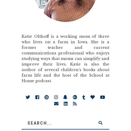
Katie Olthoff is a working mom of three
who lives on a farm in Iowa. She is a
former teacher and current
communications professional who enjoys
studying ways that moms can simplify and
improve their lives. Katie is also the
author of several children’s books about
farm life and the host of the School at
Home podcast.