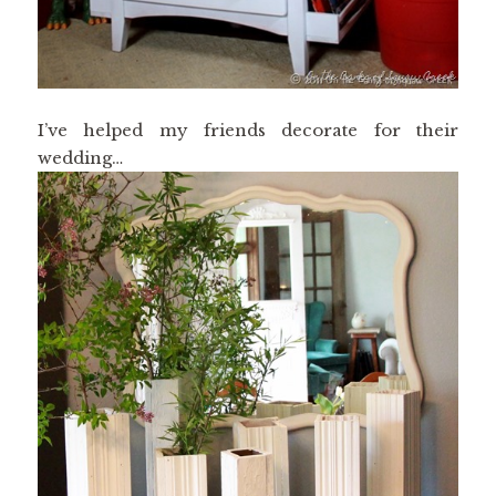
I’ve helped my friends decorate for their
wedding…