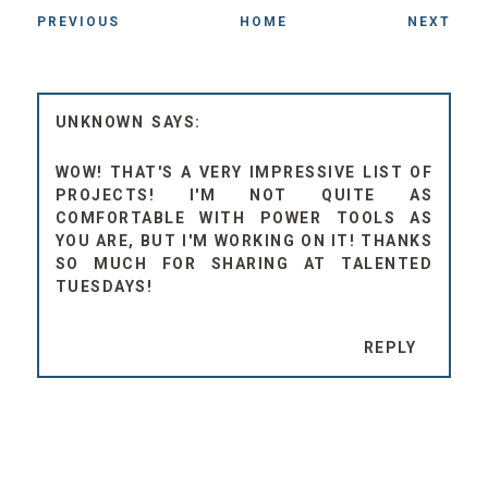
PREVIOUS
HOME
NEXT
UNKNOWN
WOW! THAT'S A VERY IMPRESSIVE LIST OF
PROJECTS! I'M NOT QUITE AS
COMFORTABLE WITH POWER TOOLS AS
YOU ARE, BUT I'M WORKING ON IT! THANKS
SO MUCH FOR SHARING AT TALENTED
TUESDAYS!
REPLY