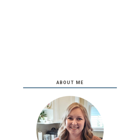
ABOUT ME