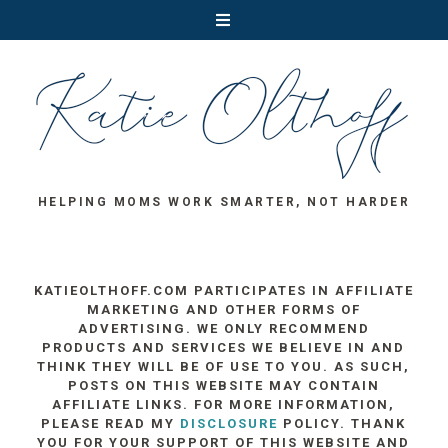
HELPING MOMS WORK SMARTER, NOT HARDER
KATIEOLTHOFF.COM PARTICIPATES IN AFFILIATE
MARKETING AND OTHER FORMS OF
ADVERTISING. WE ONLY RECOMMEND
PRODUCTS AND SERVICES WE BELIEVE IN AND
THINK THEY WILL BE OF USE TO YOU. AS SUCH,
POSTS ON THIS WEBSITE MAY CONTAIN
AFFILIATE LINKS. FOR MORE INFORMATION,
PLEASE READ MY
DISCLOSURE
POLICY. THANK
YOU FOR YOUR SUPPORT OF THIS WEBSITE AND