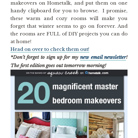
makeovers on Hometalk, and put them on one
handy clipboard for you to browse. I promise,
these warm and cozy rooms will make you
forget that winter seems to go on forever. And
the rooms are FULL of DIY projects you can do
at home!
Head on over to check them out!
*Don’t forget to sign up for my
new email newsletter
!
The first edition goes out tomorrow morning!