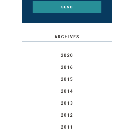
ARCHIVES
2020
2016
2015
2014
2013
2012
2011