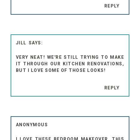
REPLY
JILL
VERY NEAT! WE'RE STILL TRYING TO MAKE
IT THROUGH OUR KITCHEN RENOVATIONS,
BUT I LOVE SOME OF THOSE LOOKS!
REPLY
ANONYMOUS
I LOVE THESE BEDROOM MAKEOVER. THIS