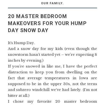
OUR FAMILY.
20 MASTER BEDROOM
MAKEOVERS FOR YOUR HUMP
DAY SNOW DAY
It’s Hump Day.
And a snow day for my kids (even though the
snowstorm hasn’t started yet – we’re expecting 8
inches by evening.)
If you’re snowed in like me, I have the perfect
distraction to keep you from dwelling on the
fact that average temperatures in Iowa are
supposed to be in the upper 30s, not the teens
and subzero windchill we’ve had lately. (I’m not
bitter at all.)
I chose my favorite 20 master bedroom