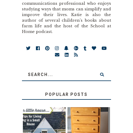
communications professional who enjoys
studying ways that moms can simplify and
improve their lives. Katie is also the
author of several children’s books about
farm life and the host of the School at
Home podcast.
POPULAR POSTS
LOVE YOUR
STORAGE
LITTLE HOUSE:
SOLUTION: