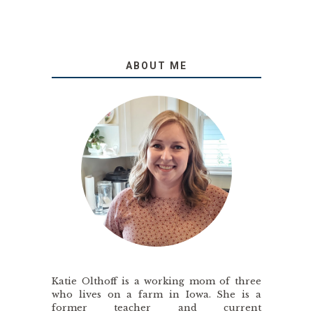
ABOUT ME
Katie Olthoff is a working mom of three
who lives on a farm in Iowa. She is a
former teacher and current