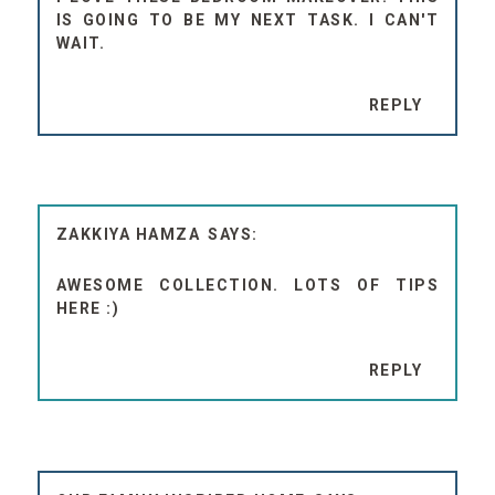
IS GOING TO BE MY NEXT TASK. I CAN'T
WAIT.
REPLY
ZAKKIYA HAMZA
AWESOME COLLECTION. LOTS OF TIPS
HERE :)
REPLY