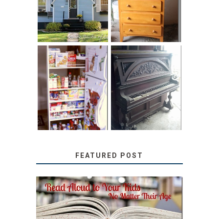
HOME TOUR AND
CHILDREN’S
6 TIPS
BOOKS
31 DAYS OF
DIY PULL-OUT
DECORATING
PANTRY
WITH JUNK:
TUTORIAL
REPURPOSED
UPRIGHT PIANO
FEATURED POST
SECRETS FROM A
TEACHER: READ ALOUD