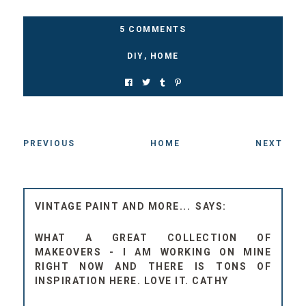
5 COMMENTS
DIY
,
HOME
PREVIOUS
HOME
NEXT
VINTAGE PAINT AND MORE...
WHAT A GREAT COLLECTION OF
MAKEOVERS - I AM WORKING ON MINE
RIGHT NOW AND THERE IS TONS OF
INSPIRATION HERE. LOVE IT. CATHY