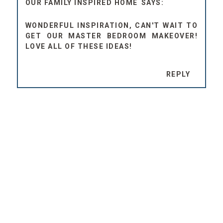
OUR FAMILY INSPIRED HOME
WONDERFUL INSPIRATION, CAN'T WAIT TO
GET OUR MASTER BEDROOM MAKEOVER!
LOVE ALL OF THESE IDEAS!
REPLY