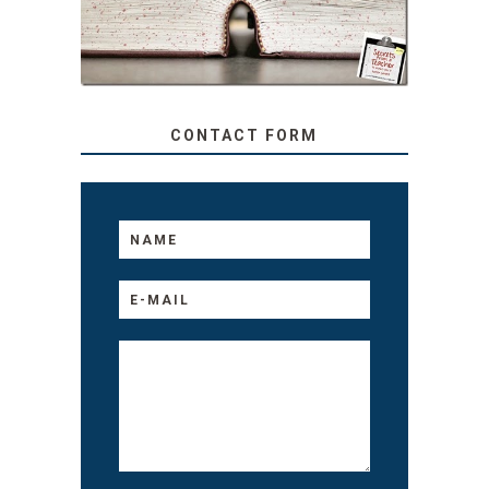
TO YOUR KIDS, NO
MATTER THEIR AGE
CONTACT FORM