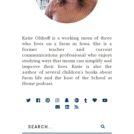
Katie Olthoff is a working mom of three
who lives on a farm in Iowa. She is a
former teacher and current
communications professional who enjoys
studying ways that moms can simplify and
improve their lives. Katie is also the
author of several children’s books about
farm life and the host of the School at
Home podcast.