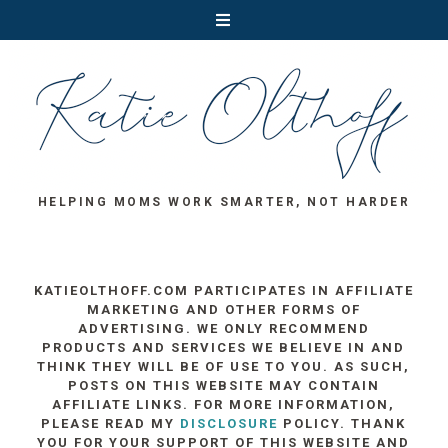
HELPING MOMS WORK SMARTER, NOT HARDER
KATIEOLTHOFF.COM PARTICIPATES IN AFFILIATE
MARKETING AND OTHER FORMS OF
ADVERTISING. WE ONLY RECOMMEND
PRODUCTS AND SERVICES WE BELIEVE IN AND
THINK THEY WILL BE OF USE TO YOU. AS SUCH,
POSTS ON THIS WEBSITE MAY CONTAIN
AFFILIATE LINKS. FOR MORE INFORMATION,
PLEASE READ MY
DISCLOSURE
POLICY. THANK
YOU FOR YOUR SUPPORT OF THIS WEBSITE AND