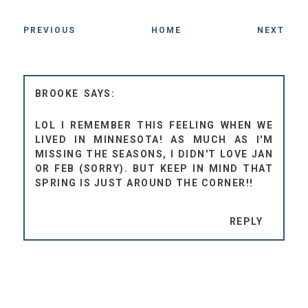
PREVIOUS
HOME
NEXT
BROOKE
LOL I REMEMBER THIS FEELING WHEN WE
LIVED IN MINNESOTA! AS MUCH AS I'M
MISSING THE SEASONS, I DIDN'T LOVE JAN
OR FEB (SORRY). BUT KEEP IN MIND THAT
SPRING IS JUST AROUND THE CORNER!!
REPLY