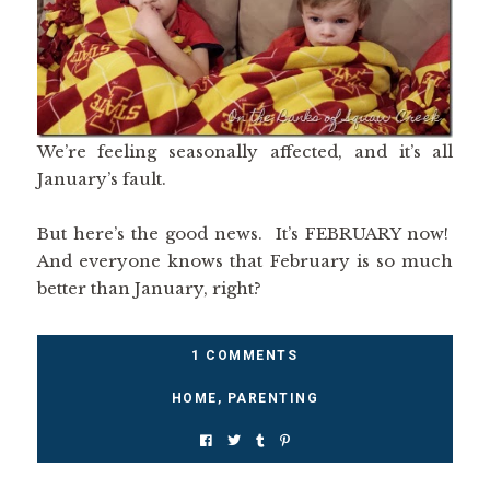
We’re feeling seasonally affected, and it’s all
January’s fault.
But here’s the good news. It’s FEBRUARY now!
And everyone knows that February is so much
better than January, right?
1 COMMENTS
HOME
,
PARENTING