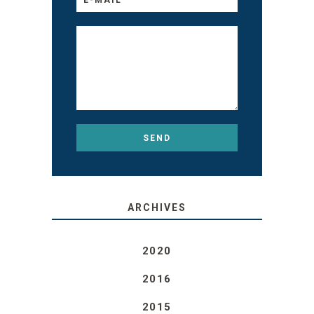
ARCHIVES
2020
2016
2015