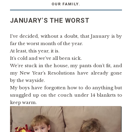
OUR FAMILY.
JANUARY’S THE WORST
I’ve decided, without a doubt, that January is by
far the worst month of the year.
At least, this year, it is.
It’s cold and we’ve all been sick.
We’re stuck in the house, my pants don’t fit, and
my New Year’s Resolutions have already gone
by the wayside.
My boys have forgotten how to do anything but
snuggled up on the couch under 14 blankets to
keep warm.