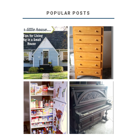
POPULAR POSTS
LOVE YOUR
STORAGE
LITTLE HOUSE:
SOLUTION:
HOME TOUR AND
CHILDREN’S
6 TIPS
BOOKS
31 DAYS OF
DIY PULL-OUT
DECORATING
PANTRY
WITH JUNK:
TUTORIAL
REPURPOSED
UPRIGHT PIANO