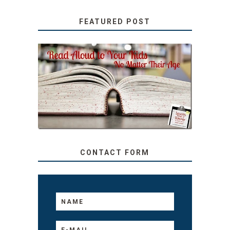
FEATURED POST
SECRETS FROM A
TEACHER: READ ALOUD
TO YOUR KIDS, NO
MATTER THEIR AGE
CONTACT FORM