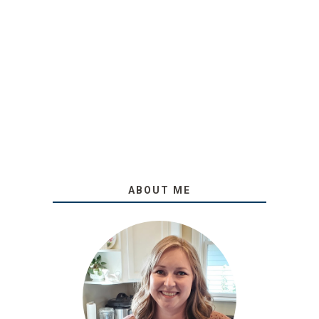
ABOUT ME