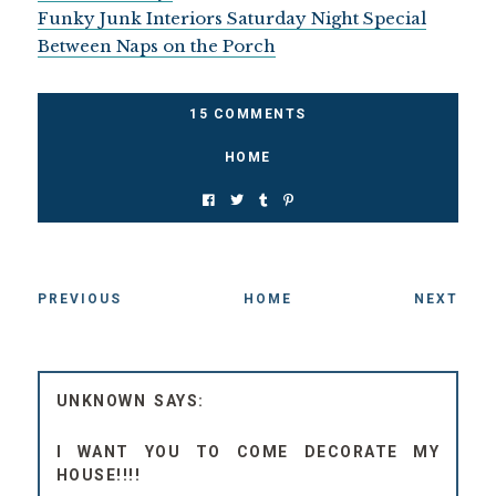
Funky Junk Interiors Saturday Night Special
Between Naps on the Porch
15 COMMENTS
HOME
PREVIOUS
HOME
NEXT
UNKNOWN
I WANT YOU TO COME DECORATE MY
HOUSE!!!!