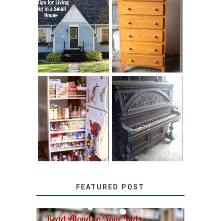
LOVE YOUR
STORAGE
LITTLE HOUSE:
SOLUTION:
HOME TOUR AND
CHILDREN’S
6 TIPS
BOOKS
31 DAYS OF
DIY PULL-OUT
DECORATING
PANTRY
WITH JUNK:
TUTORIAL
REPURPOSED
UPRIGHT PIANO
FEATURED POST