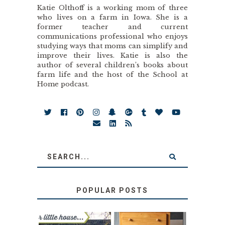
Katie Olthoff is a working mom of three
who lives on a farm in Iowa. She is a
former teacher and current
communications professional who enjoys
studying ways that moms can simplify and
improve their lives. Katie is also the
author of several children’s books about
farm life and the host of the School at
Home podcast.
POPULAR POSTS