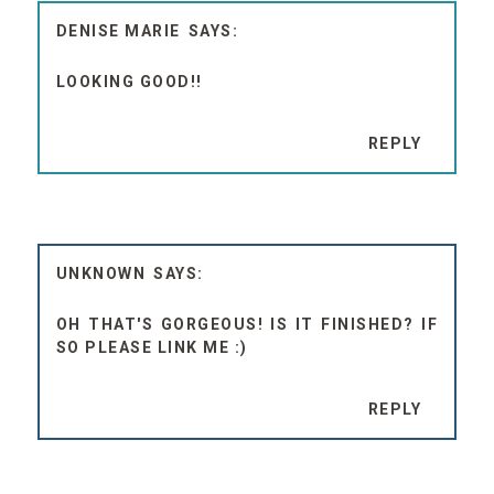
DENISE MARIE
LOOKING GOOD!!
REPLY
UNKNOWN
OH THAT'S GORGEOUS! IS IT FINISHED? IF
SO PLEASE LINK ME :)
REPLY