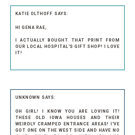
KATIE OLTHOFF
HI GENA RAE,
I ACTUALLY BOUGHT THAT PRINT FROM
OUR LOCAL HOSPITAL'S GIFT SHOP! I LOVE
IT!
UNKNOWN
OH GIRL! I KNOW YOU ARE LOVING IT!
THESE OLD IOWA HOUSES AND THEIR
WEIRDLY CRAMPED ENTRANCE AREAS! I'VE
GOT ONE ON THE WEST SIDE AND HAVE NO