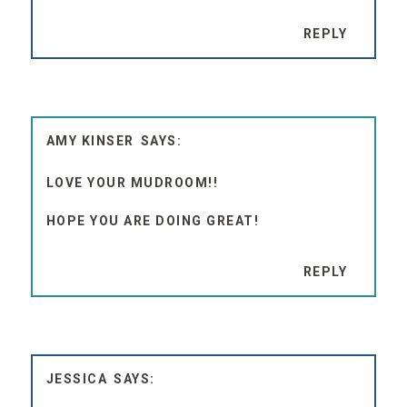
REPLY
AMY KINSER
LOVE YOUR MUDROOM!!
HOPE YOU ARE DOING GREAT!
REPLY
JESSICA