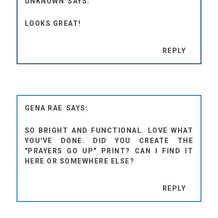
UNKNOWN
LOOKS GREAT!
REPLY
GENA RAE
SO BRIGHT AND FUNCTIONAL. LOVE WHAT
YOU'VE DONE. DID YOU CREATE THE
"PRAYERS GO UP" PRINT? CAN I FIND IT
HERE OR SOMEWHERE ELSE?
REPLY