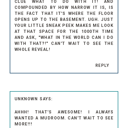
CLUE WHAT TO DO WITH IT! AND
COMPOUNDED BY HOW NARROW IT IS, IS
THE FACT THAT IT'S WHERE THE FLOOR
OPENS UP TO THE BASEMENT. UGH. JUST
YOUR LITTLE SNEAK PEEK MAKES ME LOOK
AT THAT SPACE FOR THE 1000TH TIME
AND ASK, "WHAT IN THE WORLD CAN I DO
WITH THAT?!" CAN'T WAIT TO SEE THE
WHOLE REVEAL!
REPLY
UNKNOWN
AHHH! THAT'S AWESOME! I ALWAYS
WANTED A MUDROOM. CAN'T WAIT TO SEE
MORE!!!