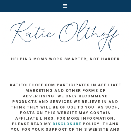
HELPING MOMS WORK SMARTER, NOT HARDER
KATIEOLTHOFF.COM PARTICIPATES IN AFFILIATE
MARKETING AND OTHER FORMS OF
ADVERTISING. WE ONLY RECOMMEND
PRODUCTS AND SERVICES WE BELIEVE IN AND
THINK THEY WILL BE OF USE TO YOU. AS SUCH,
POSTS ON THIS WEBSITE MAY CONTAIN
AFFILIATE LINKS. FOR MORE INFORMATION,
PLEASE READ MY
DISCLOSURE
POLICY. THANK
YOU FOR YOUR SUPPORT OF THIS WEBSITE AND