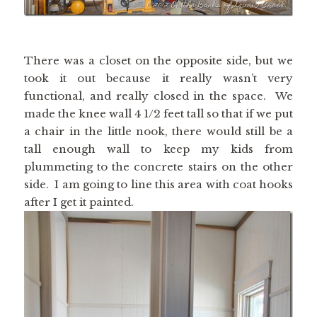
There was a closet on the opposite side, but we
took it out because it really wasn’t very
functional, and really closed in the space. We
made the knee wall 4 1/2 feet tall so that if we put
a chair in the little nook, there would still be a
tall enough wall to keep my kids from
plummeting to the concrete stairs on the other
side. I am going to line this area with coat hooks
after I get it painted.