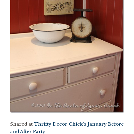
Shared at
Thrifty Decor Chick's January Before
and After Party