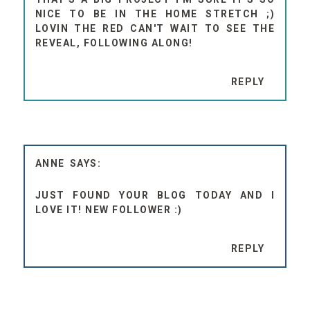
NICE TO BE IN THE HOME STRETCH ;)
LOVIN THE RED CAN'T WAIT TO SEE THE
REVEAL, FOLLOWING ALONG!
REPLY
ANNE
JUST FOUND YOUR BLOG TODAY AND I
LOVE IT! NEW FOLLOWER :)
REPLY