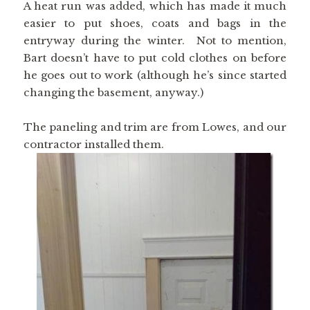
A heat run was added, which has made it much
easier to put shoes, coats and bags in the
entryway during the winter. Not to mention,
Bart doesn’t have to put cold clothes on before
he goes out to work (although he’s since started
changing the basement, anyway.)
The paneling and trim are from Lowes, and our
contractor installed them.