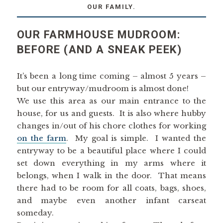
OUR FAMILY.
OUR FARMHOUSE MUDROOM:
BEFORE (AND A SNEAK PEEK)
It’s been a long time coming – almost 5 years –
but our entryway/mudroom is almost done!
We use this area as our main entrance to the
house, for us and guests. It is also where hubby
changes in/out of his chore clothes for working
on the farm
. My goal is simple. I wanted the
entryway to be a beautiful place where I could
set down everything in my arms where it
belongs, when I walk in the door. That means
there had to be room for all coats, bags, shoes,
and maybe even another infant carseat
someday.