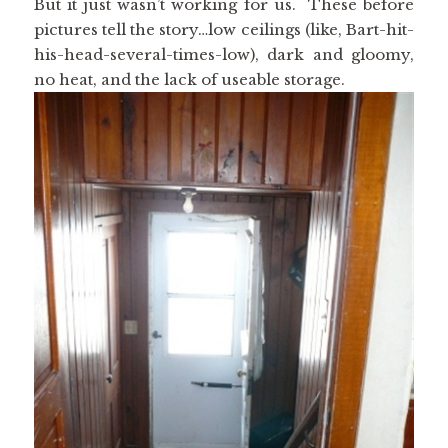
But it just wasn’t working for us. These before
pictures tell the story…low ceilings (like, Bart-hit-
his-head-several-times-low), dark and gloomy,
no heat, and the lack of useable storage.