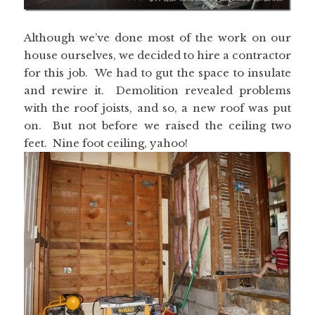
Although we’ve done most of the work on our
house ourselves, we decided to hire a contractor
for this job. We had to gut the space to insulate
and rewire it. Demolition revealed problems
with the roof joists, and so, a new roof was put
on. But not before we raised the ceiling two
feet. Nine foot ceiling, yahoo!