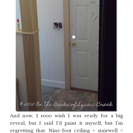
And now, I sooo wish I was ready for a big
reveal, but I said I’d paint it myself, but I’m
regretting that. Nine-foot ceiling + stairwell =