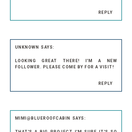
REPLY
UNKNOWN
LOOKING GREAT THERE! I'M A NEW
FOLLOWER. PLEASE COME BY FOR A VISIT!
REPLY
MIMI@BLUEROOFCABIN
THAT'S A BIG PROJECT I'M SURE IT'S SO