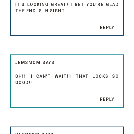
IT'S LOOKING GREAT! I BET YOU'RE GLAD
THE END IS IN SIGHT.
REPLY
JEMSMOM
OH!!! I CAN'T WAIT!!! THAT LOOKS SO
GOOD!!
REPLY