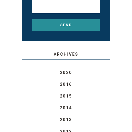
ARCHIVES
2020
2016
2015
2014
2013
2012