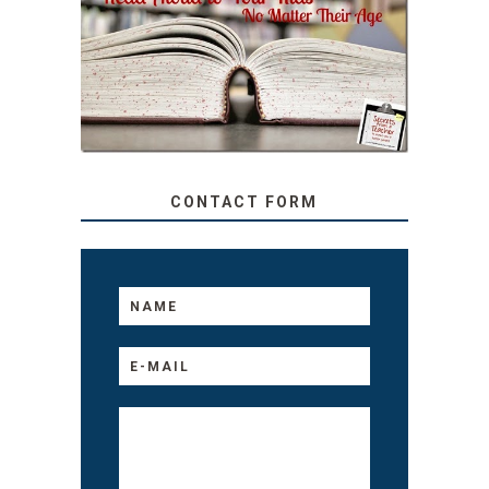
SECRETS FROM A
TEACHER: READ ALOUD
TO YOUR KIDS, NO
MATTER THEIR AGE
CONTACT FORM