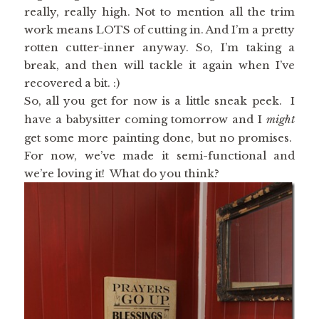
really, really high. Not to mention all the trim
work means LOTS of cutting in. And I’m a pretty
rotten cutter-inner anyway. So, I’m taking a
break, and then will tackle it again when I’ve
recovered a bit. :)
So, all you get for now is a little sneak peek. I
have a babysitter coming tomorrow and I
might
get some more painting done, but no promises.
For now, we’ve made it semi-functional and
we’re loving it! What do you think?