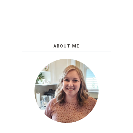
ABOUT ME