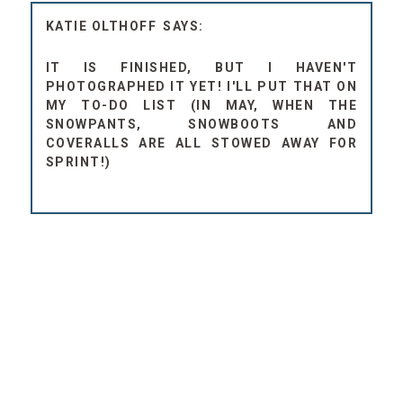
KATIE OLTHOFF
IT IS FINISHED, BUT I HAVEN'T
PHOTOGRAPHED IT YET! I'LL PUT THAT ON
MY TO-DO LIST (IN MAY, WHEN THE
SNOWPANTS, SNOWBOOTS AND
COVERALLS ARE ALL STOWED AWAY FOR
SPRINT!)