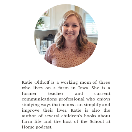
Katie Olthoff is a working mom of three
who lives on a farm in Iowa. She is a
former teacher and current
communications professional who enjoys
studying ways that moms can simplify and
improve their lives. Katie is also the
author of several children’s books about
farm life and the host of the School at
Home podcast.