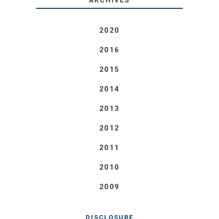
ARCHIVES
2020
2016
2015
2014
2013
2012
2011
2010
2009
DISCLOSURE