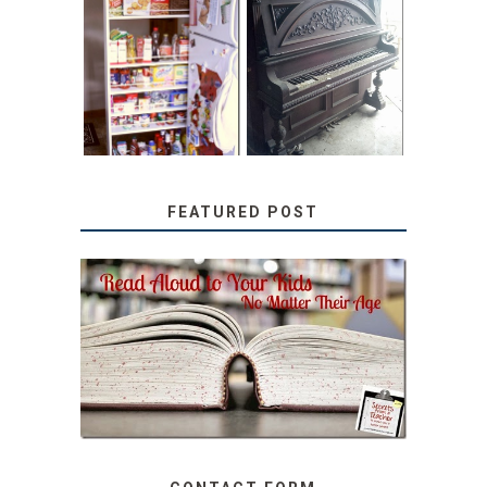
31 DAYS OF
DIY PULL-OUT
DECORATING
PANTRY
WITH JUNK:
TUTORIAL
REPURPOSED
UPRIGHT PIANO
FEATURED POST
SECRETS FROM A
TEACHER: READ ALOUD
TO YOUR KIDS, NO
MATTER THEIR AGE