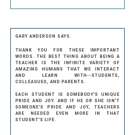
GARY ANDERSON
THANK YOU FOR THESE IMPORTANT
WORDS. THE BEST THING ABOUT BEING A
TEACHER IS THE INFINITE VARIETY OF
AMAZING HUMANS THAT WE INTERACT
AND LEARN WITH--STUDENTS,
COLLEAGUES, AND PARENTS.
EACH STUDENT IS SOMEBODY'S UNIQUE
PRIDE AND JOY. AND IF HE OR SHE ISN'T
SOMEONE'S PRIDE AND JOY, TEACHERS
ARE NEEDED EVEN MORE IN THAT
STUDENT'S LIFE.