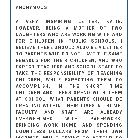
ANONYMOUS
A VERY INSPIRING LETTER, KATIE;
HOWEVER, BEING A MOTHER OF TWO
DAUGHTERS WHO ARE WORKING WITH AND
FOR CHILDREN IN PUBLIC SCHOOLS, I
BELIEVE THERE SHOULD ALSO BE A LETTER
TO PARENTS WHO DO NOT HAVE THE SAME
REGARDS FOR THEIR CHILDREN, AND WHO
EXPECT TEACHERS AND SCHOOL STAFF TO
TAKE THE RESPONSIBILITY OF TEACHING
CHILDREN, WHILE EXPECTING THEM TO
ACCOMPLISH, IN THE SHORT TIME
CHILDREN AND TEENS SPEND WITH THEM
AT SCHOOL, WHAT PARENTS SHOULD BE
CREATING WITHIN THEIR LIVES AT HOME.
FACULTY AND STAFF ARE ALREADY
OVERWHELMED WITH PAPERWORK,
BRINGING WORK HOME, AND SPENDING
COUNTLESS DOLLARS FROM THEIR OWN
INCOMES. WHILE TRYING TO ATTEND TO