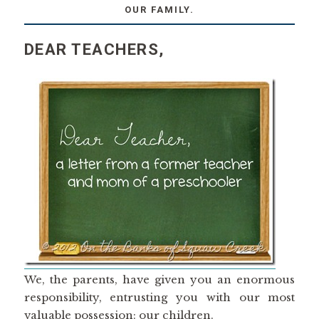
OUR FAMILY.
DEAR TEACHERS,
We, the parents, have given you an enormous
responsibility, entrusting you with our most
valuable possession: our children.