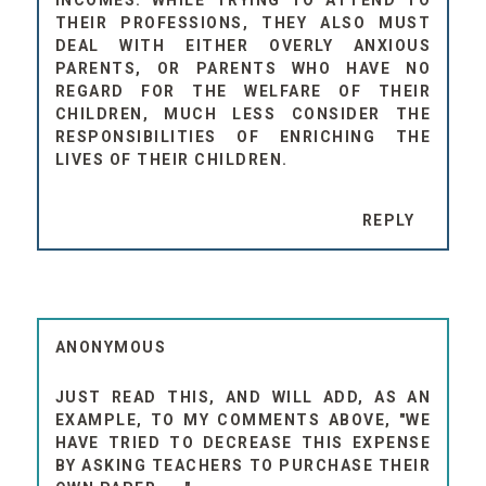
THEIR PROFESSIONS, THEY ALSO MUST
DEAL WITH EITHER OVERLY ANXIOUS
PARENTS, OR PARENTS WHO HAVE NO
REGARD FOR THE WELFARE OF THEIR
CHILDREN, MUCH LESS CONSIDER THE
RESPONSIBILITIES OF ENRICHING THE
LIVES OF THEIR CHILDREN.
REPLY
ANONYMOUS
JUST READ THIS, AND WILL ADD, AS AN
EXAMPLE, TO MY COMMENTS ABOVE, "WE
HAVE TRIED TO DECREASE THIS EXPENSE
BY ASKING TEACHERS TO PURCHASE THEIR