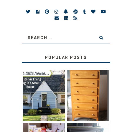
POPULAR POSTS
LOVE YOUR
STORAGE
LITTLE HOUSE:
SOLUTION:
HOME TOUR AND
CHILDREN’S
6 TIPS
BOOKS