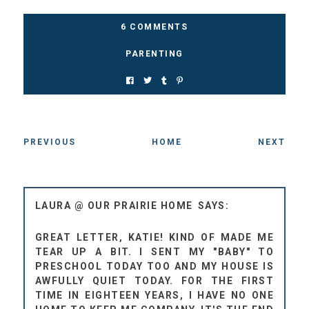
6 COMMENTS
PARENTING
PREVIOUS
HOME
NEXT
LAURA @ OUR PRAIRIE HOME
GREAT LETTER, KATIE! KIND OF MADE ME
TEAR UP A BIT. I SENT MY "BABY" TO
PRESCHOOL TODAY TOO AND MY HOUSE IS
AWFULLY QUIET TODAY. FOR THE FIRST
TIME IN EIGHTEEN YEARS, I HAVE NO ONE