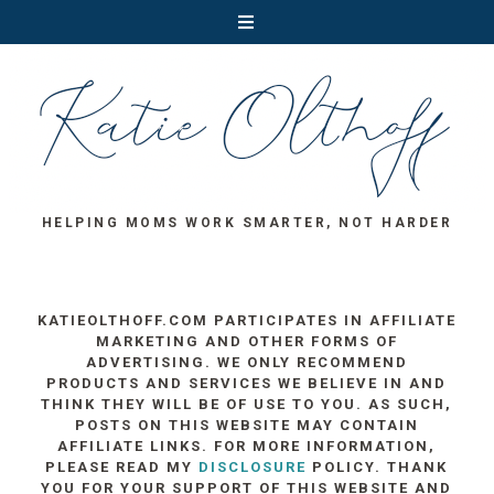
HELPING MOMS WORK SMARTER, NOT HARDER
KATIEOLTHOFF.COM PARTICIPATES IN AFFILIATE
MARKETING AND OTHER FORMS OF
ADVERTISING. WE ONLY RECOMMEND
PRODUCTS AND SERVICES WE BELIEVE IN AND
THINK THEY WILL BE OF USE TO YOU. AS SUCH,
POSTS ON THIS WEBSITE MAY CONTAIN
AFFILIATE LINKS. FOR MORE INFORMATION,
PLEASE READ MY
DISCLOSURE
POLICY. THANK
YOU FOR YOUR SUPPORT OF THIS WEBSITE AND