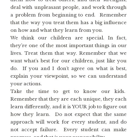
deal with unpleasant people, and work through
a problem from beginning to end. Remember
that the way you treat them has a big influence
on how and what they learn from you.
We think our children are special. In fact,
they’re one of the most important things in our
lives. Treat them that way. Remember that we
want what’s best for our children, just like you
do. If you and I don’t agree on what is best,
explain your viewpoint, so we can understand
your actions.
Take the time to get to know our kids.
Remember that they are each unique, they each
learn differently, and it is YOUR job to figure out
how they learn. Do not expect that the same
approach will work for every student, and do
not accept failure. Every student can make