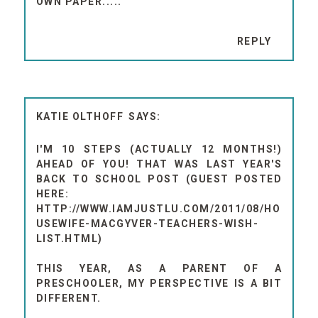
OWN PAPER....."
REPLY
KATIE OLTHOFF
I'M 10 STEPS (ACTUALLY 12 MONTHS!)
AHEAD OF YOU! THAT WAS LAST YEAR'S
BACK TO SCHOOL POST (GUEST POSTED
HERE:
HTTP://WWW.IAMJUSTLU.COM/2011/08/HO
USEWIFE-MACGYVER-TEACHERS-WISH-
LIST.HTML)
THIS YEAR, AS A PARENT OF A
PRESCHOOLER, MY PERSPECTIVE IS A BIT
DIFFERENT.