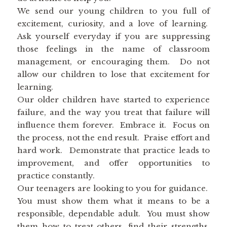
We send our young children to you full of
excitement, curiosity, and a love of learning.
Ask yourself everyday if you are suppressing
those feelings in the name of classroom
management, or encouraging them. Do not
allow our children to lose that excitement for
learning.
Our older children have started to experience
failure, and the way you treat that failure will
influence them forever. Embrace it. Focus on
the process, not the end result. Praise effort and
hard work. Demonstrate that practice leads to
improvement, and offer opportunities to
practice constantly.
Our teenagers are looking to you for guidance.
You must show them what it means to be a
responsible, dependable adult. You must show
them how to treat others, find their strengths,