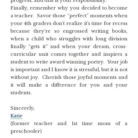
progress, and that is your responsibility.
Finally, remember why you decided to become
a teacher. Savor those “perfect” moments when
your 4th graders don’t realize it’s time for recess
because they’re so engrossed writing books,
when a child who struggles with long division
finally “gets it” and when your dream, cross-
curricular unit comes together and inspires a
student to write award winning poetry. Your job
is important and I know it is stressful, but it is not
without joy. Cherish those joyful moments and
it will make a difference for you and your
students.
Sincerely,
Katie
(former teacher and 1st time mom of a
preschooler)