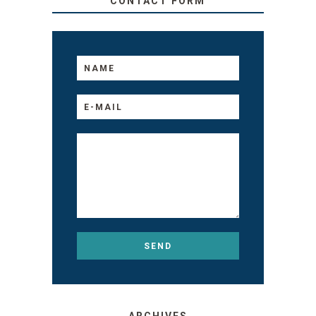
CONTACT FORM