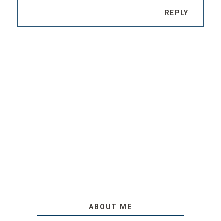
REPLY
ABOUT ME