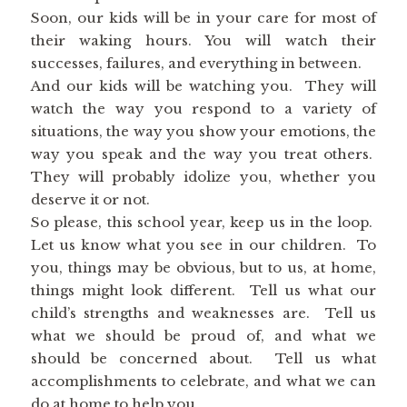
Soon, our kids will be in your care for most of
their waking hours. You will watch their
successes, failures, and everything in between.
And our kids will be watching you. They will
watch the way you respond to a variety of
situations, the way you show your emotions, the
way you speak and the way you treat others.
They will probably idolize you, whether you
deserve it or not.
So please, this school year, keep us in the loop.
Let us know what you see in our children. To
you, things may be obvious, but to us, at home,
things might look different. Tell us what our
child’s strengths and weaknesses are. Tell us
what we should be proud of, and what we
should be concerned about. Tell us what
accomplishments to celebrate, and what we can
do at home to help you.