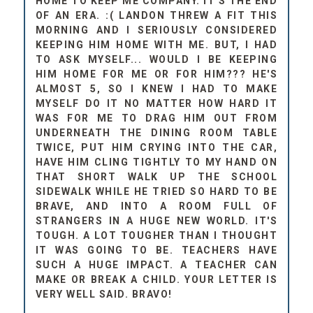
HOME TO KEEP ME COMPANY. IT'S THE END
OF AN ERA. :( LANDON THREW A FIT THIS
MORNING AND I SERIOUSLY CONSIDERED
KEEPING HIM HOME WITH ME. BUT, I HAD
TO ASK MYSELF... WOULD I BE KEEPING
HIM HOME FOR ME OR FOR HIM??? HE'S
ALMOST 5, SO I KNEW I HAD TO MAKE
MYSELF DO IT NO MATTER HOW HARD IT
WAS FOR ME TO DRAG HIM OUT FROM
UNDERNEATH THE DINING ROOM TABLE
TWICE, PUT HIM CRYING INTO THE CAR,
HAVE HIM CLING TIGHTLY TO MY HAND ON
THAT SHORT WALK UP THE SCHOOL
SIDEWALK WHILE HE TRIED SO HARD TO BE
BRAVE, AND INTO A ROOM FULL OF
STRANGERS IN A HUGE NEW WORLD. IT'S
TOUGH. A LOT TOUGHER THAN I THOUGHT
IT WAS GOING TO BE. TEACHERS HAVE
SUCH A HUGE IMPACT. A TEACHER CAN
MAKE OR BREAK A CHILD. YOUR LETTER IS
VERY WELL SAID. BRAVO!