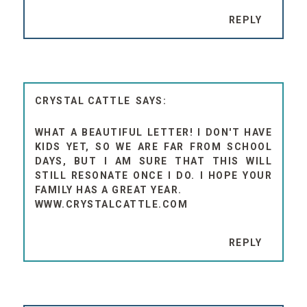
REPLY
CRYSTAL CATTLE
WHAT A BEAUTIFUL LETTER! I DON'T HAVE
KIDS YET, SO WE ARE FAR FROM SCHOOL
DAYS, BUT I AM SURE THAT THIS WILL
STILL RESONATE ONCE I DO. I HOPE YOUR
FAMILY HAS A GREAT YEAR.
WWW.CRYSTALCATTLE.COM
REPLY