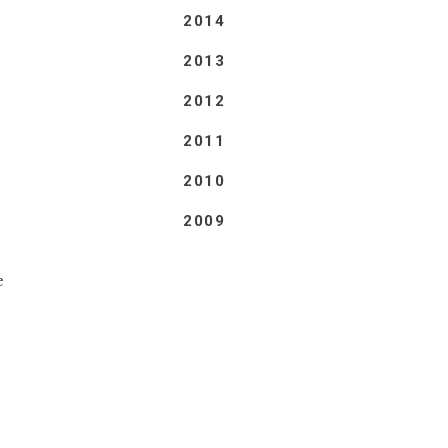
2014
2013
2012
2011
2010
2009
e