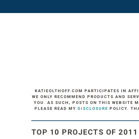
KATIEOLTHOFF.COM PARTICIPATES IN AFF
WE ONLY RECOMMEND PRODUCTS AND SERVIC
YOU. AS SUCH, POSTS ON THIS WEBSITE M
PLEASE READ MY
DISCLOSURE
POLICY. TH
TOP 10 PROJECTS OF 2011