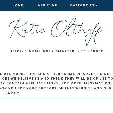
HOME
HOME
ABOUT ME
ABOUT ME
CATEGORIES
CATEGORIES
HELPING MOMS WORK SMARTER, NOT HARDER
ILIATE MARKETING AND OTHER FORMS OF ADVERTISING.
ES WE BELIEVE IN AND THINK THEY WILL BE OF USE T
AY CONTAIN AFFILIATE LINKS. FOR MORE INFORMATION,
ANK YOU FOR YOUR SUPPORT OF THIS WEBSITE AND OUR
FAMILY.