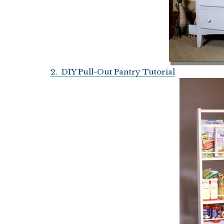
2. DIY Pull-Out Pantry Tutorial