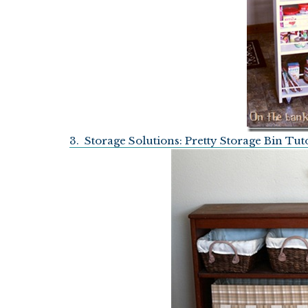
3. Storage Solutions: Pretty Storage Bin Tut