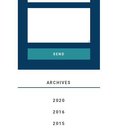
ARCHIVES
2020
2016
2015