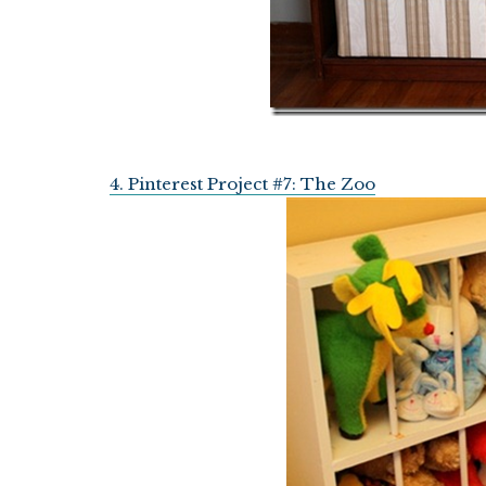
4. Pinterest Project #7: The Zoo