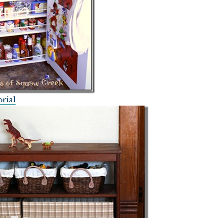
orial