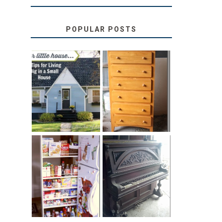
POPULAR POSTS
LOVE YOUR
STORAGE
LITTLE HOUSE:
SOLUTION:
HOME TOUR
CHILDREN’S
AND 6 TIPS
BOOKS
31 DAYS OF
DIY PULL-OUT
DECORATING
PANTRY
WITH JUNK:
TUTORIAL
REPURPOSED
UPRIGHT PIANO