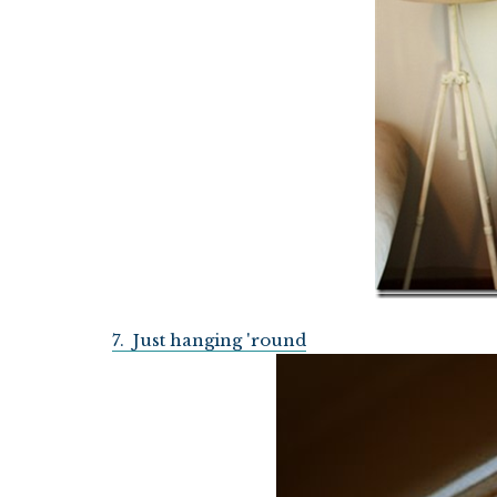
7. Just hanging 'round