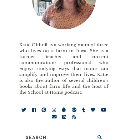
Katie Olthoff is a working mom of three
who lives on a farm in Iowa. She is a
former teacher and current
communications professional who
enjoys studying ways that moms can
simplify and improve their lives. Katie
is also the author of several children’s
books about farm life and the host of
the School at Home podcast.