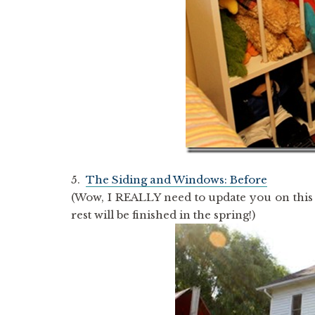
5.
The Siding and Windows: Before
(Wow, I REALLY need to update you on this
rest will be finished in the spring!)