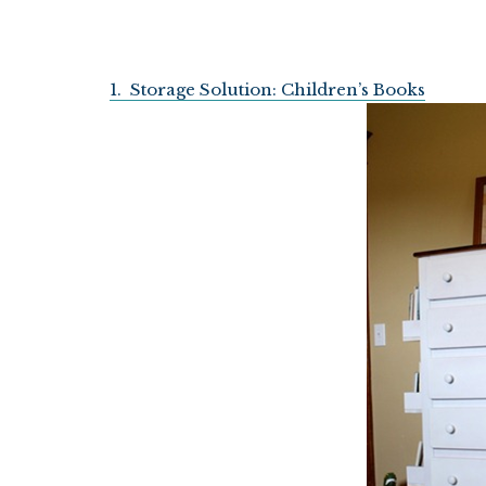
1. Storage Solution: Children’s Books