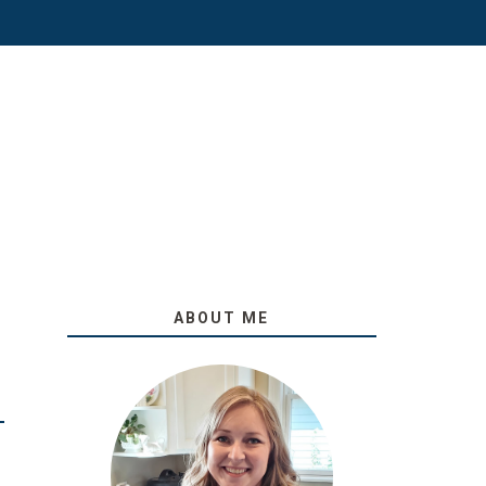
ABOUT ME
O