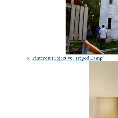
6.
Pinterest Project #6: Tripod Lamp