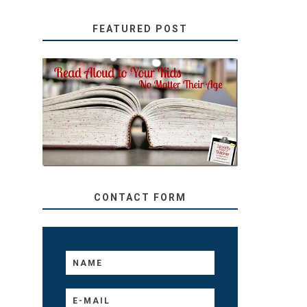
FEATURED POST
SECRETS FROM A
TEACHER: READ ALOUD
TO YOUR KIDS, NO
MATTER THEIR AGE
CONTACT FORM