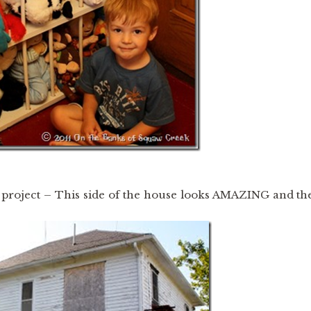
 project – This side of the house looks AMAZING and th