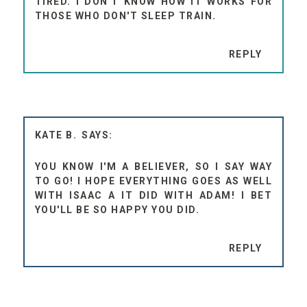
TIRED. I DON'T KNOW HOW IT WORKS FOR
THOSE WHO DON'T SLEEP TRAIN.
REPLY
KATE B.
YOU KNOW I'M A BELIEVER, SO I SAY WAY
TO GO! I HOPE EVERYTHING GOES AS WELL
WITH ISAAC A IT DID WITH ADAM! I BET
YOU'LL BE SO HAPPY YOU DID.
REPLY