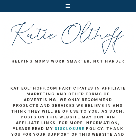
HELPING MOMS WORK SMARTER, NOT HARDER
KATIEOLTHOFF.COM PARTICIPATES IN AFFILIATE
MARKETING AND OTHER FORMS OF
ADVERTISING. WE ONLY RECOMMEND
PRODUCTS AND SERVICES WE BELIEVE IN AND
THINK THEY WILL BE OF USE TO YOU. AS SUCH,
POSTS ON THIS WEBSITE MAY CONTAIN
AFFILIATE LINKS. FOR MORE INFORMATION,
PLEASE READ MY
DISCLOSURE
POLICY. THANK
YOU FOR YOUR SUPPORT OF THIS WEBSITE AND