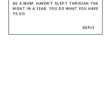
AS A MOM. HAVEN'T SLEPT THROUGH THE
NIGHT IN A YEAR. YOU DO WHAT YOU HAVE
TO DO.
REPLY