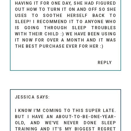
HAVING IT FOR ONE DAY, SHE HAD FIGURED
OUT HOW TO TURN IT ON AND OFF SO SHE
USES TO SOOTHE HERSELF BACK TO
SLEEP! I RECOMMEND IT TO ANYONE WHO
IS GOING THROUGH SLEEP TROUBLES
WITH THEIR CHILD :) WE HAVE BEEN USING
IT NOW FOR OVER A MONTH AND IT WAS
THE BEST PURCHASE EVER FOR HER :)
REPLY
JESSICA
I KNOW I'M COMING TO THIS SUPER LATE.
BUT I HAVE AN ABOUT-TO-BE-ONE-YEAR-
OLD, AND WE'VE NEVER DONE SLEEP
TRAINING AND IT'S MY BIGGEST REGRET