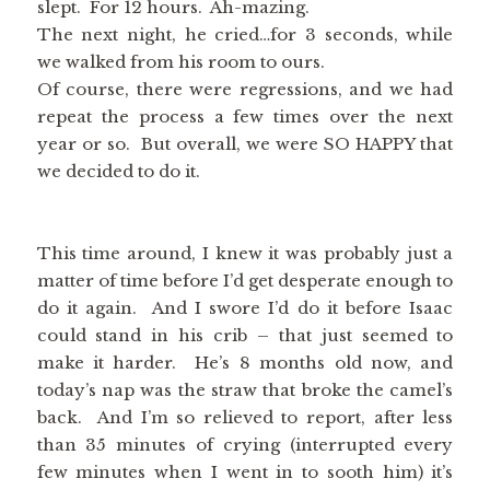
slept. For 12 hours. Ah-mazing.
The next night, he cried…for 3 seconds, while
we walked from his room to ours.
Of course, there were regressions, and we had
repeat the process a few times over the next
year or so. But overall, we were SO HAPPY that
we decided to do it.
This time around, I knew it was probably just a
matter of time before I’d get desperate enough to
do it again. And I swore I’d do it before Isaac
could stand in his crib – that just seemed to
make it harder. He’s 8 months old now, and
today’s nap was the straw that broke the camel’s
back. And I’m so relieved to report, after less
than 35 minutes of crying (interrupted every
few minutes when I went in to sooth him) it’s