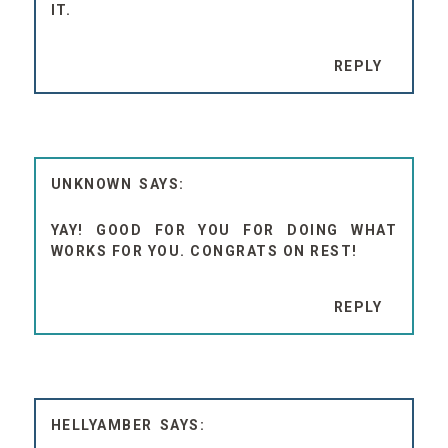
IT.
REPLY
UNKNOWN
YAY! GOOD FOR YOU FOR DOING WHAT
WORKS FOR YOU. CONGRATS ON REST!
REPLY
HELLYAMBER