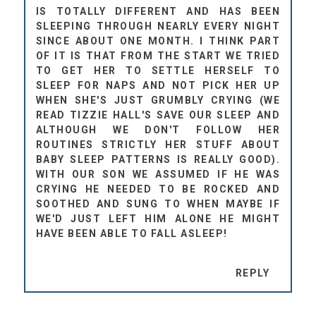
IS TOTALLY DIFFERENT AND HAS BEEN
SLEEPING THROUGH NEARLY EVERY NIGHT
SINCE ABOUT ONE MONTH. I THINK PART
OF IT IS THAT FROM THE START WE TRIED
TO GET HER TO SETTLE HERSELF TO
SLEEP FOR NAPS AND NOT PICK HER UP
WHEN SHE'S JUST GRUMBLY CRYING (WE
READ TIZZIE HALL'S SAVE OUR SLEEP AND
ALTHOUGH WE DON'T FOLLOW HER
ROUTINES STRICTLY HER STUFF ABOUT
BABY SLEEP PATTERNS IS REALLY GOOD).
WITH OUR SON WE ASSUMED IF HE WAS
CRYING HE NEEDED TO BE ROCKED AND
SOOTHED AND SUNG TO WHEN MAYBE IF
WE'D JUST LEFT HIM ALONE HE MIGHT
HAVE BEEN ABLE TO FALL ASLEEP!
REPLY