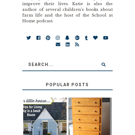
improve their lives. Katie is also the
author of several children’s books about
farm life and the host of the School at
Home podcast.
POPULAR POSTS
LOVE YOUR
STORAGE
LITTLE HOUSE:
SOLUTION:
HOME TOUR AND
CHILDREN’S
6 TIPS
BOOKS