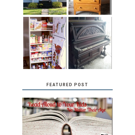
31 DAYS OF
DIY PULL-OUT
DECORATING
PANTRY
WITH JUNK:
TUTORIAL
REPURPOSED
UPRIGHT PIANO
FEATURED POST
SECRETS FROM A
TEACHER: READ ALOUD
TO YOUR KIDS, NO
MATTER THEIR AGE