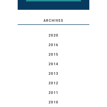
ARCHIVES
2020
2016
2015
2014
2013
2012
2011
2010