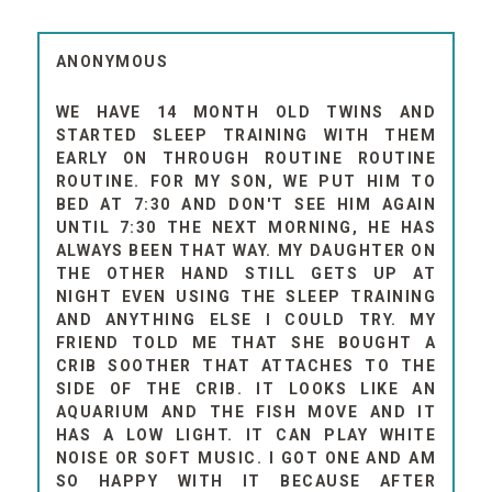
ANONYMOUS
WE HAVE 14 MONTH OLD TWINS AND
STARTED SLEEP TRAINING WITH THEM
EARLY ON THROUGH ROUTINE ROUTINE
ROUTINE. FOR MY SON, WE PUT HIM TO
BED AT 7:30 AND DON'T SEE HIM AGAIN
UNTIL 7:30 THE NEXT MORNING, HE HAS
ALWAYS BEEN THAT WAY. MY DAUGHTER ON
THE OTHER HAND STILL GETS UP AT
NIGHT EVEN USING THE SLEEP TRAINING
AND ANYTHING ELSE I COULD TRY. MY
FRIEND TOLD ME THAT SHE BOUGHT A
CRIB SOOTHER THAT ATTACHES TO THE
SIDE OF THE CRIB. IT LOOKS LIKE AN
AQUARIUM AND THE FISH MOVE AND IT
HAS A LOW LIGHT. IT CAN PLAY WHITE
NOISE OR SOFT MUSIC. I GOT ONE AND AM
SO HAPPY WITH IT BECAUSE AFTER