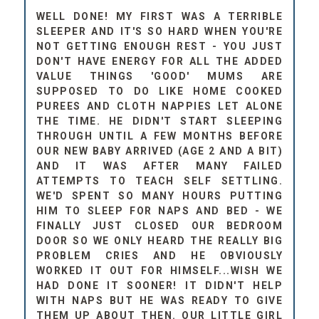
WELL DONE! MY FIRST WAS A TERRIBLE
SLEEPER AND IT'S SO HARD WHEN YOU'RE
NOT GETTING ENOUGH REST - YOU JUST
DON'T HAVE ENERGY FOR ALL THE ADDED
VALUE THINGS 'GOOD' MUMS ARE
SUPPOSED TO DO LIKE HOME COOKED
PUREES AND CLOTH NAPPIES LET ALONE
THE TIME. HE DIDN'T START SLEEPING
THROUGH UNTIL A FEW MONTHS BEFORE
OUR NEW BABY ARRIVED (AGE 2 AND A BIT)
AND IT WAS AFTER MANY FAILED
ATTEMPTS TO TEACH SELF SETTLING.
WE'D SPENT SO MANY HOURS PUTTING
HIM TO SLEEP FOR NAPS AND BED - WE
FINALLY JUST CLOSED OUR BEDROOM
DOOR SO WE ONLY HEARD THE REALLY BIG
PROBLEM CRIES AND HE OBVIOUSLY
WORKED IT OUT FOR HIMSELF...WISH WE
HAD DONE IT SOONER! IT DIDN'T HELP
WITH NAPS BUT HE WAS READY TO GIVE
THEM UP ABOUT THEN. OUR LITTLE GIRL