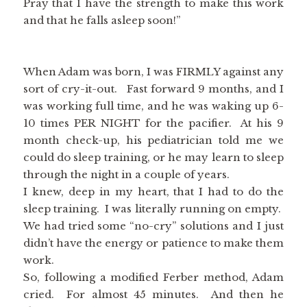
Pray that I have the strength to make this work
and that he falls asleep soon!”
When Adam was born, I was FIRMLY against any
sort of cry-it-out. Fast forward 9 months, and I
was working full time, and he was waking up 6-
10 times PER NIGHT for the pacifier. At his 9
month check-up, his pediatrician told me we
could do sleep training, or he may learn to sleep
through the night in a couple of years.
I knew, deep in my heart, that I had to do the
sleep training. I was literally running on empty.
We had tried some “no-cry” solutions and I just
didn’t have the energy or patience to make them
work.
So, following a modified Ferber method, Adam
cried. For almost 45 minutes. And then he