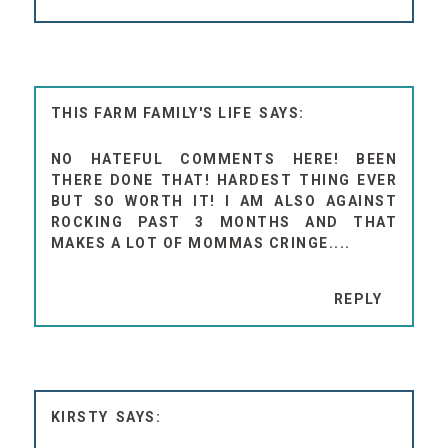
THIS FARM FAMILY'S LIFE
NO HATEFUL COMMENTS HERE! BEEN
THERE DONE THAT! HARDEST THING EVER
BUT SO WORTH IT! I AM ALSO AGAINST
ROCKING PAST 3 MONTHS AND THAT
MAKES A LOT OF MOMMAS CRINGE....
REPLY
KIRSTY