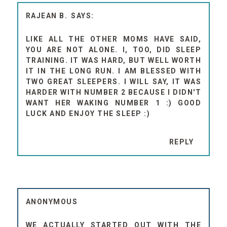
RAJEAN B.
LIKE ALL THE OTHER MOMS HAVE SAID,
YOU ARE NOT ALONE. I, TOO, DID SLEEP
TRAINING. IT WAS HARD, BUT WELL WORTH
IT IN THE LONG RUN. I AM BLESSED WITH
TWO GREAT SLEEPERS. I WILL SAY, IT WAS
HARDER WITH NUMBER 2 BECAUSE I DIDN'T
WANT HER WAKING NUMBER 1 :) GOOD
LUCK AND ENJOY THE SLEEP :)
REPLY
ANONYMOUS
WE ACTUALLY STARTED OUT WITH THE