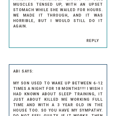
MUSCLES TENSED UP, WITH AN UPSET
STOMACH WHILE SHE WAILED FOR HOURS.
WE MADE IT THROUGH, AND IT WAS
HORRIBLE, BUT I WOULD STILL DO IT
AGAIN.
REPLY
ABI
MY SON USED TO WAKE UP BETWEEN 6-12
TIMES A NIGHT FOR 18 MONTHS!!!! I WISH I
HAD KNOWN ABOUT SLEEP TRAINING, IT
JUST ABOUT KILLED ME WORKING FULL
TIME AND WITH A 3 YEAR OLD IN THE
HOUSE TOO. SO YOU HAVE MY SYMPATHY.
DO NOT FEEL GUILTY, IF IT WORKS, THEN