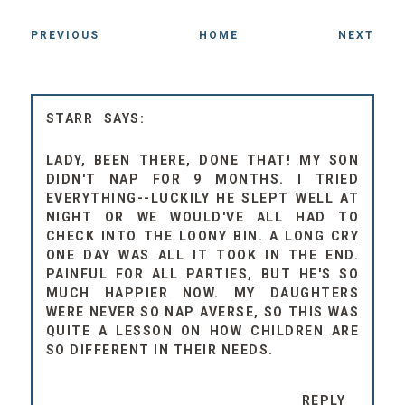
PREVIOUS
HOME
NEXT
STARR
LADY, BEEN THERE, DONE THAT! MY SON
DIDN'T NAP FOR 9 MONTHS. I TRIED
EVERYTHING--LUCKILY HE SLEPT WELL AT
NIGHT OR WE WOULD'VE ALL HAD TO
CHECK INTO THE LOONY BIN. A LONG CRY
ONE DAY WAS ALL IT TOOK IN THE END.
PAINFUL FOR ALL PARTIES, BUT HE'S SO
MUCH HAPPIER NOW. MY DAUGHTERS
WERE NEVER SO NAP AVERSE, SO THIS WAS
QUITE A LESSON ON HOW CHILDREN ARE
SO DIFFERENT IN THEIR NEEDS.
REPLY