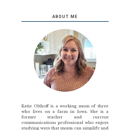
ABOUT ME
Katie Olthoff is a working mom of three
who lives on a farm in Iowa. She is a
former teacher and current
communications professional who enjoys
studying ways that moms can simplify and