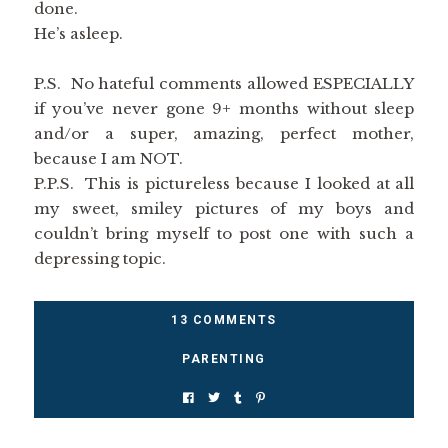
done.
He’s asleep.
P.S. No hateful comments allowed ESPECIALLY
if you’ve never gone 9+ months without sleep
and/or a super, amazing, perfect mother,
because I am NOT.
P.P.S. This is pictureless because I looked at all
my sweet, smiley pictures of my boys and
couldn’t bring myself to post one with such a
depressing topic.
13 COMMENTS
PARENTING