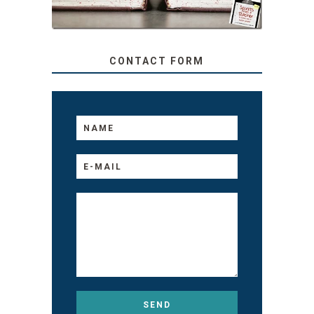
CONTACT FORM