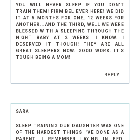
YOU WILL NEVER SLEEP IF YOU DON'T
TRAIN THEM! FIRM BELIEVER HERE! WE DID
IT AT 5 MONTHS FOR ONE, 12 WEEKS FOR
ANOTHER...AND THE THIRD, WELL WE WERE
BLESSED WITH A SLEEPING THROUGH THE
NIGHT BABY AT 2 WEEKS. I KNOW. I
DESERVED IT THOUGH! THEY ARE ALL
GREAT SLEEPERS NOW. GOOD WORK. IT'S
TOUGH BEING A MOM!
REPLY
SARA
SLEEP TRAINING OUR DAUGHTER WAS ONE
OF THE HARDEST THINGS I'VE DONE AS A
PARENT. I REMEMBER LAYING IN BED,