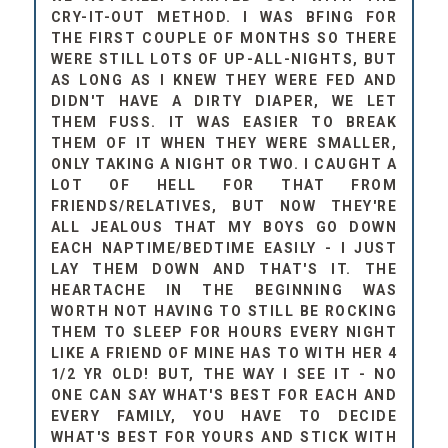
CRY-IT-OUT METHOD. I WAS BFING FOR
THE FIRST COUPLE OF MONTHS SO THERE
WERE STILL LOTS OF UP-ALL-NIGHTS, BUT
AS LONG AS I KNEW THEY WERE FED AND
DIDN'T HAVE A DIRTY DIAPER, WE LET
THEM FUSS. IT WAS EASIER TO BREAK
THEM OF IT WHEN THEY WERE SMALLER,
ONLY TAKING A NIGHT OR TWO. I CAUGHT A
LOT OF HELL FOR THAT FROM
FRIENDS/RELATIVES, BUT NOW THEY'RE
ALL JEALOUS THAT MY BOYS GO DOWN
EACH NAPTIME/BEDTIME EASILY - I JUST
LAY THEM DOWN AND THAT'S IT. THE
HEARTACHE IN THE BEGINNING WAS
WORTH NOT HAVING TO STILL BE ROCKING
THEM TO SLEEP FOR HOURS EVERY NIGHT
LIKE A FRIEND OF MINE HAS TO WITH HER 4
1/2 YR OLD! BUT, THE WAY I SEE IT - NO
ONE CAN SAY WHAT'S BEST FOR EACH AND
EVERY FAMILY, YOU HAVE TO DECIDE
WHAT'S BEST FOR YOURS AND STICK WITH