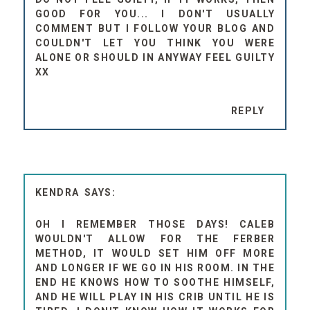
GOOD FOR YOU... I DON'T USUALLY
COMMENT BUT I FOLLOW YOUR BLOG AND
COULDN'T LET YOU THINK YOU WERE
ALONE OR SHOULD IN ANYWAY FEEL GUILTY
XX
REPLY
KENDRA
OH I REMEMBER THOSE DAYS! CALEB
WOULDN'T ALLOW FOR THE FERBER
METHOD, IT WOULD SET HIM OFF MORE
AND LONGER IF WE GO IN HIS ROOM. IN THE
END HE KNOWS HOW TO SOOTHE HIMSELF,
AND HE WILL PLAY IN HIS CRIB UNTIL HE IS