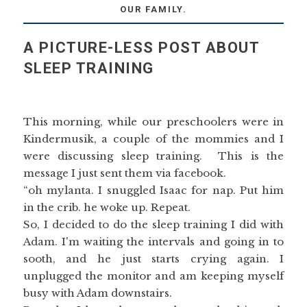
OUR FAMILY.
A PICTURE-LESS POST ABOUT
SLEEP TRAINING
This morning, while our preschoolers were in
Kindermusik, a couple of the mommies and I
were discussing sleep training. This is the
message I just sent them via facebook.
“oh mylanta. I snuggled Isaac for nap. Put him
in the crib. he woke up. Repeat.
So, I decided to do the sleep training I did with
Adam. I'm waiting the intervals and going in to
sooth, and he just starts crying again. I
unplugged the monitor and am keeping myself
busy with Adam downstairs.