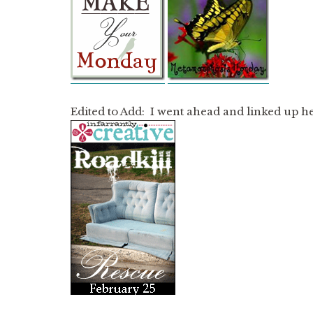
Edited to Add: I went ahead and linked up h