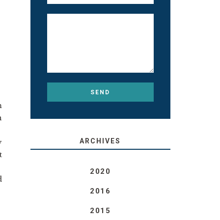
m
n
ARCHIVES
y
t
2020
d
2016
2015