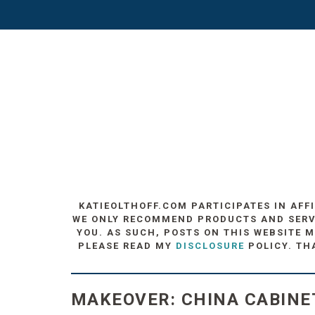
KATIEOLTHOFF.COM PARTICIPATES IN AFF
WE ONLY RECOMMEND PRODUCTS AND SERVIC
YOU. AS SUCH, POSTS ON THIS WEBSITE M
PLEASE READ MY
DISCLOSURE
POLICY. TH
MAKEOVER: CHINA CABINE