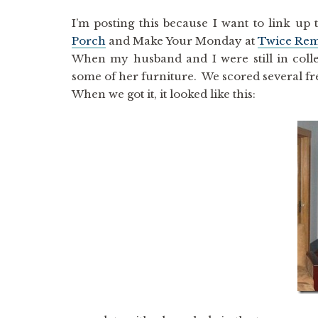
I’m posting this because I want to link 
Porch
and Make Your Monday at
Twice Re
When my husband and I were still in colle
some of her furniture. We scored several fre
When we got it, it looked like this: