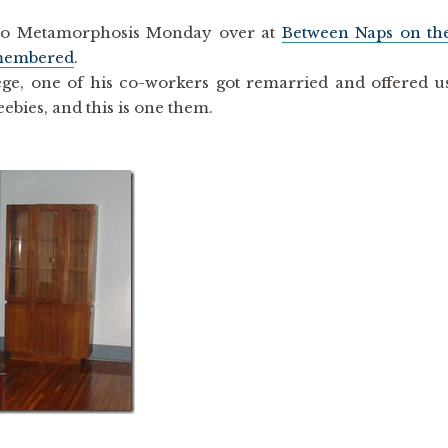
up to Metamorphosis Monday over at
Between Naps on th
membered
.
ge, one of his co-workers got remarried and offered u
ebies, and this is one them.