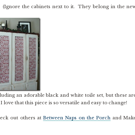
(Ignore the cabinets next to it. They belong in the ne
cluding an adorable black and white toile set, but these ar
ve that this piece is so versatile and easy to change!
eck out others at
Between Naps on the Porch
and Mak