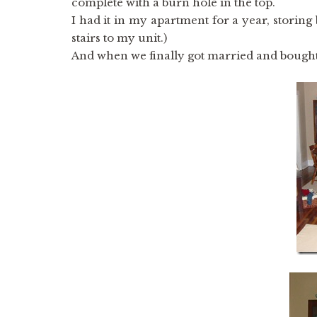
complete with a burn hole in the top.
I had it in my apartment for a year, storing 
stairs to my unit.)
And when we finally got married and bought 