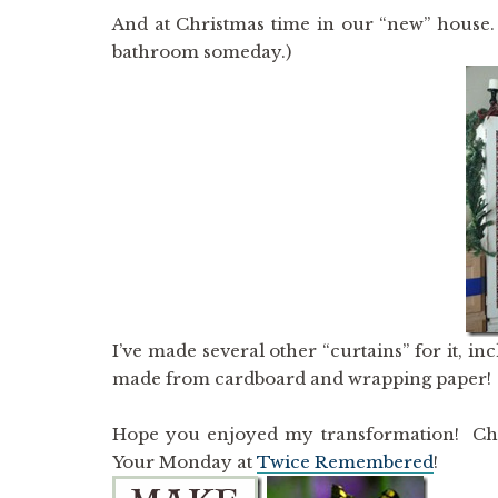
And at Christmas time in our “new” house. 
bathroom someday.)
I’ve made several other “curtains” for it, in
made from cardboard and wrapping paper! I lo
Hope you enjoyed my transformation! Ch
Your Monday at
Twice Remembered
!