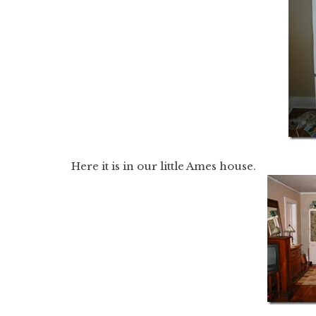
Here it is in our little Ames house.