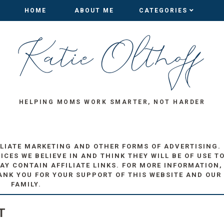
HOME
HOME
ABOUT ME
ABOUT ME
CATEGORIES
CATEGORIES
HELPING MOMS WORK SMARTER, NOT HARDER
ILIATE MARKETING AND OTHER FORMS OF ADVERTISING.
ES WE BELIEVE IN AND THINK THEY WILL BE OF USE T
AY CONTAIN AFFILIATE LINKS. FOR MORE INFORMATION,
ANK YOU FOR YOUR SUPPORT OF THIS WEBSITE AND OUR
FAMILY.
T