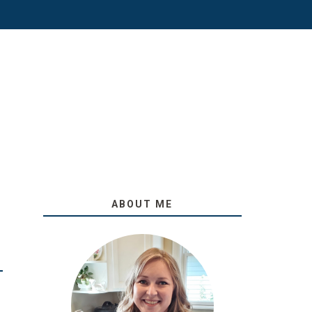
ABOUT ME
O