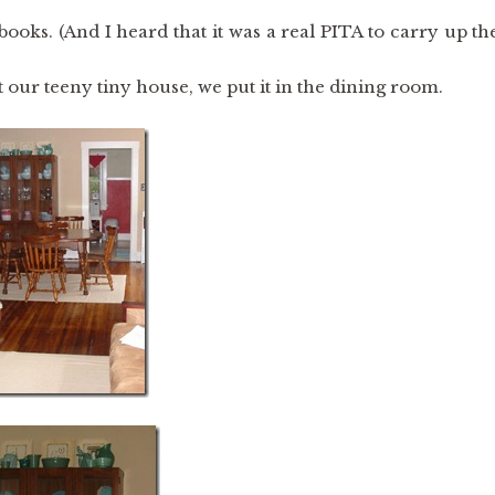
books. (And I heard that it was a real PITA to carry up th
our teeny tiny house, we put it in the dining room.