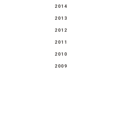
2014
2013
2012
2011
2010
2009