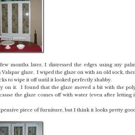
a few months later, I distressed the edges using my pal
 Valspar glaze. I wiped the glaze on with an old sock, the
s to wipe it off until it looked perfectly shabby.
ly on it. I found that the glaze moved a bit with the pol
ause the glaze comes off with water (even after letting i
pensive piece of furniture, but I think it looks pretty goo