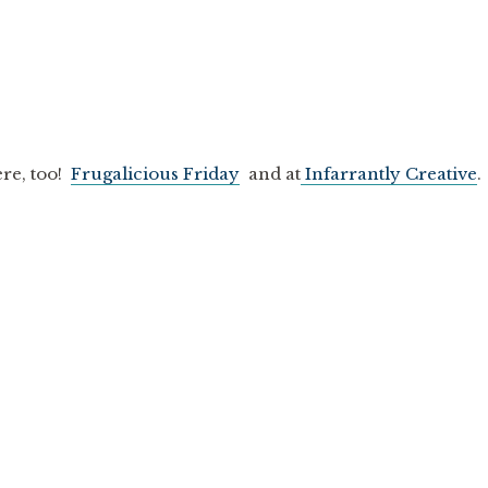
ere, too!
Frugalicious Friday
and at
Infarrantly Creative
.