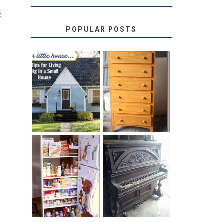
e
POPULAR POSTS
LOVE YOUR
STORAGE
LITTLE HOUSE:
SOLUTION:
HOME TOUR
CHILDREN’S
AND 6 TIPS
BOOKS
31 DAYS OF
DIY PULL-OUT
DECORATING
PANTRY
WITH JUNK:
TUTORIAL
REPURPOSED
UPRIGHT PIANO