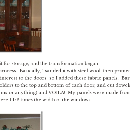
t for storage, and the transformation began.
process. Basically, I sanded it with steel wool, then prime
nterest to the doors, so I added these fabric panels. Bar
olders to the top and bottom of each door, and cut dowel
he seems or anything) and VOILA! My panels were made fro
were 1 1/2 times the width of the windows.