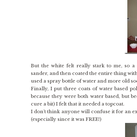
But the white felt really stark to me, so 
sander, and then coated the entire thing with
used a spray bottle of water and more old sock
Finally, I put three coats of water based po
because they were both water based, but bec
cure a bit) I felt that it needed a topcoat.
I don’t think anyone will confuse it for an ex
(especially since it was FREE!)