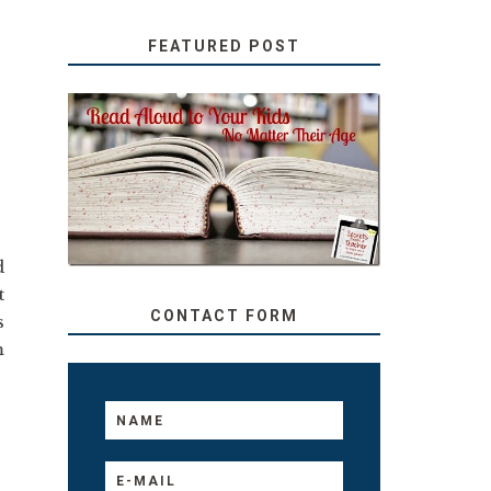
FEATURED POST
SECRETS FROM A
TEACHER: READ ALOUD
TO YOUR KIDS, NO
MATTER THEIR AGE
d
t
CONTACT FORM
s
m