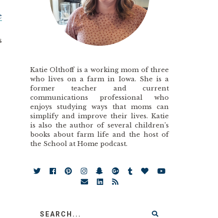
e
s
Katie Olthoff is a working mom of three
who lives on a farm in Iowa. She is a
former teacher and current
communications professional who
enjoys studying ways that moms can
simplify and improve their lives. Katie
is also the author of several children’s
books about farm life and the host of
the School at Home podcast.