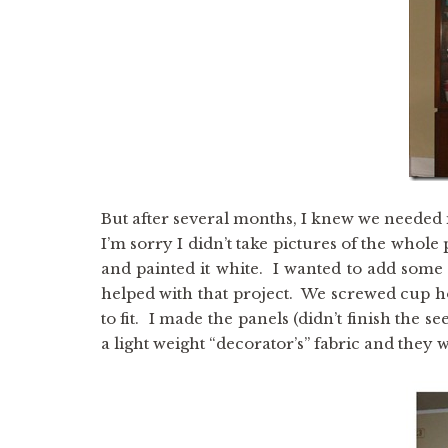
But after several months, I knew we needed i
I’m sorry I didn’t take pictures of the whole 
and painted it white. I wanted to add some i
helped with that project. We screwed cup h
to fit. I made the panels (didn’t finish t
a light weight “decorator’s” fabric and they 