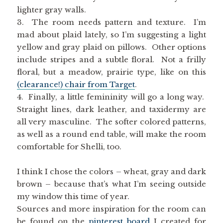
lighter gray walls.
3. The room needs pattern and texture. I’m
mad about plaid lately, so I’m suggesting a light
yellow and gray plaid on pillows. Other options
include stripes and a subtle floral. Not a frilly
floral, but a meadow, prairie type, like on this
(clearance!) chair from Target
.
4. Finally, a little femininity will go a long way.
Straight lines, dark leather, and taxidermy are
all very masculine. The softer colored patterns,
as well as a round end table, will make the room
comfortable for Shelli, too.
I think I chose the colors – wheat, gray and dark
brown – because that’s what I’m seeing outside
my window this time of year.
Sources and more inspiration for the room can
be found on the
pinterest board
I created for