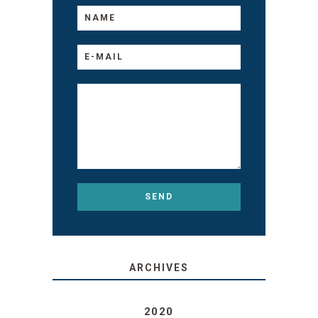
ARCHIVES
2020