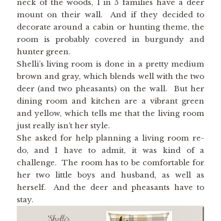
neck of the woods, 1 in 5 families have a deer
mount on their wall. And if they decided to
decorate around a cabin or hunting theme, the
room is probably covered in burgundy and
hunter green.
Shelli’s living room is done in a pretty medium
brown and gray, which blends well with the two
deer (and two pheasants) on the wall. But her
dining room and kitchen are a vibrant green
and yellow, which tells me that the living room
just really isn’t her style.
She asked for help planning a living room re-
do, and I have to admit, it was kind of a
challenge. The room has to be comfortable for
her two little boys and husband, as well as
herself. And the deer and pheasants have to
stay.