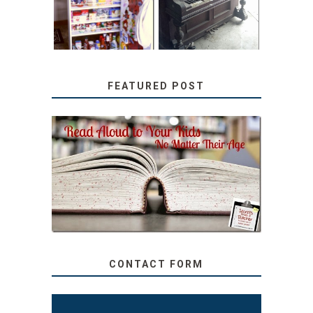
UPRIGHT PIANO
FEATURED POST
SECRETS FROM A
TEACHER: READ ALOUD
TO YOUR KIDS, NO
MATTER THEIR AGE
CONTACT FORM