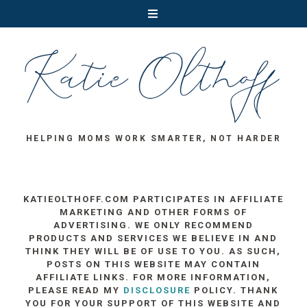
HELPING MOMS WORK SMARTER, NOT HARDER
KATIEOLTHOFF.COM PARTICIPATES IN AFFILIATE
MARKETING AND OTHER FORMS OF
ADVERTISING. WE ONLY RECOMMEND
PRODUCTS AND SERVICES WE BELIEVE IN AND
THINK THEY WILL BE OF USE TO YOU. AS SUCH,
POSTS ON THIS WEBSITE MAY CONTAIN
AFFILIATE LINKS. FOR MORE INFORMATION,
PLEASE READ MY
DISCLOSURE
POLICY. THANK
YOU FOR YOUR SUPPORT OF THIS WEBSITE AND