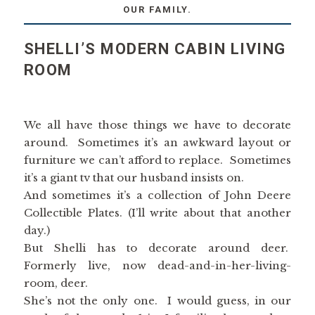
OUR FAMILY.
SHELLI’S MODERN CABIN LIVING
ROOM
We all have those things we have to decorate
around. Sometimes it’s an awkward layout or
furniture we can’t afford to replace. Sometimes
it’s a giant tv that our husband insists on.
And sometimes it’s a collection of John Deere
Collectible Plates. (I’ll write about that another
day.)
But Shelli has to decorate around deer.
Formerly live, now dead-and-in-her-living-
room, deer.
She’s not the only one. I would guess, in our