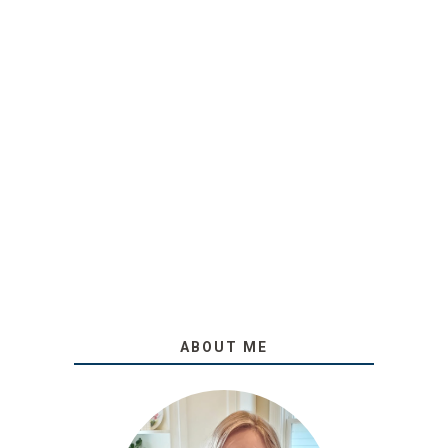
ABOUT ME