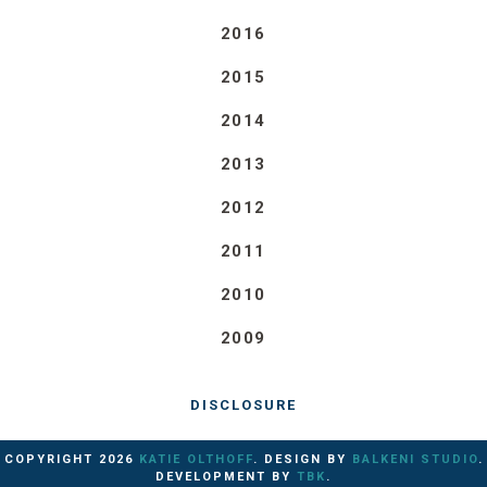
2016
2015
2014
2013
2012
2011
2010
2009
DISCLOSURE
COPYRIGHT
2026
KATIE OLTHOFF
. DESIGN BY
BALKENI STUDIO
.
DEVELOPMENT BY
TBK
.