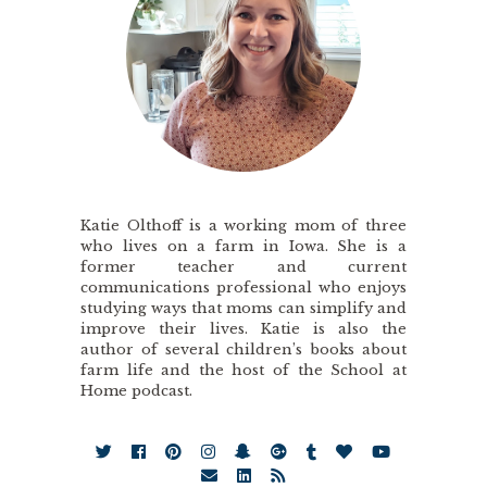
Katie Olthoff is a working mom of three
who lives on a farm in Iowa. She is a
former teacher and current
communications professional who enjoys
studying ways that moms can simplify and
improve their lives. Katie is also the
author of several children’s books about
farm life and the host of the School at
Home podcast.