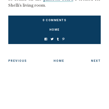
Shelli’s living room.
0 COMMENTS
HOME
PREVIOUS
HOME
NEXT